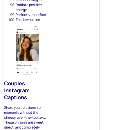
Radiate positive
energy.
Perfectly imperfect.
This is who I am.
Couples
Instagram
Captions
Share your relationship
moments without the
cheesy, over-the-top text.
These phrases are sweet,
direct, and completely