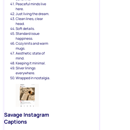
Peaceful minds live
here.
Just living the dream.
Clean lines, clear
head.
Soft details.
Standard issue
happiness.
Cozy knits and warm
mugs.
Aesthetic state of
mind.
Keeping it minimal.
Silver linings
everywhere.
Wrapped in nostalgia.
Savage Instagram
Captions