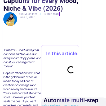
Captions for Every Mood,
Niche & Vibe (2026)
Aya Musallam
10 min read
June 8, 2026
“Grab 200+ short Instagram
In this article:
captions and bio ideas for
every mood. Copy, paste, and
boost your engagement
today!”
Capture attention fast. That
is the golden rule of social
media today. Millions of
creators post images and
videos every single minute.
Your visual content stops the
scroll. However, your text
Automate multi-step
seals the deal. If you want
more likes, comments, and
sales outreach with ease