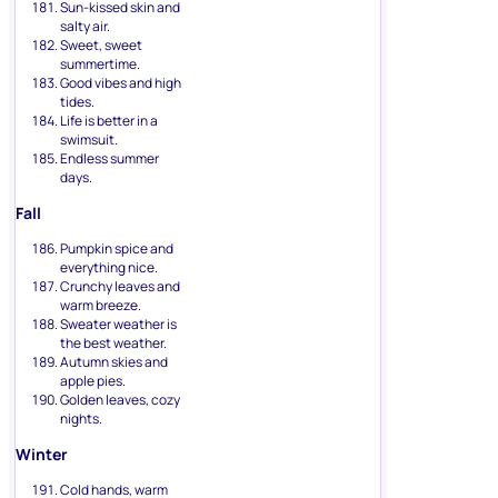
Sun-kissed skin and
salty air.
Sweet, sweet
summertime.
Good vibes and high
tides.
Life is better in a
swimsuit.
Endless summer
days.
Fall
Pumpkin spice and
everything nice.
Crunchy leaves and
warm breeze.
Sweater weather is
the best weather.
Autumn skies and
apple pies.
Golden leaves, cozy
nights.
Winter
Cold hands, warm