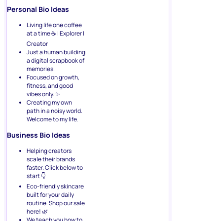
Personal Bio Ideas
Living life one coffee
at a time ☕ | Explorer |
Creator
Just a human building
a digital scrapbook of
memories.
Focused on growth,
fitness, and good
vibes only. ✨
Creating my own
path in a noisy world.
Welcome to my life.
Business Bio Ideas
Helping creators
scale their brands
faster. Click below to
start 👇
Eco-friendly skincare
built for your daily
routine. Shop our sale
here! 🌿
We teach you how to