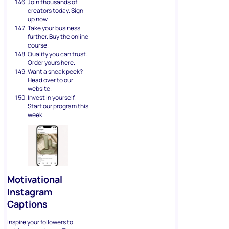
Join thousands of
creators today. Sign
up now.
Take your business
further. Buy the online
course.
Quality you can trust.
Order yours here.
Want a sneak peek?
Head over to our
website.
Invest in yourself.
Start our program this
week.
Motivational
Instagram
Captions
Inspire your followers to