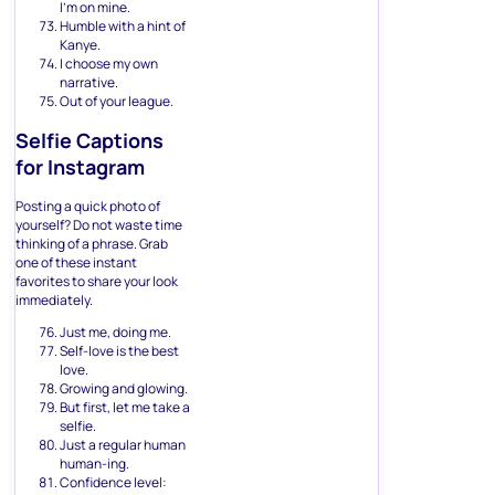
I’m on mine.
Humble with a hint of
Kanye.
I choose my own
narrative.
Out of your league.
Selfie Captions
for Instagram
Posting a quick photo of
yourself? Do not waste time
thinking of a phrase. Grab
one of these instant
favorites to share your look
immediately.
Just me, doing me.
Self-love is the best
love.
Growing and glowing.
But first, let me take a
selfie.
Just a regular human
human-ing.
Confidence level: