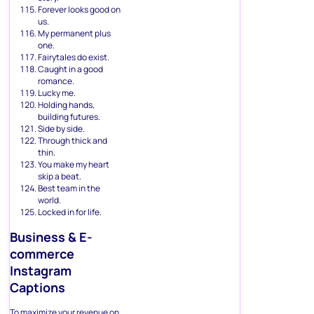
Forever looks good on
us.
My permanent plus
one.
Fairytales do exist.
Caught in a good
romance.
Lucky me.
Holding hands,
building futures.
Side by side.
Through thick and
thin.
You make my heart
skip a beat.
Best team in the
world.
Locked in for life.
Business & E-
commerce
Instagram
Captions
To maximize your revenue on