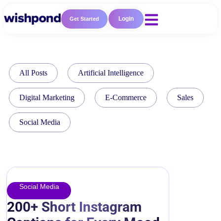
Login
Get Started
All Posts
Artificial Intelligence
Digital Marketing
E-Commerce
Sales
Social Media
Social Media
200+ Short Instagram