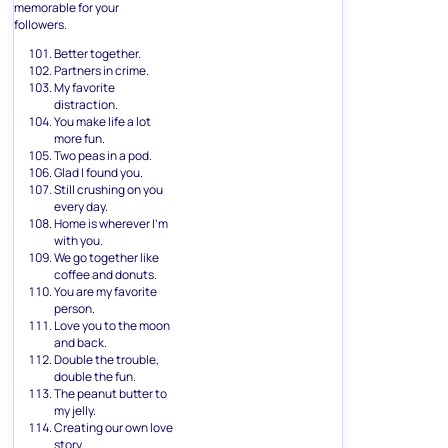
memorable for your
followers.
Better together.
Partners in crime.
My favorite
distraction.
You make life a lot
more fun.
Two peas in a pod.
Glad I found you.
Still crushing on you
every day.
Home is wherever I’m
with you.
We go together like
coffee and donuts.
You are my favorite
person.
Love you to the moon
and back.
Double the trouble,
double the fun.
The peanut butter to
my jelly.
Creating our own love
story.