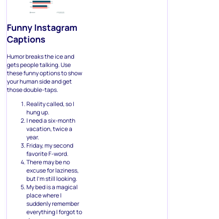
Funny Instagram
Captions
Humor breaks the ice and
gets people talking. Use
these funny options to show
your human side and get
those double-taps.
Reality called, so I
hung up.
I need a six-month
vacation, twice a
year.
Friday, my second
favorite F-word.
There may be no
excuse for laziness,
but I’m still looking.
My bed is a magical
place where I
suddenly remember
everything I forgot to