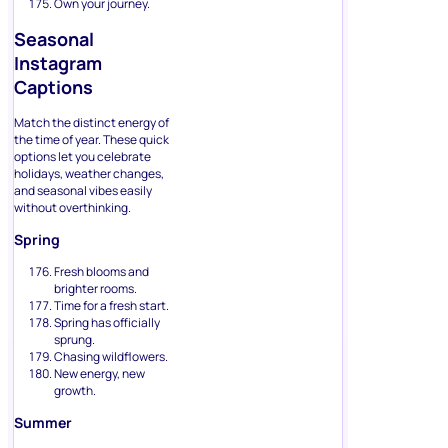
Own your journey.
Seasonal
Instagram
Captions
Match the distinct energy of
the time of year. These quick
options let you celebrate
holidays, weather changes,
and seasonal vibes easily
without overthinking.
Spring
Fresh blooms and
brighter rooms.
Time for a fresh start.
Spring has officially
sprung.
Chasing wildflowers.
New energy, new
growth.
Summer