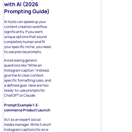
with AI (2026
Prompting Guide)
AI tools can speed up your
content creation workflow
significantly. If you want
unique options that sound
completely human and fit
your specific niche, you need
to use precise prompts.
Avoid asking generic
questions like “Write an
Instagram caption.” Instead,
give the AI clear context,
specific formatting rules, and
a defined goal. Here are two
ready-to-use prompts for
ChatGPT or Claude.
Prompt Example 1: E-
commerce Product Launch
Act as an expert social
media manager. Write 5 short
Instagram captions for an e-