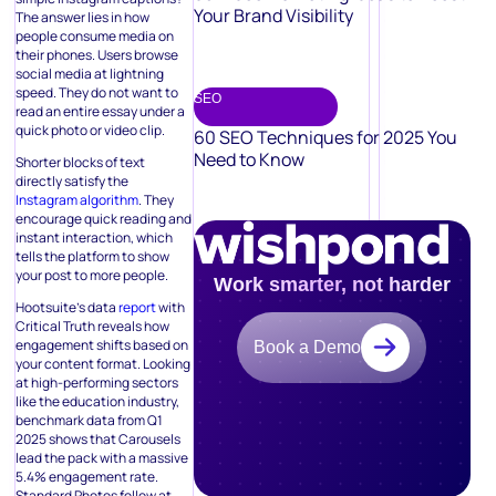
Your Brand Visibility
The answer lies in how
people consume media on
their phones. Users browse
social media at lightning
speed. They do not want to
SEO
read an entire essay under a
quick photo or video clip.
60 SEO Techniques for 2025 You
Need to Know
Shorter blocks of text
directly satisfy the
Instagram algorithm
. They
encourage quick reading and
instant interaction, which
tells the platform to show
your post to more people.
Work smarter, not harder
Hootsuite’s data
report
with
Critical Truth reveals how
engagement shifts based on
Book a Demo
your content format. Looking
at high-performing sectors
like the education industry,
benchmark data from Q1
2025 shows that Carousels
lead the pack with a massive
5.4% engagement rate.
Standard Photos follow at