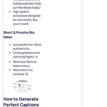
master paid ads. Grab
our free ebook today!
High-quality
activewear designed
for real results. Buy
yours now ⬇️
Short & Punchy Bio
Ideas
Less perfection. More
authenticity.
Chasing dreams and
catching flights. ✈️
Work hard. Be kind.
Make history.
Welcome to my
universe. 🪐
How to Generate
Perfect Captions