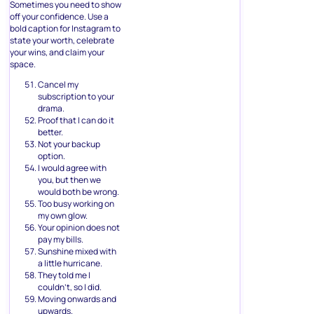
Sometimes you need to show
off your confidence. Use a
bold caption for Instagram to
state your worth, celebrate
your wins, and claim your
space.
Cancel my
subscription to your
drama.
Proof that I can do it
better.
Not your backup
option.
I would agree with
you, but then we
would both be wrong.
Too busy working on
my own glow.
Your opinion does not
pay my bills.
Sunshine mixed with
a little hurricane.
They told me I
couldn’t, so I did.
Moving onwards and
upwards.