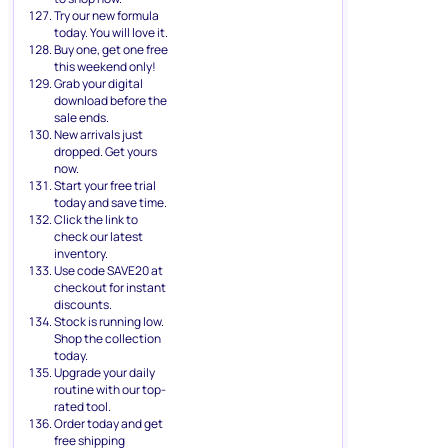
Try our new formula
today. You will love it.
Buy one, get one free
this weekend only!
Grab your digital
download before the
sale ends.
New arrivals just
dropped. Get yours
now.
Start your free trial
today and save time.
Click the link to
check our latest
inventory.
Use code SAVE20 at
checkout for instant
discounts.
Stock is running low.
Shop the collection
today.
Upgrade your daily
routine with our top-
rated tool.
Order today and get
free shipping