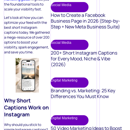
the foundational tools to
Social Media
scale your visibility fast.
How to Create a Facebook
Let’s look at how you can
Business Page in 2026 (Step-by-
optimize your feed with the
Step + New Meta Business Suite)
best short Instagram
captions today. We gathered
a mega-resource of over 200
options to boost your
Social Media
visibility, spark engagement,
and save you time.
200+ Short Instagram Captions
for Every Mood, Niche & Vibe
(2026)
Digital Marketing
Branding vs. Marketing: 25 Key
Differences You Must Know
Why Short
Captions Work on
Instagram
Digital Marketing
Why should you stick to
50 Video Marketing Ideas to Boost
simple Instagram captions?