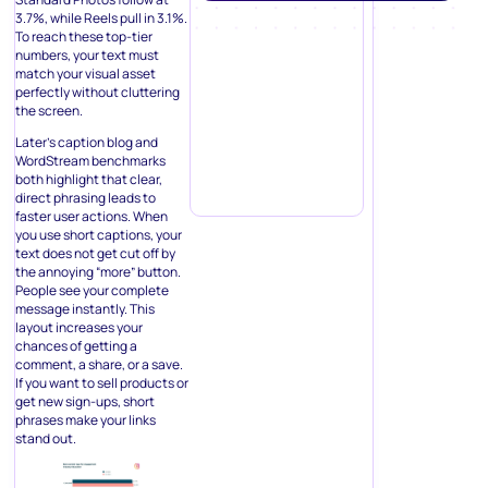
3.7%, while Reels pull in 3.1%.
To reach these top-tier
numbers, your text must
match your visual asset
perfectly without cluttering
the screen.
Later’s caption blog and
WordStream benchmarks
both highlight that clear,
direct phrasing leads to
faster user actions. When
you use short captions, your
text does not get cut off by
the annoying “more” button.
People see your complete
message instantly. This
layout increases your
chances of getting a
comment, a share, or a save.
If you want to sell products or
get new sign-ups, short
phrases make your links
stand out.