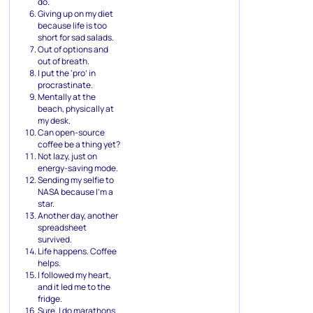
do.
Giving up on my diet
because life is too
short for sad salads.
Out of options and
out of breath.
I put the ‘pro’ in
procrastinate.
Mentally at the
beach, physically at
my desk.
Can open-source
coffee be a thing yet?
Not lazy, just on
energy-saving mode.
Sending my selfie to
NASA because I’m a
star.
Another day, another
spreadsheet
survived.
Life happens. Coffee
helps.
I followed my heart,
and it led me to the
fridge.
Sure, I do marathons.