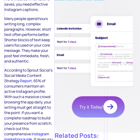
saves, you need effective
Instagram captions.
Many people spend hours
writing long, complex
paragraphs. However, short
text often performs better.
Shorter blocks of text keep
users focused on your core
message. They make your
post feel immediate, fresh,
and authentic.
According to Sprout Social’s
Social Media Content
Strategy
Report
, 65% of
consumers maintain an
active Instagram profile.
With such a massive crowd
browsing the app daily, your
Try it Today!
writing must get straight to
the point. If you want a
complete roadmap to build
your presence from scratch,
check out this
comprehensive
Instagram
Related Posts:
marketing guide
. It gives you