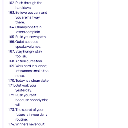
Push through the
hard days.
Believe you can, and
you are halfway
there.
Champions train,
losers complain.
Build your own path.
Quiet success
speaks volumes.
Stay hungry, stay
foolish.
Action cures fear.
Work hard in silence;
let success make the
noise.
Today is a clean slate.
Outwork your
yesterday.
Push yourself
because nobody else
will.
The secret of your
future is in your daily
routine.
Winners never quit.