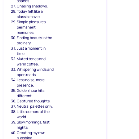
spaces.
Chasing shadows.
Today felt like a
classic movie.
Simple pleasures,
permanent
memories.
Finding beauty in the
ordinary.
Just a moment in
time.
Muted tones and
warm coffee.
Whispering winds and
open roads.
Less noise, more
presence.
Golden hour hits
different.
Captured thoughts.
Neutral palettes only.
Little corners of the
world.
Slow mornings, fast
nights.
Creating my own
sunshine.