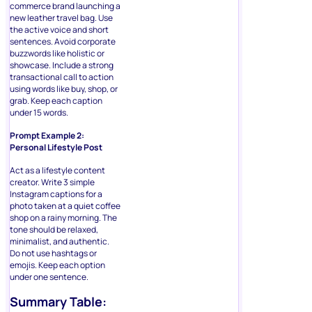
commerce brand launching a
new leather travel bag. Use
the active voice and short
sentences. Avoid corporate
buzzwords like holistic or
showcase. Include a strong
transactional call to action
using words like buy, shop, or
grab. Keep each caption
under 15 words.
Prompt Example 2:
Personal Lifestyle Post
Act as a lifestyle content
creator. Write 3 simple
Instagram captions for a
photo taken at a quiet coffee
shop on a rainy morning. The
tone should be relaxed,
minimalist, and authentic.
Do not use hashtags or
emojis. Keep each option
under one sentence.
Summary Table: