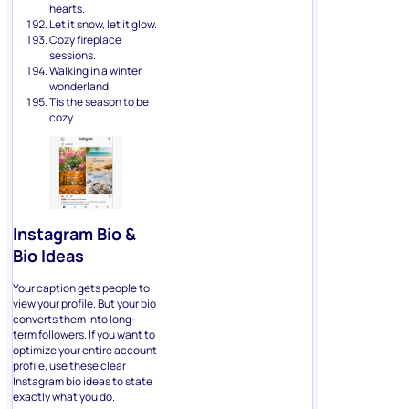
hearts.
Let it snow, let it glow.
Cozy fireplace
sessions.
Walking in a winter
wonderland.
Tis the season to be
cozy.
Instagram Bio &
Bio Ideas
Your caption gets people to
view your profile. But your bio
converts them into long-
term followers. If you want to
optimize your entire account
profile, use these clear
Instagram bio ideas to state
exactly what you do.