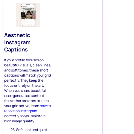
Aesthetic
Instagram
Captions
If your profile focuses on
beautiful visuals, clean lines,
and soft tones, these short
captions will match your grid
perfectly. They keep the
focus entirely on the art.
When you share beautiful
user-generated content
from other creators to keep
your grid active, learn
how to
repost on Instagram
correctly so you maintain
high image quality.
Soft light and quiet