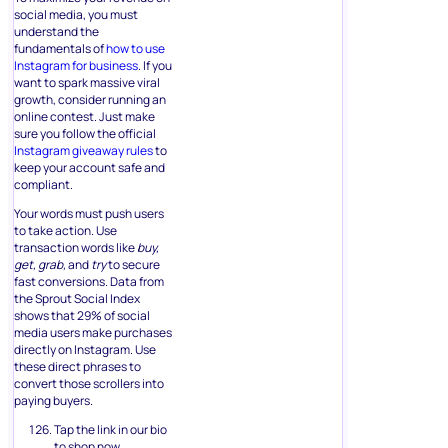
social media, you must
understand the
fundamentals of
how to use
Instagram for business
. If you
want to spark massive viral
growth, consider running an
online contest. Just make
sure you follow the official
Instagram giveaway rules
to
keep your account safe and
compliant.
Your words must push users
to take action. Use
transaction words like
buy,
get, grab,
and
try
to secure
fast conversions. Data from
the Sprout Social Index
shows that 29% of social
media users make purchases
directly on Instagram. Use
these direct phrases to
convert those scrollers into
paying buyers.
Tap the link in our bio
to shop now.