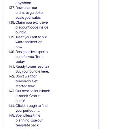
anywhere.
Download our
ultimate guide to
scale your sales.
Claim your exclusive
discount code inside
our bio.
Treat yourself to our
winter collection
now.
Designed by experts,
built for you. Try it
today.
Ready to see results?
Buy your bundle here.
Don’t wait for
tomorrow. Get
started now.
Our best seller is back
in stock. Grab it
quick!
Click through to find
your perfect fit.
Spend less time
planning. Use our
template pack.