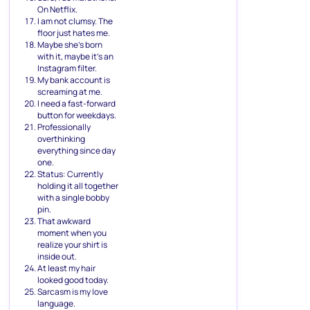
On Netflix.
I am not clumsy. The
floor just hates me.
Maybe she’s born
with it, maybe it’s an
Instagram filter.
My bank account is
screaming at me.
I need a fast-forward
button for weekdays.
Professionally
overthinking
everything since day
one.
Status: Currently
holding it all together
with a single bobby
pin.
That awkward
moment when you
realize your shirt is
inside out.
At least my hair
looked good today.
Sarcasm is my love
language.