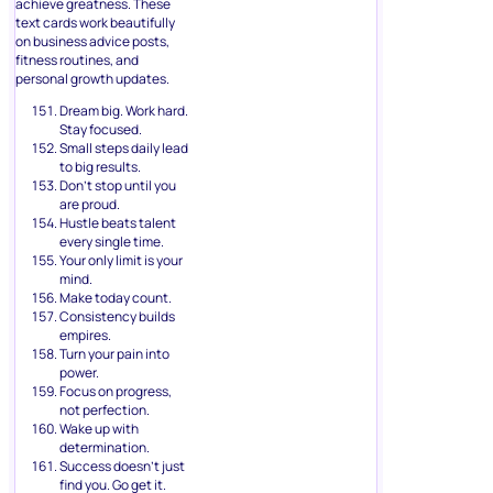
achieve greatness. These
text cards work beautifully
on business advice posts,
fitness routines, and
personal growth updates.
Dream big. Work hard.
Stay focused.
Small steps daily lead
to big results.
Don’t stop until you
are proud.
Hustle beats talent
every single time.
Your only limit is your
mind.
Make today count.
Consistency builds
empires.
Turn your pain into
power.
Focus on progress,
not perfection.
Wake up with
determination.
Success doesn’t just
find you. Go get it.