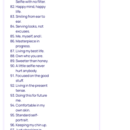
Selfie with no filter.
Happy mind, happy
life.
Smiling from ear to
ear.
Serving looks, not
excuses.
Me, myself, and I.
Masterpiece in
progress.
Living my best life.
Own who you are.
Sweeter than honey.
A little selfie never
hurt anybody.
Focused on the good
stuff.
Living in the present
tense.
Doing this for future
me.
Comfortable in my
own skin.
Standard self-
portrait.
Keeping my chin up.
Just checking in.