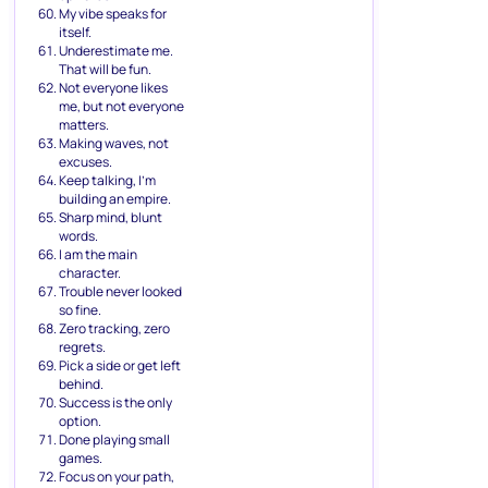
My vibe speaks for
itself.
Underestimate me.
That will be fun.
Not everyone likes
me, but not everyone
matters.
Making waves, not
excuses.
Keep talking, I’m
building an empire.
Sharp mind, blunt
words.
I am the main
character.
Trouble never looked
so fine.
Zero tracking, zero
regrets.
Pick a side or get left
behind.
Success is the only
option.
Done playing small
games.
Focus on your path,