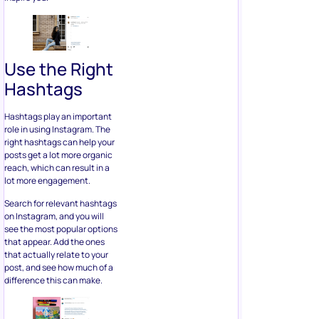
Use the Right
Hashtags
Hashtags play an important
role in using Instagram. The
right hashtags can help your
posts get a lot more organic
reach, which can result in a
lot more engagement.
Search for relevant hashtags
on Instagram, and you will
see the most popular options
that appear. Add the ones
that actually relate to your
post, and see how much of a
difference this can make.