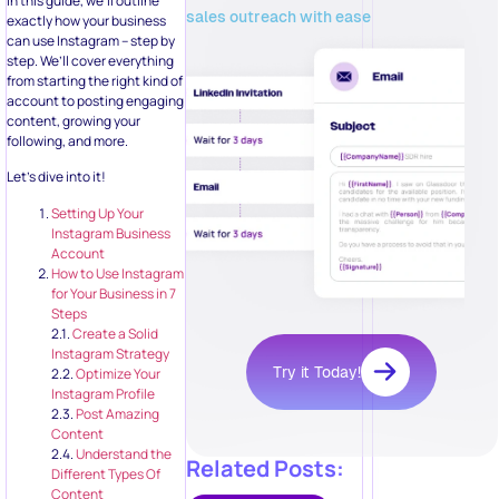
In this guide, we’ll outline
sales outreach with ease
exactly how your business
can use Instagram – step by
step. We’ll cover everything
from starting the right kind of
account to posting engaging
content, growing your
following, and more.
Let’s dive into it!
Setting Up Your
Instagram Business
Account
How to Use Instagram
for Your Business in 7
Steps
2.1.
Create a Solid
Instagram Strategy
Try it Today!
2.2.
Optimize Your
Instagram Profile
2.3.
Post Amazing
Content
2.4.
Understand the
Related Posts:
Different Types Of
Content