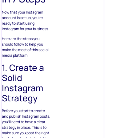
Now that your Instagram
account is set up, you’re
ready to start using
Instagram for your business.
Here are the steps you
should follow to help you
make the most of this social
media platform.
1. Create a
Solid
Instagram
Strategy
Before you start to create
and publish Instagram posts,
you’ll need to have a clear
strategy in place. This is to
make sure you post the right