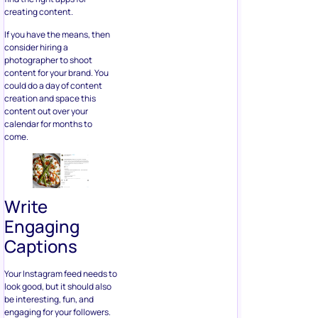
creating content.
If you have the means, then
consider hiring a
photographer to shoot
content for your brand. You
could do a day of content
creation and space this
content out over your
calendar for months to
come.
Write
Engaging
Captions
Your Instagram feed needs to
look good, but it should also
be interesting, fun, and
engaging for your followers.