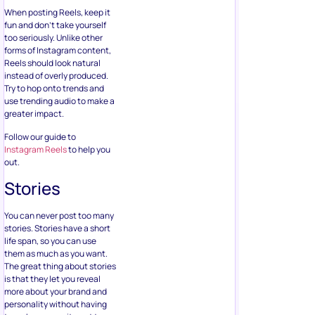
When posting Reels, keep it
fun and don’t take yourself
too seriously. Unlike other
forms of Instagram content,
Reels should look natural
instead of overly produced.
Try to hop onto trends and
use trending audio to make a
greater impact.
Follow our guide to
Instagram Reels
to help you
out.
Stories
You can never post too many
stories. Stories have a short
life span, so you can use
them as much as you want.
The great thing about stories
is that they let you reveal
more about your brand and
personality without having