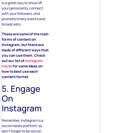
is a great way to show off
your personality, connect
with your followers, and
promote timely events and
broadcasts.
These are some of the main
forms of content on
Instagram, but there are
loads of different ways that
you can use them. Check
out our list of
Instagram
hacks
for some ideas on
how to best use each
content format.
5. Engage
On
Instagram
Remember, Instagram is a
social media platform, so
don’t forget to be social!