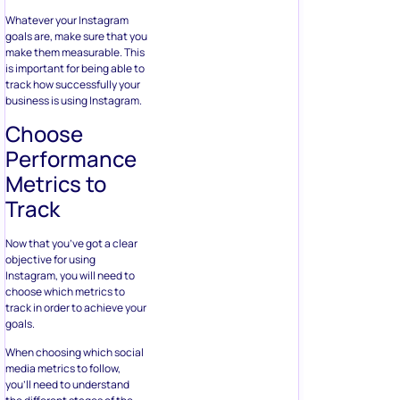
Whatever your Instagram
goals are, make sure that you
make them measurable. This
is important for being able to
track how successfully your
business is using Instagram.
Choose
Performance
Metrics to
Track
Now that you’ve got a clear
objective for using
Instagram, you will need to
choose which metrics to
track in order to achieve your
goals.
When choosing which social
media metrics to follow,
you’ll need to understand