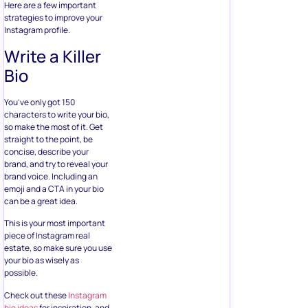
Here are a few important
strategies to improve your
Instagram profile.
Write a Killer
Bio
You’ve only got 150
characters to write your bio,
so make the most of it. Get
straight to the point, be
concise, describe your
brand, and try to reveal your
brand voice. Including an
emoji and a CTA in your bio
can be a great idea.
This is your most important
piece of Instagram real
estate, so make sure you use
your bio as wisely as
possible.
Check out these
Instagram
bio ideas
for inspiration, and