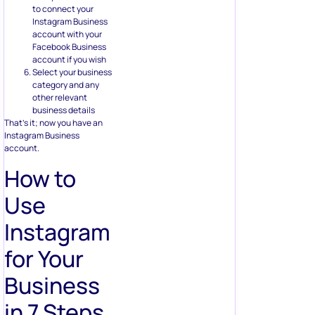
to connect your
Instagram Business
account with your
Facebook Business
account if you wish
Select your business
category and any
other relevant
business details
That’s it; now you have an
Instagram Business
account.
How to
Use
Instagram
for Your
Business
in 7 Steps