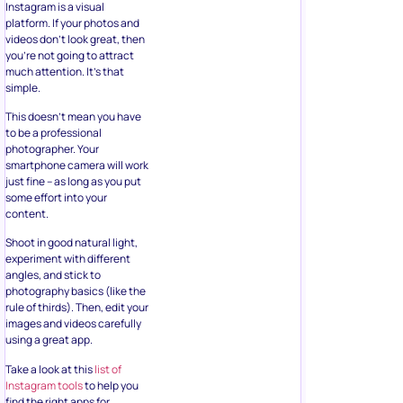
Instagram is a visual
platform. If your photos and
videos don’t look great, then
you’re not going to attract
much attention. It’s that
simple.
This doesn’t mean you have
to be a professional
photographer. Your
smartphone camera will work
just fine – as long as you put
some effort into your
content.
Shoot in good natural light,
experiment with different
angles, and stick to
photography basics (like the
rule of thirds). Then, edit your
images and videos carefully
using a great app.
Take a look at this
list of
Instagram tools
to help you
find the right apps for