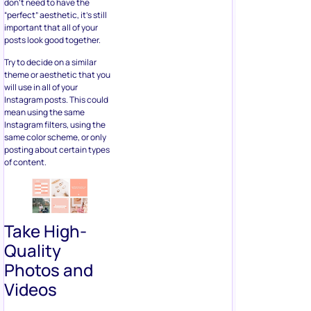
don’t need to have the
“perfect” aesthetic, it’s still
important that all of your
posts look good together.
Try to decide on a similar
theme or aesthetic that you
will use in all of your
Instagram posts. This could
mean using the same
Instagram filters, using the
same color scheme, or only
posting about certain types
of content.
Take High-
Quality
Photos and
Videos