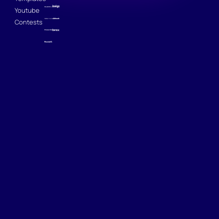
Youtube
Contests