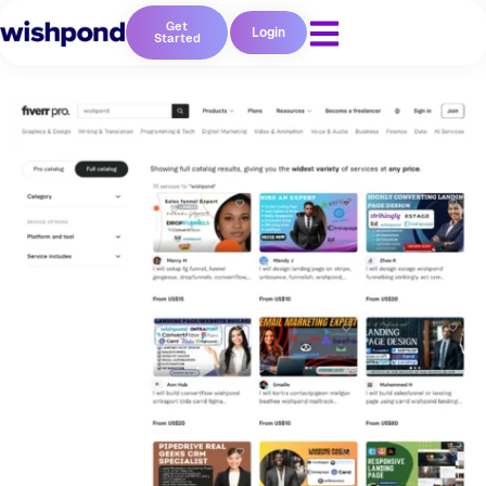
Get
Login
Started