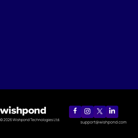
© 2026 Wishpond Technologies Ltd.
support@wishpond.com