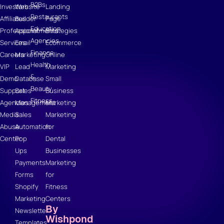
B2Bs
Investors
Website
Landing
Restaurants
Affiliates
Builder
Page
Education
Professional
Appointments
Strategies
Agencies
Services
Email
Ecommerce
Finance
Careers
Marketing
Online
Health
VIP
Lead
Marketing
&
Demo
Database
Small
Beauty
Support
Sales
Business
Fitness
Agencies
Management
Marketing
Media
Sales
Marketing
Abuse
Automation
for
Center
Pop
Dental
Ups
Businesses
Payments
Marketing
Forms
for
Shopify
Fitness
Marketing
Centers
By
Newsletter
Wishpond
Templates