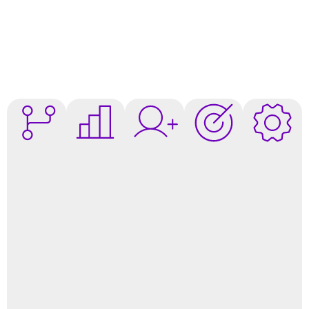
AI-
Increase
Intelligent
AI-
Intelligen
Personalized
Conversion
Engagement
Precision
Automati
Journeys
Rates
Targeting