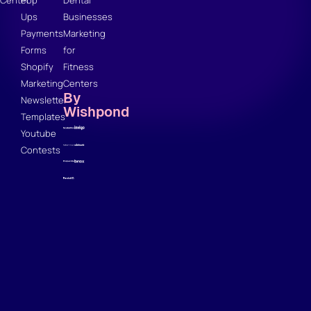
Center
Pop
Dental
Ups
Businesses
Payments
Marketing
Forms
for
Shopify
Fitness
Marketing
Centers
By
Newsletter
Wishpond
Templates
Youtube
Contests