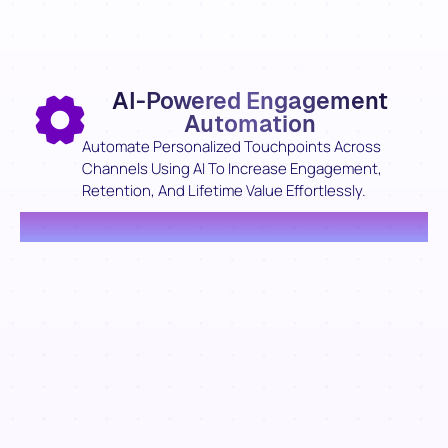
AI-Powered Engagement
Automation
Automate Personalized Touchpoints Across
Channels Using AI To Increase Engagement,
Retention, And Lifetime Value Effortlessly.