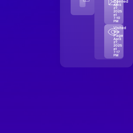
Opened
April
27,
2025
at
7:10
PM
Visited
the
Page
April
27,
2025
at
7:17
PM