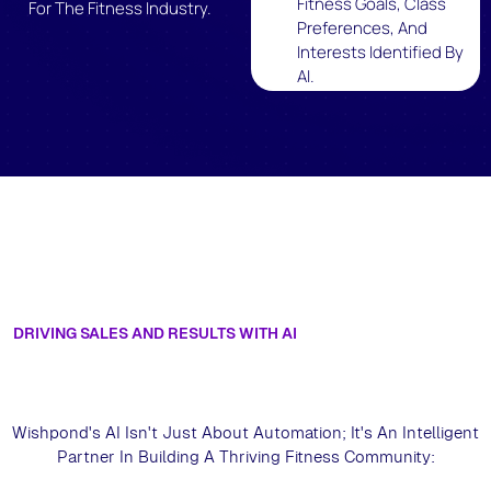
Fitness Goals, Class
For The Fitness Industry.
Preferences, And
Interests Identified By
AI.
DRIVING SALES AND RESULTS WITH AI
Experience Intelligent Fitness
Marketing Get An AI-Powered Demo
For Fitness
Wishpond's AI Isn't Just About Automation; It's An Intelligent
Partner In Building A Thriving Fitness Community: