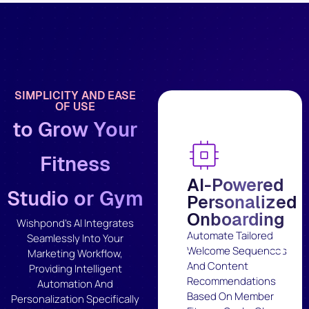
SIMPLICITY AND EASE
OF USE
to Grow Your
Fitness
AI-Powered
Studio or Gym
Personalized
Onboarding
Wishpond's AI Integrates
Automate Tailored
Seamlessly Into Your
Welcome Sequences
Marketing Workflow,
And Content
Providing Intelligent
Recommendations
Automation And
Based On Member
Personalization Specifically