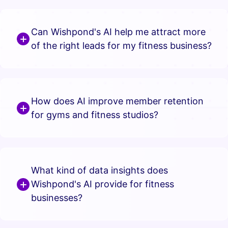
Can Wishpond's AI help me attract more
of the right leads for my fitness business?
How does AI improve member retention
for gyms and fitness studios?
What kind of data insights does
Wishpond's AI provide for fitness
businesses?