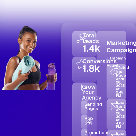
Total
Leads
Marketin
1.4k
Campaig
Campaign
Conversions
1.8k
Activity
Visited
the
Page
April
26,
Grow
2025
at
Your
2:45
PM
Agency
Email
Landing
Sent
Pages
April
26,
2025
Pop
at
Ups
4:00
PM
Promotions
Email