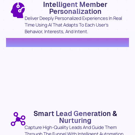
Intelligent Member
Personalization
Deliver Deeply Personalized Experiences In Real
Time Using AI That Adapts To Each User’s
Behavior, Interests, And Intent.
Smart Lead Generation &
Nurturing
Capture High-Quality Leads And Guide Them
Through The Funnel With Intelligent Automation