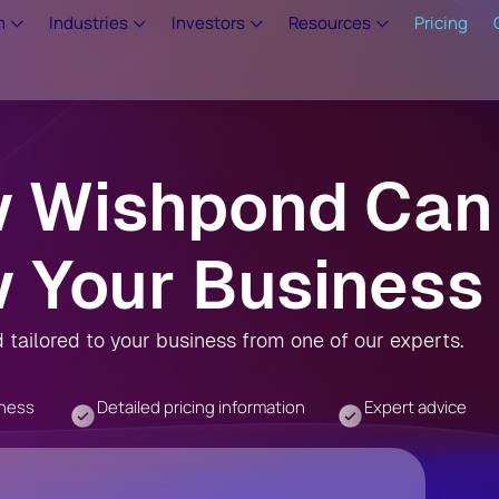
m
Industries
Investors
Resources
Pricing
w Wishpond Can
 Your Business
tailored to your business from one of our experts.
iness
Detailed pricing information
Expert advice