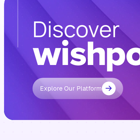
Discover
Explore Our Platform