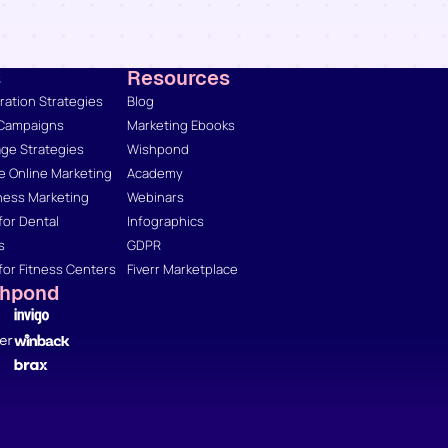
s
Resources
ation Strategies
Blog
 Campaigns
Marketing Ebooks
ge Strategies
Wishpond
 Online Marketing
Academy
ness Marketing
Webinars
for Dental
Infographics
s
GDPR
for Fitness Centers
Fiverr Marketplace
shpond