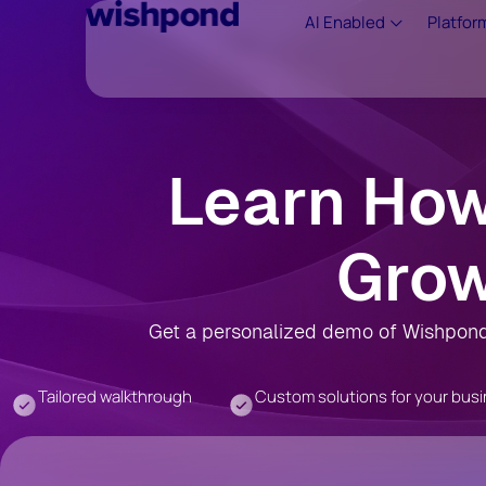
AI Enabled
Platfor
Learn Ho
Grow
Get a personalized demo of Wishpond 
Tailored walkthrough
Custom solutions for your bus