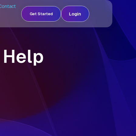
Contact
Login
Get Started
 Help