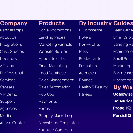
Company
Products
By Industry
Guide
Partnerships
Social Promotions
E-Commerce
Lead Gener
About Us
Landing Pages
Hotels
Email Drip
Integrations
Marketing Funnels
Non-Profits
Landing Pa
Case Studies
Website Builder
B2Bs
Ecommerce
Investors
Appointments
Restaurants
Small Busi
Affiliates
Email Marketing
Education
Marketing 
Professional
Lead Database
Agencies
Businesse
Services
Sales Management
Finance
Marketing 
By Wi
Careers
Sales Automation
Health & Beauty
VIP Demo
Pop Ups
Fitness
Support
Payments
Agencies
Forms
Media
Shopify Marketing
Abuse Center
Newsletter Templates
Youtube Contests