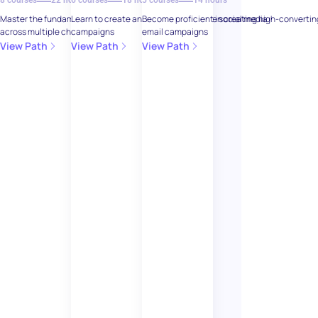
8 courses
22 hours
6 courses
18 hours
5 courses
14 hours
Master the fundamentals of digital marketing
Learn to create and manage effective social media
Become proficient in creating high-convertin
across multiple channels
campaigns
email campaigns
View Path
View Path
View Path