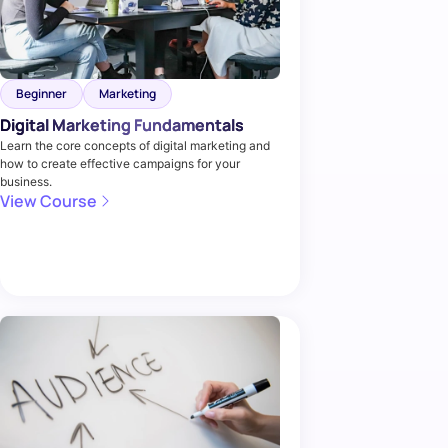
Beginner
Marketing
Digital Marketing Fundamentals
Learn the core concepts of digital marketing and
how to create effective campaigns for your
business.
View Course