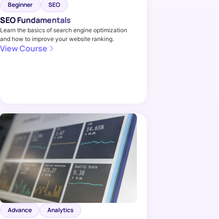
Beginner
SEO
SEO Fundamentals
Learn the basics of search engine optimization
and how to improve your website ranking.
View Course
Advance
Analytics