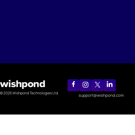
© 2026 Wishpond Technologies Ltd.
support@wishpond.com