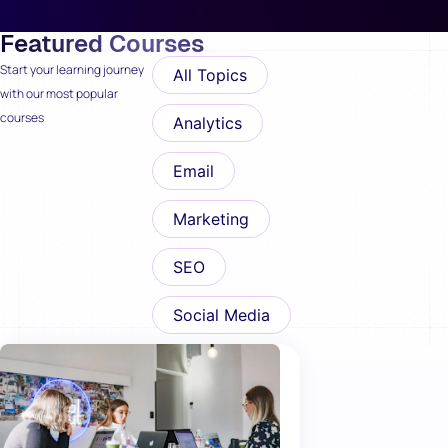
Featured Courses
Start your learning journey
All Topics
with our most popular
courses
Analytics
Email
Marketing
SEO
Social Media