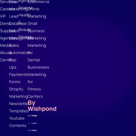
Agencies
Services
Email
Ecommerce
Finance
Careers
Marketing
Online
Health
VIP
Lead
Marketing
&
Demo
Database
Small
Beauty
Support
Sales
Business
Fitness
Agencies
Management
Marketing
Media
Sales
Marketing
Abuse
Automation
for
Center
Pop
Dental
Ups
Businesses
Payments
Marketing
Forms
for
Shopify
Fitness
Marketing
Centers
By
Newsletter
Wishpond
Templates
Youtube
Contests