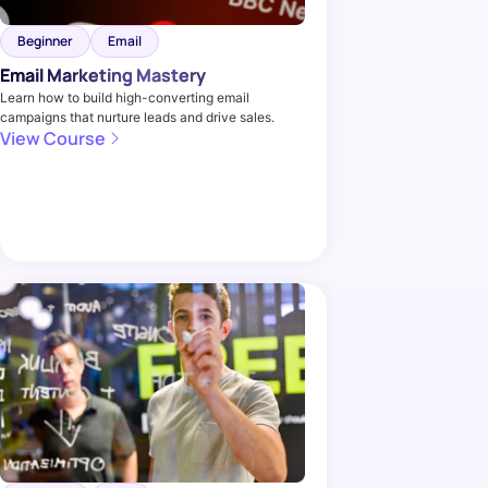
Beginner
Email
Email Marketing Mastery
Learn how to build high-converting email
campaigns that nurture leads and drive sales.
View Course