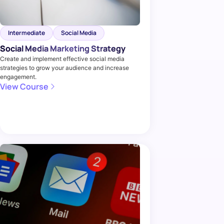
Intermediate
Social Media
Social Media Marketing Strategy
Create and implement effective social media
strategies to grow your audience and increase
engagement.
View Course