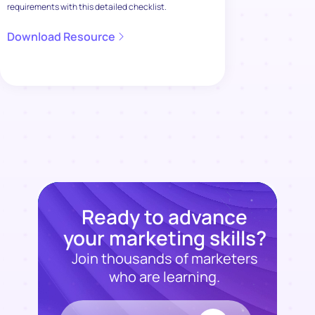
requirements with this detailed checklist.
Download Resource
Ready to advance
your marketing skills?
Join thousands of marketers
who are learning.