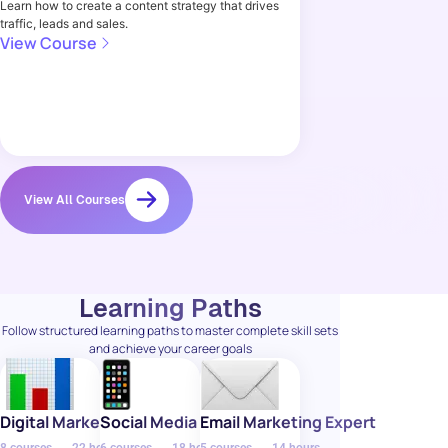
Learn how to create a content strategy that drives
traffic, leads and sales.
View Course
View All Courses
Learning Paths
Follow structured learning paths to master complete skill sets
and achieve your career goals
Digital Marketing Specialist
Social Media Manager
Email Marketing Expert