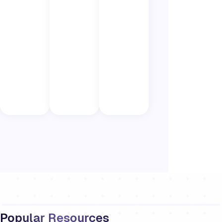
Popular Resources