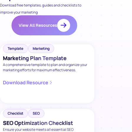
Download free templates, guides and checklists to
improve your marketing
View All Resources
Template
Marketing
Marketing Plan Template
A comprehensive template to plan and organize your
marketing efforts for maximum effectiveness.
Download Resource
Checklist
SEO
SEO Optimization Checklist
Ensure your website meets all essential SEO