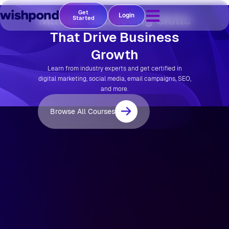
Get
Master Marketing Skills
Login
Started
That Drive Business
Growth
Learn from industry experts and get certified in
digital marketing, social media, email campaigns, SEO,
and more.
Browse All Courses