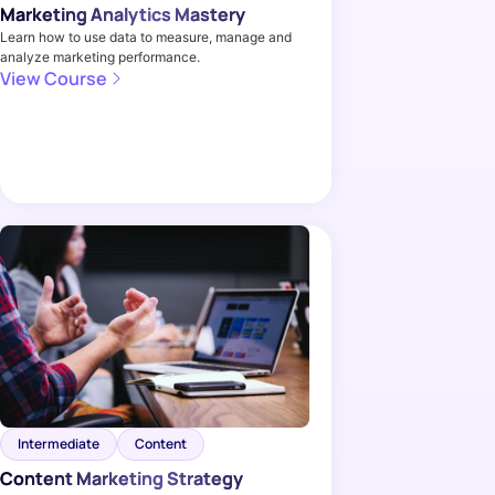
Marketing Analytics Mastery
Learn how to use data to measure, manage and
analyze marketing performance.
View Course
Intermediate
Content
Content Marketing Strategy