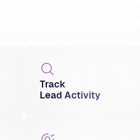
Track
Lead Activity