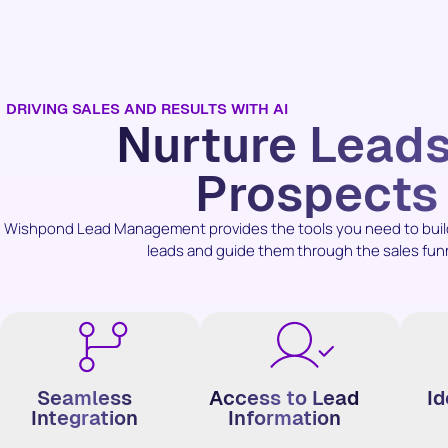
DRIVING SALES AND RESULTS WITH AI
Nurture Lead
Prospects
Wishpond Lead Management provides the tools you need to build 
leads and guide them through the sales fun
Seamless
Access to Lead
Id
Integration
Information