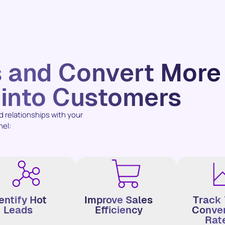
s and Convert More
 into Customers
relationships with your
nel:
entify Hot
Improve Sales
Track 
Leads
Efficiency
Conver
Rat