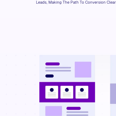
Leads, Making The Path To Conversion Clea