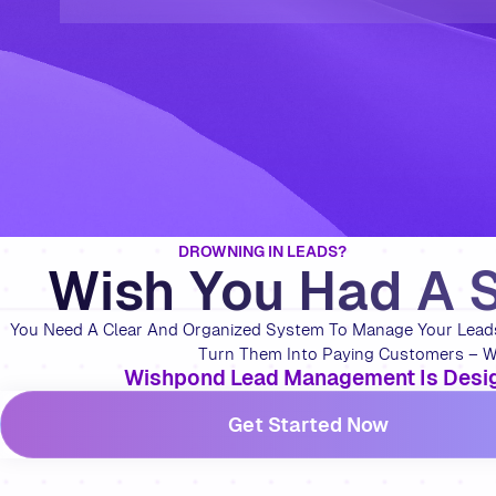
DROWNING IN LEADS?
Wish You Had A 
You Need A Clear And Organized System To Manage Your Leads 
Turn Them Into Paying Customers – Wi
Wishpond Lead Management Is Desig
Get Started Now