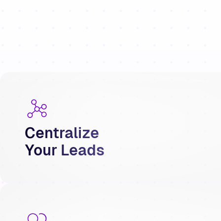
Centralize
Your Leads