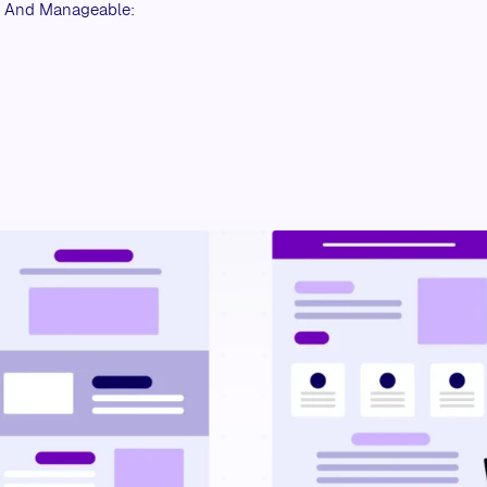
r And Manageable: