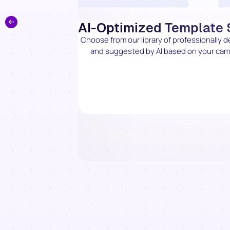
AI-Optimized Template 
Choose from our library of professionally 
and suggested by AI based on your campa