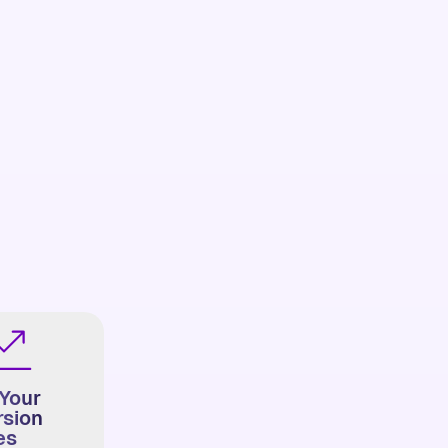
Your
sion
es