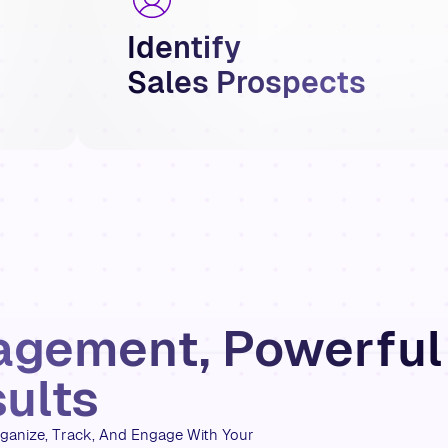
Identify
Sales Prospects
agement, Powerful
ults
ganize, Track, And Engage With Your