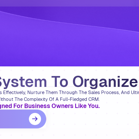
System To Organiz
Effectively, Nurture Them Through The Sales Process, And Ulti
thout The Complexity Of A Full-Fledged CRM.
ned For Business Owners Like You.