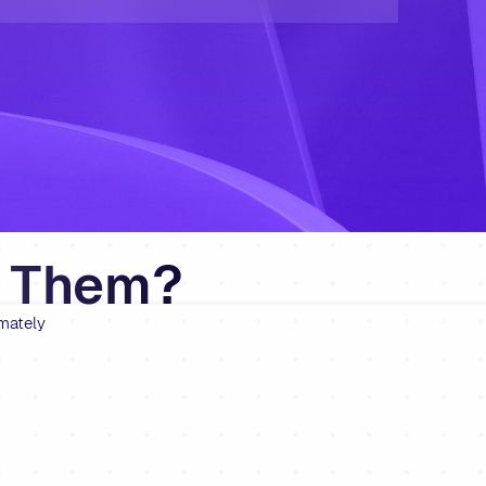
e Them?
mately