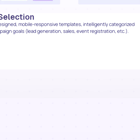
Selection
designed, mobile-responsive templates, intelligently categorized
ign goals (lead generation, sales, event registration, etc.).