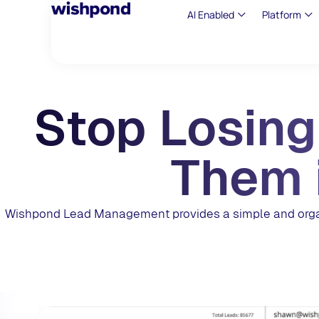
AI Enabled
Platform
Stop Losing
Them 
Wishpond Lead Management provides a simple and organi