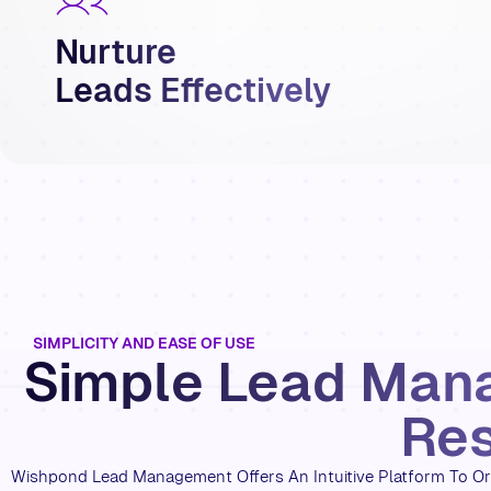
Nurture
Leads Effectively
SIMPLICITY AND EASE OF USE
Simple Lead Man
Res
Wishpond Lead Management Offers An Intuitive Platform To Or