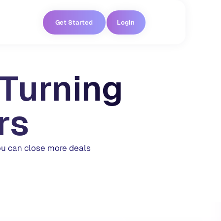
Get Started
Login
 Turning
rs
ou can close more deals