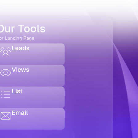
Our Tools
or Landing Page
Leads
Views
List
Email