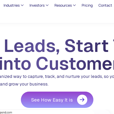
Industries
Investors
Resources
Pricing
Contact
 Leads, Start
into Custome
zed way to capture, track, and nurture your leads, so y
and grow your business.
See How Easy It is