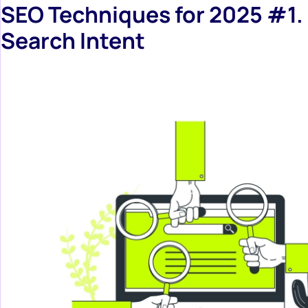
SEO Techniques for 2025 #1.
Search Intent