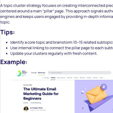
A topic cluster strategy focuses on creating interconnected pie
centered around a main “pillar” page. This approach signals auth
engines and keeps users engaged by providing in-depth informat
topic.
Tips:
Identify a core topic and brainstorm 10–15 related subtopic
Use internal linking to connect the pillar page to each subt
Update your clusters regularly with fresh content.
Example: