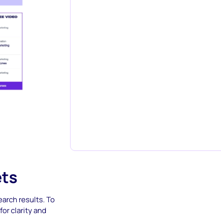
ets
arch results. To
or clarity and