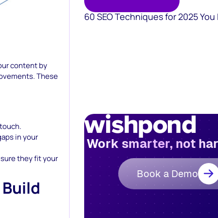
60 SEO Techniques for 2025 You
our content by
rovements. These
 touch.
gaps in your
Work smarter, not ha
ure they fit your
Book a Demo
 Build