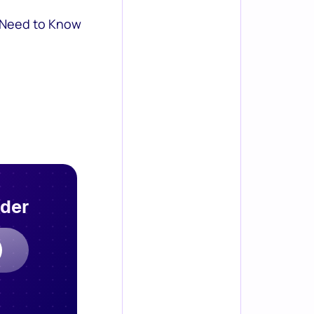
 Need to Know
rder