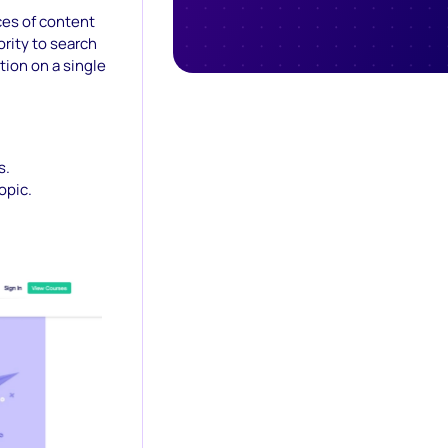
ces of content
ority to search
ion on a single
s.
opic.