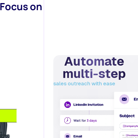
 Focus on
Automate
multi-step
sales outreach with ease