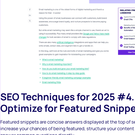
SEO Techniques for 2025 #4.
Optimize for Featured Snipp
Featured snippets are concise answers displayed at the top of se
increase your chances of being featured, structure your content f