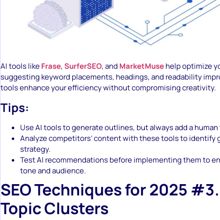
AI tools like
Frase
,
SurferSEO
, and
MarketMuse
help optimize y
suggesting keyword placements, headings, and readability imp
tools enhance your efficiency without compromising creativity.
Tips:
Use AI tools to generate outlines, but always add a human
Analyze competitors’ content with these tools to identify 
strategy.
Test AI recommendations before implementing them to ens
tone and audience.
SEO Techniques for 2025 #3.
Topic Clusters