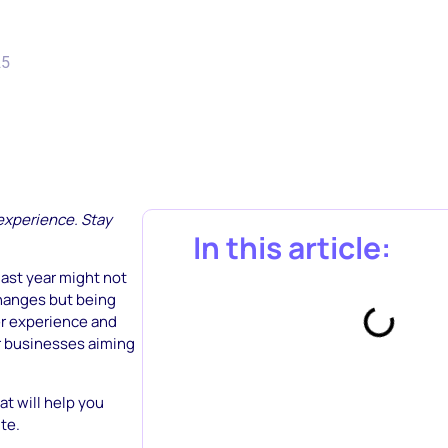
25
 experience. Stay
In this article:
ast year might not
changes but being
er experience and
or businesses aiming
t will help you
te.