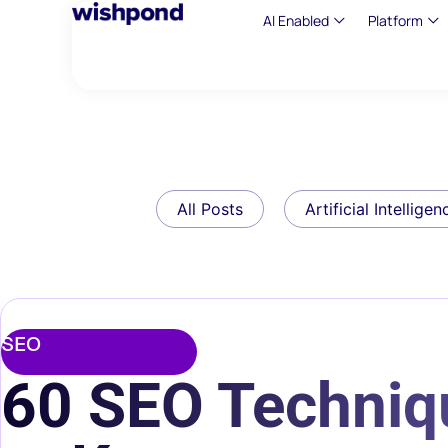
AI Enabled
Platform
All Posts
Artificial Intelligen
SEO
60 SEO Techniq