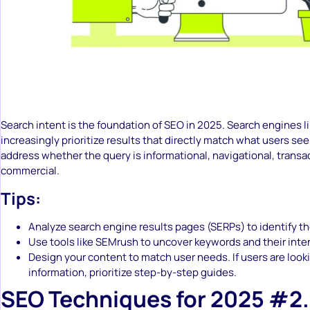
Search intent is the foundation of SEO in 2025. Search engines l
increasingly prioritize results that directly match what users s
address whether the query is informational, navigational, transac
commercial.
Tips:
Analyze search engine results pages (SERPs) to identify t
Use tools like SEMrush to uncover keywords and their inte
Design your content to match user needs. If users are look
information, prioritize step-by-step guides.
SEO Techniques for 2025 #2.