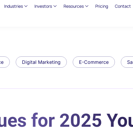
Industries
Investors
Resources
Pricing
Contact
ce
Digital Marketing
E-Commerce
Sa
ues for 2025 Yo