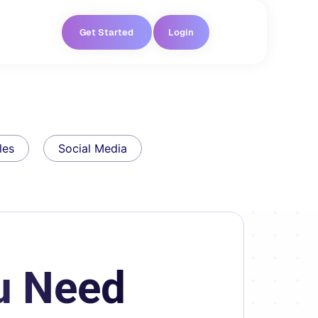
Get Started
Login
les
Social Media
u Need