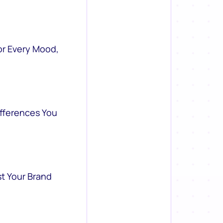
or Every Mood,
ifferences You
st Your Brand