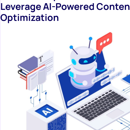
Leverage AI-Powered Conten
Optimization