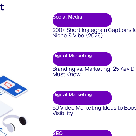
t
Social Media
200+ Short Instagram Captions f
Niche & Vibe (2026)
Digital Marketing
Branding vs. Marketing: 25 Key D
Must Know
Digital Marketing
50 Video Marketing Ideas to Boo
Visibility
SEO