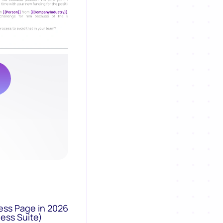
ess Page in 2026
ess Suite)