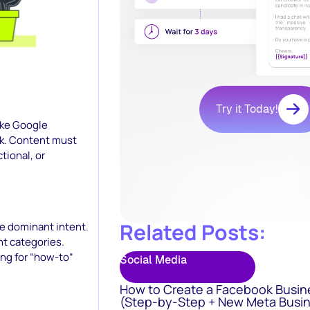
Try it Today!
ike Google
eek. Content must
tional, or
Related Posts:
he dominant intent.
nt categories.
ing for “how-to”
Social Media
How to Create a Facebook Busin
(Step-by-Step + New Meta Busin