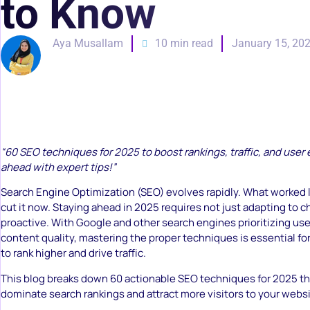
to Know
Aya Musallam
10 min read
January 15, 20
“60 SEO techniques for 2025 to boost rankings, traffic, and user
ahead with expert tips!”
Search Engine Optimization (SEO) evolves rapidly. What worked l
cut it now. Staying ahead in 2025 requires not just adapting to 
proactive. With Google and other search engines prioritizing us
content quality, mastering the proper techniques is essential f
to rank higher and drive traffic.
This blog breaks down 60 actionable SEO techniques for 2025 tha
dominate search rankings and attract more visitors to your websi