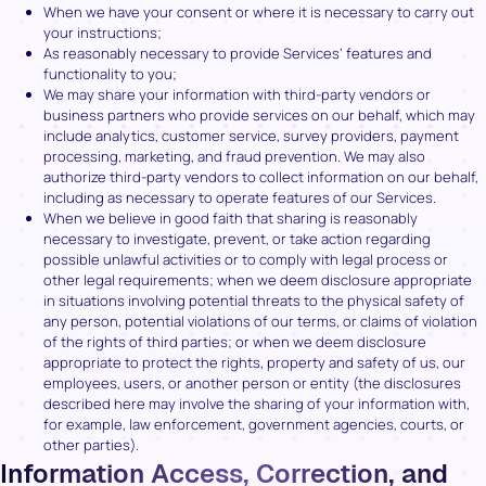
When we have your consent or where it is necessary to carry out
your instructions;
As reasonably necessary to provide Services’ features and
functionality to you;
We may share your information with third-party vendors or
business partners who provide services on our behalf, which may
include analytics, customer service, survey providers, payment
processing, marketing, and fraud prevention. We may also
authorize third-party vendors to collect information on our behalf,
including as necessary to operate features of our Services.
When we believe in good faith that sharing is reasonably
necessary to investigate, prevent, or take action regarding
possible unlawful activities or to comply with legal process or
other legal requirements; when we deem disclosure appropriate
in situations involving potential threats to the physical safety of
any person, potential violations of our terms, or claims of violation
of the rights of third parties; or when we deem disclosure
appropriate to protect the rights, property and safety of us, our
employees, users, or another person or entity (the disclosures
described here may involve the sharing of your information with,
for example, law enforcement, government agencies, courts, or
other parties).
Information Access, Correction, and