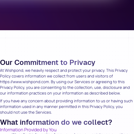
Our Commitment to Privacy
At Wishpond, we heavily respect and protect your privacy. This Privacy
Policy covers information we collect from users and visitors of
https://www.wishpond.com. By using our Services or agreeing to this
Privacy Policy, you are consenting to the collection, use, disclosure and
our information practices on your information as described below.
If you have any concern about providing information to us or having such
information used in any manner permitted in this Privacy Policy, you
should not use the Services.
What information do we collect?
Information Provided by You