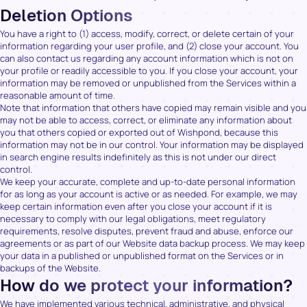
Deletion Options
You have a right to (1) access, modify, correct, or delete certain of your
information regarding your user profile, and (2) close your account. You
can also contact us regarding any account information which is not on
your profile or readily accessible to you. If you close your account, your
information may be removed or unpublished from the Services within a
reasonable amount of time.
Note that information that others have copied may remain visible and you
may not be able to access, correct, or eliminate any information about
you that others copied or exported out of Wishpond, because this
information may not be in our control. Your information may be displayed
in search engine results indefinitely as this is not under our direct
control.
We keep your accurate, complete and up-to-date personal information
for as long as your account is active or as needed. For example, we may
keep certain information even after you close your account if it is
necessary to comply with our legal obligations, meet regulatory
requirements, resolve disputes, prevent fraud and abuse, enforce our
agreements or as part of our Website data backup process. We may keep
your data in a published or unpublished format on the Services or in
backups of the Website.
How do we protect your information?
We have implemented various technical, administrative, and physical