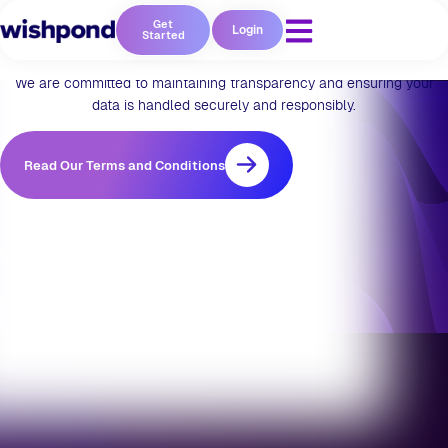
Privacy & Policy
Get
Login
Started
We are committed to maintaining transparency and ensuring your
data is handled securely and responsibly.
Read Our Terms and Conditions