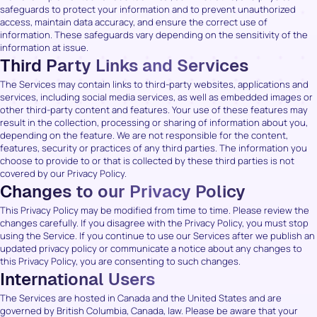
safeguards to protect your information and to prevent unauthorized
access, maintain data accuracy, and ensure the correct use of
information. These safeguards vary depending on the sensitivity of the
information at issue.
Third Party Links and Services
The Services may contain links to third-party websites, applications and
services, including social media services, as well as embedded images or
other third-party content and features. Your use of these features may
result in the collection, processing or sharing of information about you,
depending on the feature. We are not responsible for the content,
features, security or practices of any third parties. The information you
choose to provide to or that is collected by these third parties is not
covered by our Privacy Policy.
Changes to our Privacy Policy
This Privacy Policy may be modified from time to time. Please review the
changes carefully. If you disagree with the Privacy Policy, you must stop
using the Service. If you continue to use our Services after we publish an
updated privacy policy or communicate a notice about any changes to
this Privacy Policy, you are consenting to such changes.
International Users
The Services are hosted in Canada and the United States and are
governed by British Columbia, Canada, law. Please be aware that your