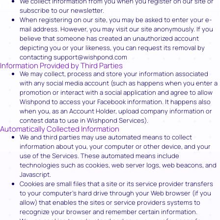
We collect information from you when you register on our site or
subscribe to our newsletter.
When registering on our site, you may be asked to enter your e-
mail address. However, you may visit our site anonymously. If you
believe that someone has created an unauthorized account
depicting you or your likeness, you can request its removal by
contacting support@wishpond.com
Information Provided by Third Parties
We may collect, process and store your information associated
with any social media account (such as happens when you enter a
promotion or interact with a social application and agree to allow
Wishpond to access your Facebook information. It happens also
when you, as an Account Holder, upload company information or
contest data to use in Wishpond Services).
Automatically Collected Information
We and third parties may use automated means to collect
information about you, your computer or other device, and your
use of the Services. These automated means include
technologies such as cookies, web server logs, web beacons, and
Javascript.
Cookies are small files that a site or its service provider transfers
to your computer’s hard drive through your Web browser (if you
allow) that enables the sites or service providers systems to
recognize your browser and remember certain information.