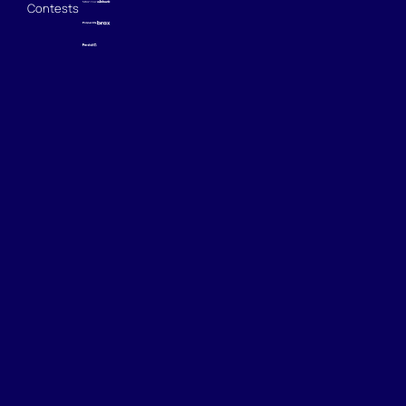
Contests