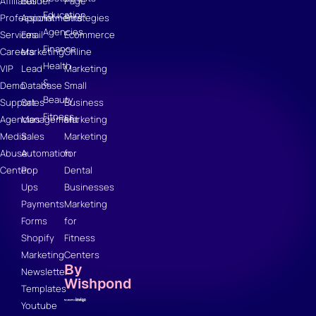
Affiliates
Builder
Page
Education
Professional
Appointments
Strategies
Agencies
Services
Email
Ecommerce
Finance
Careers
Marketing
Online
Health
VIP
Lead
Marketing
&
Demo
Database
Small
Beauty
Support
Sales
Business
Fitness
Agencies
Management
Marketing
Media
Sales
Marketing
Abuse
Automation
for
Center
Pop
Dental
Ups
Businesses
Payments
Marketing
Forms
for
Shopify
Fitness
Marketing
Centers
By
Newsletter
Wishpond
Templates
Youtube