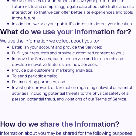
We use cookies to understand and save your preferences for
future visits and compile aggregate data about site traffic and site
interaction so that we can offer better site experiences and tools
in the future.
In addition, we use your public IP address to detect your location.
What do we use your information for?
We use the information we collect about you to:
Establish your account and provide the Services;
Fulfill your requests and provide customized content to you;
Improve the Services, customer service and to research and
develop innovative features and new services;
Provide our customers’ marketing analytics,
To send periodic emails;
For marketing purposes; and
Investigate, prevent, or take action regarding unlawful or harmful
activities, including potential threats to the physical safety of a
person, potential fraud, and violations of our Terms of Service.
How do we share the Information?
Information about you may be shared for the following purposes: