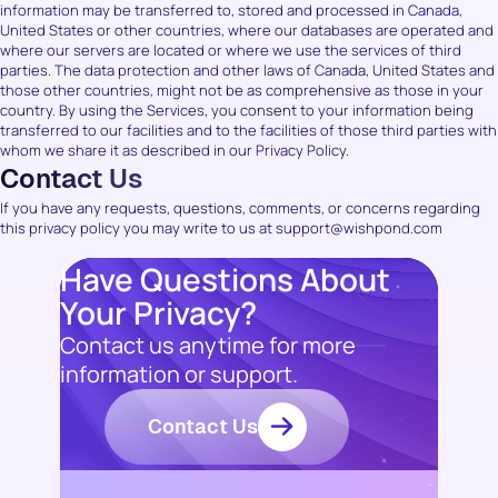
information may be transferred to, stored and processed in Canada,
United States or other countries, where our databases are operated and
where our servers are located or where we use the services of third
parties. The data protection and other laws of Canada, United States and
those other countries, might not be as comprehensive as those in your
country. By using the Services, you consent to your information being
transferred to our facilities and to the facilities of those third parties with
whom we share it as described in our Privacy Policy.
Contact Us
If you have any requests, questions, comments, or concerns regarding
this privacy policy you may write to us at support@wishpond.com
Have Questions About
Your Privacy?
Contact us anytime for more
information or support.
Contact Us