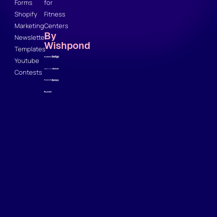
Forms
for
Shopify
Fitness
Marketing
Centers
By
Newsletter
Wishpond
Templates
Youtube
Contests