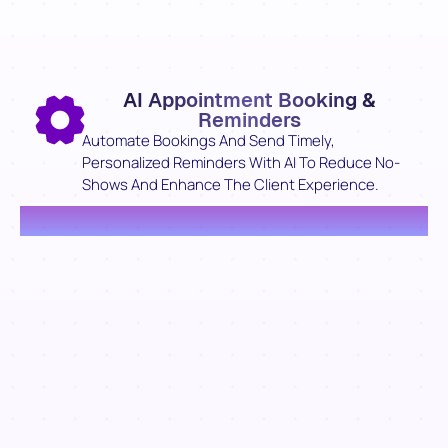
AI Appointment Booking &
Reminders
Automate Bookings And Send Timely,
Personalized Reminders With AI To Reduce No-
Shows And Enhance The Client Experience.