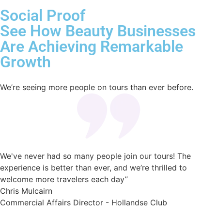
Social Proof
See How Beauty Businesses
Are Achieving Remarkable
Growth
We’re seeing more people on tours than ever before.
We've never had so many people join our tours! The
experience is better than ever, and we’re thrilled to
welcome more travelers each day”
Chris Mulcairn
Commercial Affairs Director - Hollandse Club