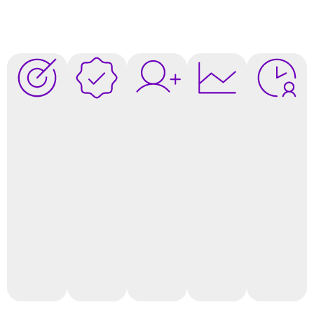
Attract
Increase
Boost
Data-
Save
More
Client
Client
Driven
Time &
Qualified
Conversion
Loyalty
Decisions
Resource
Leads