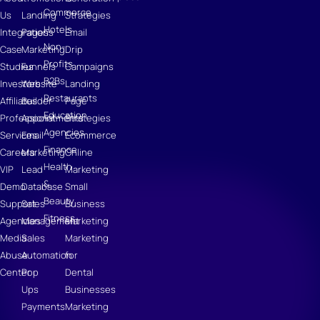
Commerce
Us
Landing
Strategies
Hotels
Integrations
Pages
Email
Non-
Case
Marketing
Drip
Profits
Studies
Funnels
Campaigns
B2Bs
Investors
Website
Landing
Restaurants
Affiliates
Builder
Page
Education
Professional
Appointments
Strategies
Agencies
Services
Email
Ecommerce
Finance
Careers
Marketing
Online
Health
VIP
Lead
Marketing
&
Demo
Database
Small
Beauty
Support
Sales
Business
Fitness
Agencies
Management
Marketing
Media
Sales
Marketing
Abuse
Automation
for
Center
Pop
Dental
Ups
Businesses
Payments
Marketing