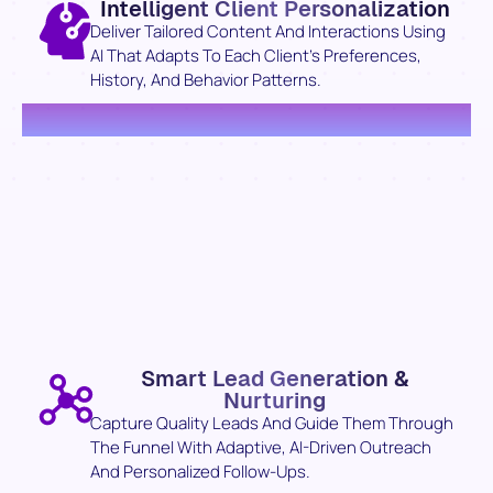
Intelligent Client Personalization
Deliver Tailored Content And Interactions Using
AI That Adapts To Each Client’s Preferences,
History, And Behavior Patterns.
Smart Lead Generation &
Nurturing
Capture Quality Leads And Guide Them Through
The Funnel With Adaptive, AI-Driven Outreach
And Personalized Follow-Ups.