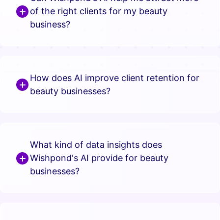
of the right clients for my beauty
business?
How does AI improve client retention for
beauty businesses?
What kind of data insights does
Wishpond's AI provide for beauty
businesses?