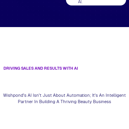
AI.
DRIVING SALES AND RESULTS WITH AI
Unlock Sustainable Growth For Your
Beauty Business With Artificial
Intelligence
Wishpond's AI Isn't Just About Automation; It's An Intelligent
Partner In Building A Thriving Beauty Business