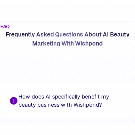
FAQ
Frequently Asked Questions About AI Beauty
Marketing With Wishpond
How does AI specifically benefit my
beauty business with Wishpond?