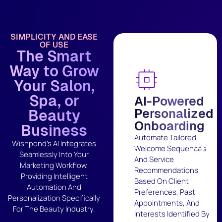
SIMPLICITY AND EASE
OF USE
The Smart
Way to Grow
Your Salon,
Spa, or
AI-Powered
Personalized
Beauty
Onboarding
Business
Automate Tailored
Wishpond's AI Integrates
Welcome Sequences
Seamlessly Into Your
And Service
Marketing Workflow,
Recommendations
Providing Intelligent
Based On Client
Automation And
Preferences, Past
Personalization Specifically
Appointments, And
For The Beauty Industry.
Interests Identified By