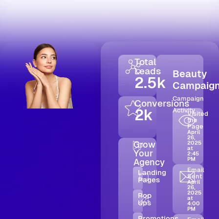
Total
Leads
Beauty
2.5k
Campaig
Campaign
Conversions
2k
Activity
Visited
the
Page
April
26,
Grow
2025
at
Your
2:45
PM
Agency
Email
Landing
Sent
Pages
April
26,
2025
Pop
at
Ups
4:00
PM
Promotions