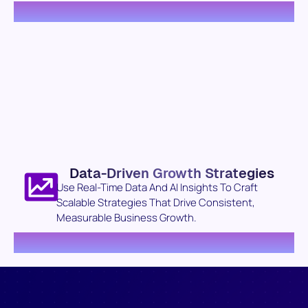
Data-Driven Growth Strategies
Use Real-Time Data And AI Insights To Craft
Scalable Strategies That Drive Consistent,
Measurable Business Growth.