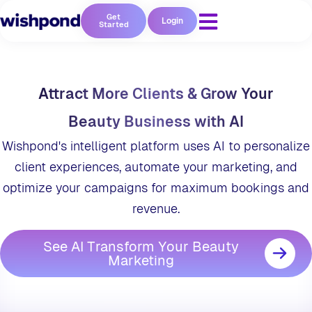
Get
Login
Started
Attract More Clients & Grow Your
Beauty Business with AI
Wishpond's intelligent platform uses AI to personalize
client experiences, automate your marketing, and
optimize your campaigns for maximum bookings and
revenue.
See AI Transform Your Beauty
Marketing