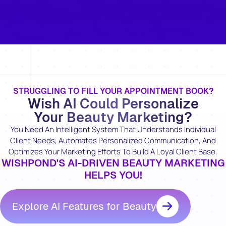
STRUGGLING TO FILL YOUR APPOINTMENT BOOK?
Wish AI Could Personalize
Your Beauty Marketing?
You Need An Intelligent System That Understands Individual
Client Needs, Automates Personalized Communication, And
Optimizes Your Marketing Efforts To Build A Loyal Client Base.
WISHPOND'S AI-DRIVEN BEAUTY MARKETING
HELPS YOU!
Explore AI Features for Beauty