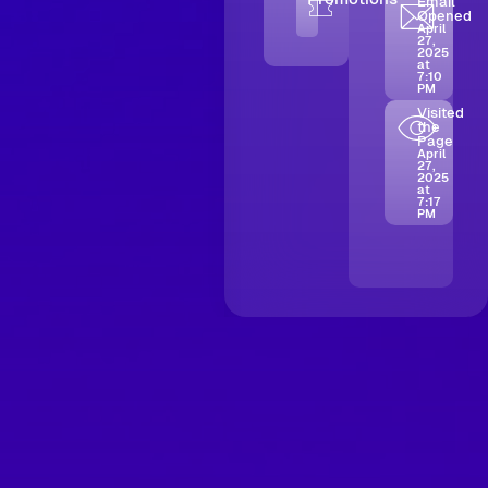
Email
Opened
April
27,
2025
at
7:10
PM
Visited
the
Page
April
27,
2025
at
7:17
PM