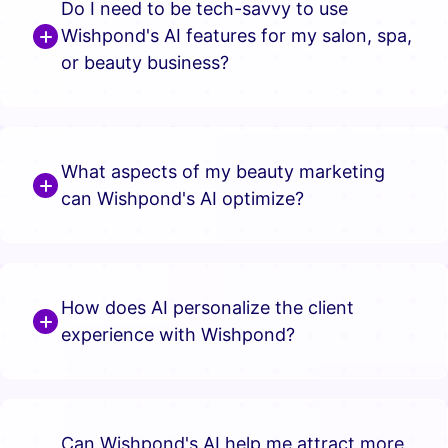
Do I need to be tech-savvy to use
Wishpond's AI features for my salon, spa,
or beauty business?
What aspects of my beauty marketing
can Wishpond's AI optimize?
How does AI personalize the client
experience with Wishpond?
Can Wishpond's AI help me attract more