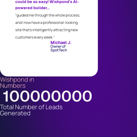
could be so easy! Wishpond's AI-
powered builder...
“guided me through the whole process,
and I now have a professional-looking
site that's intelligently attracting new
customers every week."
Michael J.
Owner of
SpotTech
Wishpond in
Numbers
100000000
Total Number of Leads
Generated