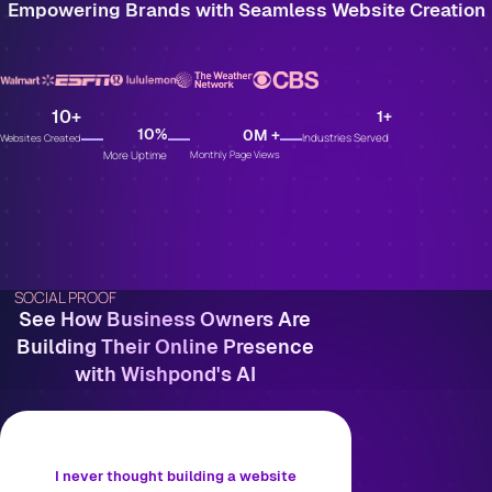
Empowering Brands with Seamless Website Creation
10
+
1
+
10
%
0
M +
Industries Served
Websites Created
More Uptime
Monthly Page Views
SOCIAL PROOF
See How Business Owners Are
Building Their Online Presence
with Wishpond's AI
I never thought building a website