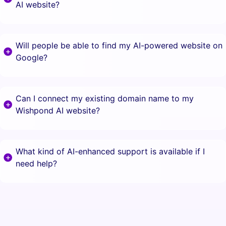
AI website?
Will people be able to find my AI-powered website on
Google?
Can I connect my existing domain name to my
Wishpond AI website?
What kind of AI-enhanced support is available if I
need help?