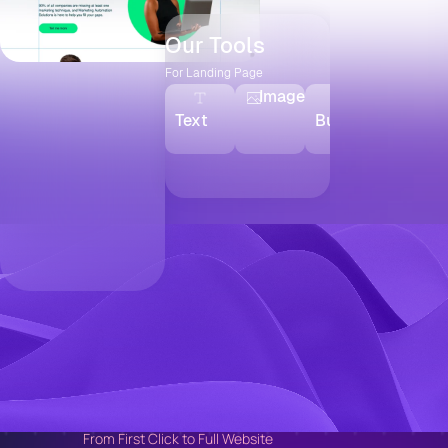
Our Tools
For Landing Page
Image
Text
Button
Video
From First Click to Full Website