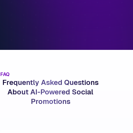
FAQ
Frequently Asked Questions
About AI-Powered Social
Promotions