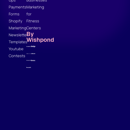
Ups
Businesses
Payments
Marketing
Forms
for
Shopify
Fitness
Marketing
Centers
By
Newsletter
Wishpond
Templates
Youtube
Contests