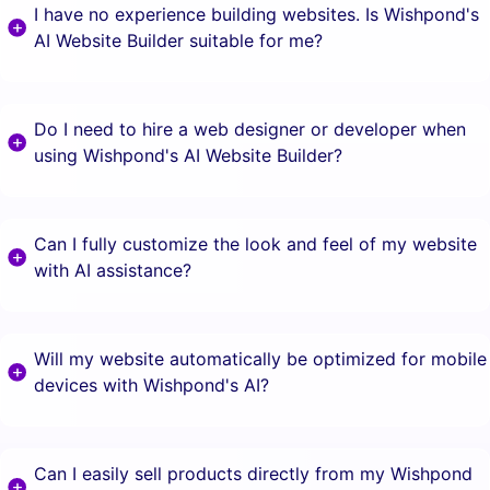
I have no experience building websites. Is Wishpond's
AI Website Builder suitable for me?
Do I need to hire a web designer or developer when
using Wishpond's AI Website Builder?
Can I fully customize the look and feel of my website
with AI assistance?
Will my website automatically be optimized for mobile
devices with Wishpond's AI?
Can I easily sell products directly from my Wishpond