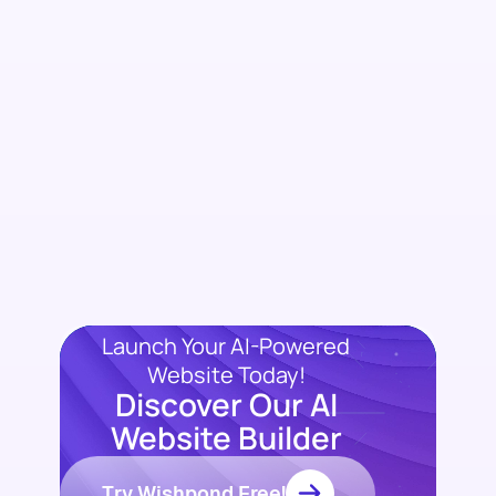
Launch Your AI-Powered
Website Today!
Discover Our AI
Website Builder
Try Wishpond Free!