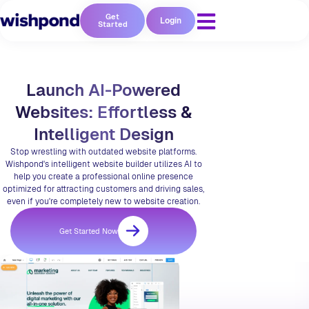
Get
Login
Started
Launch AI-Powered
Websites: Effortless &
Intelligent Design
Stop wrestling with outdated website platforms.
Wishpond's intelligent website builder utilizes AI to
help you create a professional online presence
optimized for attracting customers and driving sales,
even if you're completely new to website creation.
Get Started Now