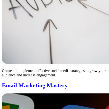
Create and implement effective social media strategies to grow your
audience and increase engagement.
Email Marketing Mastery