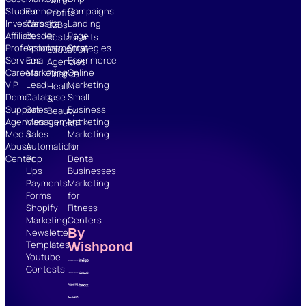
Studies
Funnels
Campaigns
Profits
Investors
Website
Landing
B2Bs
Affiliates
Builder
Page
Restaurants
Professional
Appointments
Strategies
Education
Services
Email
Ecommerce
Agencies
Careers
Marketing
Online
Finance
VIP
Lead
Marketing
Health
Demo
Database
Small
&
Support
Sales
Business
Beauty
Agencies
Management
Marketing
Fitness
Media
Sales
Marketing
Abuse
Automation
for
Center
Pop
Dental
Ups
Businesses
Payments
Marketing
Forms
for
Shopify
Fitness
Marketing
Centers
By
Newsletter
Wishpond
Templates
Youtube
Contests