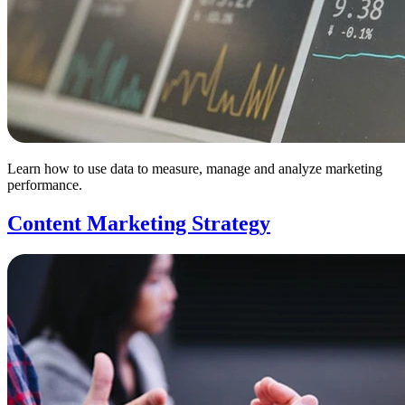
Learn how to use data to measure, manage and analyze marketing
performance.
Content Marketing Strategy