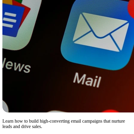
Learn how to build high-converting email campaigns that nurture
leads and drive sales.