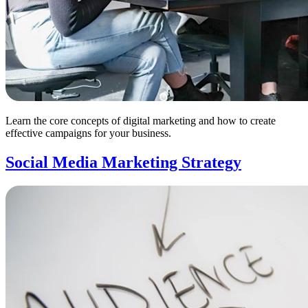
Learn the core concepts of digital marketing and how to create
effective campaigns for your business.
Social Media Marketing Strategy