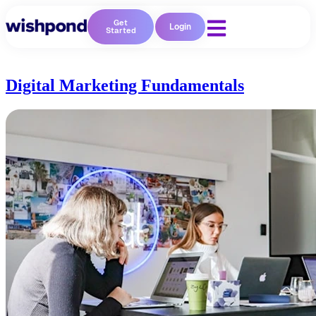
Get
Login
Started
Digital Marketing Fundamentals