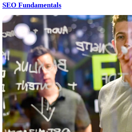
SEO Fundamentals