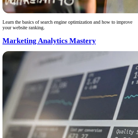
Learn the basics of search engine optimization and how to improve
your website ranking.
Marketing Analytics Mastery