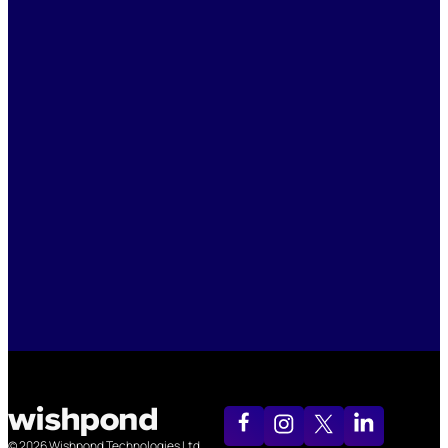
© 2026 Wishpond Technologies Ltd.