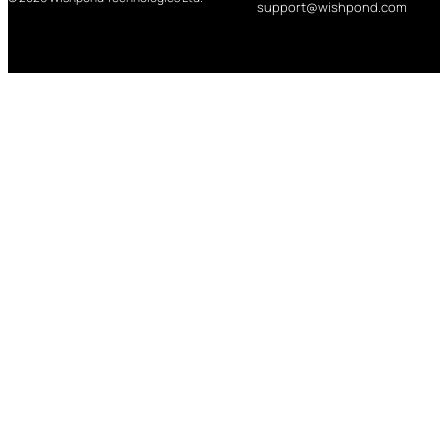
support@wishpond.com