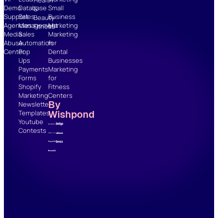
Demo
Database
Small
&
Support
Sales
Business
Beauty
Agencies
Management
Marketing
Fitness
Media
Sales
Marketing
Abuse
Automation
for
Center
Pop
Dental
Ups
Businesses
Payments
Marketing
Forms
for
Shopify
Fitness
Marketing
Centers
By
Newsletter
Wishpond
Templates
Youtube
Contests