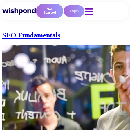
Get
Login
Started
SEO Fundamentals