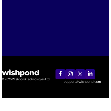
© 2026 Wishpond Technologies Ltd.
support@wishpond.com