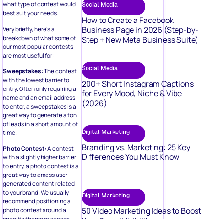
what type of contest would
Social Media
best suit your needs.
How to Create a Facebook
Business Page in 2026 (Step-by-
Very briefly, here’s a
breakdown of what some of
Step + New Meta Business Suite)
our most popular contests
are most useful for:
Social Media
Sweepstakes:
The contest
with the lowest barrier to
200+ Short Instagram Captions
entry. Often only requiring a
for Every Mood, Niche & Vibe
name and an email address
(2026)
to enter, a sweepstakes is a
great way to generate a ton
of leads in a short amount of
Digital Marketing
time.
Branding vs. Marketing: 25 Key
Photo Contest:
A contest
Differences You Must Know
with a slightly higher barrier
to entry, a photo contest is a
great way to amass user
generated content related
to your brand. We usually
Digital Marketing
recommend positioning a
50 Video Marketing Ideas to Boost
photo contest around a
specific theme or season.