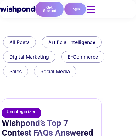
Get
Login
Started
All Posts
Artificial Intelligence
Digital Marketing
E-Commerce
Sales
Social Media
Uncategorized
Wishpond’s Top 7
Contest FAQs Answered