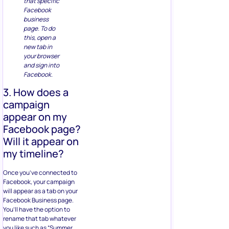
that specific
Facebook
business
page. To do
this, open a
new tab in
your browser
and sign into
Facebook.
3. How does a
campaign
appear on my
Facebook page?
Will it appear on
my timeline?
Once you’ve connected to
Facebook, your campaign
will appear as a tab on your
Facebook Business page.
You’ll have the option to
rename that tab whatever
you like such as “Summer