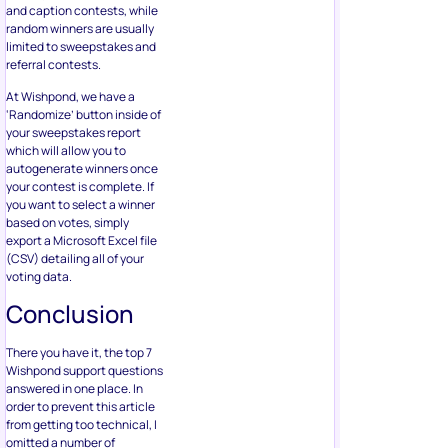
and caption contests, while
random winners are usually
limited to sweepstakes and
referral contests.
At Wishpond, we have a
‘Randomize’ button inside of
your sweepstakes report
which will allow you to
autogenerate winners once
your contest is complete. If
you want to select a winner
based on votes, simply
export a Microsoft Excel file
(CSV) detailing all of your
voting data.
Conclusion
There you have it, the top 7
Wishpond support questions
answered in one place. In
order to prevent this article
from getting too technical, I
omitted a number of