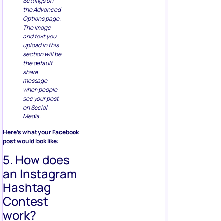
Settings on
the Advanced
Options page.
The image
and text you
upload in this
section will be
the default
share
message
when people
see your post
on Social
Media.
Here’s what your Facebook
post would look like:
5. How does
an Instagram
Hashtag
Contest
work?