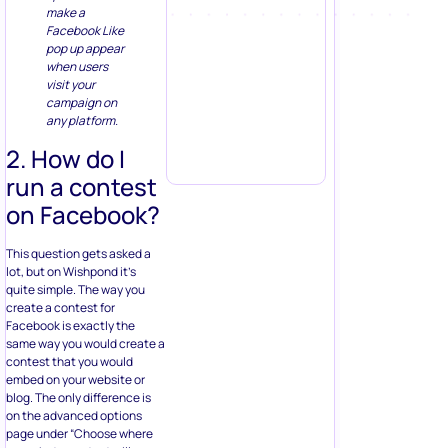
make a
Facebook Like
pop up appear
when users
visit your
campaign on
any platform.
2. How do I
run a contest
on Facebook?
This question gets asked a
lot, but on Wishpond it’s
quite simple. The way you
create a contest for
Facebook is exactly the
same way you would create a
contest that you would
embed on your website or
blog. The only difference is
on the advanced options
page under “Choose where