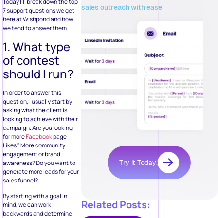
Today I’ll break down the top
sales outreach with ease
7 support questions we get
here at Wishpond and how
we tend to answer them.
1. What type
of contest
should I run?
In order to answer this
question, I usually start by
asking what the client is
looking to achieve with their
campaign. Are you looking
for more
Facebook
page
Likes? More community
engagement or brand
Try it Today!
awareness? Do you want to
generate more leads for your
sales funnel?
By starting with a goal in
Related Posts:
mind, we can work
backwards and determine