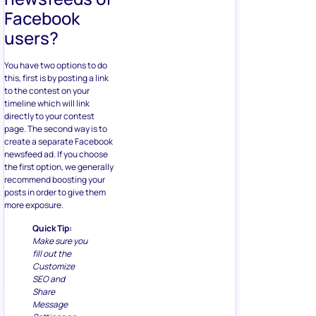
Facebook
users?
You have two options to do
this, first is by posting a link
to the contest on your
timeline which will link
directly to your contest
page. The second way is to
create a separate Facebook
newsfeed ad. If you choose
the first option, we generally
recommend boosting your
posts in order to give them
more exposure.
Quick Tip:
Make sure you
fill out the
Customize
SEO and
Share
Message