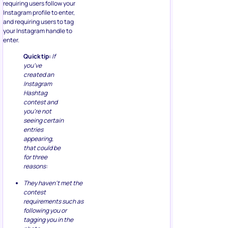
requiring users follow your
Instagram profile to enter,
and requiring users to tag
your Instagram handle to
enter.
Quick tip:
If
you’ve
created an
Instagram
Hashtag
contest and
you’re not
seeing certain
entries
appearing,
that could be
for three
reasons:
They haven’t met the
contest
requirements such as
following you or
tagging you in the