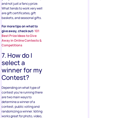
and not just a fancy prize.
What tends to work very well
are gift certificates, gift
baskets, and seasonal gifts.
For more tips on what to
give away, check out:
101
Best Prize Ideas to Give
Away in Online Contests &
Competitions
7. How do I
select a
winner for my
Contest?
Depending on what type of
contest you’re running there
are two main ways to
determine a winner of a
contest; public voting and
randomizing a winner. Voting
works great for photo, video,