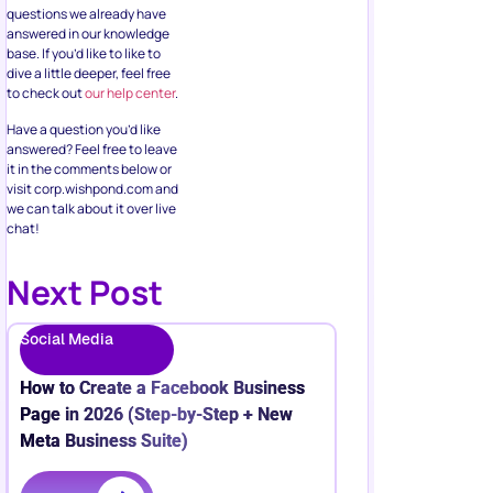
questions we already have
answered in our knowledge
base. If you’d like to like to
dive a little deeper, feel free
to check out
our help center
.
Have a question you’d like
answered? Feel free to leave
it in the comments below or
visit corp.wishpond.com and
we can talk about it over live
chat!
Next Post
Social Media
How to Create a Facebook Business
Page in 2026 (Step-by-Step + New
Meta Business Suite)