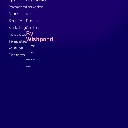
Ups
Businesses
Payments
Marketing
Forms
for
Shopify
Fitness
Marketing
Centers
By
Newsletter
Wishpond
Templates
Youtube
Contests