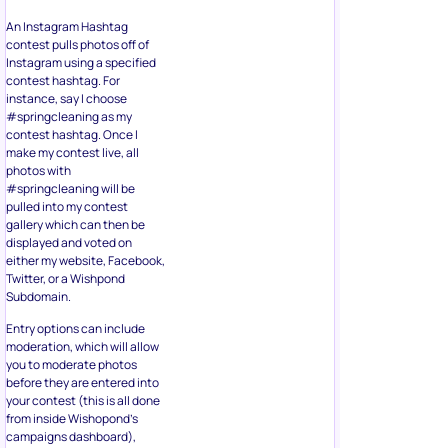
An Instagram Hashtag
contest pulls photos off of
Instagram using a specified
contest hashtag. For
instance, say I choose
#springcleaning as my
contest hashtag. Once I
make my contest live, all
photos with
#springcleaning will be
pulled into my contest
gallery which can then be
displayed and voted on
either my website, Facebook,
Twitter, or a Wishpond
Subdomain.
Entry options can include
moderation, which will allow
you to moderate photos
before they are entered into
your contest (this is all done
from inside Wishopond’s
campaigns dashboard),