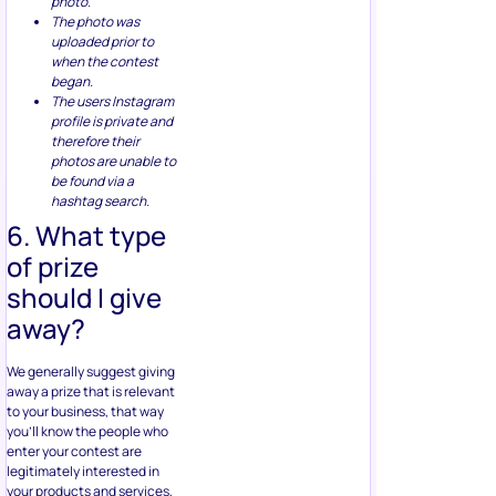
photo.
The photo was
uploaded prior to
when the contest
began.
The users Instagram
profile is private and
therefore their
photos are unable to
be found via a
hashtag search.
6. What type
of prize
should I give
away?
We generally suggest giving
away a prize that is relevant
to your business, that way
you’ll know the people who
enter your contest are
legitimately interested in
your products and services,