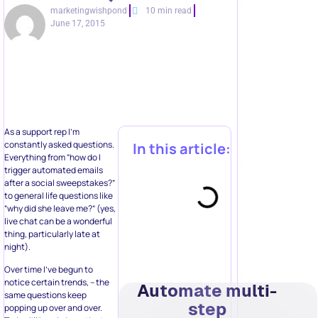
marketingwishpond
10 min read
June 17, 2015
As a support rep I’m
constantly asked questions.
In this article:
Everything from “how do I
trigger automated emails
after a social sweepstakes?”
to general life questions like
“why did she leave me?” (yes,
live chat can be a wonderful
thing, particularly late at
night).
Over time I’ve begun to
notice certain trends, – the
Automate multi-
same questions keep
step
popping up over and over.