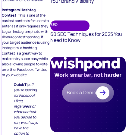
Your Brand Visibility
Instagram Hashtag
Contest:
This is one of the
easiest contests for users to
SEO
enter as it only requires they
tag an Instagram photo with
60 SEO Techniques for 2025 You
#yourcontesthashtag. If
Need to Know
your target audience is using
Instagram, a hashtag
contest is a great way to
make entry super easy while
also allowing people to vote
on either Facebook, Twitter,
Work smarter, not harder
or your website.
Quick Tip
:
If
you’re looking
Book a Demo
for Facebook
Likes,
regardless of
what contest
you decide to
run, we always
have the
option to