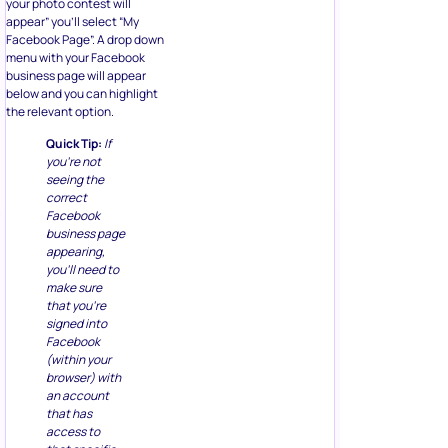
your photo contest will
appear” you’ll select “My
Facebook Page”. A drop down
menu with your Facebook
business page will appear
below and you can highlight
the relevant option.
Quick Tip:
If
you’re not
seeing the
correct
Facebook
business page
appearing,
you’ll need to
make sure
that you’re
signed into
Facebook
(within your
browser) with
an account
that has
access to