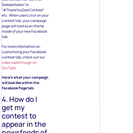
Sweepstakes” or
“#ThankYouDad Contest”
etc. When users click on your
contest tab, your campaign
page will load as an iframe
inside of your new Facebook
tab.
For more information on
customizing your Facebook
contest tab, check out our
video walkthrough on
YouTube
.
Here’s what your campaign
will look like within the
Facebook Page tab:
4. How do I
get my
contest to
appear in the
newsfeeds of