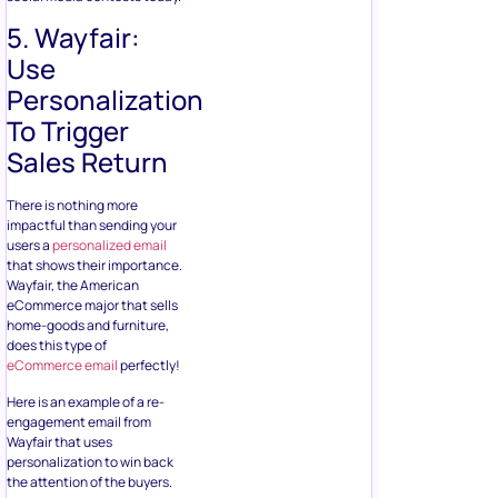
5. Wayfair:
Use
Personalization
To Trigger
Sales Return
There is nothing more
impactful than sending your
users a
personalized email
that shows their importance.
Wayfair, the American
eCommerce major that sells
home-goods and furniture,
does this type of
eCommerce email
perfectly!
Here is an example of a re-
engagement email from
Wayfair that uses
personalization to win back
the attention of the buyers.