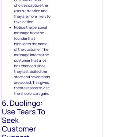
choices capture the
user’s attention and
they are more likely to
take action.
Notice the personal
message from the
founder that
highlights the name
of the customer. The
message informs the
customer that a lot
has changed since
they last visited the
store and new brands
are added. This gives
them a reason to visit
the shop once again.
6. Duolingo:
Use Tears To
Seek
Customer