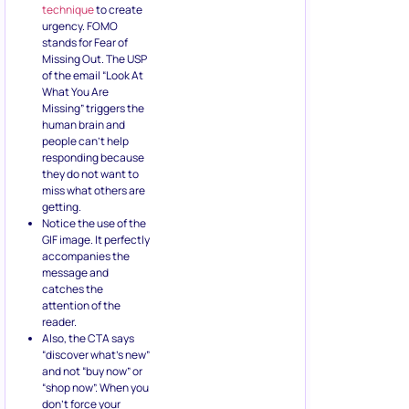
technique
to create
urgency. FOMO
stands for Fear of
Missing Out. The USP
of the email “Look At
What You Are
Missing” triggers the
human brain and
people can’t help
responding because
they do not want to
miss what others are
getting.
Notice the use of the
GIF image. It perfectly
accompanies the
message and
catches the
attention of the
reader.
Also, the CTA says
“discover what’s new”
and not “buy now” or
“shop now”. When you
don’t force your