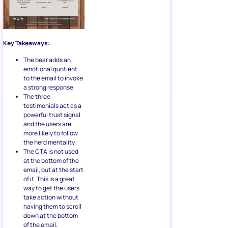
Key Takeaways:
The bear adds an
emotional quotient
to the email to invoke
a strong response.
The three
testimonials act as a
powerful trust signal
and the users are
more likely to follow
the herd mentality.
The CTA is not used
at the bottom of the
email, but at the start
of it. This is a great
way to get the users
take action without
having them to scroll
down at the bottom
of the email.