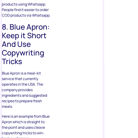
products using Whatsapp.
People find it easier to order
COD products via Whatsapp.
8. Blue Apron:
Keep it Short
And Use
Copywriting
Tricks
Blue Apron is a meal-kit
service that currently
operates in the USA. The
company provides
ingredients and suggested
recipes to prepare fresh
meals.
Here is an example from Blue
Apron which is straight to
the point and uses cleave
copywriting tricks to win-