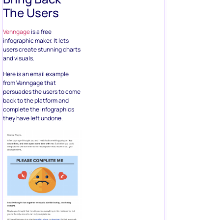
The Users
Venngage
is a free
infographic maker. It lets
users create stunning charts
and visuals.
Here is an email example
from Venngage that
persuades the users to come
back to the platform and
complete the infographics
they have left undone.