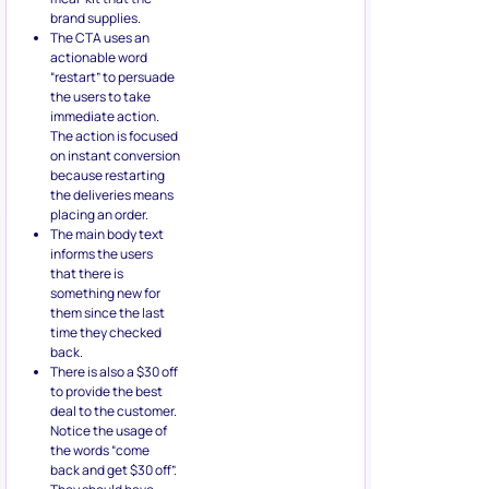
brand supplies.
The CTA uses an
actionable word
“restart” to persuade
the users to take
immediate action.
The action is focused
on instant conversion
because restarting
the deliveries means
placing an order.
The main body text
informs the users
that there is
something new for
them since the last
time they checked
back.
There is also a $30 off
to provide the best
deal to the customer.
Notice the usage of
the words “come
back and get $30 off”.