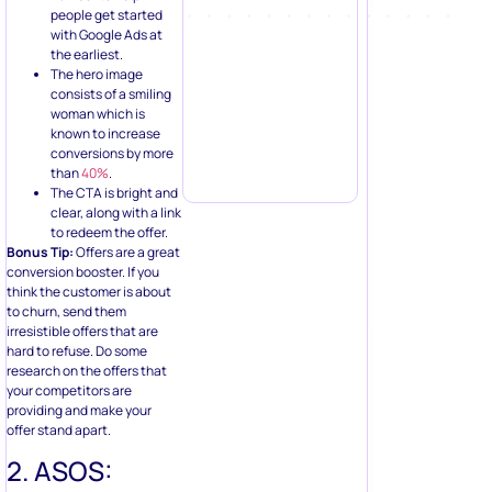
people get started
with Google Ads at
the earliest.
The hero image
consists of a smiling
woman which is
known to increase
conversions by more
than
40%
.
The CTA is bright and
clear, along with a link
to redeem the offer.
Bonus Tip:
Offers are a great
conversion booster. If you
think the customer is about
to churn, send them
irresistible offers that are
hard to refuse. Do some
research on the offers that
your competitors are
providing and make your
offer stand apart.
2. ASOS: