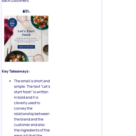
back customers.
Key Takeaways:
The email is short and
simple. The text “Let’s
start fresh” is written
in bold and it is
cleverly used to
convey the
relationship between
the brand and the
customer and also
the ingredients of the
meal-kit that the