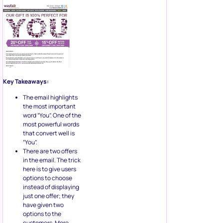
Key Takeaways:
The email highlights
the most important
word “You”. One of the
most powerful words
that convert well is
“You”.
There are two offers
in the email. The trick
here is to give users
options to choose
instead of displaying
just one offer; they
have given two
options to the
customers. More