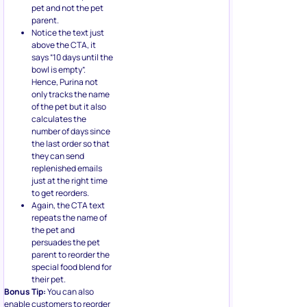
pet and not the pet
parent.
Notice the text just
above the CTA, it
says “10 days until the
bowl is empty”.
Hence, Purina not
only tracks the name
of the pet but it also
calculates the
number of days since
the last order so that
they can send
replenished emails
just at the right time
to get reorders.
Again, the CTA text
repeats the name of
the pet and
persuades the pet
parent to reorder the
special food blend for
their pet.
Bonus Tip:
You can also
enable customers to reorder