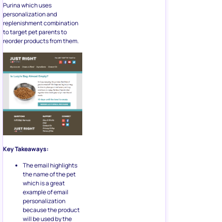
Purina which uses
personalization and
replenishment combination
to target pet parents to
reorder products from them.
Key Takeaways:
The email highlights
the name of the pet
which is a great
example of email
personalization
because the product
will be used by the