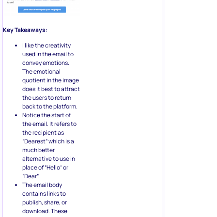
Key Takeaways:
I like the creativity
used in the email to
convey emotions.
The emotional
quotient in the image
does it best to attract
the users to return
back to the platform.
Notice the start of
the email. It refers to
the recipient as
“Dearest” which is a
much better
alternative to use in
place of “Hello” or
“Dear”.
The email body
contains links to
publish, share, or
download. These