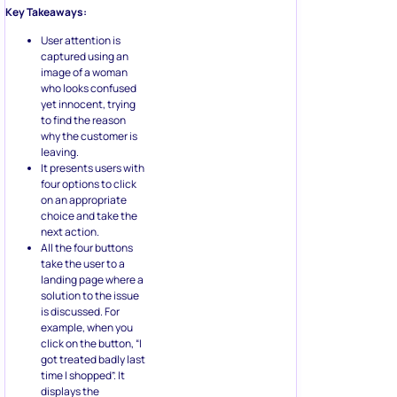
Key Takeaways:
User attention is
captured using an
image of a woman
who looks confused
yet innocent, trying
to find the reason
why the customer is
leaving.
It presents users with
four options to click
on an appropriate
choice and take the
next action.
All the four buttons
take the user to a
landing page where a
solution to the issue
is discussed. For
example, when you
click on the button, “I
got treated badly last
time I shopped”. It
displays the