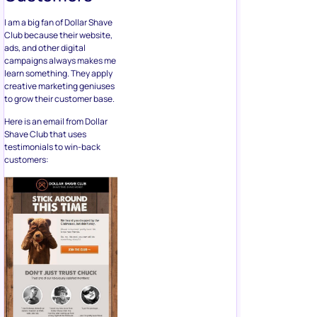
I am a big fan of Dollar Shave
Club because their website,
ads, and other digital
campaigns always makes me
learn something. They apply
creative marketing geniuses
to grow their customer base.
Here is an email from Dollar
Shave Club that uses
testimonials to win-back
customers: