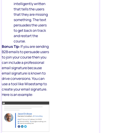
intelligently written
that tells the users
that they are missing
something. The text
persuades the users
to get back on track
and restart the
course.
Bonus Tip:
If you are sending
B2B emails to persuade users
to join your course then you
can include a professional
email signature because
email signature is known to
drive conversions. You can
use a tool like Wisestamp to
create your email signature.
Here is an example: