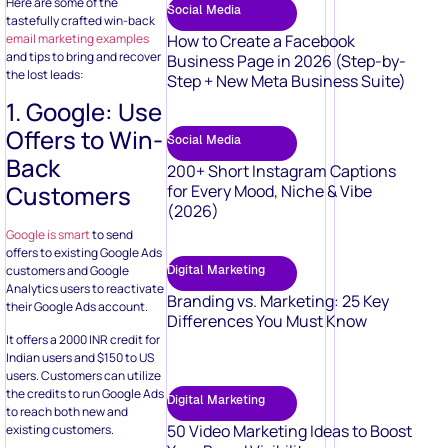
Here are some of the
Social Media
tastefully crafted win-back
email marketing examples
How to Create a Facebook
and tips to bring and recover
Business Page in 2026 (Step-by-
the lost leads:
Step + New Meta Business Suite)
1. Google: Use
Offers to Win-
Social Media
Back
200+ Short Instagram Captions
Customers
for Every Mood, Niche & Vibe
(2026)
Google is smart
to send
offers to existing Google Ads
Digital Marketing
customers and Google
Analytics users to reactivate
Branding vs. Marketing: 25 Key
their Google Ads account.
Differences You Must Know
It offers a 2000 INR credit for
Indian users and $150 to US
users. Customers can utilize
the credits to run Google Ads
Digital Marketing
to reach both new and
50 Video Marketing Ideas to Boost
existing customers.