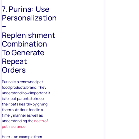
7. Purina: Use
Personalization
+
Replenishment
Combination
To Generate
Repeat
Orders
Purina is a renowned pet
food products brand. They
understand how important it
is for pet parents to keep
their pets healthy by giving
them nutritious food in a
timely manner as well as
understanding the
costs of
pet insurance
.
Here is an example from