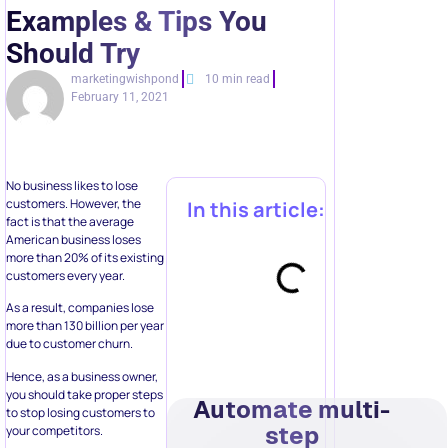
Examples & Tips You
Should Try
marketingwishpond
10 min read
February 11, 2021
No business likes to lose
customers. However, the
In this article:
fact is that the average
American business loses
more than 20% of its existing
customers every year.
As a result, companies lose
more than 130 billion per year
due to customer churn.
Hence, as a business owner,
you should take proper steps
Automate multi-
to stop losing customers to
step
your competitors.