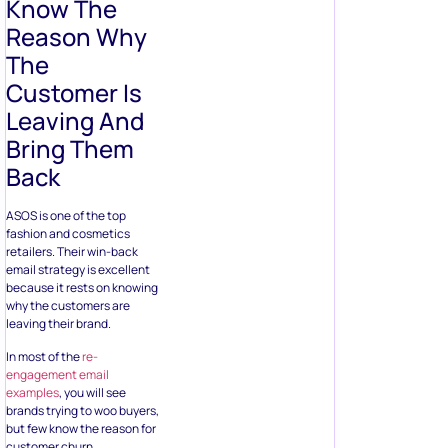
Know The
Reason Why
The
Customer Is
Leaving And
Bring Them
Back
ASOS is one of the top
fashion and cosmetics
retailers. Their win-back
email strategy is excellent
because it rests on knowing
why the customers are
leaving their brand.
In most of the
re-
engagement email
examples
, you will see
brands trying to woo buyers,
but few know the reason for
customer churn.