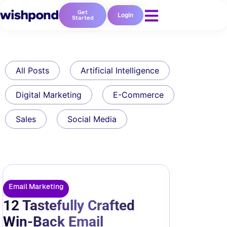
Get
Login
Started
All Posts
Artificial Intelligence
Digital Marketing
E-Commerce
Sales
Social Media
Email Marketing
12 Tastefully Crafted
Win-Back Email