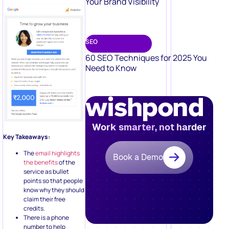
Your Brand Visibility
SEO
60 SEO Techniques for 2025 You
Need to Know
Work smarter, not harder
Key Takeaways:
The
email highlights
Book a Demo
the benefits
of the
service as bullet
points so that people
know why they should
claim their free
credits.
There is a phone
number to help