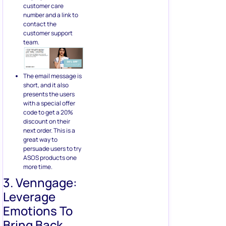
customer care
number and a link to
contact the
customer support
team.
The email message is
short, and it also
presents the users
with a special offer
code to get a 20%
discount on their
next order. This is a
great way to
persuade users to try
ASOS products one
more time.
3. Venngage:
Leverage
Emotions To
Bring Back