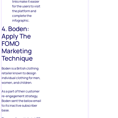
links make it easier
for the users to visit
the platform and
complete the
infographic.
4. Boden:
Apply The
FOMO
Marketing
Technique
Boden is a British clothing
retailer known to design
individual clothing for men,
women, and children.
As a part of their customer
re-engagement strategy,
Boden sent the below email
to its inactive subscriber
base.