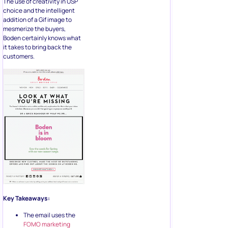
The use of creativity in USP
choice and the intelligent
addition of a Gif image to
mesmerize the buyers,
Boden certainly knows what
it takes to bring back the
customers.
Key Takeaways:
The email uses the
FOMO marketing