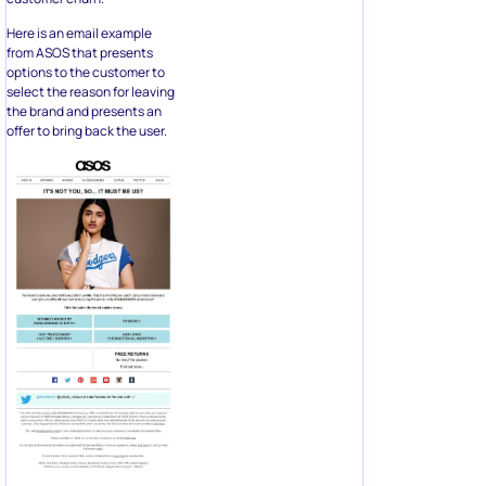
Here is an email example
from ASOS that presents
options to the customer to
select the reason for leaving
the brand and presents an
offer to bring back the user.