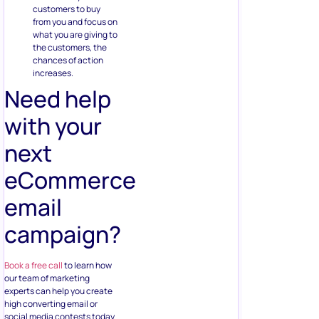
customers to buy
from you and focus on
what you are giving to
the customers, the
chances of action
increases.
Need help
with your
next
eCommerce
email
campaign?
Book a free call
to learn how
our team of marketing
experts can help you create
high converting email or
social media contests today.