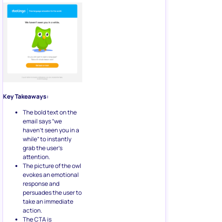
Key Takeaways:
The bold text on the
email says “we
haven’t seen you in a
while” to instantly
grab the user’s
attention.
The picture of the owl
evokes an emotional
response and
persuades the user to
take an immediate
action.
The CTA is