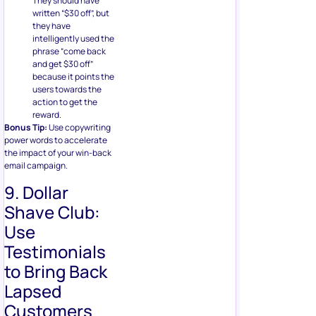
They should have
written “$30 off”, but
they have
intelligently used the
phrase “come back
and get $30 off”
because it points the
users towards the
action to get the
reward.
Bonus Tip:
Use copywriting
power words to accelerate
the impact of your win-back
email campaign.
9. Dollar
Shave Club:
Use
Testimonials
to Bring Back
Lapsed
Customers