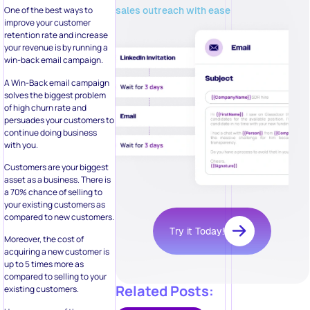
sales outreach with ease
One of the best ways to
improve your customer
retention rate and increase
your revenue is by running a
win-back email campaign.
A Win-Back email campaign
solves the biggest problem
of high churn rate and
persuades your customers to
continue doing business
with you.
Customers are your biggest
asset as a business. There is
a 70% chance of selling to
your existing customers as
compared to new customers.
Try it Today!
Moreover, the cost of
acquiring a new customer is
up to 5 times more as
compared to selling to your
Related Posts:
existing customers.