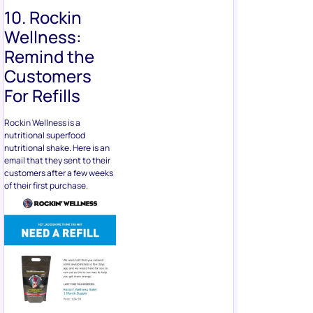
10. Rockin
Wellness:
Remind the
Customers
For Refills
Rockin Wellness is a
nutritional superfood
nutritional shake. Here is an
email that they sent to their
customers after a few weeks
of their first purchase.