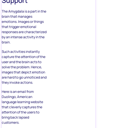
Support
The Amygdala is a part in the
brain that manages
emotions. Images or things
that trigger emotional
responses are characterized
by an intense activity in the
brain.
Such activities instantly
capture the attention of the
user and the brain acts to
solve the problem. Hence,
images that depict emotion
are hard to go unnoticed and
they invoke actions.
Here is an email from
Duolingo, American
language learning website
that cleverly captures the
attention of the users to
bring back lapsed
customers.