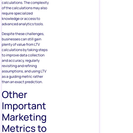
calculations. The complexity
of the calculations may also
require specialized
knowledge or access to
advanced analytics tools.
Despite these challenges,
businesses can still gain
plenty of value from LTV
calculations by taking steps
to improve data collection
and accuracy, regularly
revisiting and refining
assumptions, and using LTV
as a guiding metric rather
than an exact prediction.
Other
Important
Marketing
Metrics to