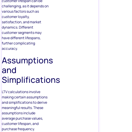
customer lifespan can be
challenging, as it depends on
various factors such as
customer loyalty,
satisfaction, and market
dynamics. Different
customer segments may
have different lifespans,
further complicating
accuracy.
Assumptions
and
Simplifications
LTV calculations involve
making certain assumptions
and simplifications to derive
meaningful results. These
assumptions include
average purchase values,
customer lifespan, and
purchase frequency.