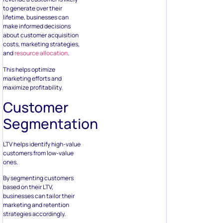
to generate over their
lifetime, businesses can
make informed decisions
about customer acquisition
costs, marketing strategies,
and
resource allocation
.
This helps optimize
marketing efforts and
maximize profitability.
Customer
Segmentation
LTV helps identify high-value
customers from low-value
ones.
By segmenting customers
based on their LTV,
businesses can tailor their
marketing and retention
strategies accordingly.