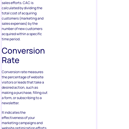
sales efforts. CAC is
calculated by dividing the
total cost of acquiring
customers (marketing and
sales expenses) by the
number of new customers
acquired within a specific
time period.
Conversion
Rate
Conversion rate measures
the percentage of website
visitors or leads that take a
desired action, such as
making a purchase, filling out
a form, or subscribing to a
newsletter.
It indicates the
effectiveness of your
marketing campaigns and
website optimization efforts.