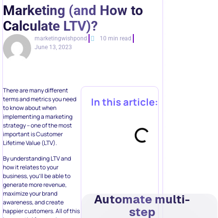
Marketing (and How to
Calculate LTV)?
marketingwishpond
10 min read
June 13, 2023
There are many different
terms and metrics you need
In this article:
to know about when
implementing a marketing
strategy – one of the most
important is Customer
Lifetime Value (LTV).
By understanding LTV and
how it relates to your
business, you’ll be able to
generate more revenue,
maximize your brand
Automate multi-
awareness, and create
step
happier customers. All of this