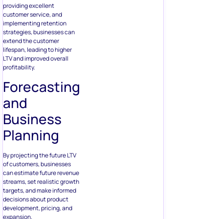
providing excellent
customer service, and
implementing retention
strategies, businesses can
extend the customer
lifespan, leading to higher
LTV and improved overall
profitability.
Forecasting
and
Business
Planning
By projecting the future LTV
of customers, businesses
can estimate future revenue
streams, set realistic growth
targets, and make informed
decisions about product
development, pricing, and
expansion.