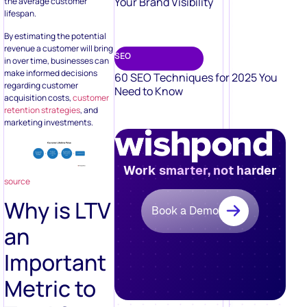
Your Brand Visibility
the average customer
lifespan.
By estimating the potential
revenue a customer will bring
SEO
in over time, businesses can
make informed decisions
60 SEO Techniques for 2025 You
regarding customer
Need to Know
acquisition costs,
customer
retention strategies
, and
marketing investments.
Work smarter, not harder
source
Why is LTV
Book a Demo
an
Important
Metric to