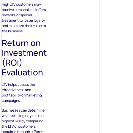
High LTV customers may
receive personalized offers,
rewards, or special
treatment to foster loyalty
and maximize their value to
the business.
Return on
Investment
(ROI)
Evaluation
LTV helps assess the
effectiveness and
profitability of marketing
campaigns.
Businesses can determine
which strategies yield the
highest
ROI
by comparing
the LTV of customers
acquired through different