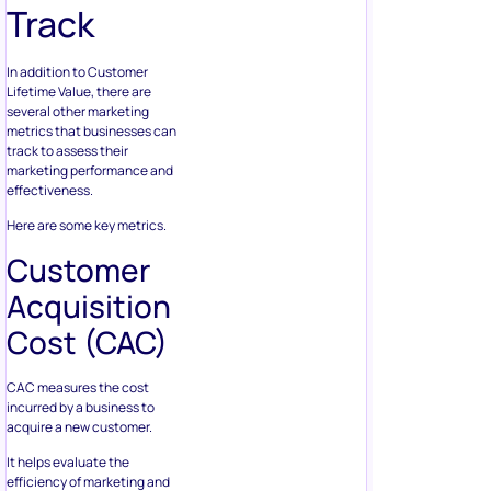
Track
In addition to Customer
Lifetime Value, there are
several other marketing
metrics that businesses can
track to assess their
marketing performance and
effectiveness.
Here are some key metrics.
Customer
Acquisition
Cost (CAC)
CAC measures the cost
incurred by a business to
acquire a new customer.
It helps evaluate the
efficiency of marketing and