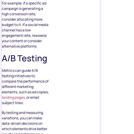
For example, if a specific ad
campaign is generating a
high conversion rate,
consider allocating more
budget to it. If a social media
channel has a low
engagement rate, reassess
your content or consider
alternative platforms.
A/B Testing
Metrics can guide A/B
testing initiatives to
compare the performance of
different marketing
elements, such as ad copies,
landing pages
, or email
subject lines.
By testing and measuring
variations, you can make
data-driven decisions on
which elements drive better