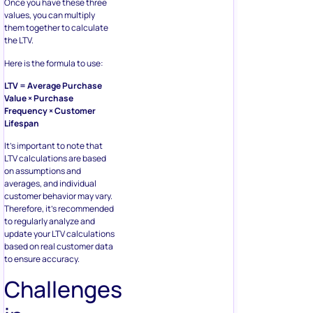
Once you have these three
values, you can multiply
them together to calculate
the LTV.
Here is the formula to use:
LTV = Average Purchase
Value × Purchase
Frequency × Customer
Lifespan
It’s important to note that
LTV calculations are based
on assumptions and
averages, and individual
customer behavior may vary.
Therefore, it’s recommended
to regularly analyze and
update your LTV calculations
based on real customer data
to ensure accuracy.
Challenges