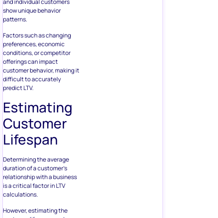
and individual customers
show unique behavior
patterns.
Factors such as changing
preferences, economic
conditions, or competitor
offerings can impact
customer behavior, making it
difficult to accurately
predict LTV.
Estimating
Customer
Lifespan
Determining the average
duration of a customer’s
relationship with a business
is a critical factor in LTV
calculations.
However, estimating the