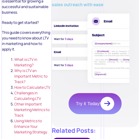
is essential for growing a
sales outreach with ease
successful and sustainable
business.
Ready to get started?
This guide covers everything
you need to know about LTV
in marketing and how to
apply it.
What is LTV in
Marketing?
Why is LTV an
Important Metric to
Track?
How to Calculate LTV
Challenges in
Calculating LTV
Try it Today!
Other Important
Marketing Metrics to
Track
Using Metrics to
Enhance Your
Related Posts:
Marketing Strategy