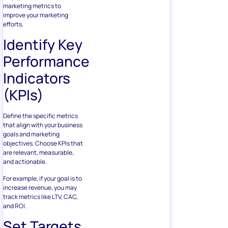
marketing metrics to
improve your marketing
efforts.
Identify Key
Performance
Indicators
(KPIs)
Define the specific metrics
that align with your business
goals and marketing
objectives. Choose KPIs that
are relevant, measurable,
and actionable.
For example, if your goal is to
increase revenue, you may
track metrics like LTV, CAC,
and ROI.
Set Targets