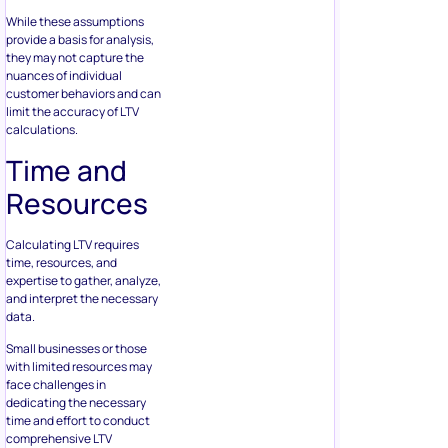
While these assumptions
provide a basis for analysis,
they may not capture the
nuances of individual
customer behaviors and can
limit the accuracy of LTV
calculations.
Time and
Resources
Calculating LTV requires
time, resources, and
expertise to gather, analyze,
and interpret the necessary
data.
Small businesses or those
with limited resources may
face challenges in
dedicating the necessary
time and effort to conduct
comprehensive LTV