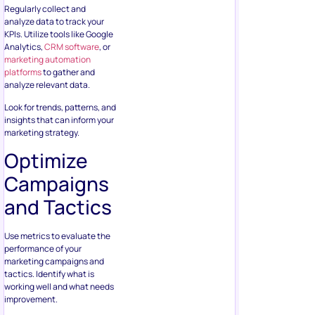
Regularly collect and
analyze data to track your
KPIs. Utilize tools like Google
Analytics,
CRM software
, or
marketing automation
platforms
to gather and
analyze relevant data.
Look for trends, patterns, and
insights that can inform your
marketing strategy.
Optimize
Campaigns
and Tactics
Use metrics to evaluate the
performance of your
marketing campaigns and
tactics. Identify what is
working well and what needs
improvement.