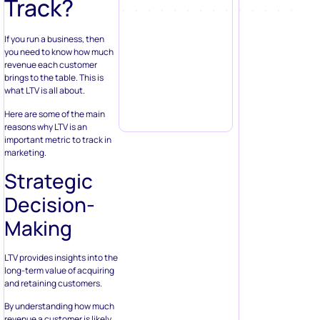
Track?
If you run a business, then
you need to know how much
revenue each customer
brings to the table. This is
what LTV is all about.
Here are some of the main
reasons why LTV is an
important metric to track in
marketing.
Strategic
Decision-
Making
LTV provides insights into the
long-term value of acquiring
and retaining customers.
By understanding how much
revenue a customer is likely