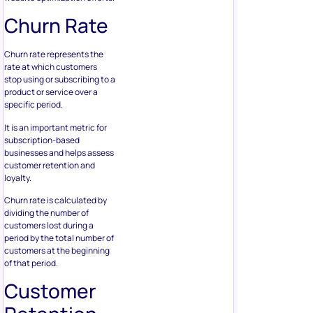
Churn Rate
Churn rate represents the
rate at which customers
stop using or subscribing to a
product or service over a
specific period.
It is an important metric for
subscription-based
businesses and helps assess
customer retention and
loyalty.
Churn rate is calculated by
dividing the number of
customers lost during a
period by the total number of
customers at the beginning
of that period.
Customer