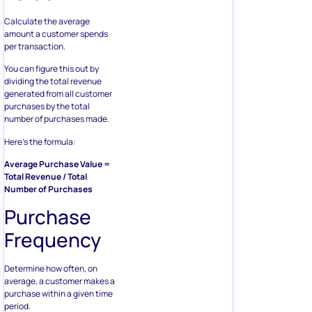
Calculate the average
amount a customer spends
per transaction.
You can figure this out by
dividing the total revenue
generated from all customer
purchases by the total
number of purchases made.
Here’s the formula:
Average Purchase Value =
Total Revenue / Total
Number of Purchases
Purchase
Frequency
Determine how often, on
average, a customer makes a
purchase within a given time
period.