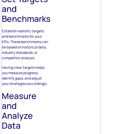
and
Benchmarks
Establish realistic targets
and benchmarks for your
KPIs. These benchmarks can
be based on historical data,
industry standards, or
competitor analysis.
Having clear targets helps
you measure progress,
identify gaps, and adjust
your strategies accordingly.
Measure
and
Analyze
Data