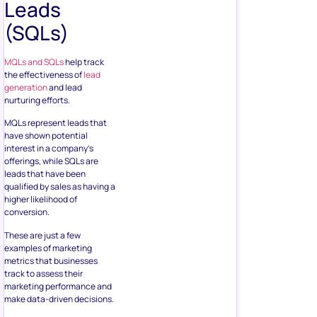
Leads
(SQLs)
MQLs and SQLs
help track
the effectiveness of
lead
generation
and lead
nurturing efforts.
MQLs represent leads that
have shown potential
interest in a company’s
offerings, while SQLs are
leads that have been
qualified by sales as having a
higher likelihood of
conversion.
These are just a few
examples of marketing
metrics that businesses
track to assess their
marketing performance and
make data-driven decisions.