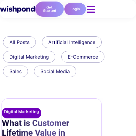
Get
Login
Started
All Posts
Artificial Intelligence
Digital Marketing
E-Commerce
Sales
Social Media
Digital Marketing
What is Customer
Lifetime Value in