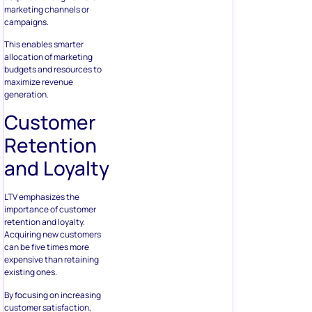
marketing channels or
campaigns.
This enables smarter
allocation of marketing
budgets and resources to
maximize revenue
generation.
Customer
Retention
and Loyalty
LTV emphasizes the
importance of customer
retention and loyalty.
Acquiring new customers
can be five times more
expensive than retaining
existing ones.
By focusing on increasing
customer satisfaction,