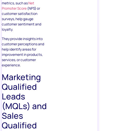
metrics, such as
Net
Promoter Score
(NPS) or
customer satisfaction
surveys, help gauge
customer sentiment and
loyalty.
They provide insights into
customer perceptions and
help identify areas for
improvement in products,
services, or customer
experience.
Marketing
Qualified
Leads
(MQLs) and
Sales
Qualified