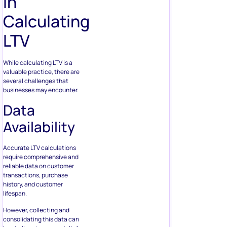
in
Calculating
LTV
While calculating LTV is a
valuable practice, there are
several challenges that
businesses may encounter.
Data
Availability
Accurate LTV calculations
require comprehensive and
reliable data on customer
transactions, purchase
history, and customer
lifespan.
However, collecting and
consolidating this data can