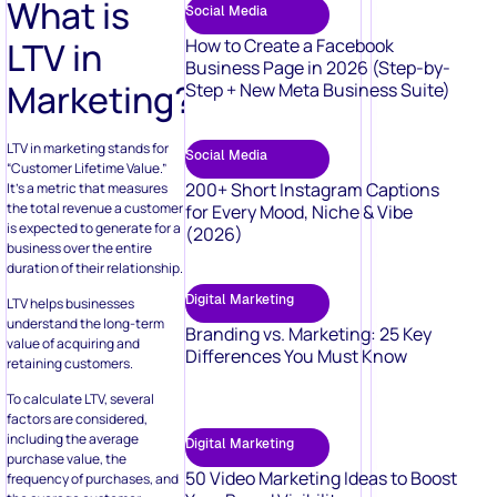
What is
Social Media
LTV in
How to Create a Facebook
Business Page in 2026 (Step-by-
Marketing?
Step + New Meta Business Suite)
LTV in marketing stands for
Social Media
“Customer Lifetime Value.”
200+ Short Instagram Captions
It’s a metric that measures
the total revenue a customer
for Every Mood, Niche & Vibe
is expected to generate for a
(2026)
business over the entire
duration of their relationship.
Digital Marketing
LTV helps businesses
understand the long-term
Branding vs. Marketing: 25 Key
value of acquiring and
Differences You Must Know
retaining customers.
To calculate LTV, several
factors are considered,
including the average
Digital Marketing
purchase value, the
50 Video Marketing Ideas to Boost
frequency of purchases, and