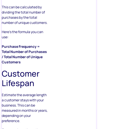
This can be calculated by
dividing the total number of
purchases by the total
number of unique customers.
Here’s the formula you can
use:
Purchase Frequency =
Total Number of Purchases
/ Total Number of Unique
Customers
Customer
Lifespan
Estimate the average length
a customer stays with your
business. This can be
measured in months or years,
depending on your
preference.