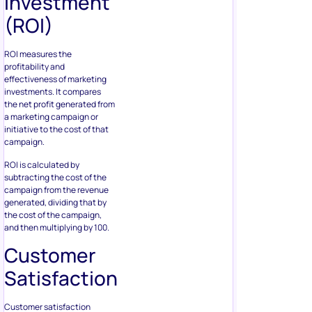
Investment
(ROI)
ROI measures the
profitability and
effectiveness of marketing
investments. It compares
the net profit generated from
a marketing campaign or
initiative to the cost of that
campaign.
ROI is calculated by
subtracting the cost of the
campaign from the revenue
generated, dividing that by
the cost of the campaign,
and then multiplying by 100.
Customer
Satisfaction
Customer satisfaction