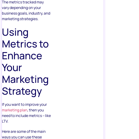
The metrics tracked may
vary depending on your
business goals, industry, and
marketing strategies.
Using
Metrics to
Enhance
Your
Marketing
Strategy
If you want to improve your
marketing plan
, then you
need to include metrics – like
LTV.
Here are some of the main
ways you can use these