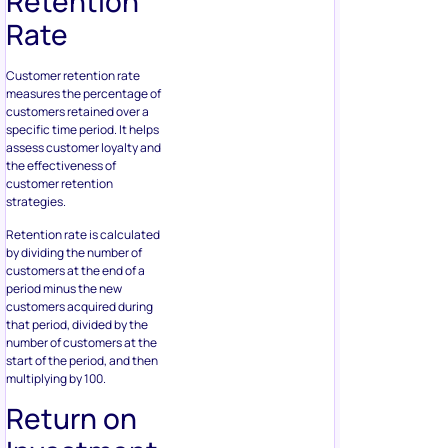
Retention
Rate
Customer retention rate
measures the percentage of
customers retained over a
specific time period. It helps
assess customer loyalty and
the effectiveness of
customer retention
strategies.
Retention rate is calculated
by dividing the number of
customers at the end of a
period minus the new
customers acquired during
that period, divided by the
number of customers at the
start of the period, and then
multiplying by 100.
Return on