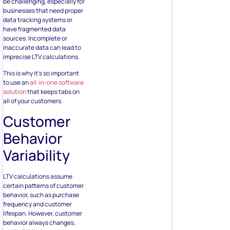
be challenging, especially for
businesses that need proper
data tracking systems or
have fragmented data
sources. Incomplete or
inaccurate data can lead to
imprecise LTV calculations.
This is why it’s so important
to use an
all-in-one software
solution
that keeps tabs on
all of your customers.
Customer
Behavior
Variability
LTV calculations assume
certain patterns of customer
behavior, such as purchase
frequency and customer
lifespan. However, customer
behavior always changes,