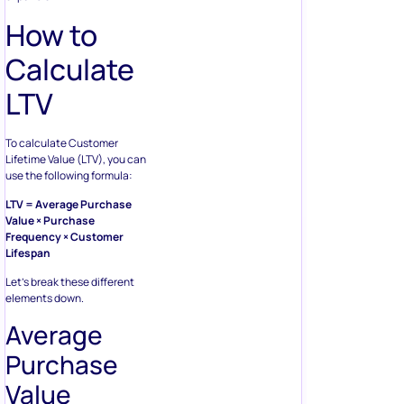
How to
Calculate
LTV
To calculate Customer
Lifetime Value (LTV), you can
use the following formula:
LTV = Average Purchase
Value × Purchase
Frequency × Customer
Lifespan
Let’s break these different
elements down.
Average
Purchase
Value