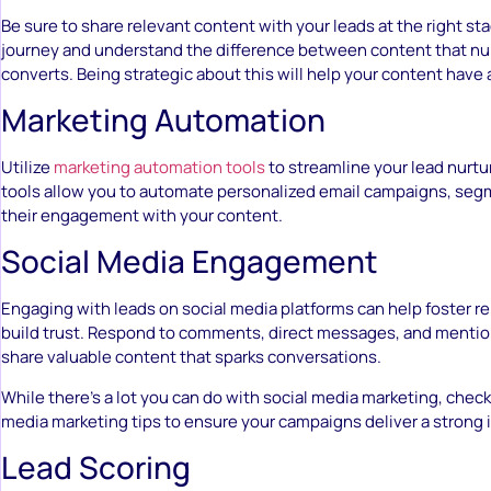
Be sure to share relevant content with your leads at the right sta
journey and understand the difference between content that nur
converts. Being strategic about this will help your content have 
Marketing Automation
Utilize
marketing automation tools
to streamline your lead nurtu
tools allow you to automate personalized email campaigns, segm
their engagement with your content.
Social Media Engagement
Engaging with leads on social media platforms can help foster r
build trust. Respond to comments, direct messages, and mentio
share valuable content that sparks conversations.
While there’s a lot you can do with social media marketing, check
media marketing tips to ensure your campaigns deliver a strong 
Lead Scoring