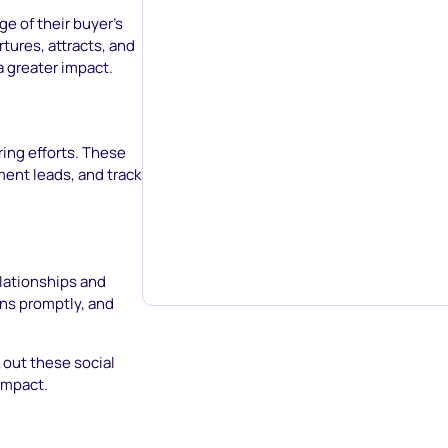
ge of their buyer’s
tures, attracts, and
a greater impact.
ring efforts. These
ent leads, and track
elationships and
ns promptly, and
 out these social
impact.