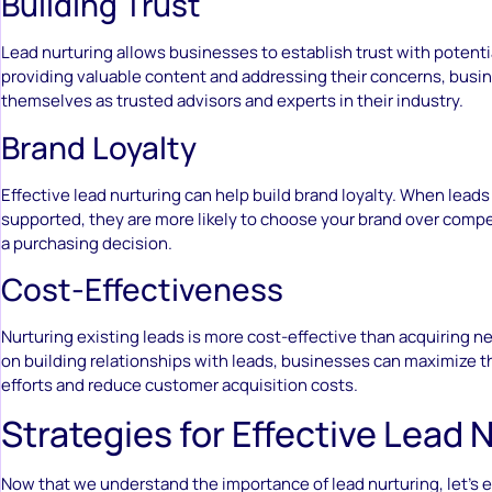
Building Trust
Lead nurturing allows businesses to establish trust with potent
providing valuable content and addressing their concerns, busi
themselves as trusted advisors and experts in their industry.
Brand Loyalty
Effective lead nurturing can help build brand loyalty. When leads
supported, they are more likely to choose your brand over comp
a purchasing decision.
Cost-Effectiveness
Nurturing existing leads is more cost-effective than acquiring n
on building relationships with leads, businesses can maximize t
efforts and reduce customer acquisition costs.
Strategies for Effective Lead 
Now that we understand the importance of lead nurturing, let’s