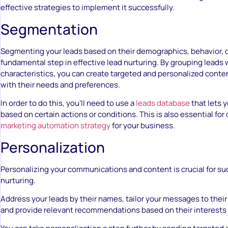
effective strategies to implement it successfully.
Segmentation
Segmenting your leads based on their demographics, behavior, or
fundamental step in effective lead nurturing. By grouping leads w
characteristics, you can create targeted and personalized conte
with their needs and preferences.
In order to do this, you’ll need to use a
leads database
that lets 
based on certain actions or conditions. This is also essential for
marketing automation strategy
for your business.
Personalization
Personalizing your communications and content is crucial for su
nurturing.
Address your leads by their names, tailor your messages to their 
and provide relevant recommendations based on their interests