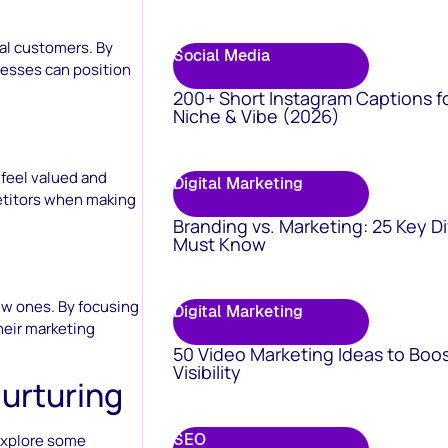
ial customers. By
Social Media
nesses can position
200+ Short Instagram Captions f
Niche & Vibe (2026)
 feel valued and
Digital Marketing
etitors when making
Branding vs. Marketing: 25 Key D
Must Know
ew ones. By focusing
Digital Marketing
heir marketing
50 Video Marketing Ideas to Boo
Visibility
Nurturing
SEO
 explore some