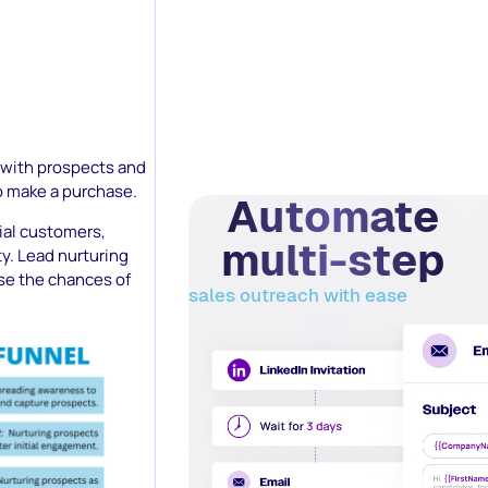
s with prospects and
to make a purchase.
Automate
tial customers,
multi-step
ty. Lead nurturing
ase the chances of
sales outreach with ease