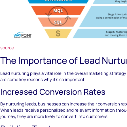
source
The Importance of Lead Nurtu
Lead nurturing plays a vital role in the overall marketing strategy
are some key reasons why it’s so important.
Increased Conversion Rates
By nurturing leads, businesses can increase their conversion rate
When leads receive personalized and relevant information throu
journey, they are more likely to convert into customers.