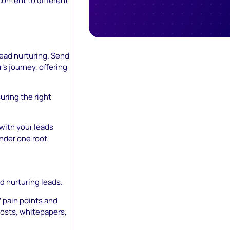
content to different
lead nurturing. Send
’s journey, offering
uring the right
with your leads
 under one roof.
d nurturing leads.
 pain points and
posts, whitepapers,