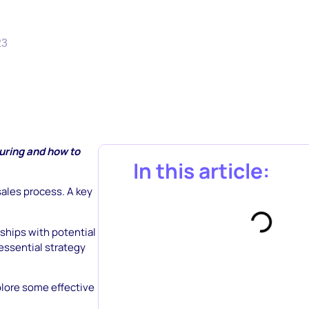
23
uring and how to
In this article:
ales process. A key
nships with potential
essential strategy
xplore some effective