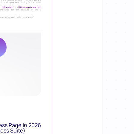
ess Page in 2026
ess Suite)