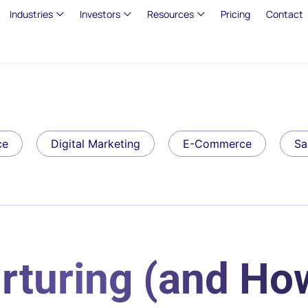
Industries
Investors
Resources
Pricing
Contact
ce
Digital Marketing
E-Commerce
Sa
rturing (and Ho