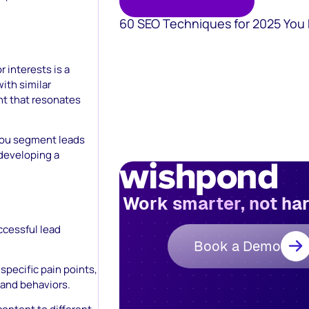
60 SEO Techniques for 2025 You
 interests is a
ith similar
nt that resonates
you segment leads
 developing a
Work smarter, not ha
ccessful lead
Book a Demo
specific pain points,
 and behaviors.