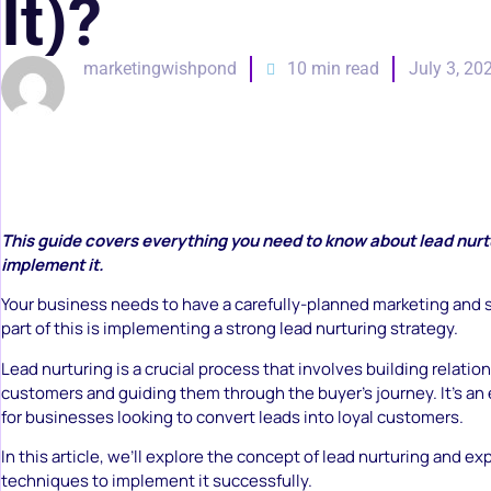
It)?
marketingwishpond
10 min read
July 3, 20
This guide covers everything you need to know about lead nurt
implement it.
Your business needs to have a carefully-planned marketing and s
part of this is implementing a strong lead nurturing strategy.
Lead nurturing is a crucial process that involves building relatio
customers and guiding them through the buyer’s journey. It’s an 
for businesses looking to convert leads into loyal customers.
In this article, we’ll explore the concept of lead nurturing and e
techniques to implement it successfully.