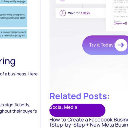
Try it Today!
ring
 of a business. Here
Related Posts:
s significantly.
Social Media
ghout their buyer’s
How to Create a Facebook Busin
(Step-by-Step + New Meta Busin