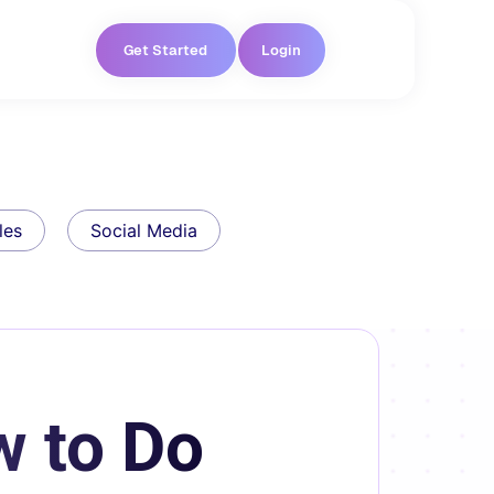
Get Started
Login
les
Social Media
w to Do