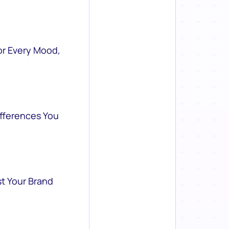
or Every Mood,
ifferences You
st Your Brand