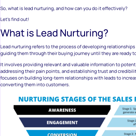
So, what is lead nurturing, and how can you do it effectively?
Let’s find out!
What is Lead Nurturing?
Lead nurturing refers to the process of developing relationship
guiding them through their buying journey until they are ready 
It involves providing relevant and valuable information to poten
addressing their pain points, and establishing trust and credibili
focuses on building long-term relationships with leads to incre
converting them into customers.