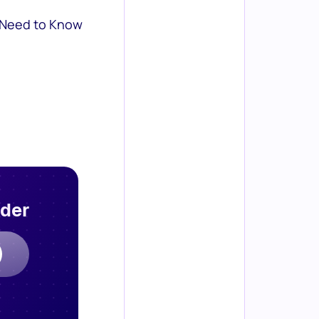
 Need to Know
rder