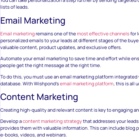
You can take personalization a step further by sending targeted 
lists of leads.
Email Marketing
Email marketing
remains one of the
most effective channels
for 
personalized emails to your leads at different stages of the buyer
valuable content, product updates, and exclusive offers.
Automate your email marketing to save time and effort while ens
people get the right message at the right time.
To do this, you must use an email marketing platform integrated 
database. With Wishpond’s
email marketing platform
, this is all
Content Marketing
Creating high-quality and relevant content is key to engaging an
Develop a
content marketing strategy
that addresses your leads’
provides them with valuable information. This can include blog 
e-books, videos, and webinars.