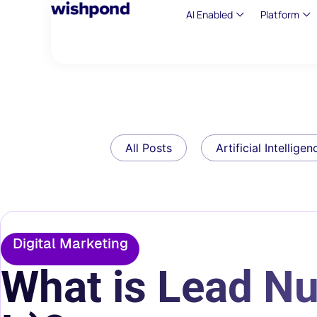
AI Enabled
Platform
All Posts
Artificial Intelligen
Digital Marketing
What is Lead Nu