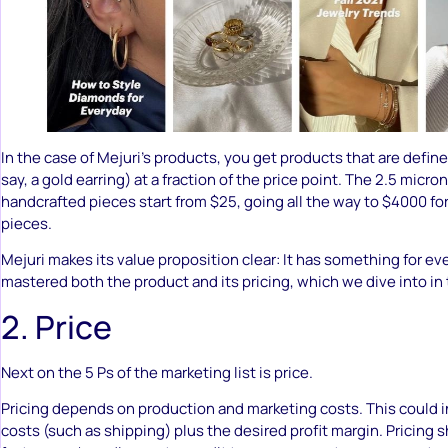
In the case of Mejuri’s products, you get products that are defined
say, a gold earring) at a fraction of the price point. The 2.5 micr
handcrafted pieces start from $25, going all the way to $4000 
pieces.
Mejuri makes its value proposition clear: It has something for ev
mastered both the product and its pricing, which we dive into in
2. Price
Next on the 5 Ps of the marketing list is price.
Pricing depends on production and marketing costs. This could i
costs (such as shipping) plus the desired profit margin. Pricing 