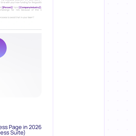
ess Page in 2026
ess Suite)