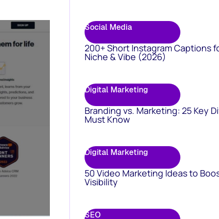
Social Media
200+ Short Instagram Captions f
Niche & Vibe (2026)
Digital Marketing
Branding vs. Marketing: 25 Key D
Must Know
Digital Marketing
50 Video Marketing Ideas to Boo
Visibility
SEO