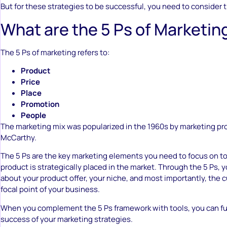
But for these strategies to be successful, you need to consider 
What are the 5 Ps of Marketin
The 5 Ps of marketing refers to:
Product
Price
Place
Promotion
People
The marketing mix was popularized in the 1960s by marketing pr
McCarthy.
The 5 Ps are the key marketing elements you need to focus on t
product is strategically placed in the market. Through the 5 Ps, y
about your product offer, your niche, and most importantly, the 
focal point of your business.
When you complement the 5 Ps framework with tools, you can fu
success of your marketing strategies.