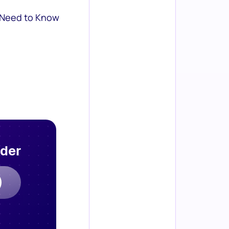
 Need to Know
rder