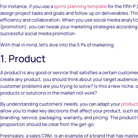
For instance, if you use a
sprint planning template
for the fifth P
assign project tasks and goals and follow up on deliverables. Th
efficiency and collaboration. When you use social media analytics
(promotion), you can tweak your marketing strategies according
successful social media promotion.
With that in mind, let’s dive into the 5 Ps of marketing.
1. Product
A product is any good or service that satisfies a certain custome
create any product, you should think about your target audience
customer problems are you trying to solve? Is this a new niche, o
products or solutions in the market not work?
By understanding customers’ needs, you can adapt your
product
allow you to make key decisions that affect your product, such as
branding, service, packaging, warranty, and pricing. The product’
proposition should be clear from the get-go.
Freshsales, a sales CRM, is an example of a brand that has master