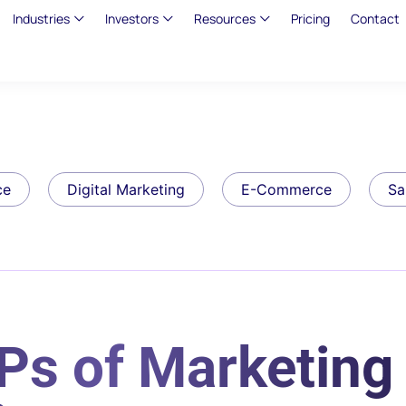
Industries
Investors
Resources
Pricing
Contact
ce
Digital Marketing
E-Commerce
Sa
Ps of Marketing