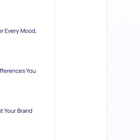
or Every Mood,
ifferences You
st Your Brand