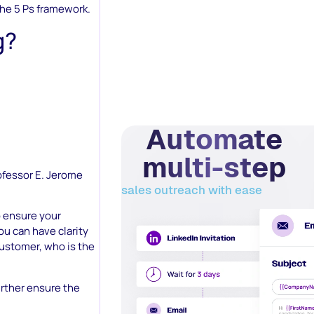
the 5 Ps framework.
g?
Automate
multi-step
ofessor E. Jerome
sales outreach with ease
o ensure your
ou can have clarity
customer, who is the
rther ensure the