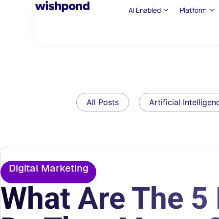
AI Enabled
Platform
All Posts
Artificial Intelligen
Digital Marketing
What Are The 5 