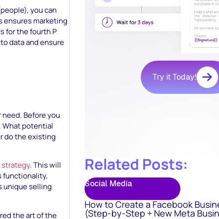
 (people), you can
is ensures marketing
 for the fourth P
 to data and ensure
Try it Today!
r need. Before you
. What potential
r do the existing
Related Posts:
 strategy
. This will
 functionality,
Social Media
s unique selling
How to Create a Facebook Busin
(Step-by-Step + New Meta Busin
ed the art of the