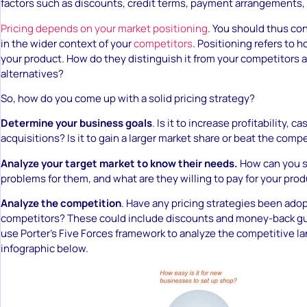
factors such as discounts, credit terms, payment arrangements,
Pricing depends on your market positioning
. You should thus co
in the wider context of your
competitors
. Positioning refers to
your product. How do they distinguish it from your competitors 
alternatives?
So, how do you come up with a solid pricing strategy?
Determine your business goals
. Is it to increase profitability, 
acquisitions? Is it to gain a larger market share or beat the comp
Analyze your target market to know their needs.
How can you s
problems for them, and what are they willing to pay for your pro
Analyze the competition
. Have any pricing strategies been ado
competitors? These could include discounts and money-back gu
use Porter’s Five Forces framework to analyze the competitive l
infographic below.