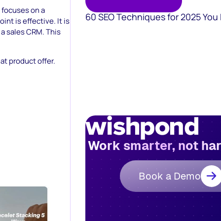
 focuses on a
60 SEO Techniques for 2025 You
int is effective. It is
 a sales CRM. This
at product offer.
Work smarter, not ha
Book a Demo