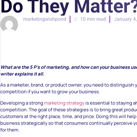
Do They Matter
marketingwishpond
10 min read
January 4
What are the 5 P’s of marketing, and how can your business u
writer explains it all.
As a marketer, brand, or product owner, you need to distinguish 
competition if you want to grow your business.
Developing a strong
marketing strategy
is essential to staying a
competition. The goal of these strategies is to bring great produ
customers at the right place, time, and price. Doing this will hel
business strategically so that consumers continually perceive yo
for them.