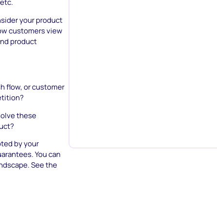
 etc.
nsider your product
 how customers view
and product
cash flow, or customer
etition?
olve these
duct?
pted by your
arantees. You can
andscape. See the