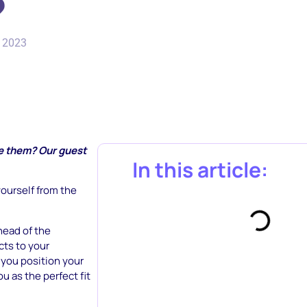
?
, 2023
se them? Our guest
In this article:
yourself from the
head of the
cts to your
p you position your
u as the perfect fit