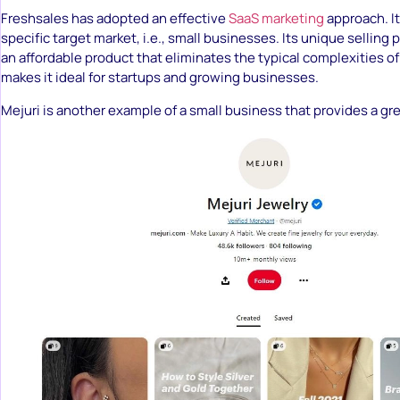
Freshsales has adopted an effective
SaaS marketing
approach. It
specific target market, i.e., small businesses. Its unique selling po
an affordable product that eliminates the typical complexities of
makes it ideal for startups and growing businesses.
Mejuri is another example of a small business that provides a gre