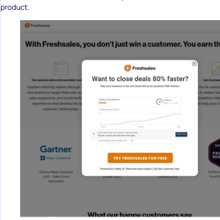
product.