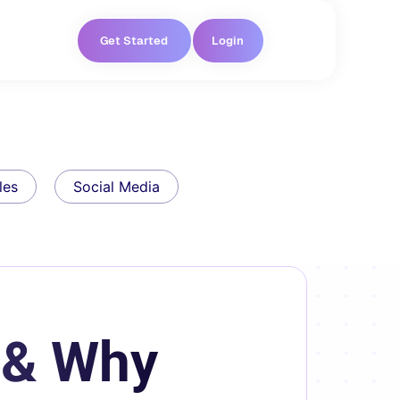
Get Started
Login
les
Social Media
 & Why