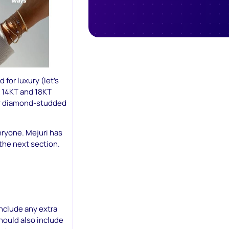
 for luxury (let’s
on 14KT and 18KT
for diamond-studded
eryone. Mejuri has
 the next section.
nclude any extra
should also include