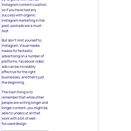
Instagram content curation,
so if you have had any
success with organic
Instagram marketing in the
past, paid ads are a must-
test.
But don’t limit yourself to
Instagram. Visual media
makes for fantastic
advertising on a number of
platforms. Facebook video
ads can be incredibly
effective for the right
businesses, and that’s just
the beginning.
The main thing is to
remember that while other
people are writing longer and
longer content, you might be
able to undercut all that
work with a bit of well-
focused design.