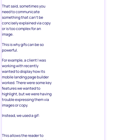
That said, sometimes you
need to communicate
something that can’t be
concisely explained via copy
or is too complex for an
image.
This is why gifs can be so
powerful.
For example, a client I was
working with recently
wanted to display how its
mobile landing page builder
worked. There were some key
features we wanted to
highlight, but we were having
trouble expressing them via
images or copy.
Instead, we used a gif:
This allows the reader to