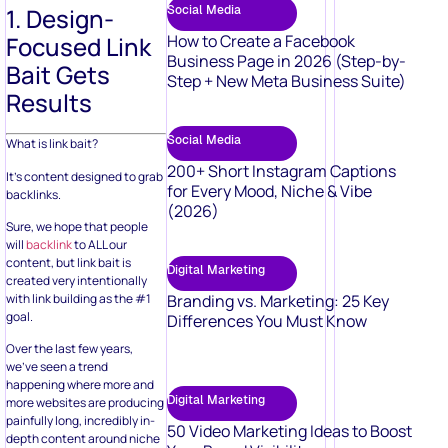
Social Media
1. Design-
How to Create a Facebook
Focused Link
Business Page in 2026 (Step-by-
Bait Gets
Step + New Meta Business Suite)
Results
Social Media
What is link bait?
200+ Short Instagram Captions
It’s content designed to grab
for Every Mood, Niche & Vibe
backlinks.
(2026)
Sure, we hope that people
will
backlink
to ALL our
content, but link bait is
Digital Marketing
created very intentionally
with link building as the #1
Branding vs. Marketing: 25 Key
goal.
Differences You Must Know
Over the last few years,
we’ve seen a trend
happening where more and
Digital Marketing
more websites are producing
painfully long, incredibly in-
50 Video Marketing Ideas to Boost
depth content around niche