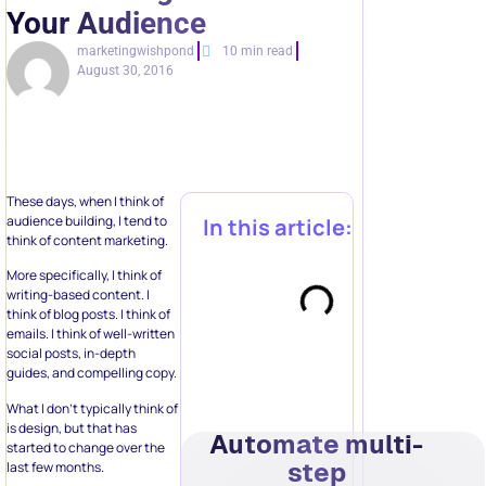
Your Audience
marketingwishpond
10 min read
August 30, 2016
These days, when I think of
audience building, I tend to
In this article:
think of content marketing.
More specifically, I think of
writing-based content. I
think of blog posts. I think of
emails. I think of well-written
social posts, in-depth
guides, and compelling copy.
What I don’t typically think of
is design, but that has
Automate multi-
started to change over the
step
last few months.