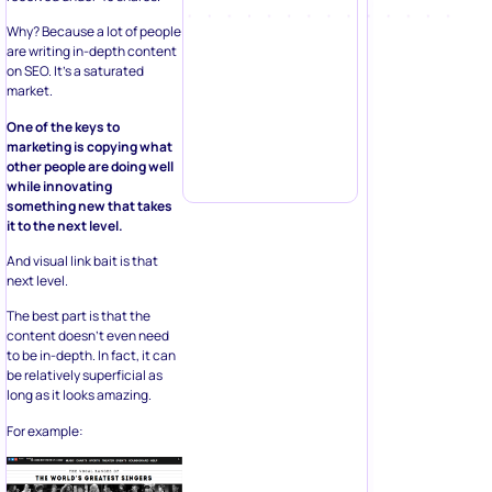
Why? Because a lot of people
are writing in-depth content
on SEO. It’s a saturated
market.
One of the keys to
marketing is copying what
other people are doing well
while innovating
something new that takes
it to the next level.
And visual link bait is that
next level.
The best part is that the
content doesn’t even need
to be in-depth. In fact, it can
be relatively superficial as
long as it looks amazing.
For example: