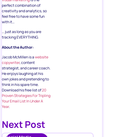
perfect combination of
creativity and analytics, so
feel free to have some fun
with it…
… just as long as you are
tracking EVERYTHING.
About the Author:
Jacob McMillen is a
website
copywriter
, content
strategist, and career coach.
He enjoys laughing at his
own jokes and pretending to
think in his spare time.
Download his free list of
20
Proven Strategies For Tripling
Your Email List In Under A
Year
.
Next Post