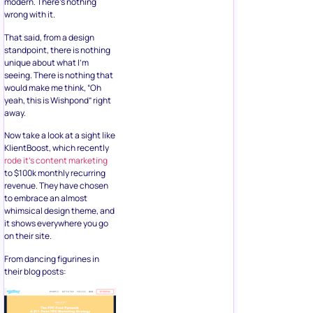
modern. There’s nothing
wrong with it.
That said, from a design
standpoint, there is nothing
unique about what I’m
seeing. There is nothing that
would make me think, “Oh
yeah, this is Wishpond” right
away.
Now take a look at a sight like
KlientBoost, which recently
rode it’s content marketing
to $100k monthly recurring
revenue. They have chosen
to embrace an almost
whimsical design theme, and
it shows everywhere you go
on their site.
From dancing figurines in
their blog posts: