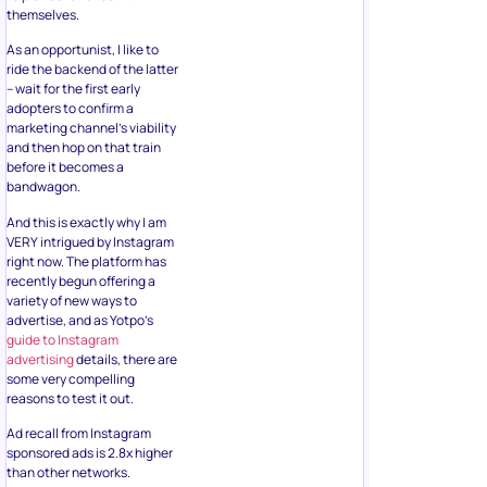
themselves.
As an opportunist, I like to
ride the backend of the latter
– wait for the first early
adopters to confirm a
marketing channel’s viability
and then hop on that train
before it becomes a
bandwagon.
And this is exactly why I am
VERY intrigued by Instagram
right now. The platform has
recently begun offering a
variety of new ways to
advertise, and as Yotpo’s
guide to Instagram
advertising
details, there are
some very compelling
reasons to test it out.
Ad recall from Instagram
sponsored ads is 2.8x higher
than other networks.