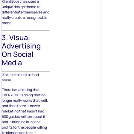
KlientBoost has used a
unique design theme to
differentiate themselves and
really create a recognizable
brand.
3. Visual
Advertising
On Social
Media
It’s time to beat a dead
horse.
There is marketing that
EVERYONE is doing that no
longer really works that well,
and then there is newer
marketing that hasn’t had
500 guides written about it
and is bringing in insane
profits for the people willing
to pioneer and test it