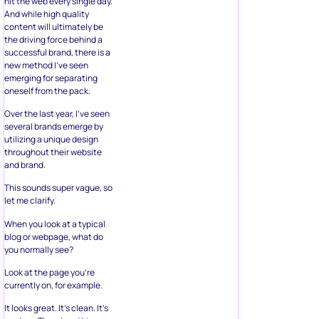
hit the web every single day.
And while high quality
content will ultimately be
the driving force behind a
successful brand, there is a
new method I’ve seen
emerging for separating
oneself from the pack.
Over the last year, I’ve seen
several brands emerge by
utilizing a unique design
throughout their website
and brand.
This sounds super vague, so
let me clarify.
When you look at a typical
blog or webpage, what do
you normally see?
Look at the page you’re
currently on, for example.
It looks great. It’s clean. It’s