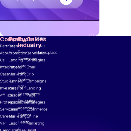
Ebooks
Wishpond
Academy
Webinars
Infographics
Company
Products
By
Guides
GDPR
Industry
Fiverr
Partnerships
Social
Lead
E-
Marketplace
About
Promotions
Generation
Commerce
Us
Landing
Strategies
Hotels
Integrations
Pages
Email
Non-
Case
Marketing
Drip
Profits
Studies
Funnels
Campaigns
B2Bs
Investors
Website
Landing
Restaurants
Affiliates
Builder
Page
Education
Professional
Appointments
Strategies
Agencies
Services
Email
Ecommerce
Finance
Careers
Marketing
Online
Health
VIP
Lead
Marketing
&
Demo
Database
Small