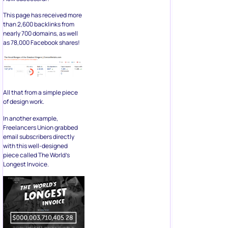
This page has received more
than 2,600 backlinks from
nearly 700 domains, as well
as 78,000 Facebook shares!
All that from a simple piece
of design work.
In another example,
Freelancers Union grabbed
email subscribers directly
with this well-designed
piece called The World’s
Longest Invoice.