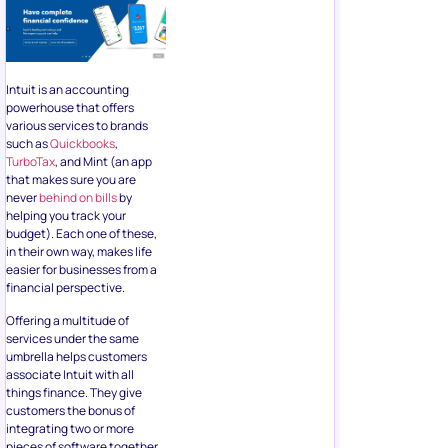
Intuit is an accounting
powerhouse that offers
various services to brands
such as
Quickbooks
,
TurboTax
, and Mint (an app
that makes sure you are
never
behind on bills
by
helping you track your
budget). Each one of these,
in their own way, makes life
easier for businesses from a
financial perspective.
Offering a multitude of
services under the same
umbrella helps customers
associate Intuit with all
things finance. They give
customers the bonus of
integrating two or more
pieces of software together