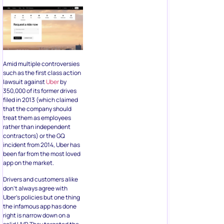
Amid multiple controversies
such as the first class action
lawsuit against
Uber
by
350,000 of its former drives
filed in 2013 (which claimed
that the company should
treat them as employees
rather than independent
contractors) or the GQ
incident from 2014, Uber has
been far from the most loved
app on the market.
Drivers and customers alike
don’t always agree with
Uber’s policies but one thing
the infamous app has done
right is narrow down on a