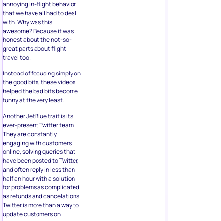
annoying in-flight behavior
that we have all had to deal
with. Why was this
awesome? Because it was
honest about the not-so-
great parts about flight
travel too.
Instead of focusing simply on
the good bits, these videos
helped the bad bits become
funny at the very least.
Another JetBlue trait is its
ever-present Twitter team.
They are constantly
engaging with customers
online, solving queries that
have been posted to Twitter,
and often reply in less than
half an hour with a solution
for problems as complicated
as refunds and cancelations.
Twitter is more than a way to
update customers on