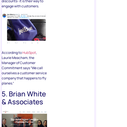
discounts- it is their way to
engage with customers.
According to
HubSpot
,
Laurie Meacham, the
Manager of Customer
Commitment says “We call
ourselves a customer service
company that happens to fly
planes.”
5. Brian White
& Associates