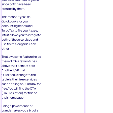
since both have been
created by them.
This means if you use
Quickbooks for your
accounting needs and
TurboTax to file your taxes,
Intuit allows you to integrate
both of these services and
use them alongside each
other.
That awesome feature helps
them climb a few notches
above their competitors.
Another UVP that
Quickbooks brings to the
table is their free services
such as filing on TurboTax for
free. You will find the CTA
(Call To Action) for this on
their homepage.
Being a powerhouse of
brands makes you a bit of a