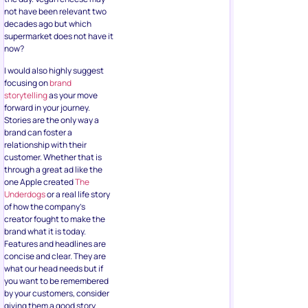
not have been relevant two
decades ago but which
supermarket does not have it
now?
I would also highly suggest
focusing on
brand
storytelling
as your move
forward in your journey.
Stories are the only way a
brand can foster a
relationship with their
customer. Whether that is
through a great ad like the
one Apple created
The
Underdogs
or a real life story
of how the company’s
creator fought to make the
brand what it is today.
Features and headlines are
concise and clear. They are
what our head needs but if
you want to be remembered
by your customers, consider
giving them a good story.