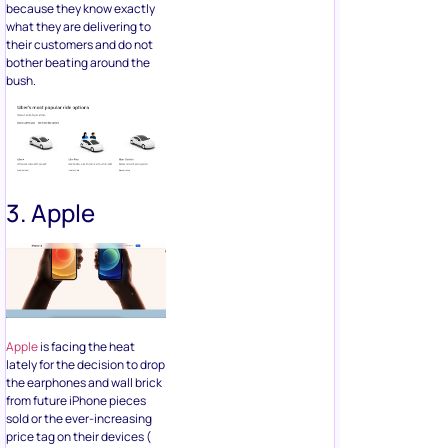
because they know exactly
what they are delivering to
their customers and do not
bother beating around the
bush.
3. Apple
Apple
is facing the heat
lately for the decision to drop
the earphones and wall brick
from future iPhone pieces
sold or the ever-increasing
price tag on their devices (