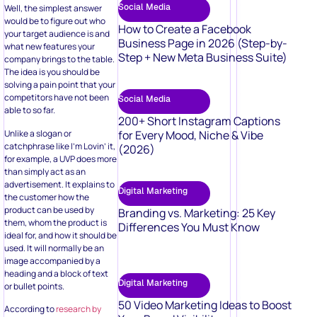
Social Media
Well, the simplest answer
would be to figure out who
How to Create a Facebook
your target audience is and
Business Page in 2026 (Step-by-
what new features your
Step + New Meta Business Suite)
company brings to the table.
The idea is you should be
solving a pain point that your
competitors have not been
Social Media
able to so far.
200+ Short Instagram Captions
Unlike a slogan or
for Every Mood, Niche & Vibe
catchphrase like I’m Lovin’ it,
(2026)
for example, a UVP does more
than simply act as an
advertisement. It explains to
Digital Marketing
the customer how the
product can be used by
Branding vs. Marketing: 25 Key
them, whom the product is
Differences You Must Know
ideal for, and how it should be
used. It will normally be an
image accompanied by a
heading and a block of text
Digital Marketing
or bullet points.
50 Video Marketing Ideas to Boost
According to
research by