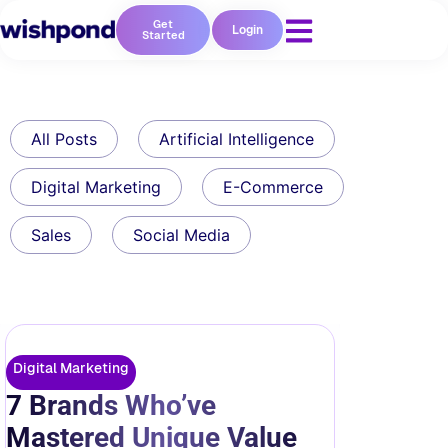
Get
Login
Started
All Posts
Artificial Intelligence
Digital Marketing
E-Commerce
Sales
Social Media
Digital Marketing
7 Brands Who’ve
Mastered Unique Value