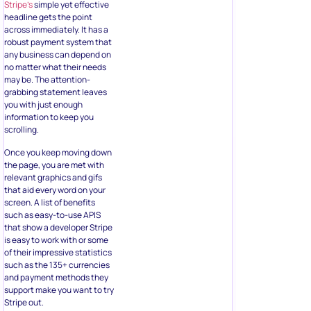
Stripe’s
simple yet effective
headline gets the point
across immediately. It has a
robust payment system that
any business can depend on
no matter what their needs
may be. The attention-
grabbing statement leaves
you with just enough
information to keep you
scrolling.
Once you keep moving down
the page, you are met with
relevant graphics and gifs
that aid every word on your
screen. A list of benefits
such as easy-to-use APIS
that show a developer Stripe
is easy to work with or some
of their impressive statistics
such as the 135+ currencies
and payment methods they
support make you want to try
Stripe out.