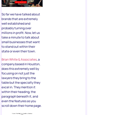
So far we have talked about
brands that are extremely
well established and
probably turning over
millions in profit. Now, let us
take a minute to talk about
small businesses that want
to stand out within their
state or even their town.
Brian White & Associates
, a
company based in Houston,
does this extremely well by
focusing on not just the
lawyers they bring to the
table but the specialty they
excel in. They mention it
within their heading, the
paragraph beneath it, and
even the features as you
scroll down their home page.