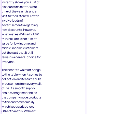
instantly shows you a list of
discounts no matter what
time of the year it is and a
visit to their store will often
involve loads of
advertisements regarding
new discounts. However,
what makes Walmart’s UVP
truly brilliant is not just its
value for low income and
middle-income customers
but the fact that it still
remains a general choice for
everyone.
The benefits Walmart brings
to the table when it comes to
collection and features pulls
in customers from every walk
of life. Its smooth supply
chain management helps
the company move products
to the customer quickly
which keeps prices low.
Other than this, Walmart