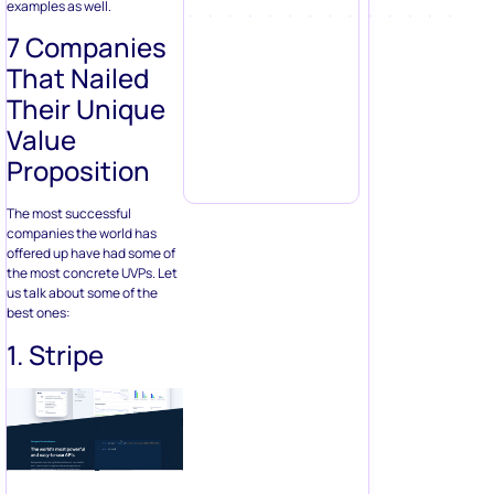
examples as well.
7 Companies
That Nailed
Their Unique
Value
Proposition
The most successful
companies the world has
offered up have had some of
the most concrete UVPs. Let
us talk about some of the
best ones:
1. Stripe