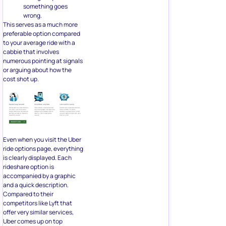
something goes
wrong.
This serves as a much more
preferable option compared
to your average ride with a
cabbie that involves
numerous pointing at signals
or arguing about how the
cost shot up.
Even when you visit the Uber
ride options page, everything
is clearly displayed. Each
rideshare option is
accompanied by a graphic
and a quick description.
Compared to their
competitors like Lyft that
offer very similar services,
Uber comes up on top