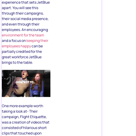
experience that sets JetBlue
apart. You will see this
through their campaigns,
their social media presence,
and even through their
employees. An encouraging
environment for the team
and a focus on
keeping their
employees happy
can be
partially credited for the
great workforce JetBlue
brings to the table.
One more example worth
taking a look at- Their
campaign, Flight Etiquette,
was a creation of videos that
consisted of hilarious short
clips that touched upon