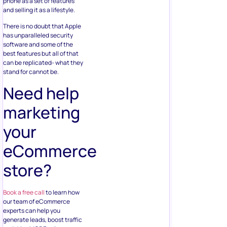
phone as a set of features
and selling it as a lifestyle.
There is no doubt that Apple
has unparalleled security
software and some of the
best features but all of that
can be replicated- what they
stand for cannot be.
Need help
marketing
your
eCommerce
store?
Book a free call
to learn how
our team of eCommerce
experts can help you
generate leads, boost traffic