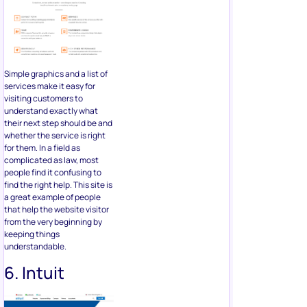
Simple graphics and a list of
services make it easy for
visiting customers to
understand exactly what
their next step should be and
whether the service is right
for them. In a field as
complicated as law, most
people find it confusing to
find the right help. This site is
a great example of people
that help the website visitor
from the very beginning by
keeping things
understandable.
6. Intuit