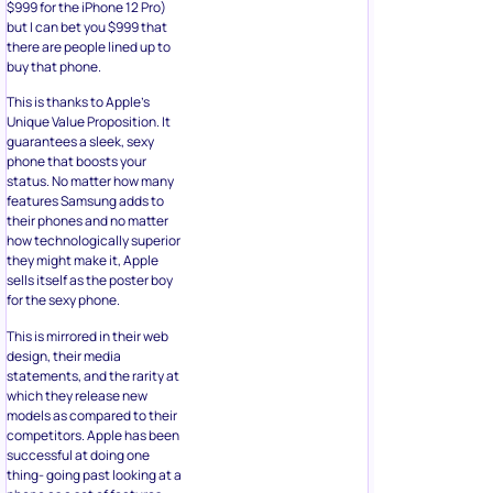
$999 for the iPhone 12 Pro)
but I can bet you $999 that
there are people lined up to
buy that phone.
This is thanks to Apple’s
Unique Value Proposition. It
guarantees a sleek, sexy
phone that boosts your
status. No matter how many
features Samsung adds to
their phones and no matter
how technologically superior
they might make it, Apple
sells itself as the poster boy
for the sexy phone.
This is mirrored in their web
design, their media
statements, and the rarity at
which they release new
models as compared to their
competitors. Apple has been
successful at doing one
thing- going past looking at a