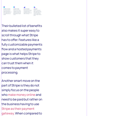
Their bulleted list of benefits
also makes it super easy to
scroll through what Stripe
has to offer. Features like a
fully customizable payments
flow and a hosted payments
page is what helps Stripe to
show customers that they
can trust them when it
comes to payment
processing.
Another smart move on the
part of Stripe is they do not
simply focus on the people
who
make money online
and
need to be paid but rather on
the business having to use
Stripe as their
payment
gateway
. When compared to