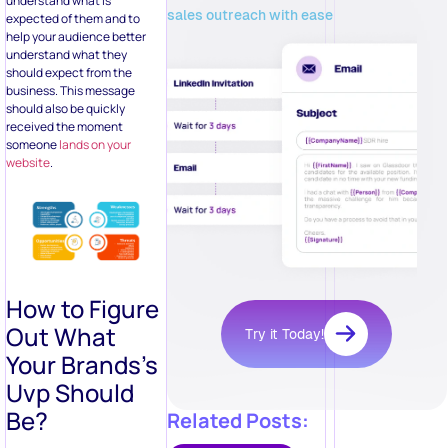
understand what is
sales outreach with ease
expected of them and to
help your audience better
understand what they
should expect from the
business. This message
should also be quickly
received the moment
someone
lands on your
website
.
How to Figure
Out What
Try it Today!
Your Brands’s
Uvp Should
Be?
Related Posts: