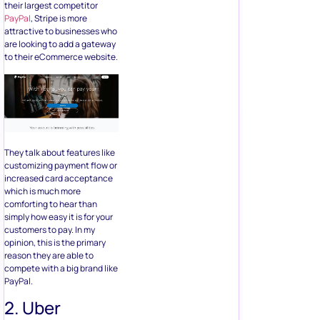
their largest competitor
PayPal
, Stripe is more
attractive to businesses who
are looking to add a gateway
to their eCommerce website.
They talk about features like
customizing payment flow or
increased card acceptance
which is much more
comforting to hear than
simply how easy it is for your
customers to pay. In my
opinion, this is the primary
reason they are able to
compete with a big brand like
PayPal.
2. Uber