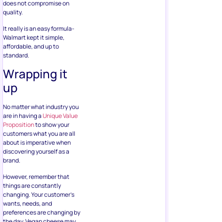
does not compromise on
quality.
It really is an easy formula-
Walmart kept it simple,
affordable, and up to
standard.
Wrapping it
up
No matter what industry you
are in having a
Unique Value
Proposition
to show your
customers what you are all
about is imperative when
discovering yourself as a
brand.
However, remember that
things are constantly
changing. Your customer’s
wants, needs, and
preferences are changing by
the day. Vegan cheese may