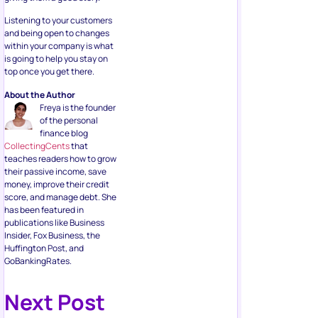
Listening to your customers
and being open to changes
within your company is what
is going to help you stay on
top once you get there.
About the Author
Freya is the founder
of the personal
finance blog
CollectingCents
that
teaches readers how to grow
their passive income, save
money, improve their credit
score, and manage debt. She
has been featured in
publications like Business
Insider, Fox Business, the
Huffington Post, and
GoBankingRates.
Next Post