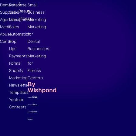
&
Demo
Database
Small
Beauty
Support
Sales
Business
Fitness
Agencies
Management
Marketing
Media
Sales
Marketing
Abuse
Automation
for
Center
Pop
Dental
Ups
Businesses
Payments
Marketing
Forms
for
Shopify
Fitness
Marketing
Centers
By
Newsletter
Wishpond
Templates
Youtube
Contests