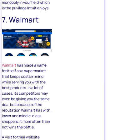
monopoly in your field which
is the privilege Intuit enjoys.
7. Walmart
Walmart
has made a name
for itself as a supermarket
that keeps costs in mind
while serving you with the
best products. In a lot of
cases, its competitors may
even be giving you the same
deal but because of the
reputation Walmart has with
lower and middle-class
shoppers, it more often than
not wins the battle.
A visit to their website