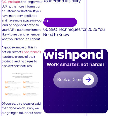
Your Brand Visibility
CXL Institute
, the longer your
UVP is, the more information
a customer will retain. If you
have more services listed
and have more space on your
SEO
landing page dedicated to
60 SEO Techniques for 2025 You
your UVP, a customer is more
Need to Know
likely to read and remember
what your brand is all about.
A good example of this in
action is what
Cyberchimps
has done on one of their
product landing pages to
Work smarter, not harder
display their features-
Book a Demo
Of course, this is easier said
than done which is why we
are going to talk about a few