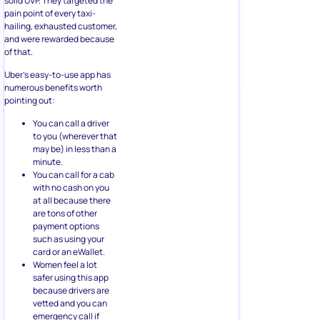
solid UVP. They targeted the
pain point of every taxi-
hailing, exhausted customer,
and were rewarded because
of that.
Uber’s easy-to-use app has
numerous benefits worth
pointing out:
You can call a driver
to you (wherever that
may be) in less than a
minute.
You can call for a cab
with no cash on you
at all because there
are tons of other
payment options
such as using your
card or an eWallet.
Women feel a lot
safer using this app
because drivers are
vetted and you can
emergency call if