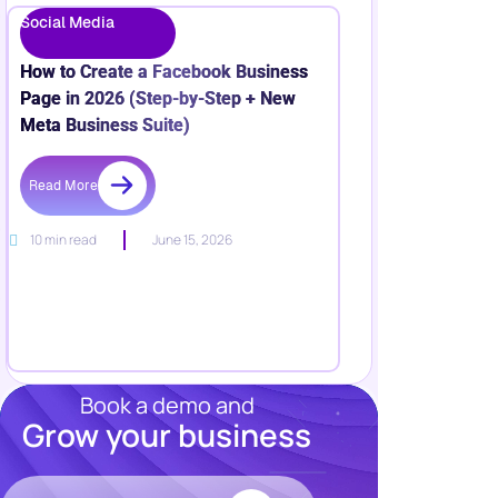
Social Media
How to Create a Facebook Business
Page in 2026 (Step-by-Step + New
Meta Business Suite)
Read More
10 min read
June 15, 2026
Book a demo and
Grow your business
Resources
Blog