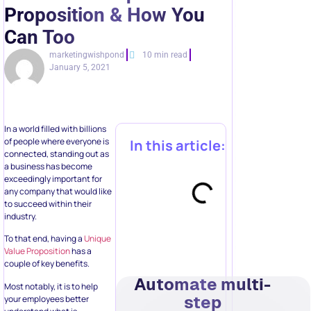
Proposition & How You
Can Too
marketingwishpond
10 min read
January 5, 2021
In a world filled with billions
of people where everyone is
In this article:
connected, standing out as
a business has become
exceedingly important for
any company that would like
to succeed within their
industry.
To that end, having a
Unique
Value Proposition
has a
couple of key benefits.
Automate multi-
Most notably, it is to help
step
your employees better