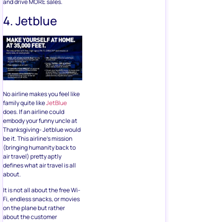
and drive MORE sales.
4. Jetblue
No airline makes you feel like
family quite like
JetBlue
does. If an airline could
embody your funny uncle at
Thanksgiving- Jetblue would
be it. This airline’s mission
(bringing humanity back to
air travel) pretty aptly
defines what air travel is all
about.
It is not all about the free Wi-
Fi, endless snacks, or movies
on the plane but rather
about the customer