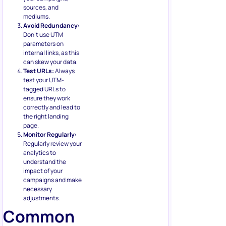
sources, and
mediums.
Avoid Redundancy:
Don’t use UTM
parameters on
internal links, as this
can skew your data.
Test URLs:
Always
test your UTM-
tagged URLs to
ensure they work
correctly and lead to
the right landing
page.
Monitor Regularly:
Regularly review your
analytics to
understand the
impact of your
campaigns and make
necessary
adjustments.
Common