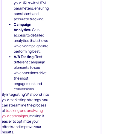
your URLs with UTM
parameters, ensuring
consistent and
accurate tracking.
Campaign
Analytics:
Gain
access to detailed
analytics that shows
which campaigns are
performing best.
A/B Testing:
Test
different campaign
elements to see
which versions drive
the most
engagement and
conversions.
By integrating Wishpond into
your marketing strategy, you
can streamline the process
of
tracking and analyzing
your campaigns
, making it
easier to optimize your
efforts and improve your
results.