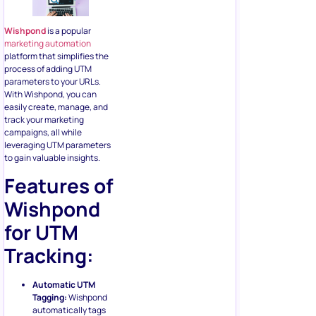
Wishpond
is a popular
marketing automation
platform that simplifies the
process of adding UTM
parameters to your URLs.
With Wishpond, you can
easily create, manage, and
track your marketing
campaigns, all while
leveraging UTM parameters
to gain valuable insights.
Features of
Wishpond
for UTM
Tracking:
Automatic UTM
Tagging:
Wishpond
automatically tags