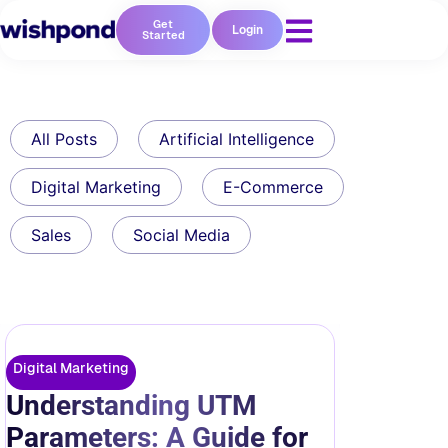
Get
Login
Started
All Posts
Artificial Intelligence
Digital Marketing
E-Commerce
Sales
Social Media
Digital Marketing
Understanding UTM
Parameters: A Guide for