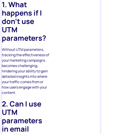
1. What
happens if I
don’t use
UTM
parameters?
Without UTM parameters,
tracking the effectiveness of
your marketing campaigns
becomes challenging,
hindering your ability to gain
detailed insights into where
your traffic comes from or
how users engage with your
content.
2. Can I use
UTM
parameters
in email