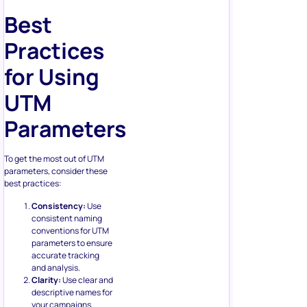
Best
Practices
for Using
UTM
Parameters
To get the most out of UTM
parameters, consider these
best practices:
Consistency:
Use
consistent naming
conventions for UTM
parameters to ensure
accurate tracking
and analysis.
Clarity:
Use clear and
descriptive names for
your campaigns,