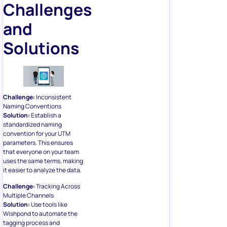
Challenges
and
Solutions
Challenge:
Inconsistent
Naming Conventions
Solution:
Establish a
standardized naming
convention for your UTM
parameters. This ensures
that everyone on your team
uses the same terms, making
it easier to analyze the data.
Challenge:
Tracking Across
Multiple Channels
Solution:
Use tools like
Wishpond to automate the
tagging process and