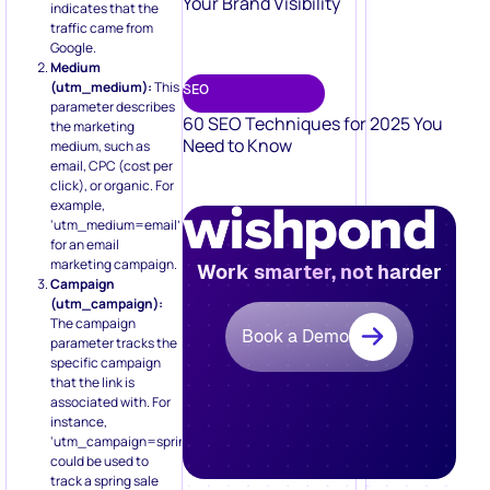
Your Brand Visibility
indicates that the
traffic came from
Google.
Medium
(utm_medium):
This
SEO
parameter describes
60 SEO Techniques for 2025 You
the marketing
Need to Know
medium, such as
email, CPC (cost per
click), or organic. For
example,
‘utm_medium=email’
for an email
marketing campaign.
Work smarter, not harder
Campaign
(utm_campaign):
The campaign
Book a Demo
parameter tracks the
specific campaign
that the link is
associated with. For
instance,
‘utm_campaign=spring_sale’
could be used to
track a spring sale