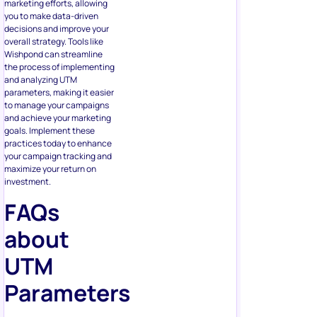
marketing efforts, allowing
you to make data-driven
decisions and improve your
overall strategy. Tools like
Wishpond can streamline
the process of implementing
and analyzing UTM
parameters, making it easier
to manage your campaigns
and achieve your marketing
goals. Implement these
practices today to enhance
your campaign tracking and
maximize your return on
investment.
FAQs
about
UTM
Parameters