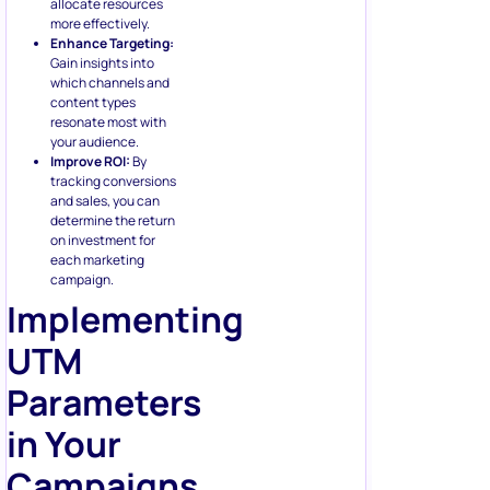
allocate resources
more effectively.
Enhance Targeting:
Gain insights into
which channels and
content types
resonate most with
your audience.
Improve ROI:
By
tracking conversions
and sales, you can
determine the return
on investment for
each marketing
campaign.
Implementing
UTM
Parameters
in Your
Campaigns