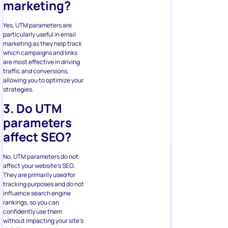
marketing?
Yes, UTM parameters are
particularly useful in email
marketing as they help track
which campaigns and links
are most effective in driving
traffic and conversions,
allowing you to optimize your
strategies.
3. Do UTM
parameters
affect SEO?
No, UTM parameters do not
affect your website’s SEO.
They are primarily used for
tracking purposes and do not
influence search engine
rankings, so you can
confidently use them
without impacting your site’s