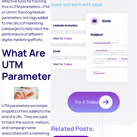
effective tools for tracking
sales outreach with ease
this is UTM parameters. UTM,
or Urchin Tracking Module
parameters, are tags added
to the URLs of marketing
campaigns to help track the
performance of different
digital marketing efforts.
What Are
UTM
Parameters?
Try it Today!
UTM parameters are simple
snippets of text added to the
end of a URL. They are used
to track the source, medium,
Related Posts:
and campaign name
associated with a marketing