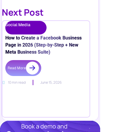
Next Post
Social Media
How to Create a Facebook Business
Page in 2026 (Step-by-Step + New
Meta Business Suite)
Read More
10 min read
June 15, 2026
Book a demo and