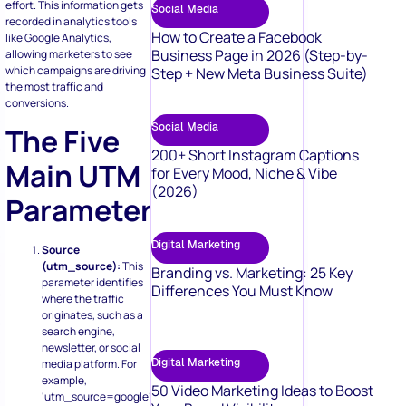
effort. This information gets
Social Media
recorded in analytics tools
How to Create a Facebook
like Google Analytics,
Business Page in 2026 (Step-by-
allowing marketers to see
which campaigns are driving
Step + New Meta Business Suite)
the most traffic and
conversions.
Social Media
The Five
200+ Short Instagram Captions
Main UTM
for Every Mood, Niche & Vibe
(2026)
Parameters
Digital Marketing
Source
(utm_source):
This
Branding vs. Marketing: 25 Key
parameter identifies
Differences You Must Know
where the traffic
originates, such as a
search engine,
newsletter, or social
Digital Marketing
media platform. For
example,
50 Video Marketing Ideas to Boost
‘utm_source=google’