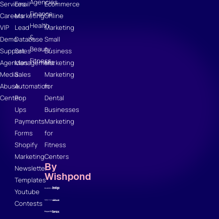
Agencies
Services
Email
Ecommerce
Finance
Careers
Marketing
Online
Health
VIP
Lead
Marketing
&
Demo
Database
Small
Beauty
Support
Sales
Business
Fitness
Agencies
Management
Marketing
Media
Sales
Marketing
Abuse
Automation
for
Center
Pop
Dental
Ups
Businesses
Payments
Marketing
Forms
for
Shopify
Fitness
Marketing
Centers
By
Newsletter
Wishpond
Templates
Youtube
Contests