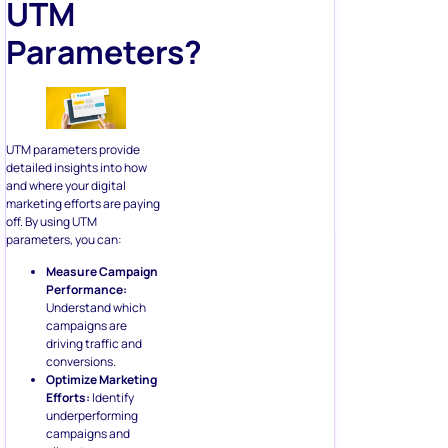
UTM
Parameters?
UTM parameters provide
detailed insights into how
and where your digital
marketing efforts are paying
off. By using UTM
parameters, you can:
Measure Campaign
Performance:
Understand which
campaigns are
driving traffic and
conversions.
Optimize Marketing
Efforts:
Identify
underperforming
campaigns and