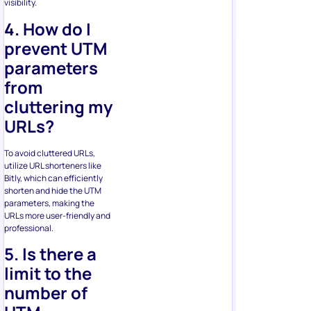
visibility.
4. How do I
prevent UTM
parameters
from
cluttering my
URLs?
To avoid cluttered URLs,
utilize URL shorteners like
Bitly, which can efficiently
shorten and hide the UTM
parameters, making the
URLs more user-friendly and
professional.
5. Is there a
limit to the
number of