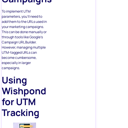
To implement UTM
parameters, you’ll need to
add them to the URLs used in
your marketing campaigns.
This can be done manually or
through tools like Google’s
Campaign URL Builder.
However, managing multiple
UTM-tagged URLs can
become cumbersome,
especially in larger
campaigns.
Using
Wishpond
for UTM
Tracking