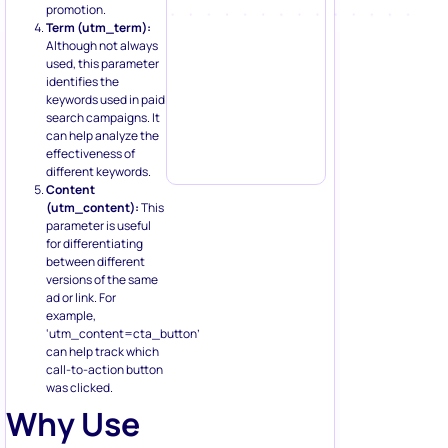
promotion.
Term (utm_term):
Although not always
used, this parameter
identifies the
keywords used in paid
search campaigns. It
can help analyze the
effectiveness of
different keywords.
Content
(utm_content):
This
parameter is useful
for differentiating
between different
versions of the same
ad or link. For
example,
‘utm_content=cta_button’
can help track which
call-to-action button
was clicked.
Why Use