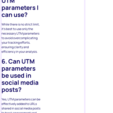
UTM
parameters I
can use?
While there is no strict limit,
it’s best to use only the
necessary UTM parameters
to avoid overcomplicating
your tracking efforts,
ensuring clarity and
efficiency in your analysis.
6. Can UTM
parameters
be used in
social media
posts?
Yes, UTM parameters can be
effectively added to URLs
shared in social media posts
to track engagement and