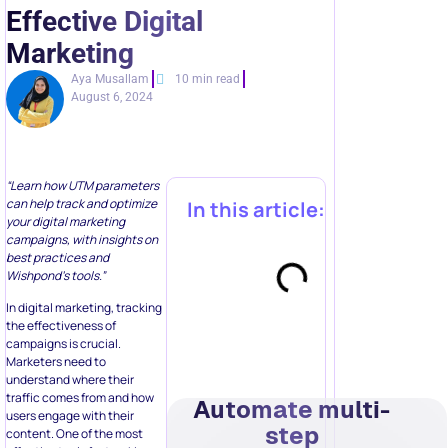
Effective Digital
Marketing
Aya Musallam
10 min read
August 6, 2024
“Learn how UTM parameters
can help track and optimize
In this article:
your digital marketing
campaigns, with insights on
best practices and
Wishpond’s tools.”
In digital marketing, tracking
the effectiveness of
campaigns is crucial.
Marketers need to
understand where their
traffic comes from and how
Automate multi-
users engage with their
step
content. One of the most