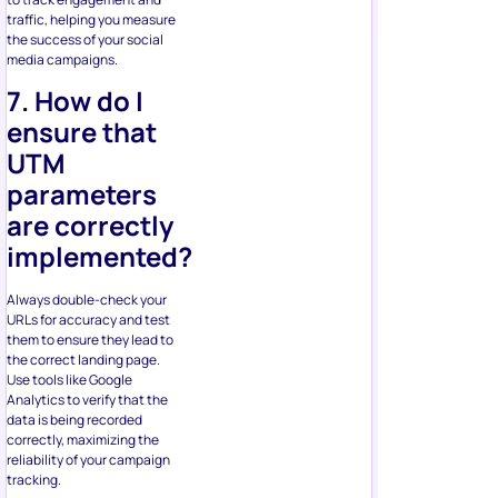
traffic, helping you measure
the success of your social
media campaigns.
7. How do I
ensure that
UTM
parameters
are correctly
implemented?
Always double-check your
URLs for accuracy and test
them to ensure they lead to
the correct landing page.
Use tools like Google
Analytics to verify that the
data is being recorded
correctly, maximizing the
reliability of your campaign
tracking.