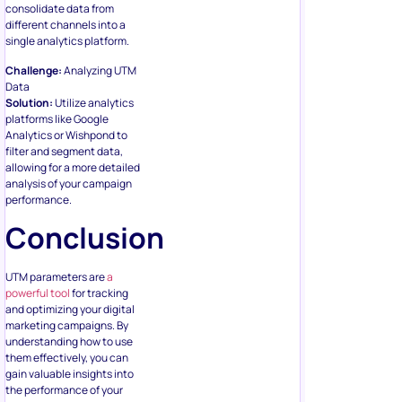
consolidate data from
different channels into a
single analytics platform.
Challenge:
Analyzing UTM
Data
Solution:
Utilize analytics
platforms like Google
Analytics or Wishpond to
filter and segment data,
allowing for a more detailed
analysis of your campaign
performance.
Conclusion
UTM parameters are
a
powerful tool
for tracking
and optimizing your digital
marketing campaigns. By
understanding how to use
them effectively, you can
gain valuable insights into
the performance of your