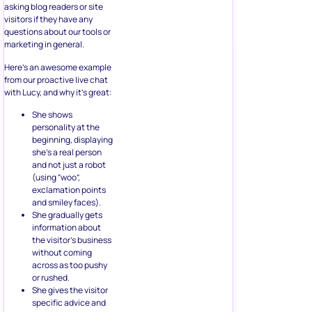
asking blog readers or site
visitors if they have any
questions about our tools or
marketing in general.
Here’s an awesome example
from our proactive live chat
with Lucy, and why it’s great:
She shows
personality at the
beginning, displaying
she’s a real person
and not just a robot
(using “woo”,
exclamation points
and smiley faces).
She gradually gets
information about
the visitor’s business
without coming
across as too pushy
or rushed.
She gives the visitor
specific advice and