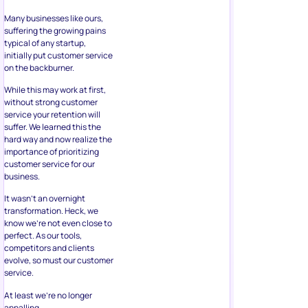
Many businesses like ours,
suffering the growing pains
typical of any startup,
initially put customer service
on the backburner.
While this may work at first,
without strong customer
service your retention will
suffer. We learned this the
hard way and now realize the
importance of prioritizing
customer service for our
business.
It wasn’t an overnight
transformation. Heck, we
know we’re not even close to
perfect. As our tools,
competitors and clients
evolve, so must our customer
service.
At least we’re no longer
appalling.