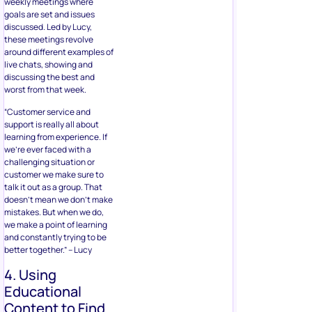
weekly meetings where
goals are set and issues
discussed. Led by Lucy,
these meetings revolve
around different examples of
live chats, showing and
discussing the best and
worst from that week.
“Customer service and
support is really all about
learning from experience. If
we’re ever faced with a
challenging situation or
customer we make sure to
talk it out as a group. That
doesn’t mean we don’t make
mistakes. But when we do,
we make a point of learning
and constantly trying to be
better together.” – Lucy
4. Using
Educational
Content to Find