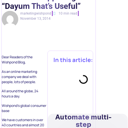
“Dayum That’s Useful”
marketingwishpond
10 min read
November 13, 2014
Dear Readers of the
In this article:
Wishpond Blog,
As an online marketing
company we deal with
people, lots of people.
All around the globe, 24
hours a day.
Wishpond’s global consumer
base
Automate multi-
We have customers in over
step
40 countries and almost 20