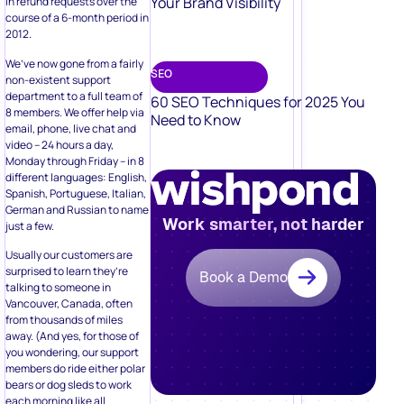
Your Brand Visibility
in refund requests over the
course of a 6-month period in
2012.
We’ve now gone from a fairly
SEO
non-existent support
department to a full team of
60 SEO Techniques for 2025 You
8 members. We offer help via
Need to Know
email, phone, live chat and
video – 24 hours a day,
Monday through Friday – in 8
different languages: English,
Spanish, Portuguese, Italian,
German and Russian to name
Work smarter, not harder
just a few.
Usually our customers are
surprised to learn they’re
Book a Demo
talking to someone in
Vancouver, Canada, often
from thousands of miles
away. (And yes, for those of
you wondering, our support
members do ride either polar
bears or dog sleds to work
each morning like all