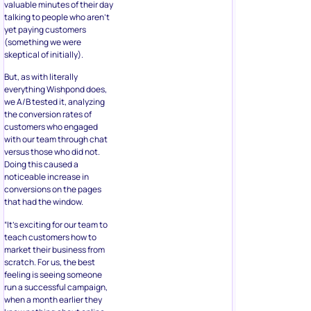
valuable minutes of their day
talking to people who aren’t
yet paying customers
(something we were
skeptical of initially).
But, as with literally
everything Wishpond does,
we A/B tested it, analyzing
the conversion rates of
customers who engaged
with our team through chat
versus those who did not.
Doing this caused a
noticeable increase in
conversions on the pages
that had the window.
“It’s exciting for our team to
teach customers how to
market their business from
scratch. For us, the best
feeling is seeing someone
run a successful campaign,
when a month earlier they