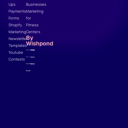
Ups
Businesses
Payments
Marketing
Forms
for
Shopify
Fitness
Marketing
Centers
By
Newsletter
Wishpond
Templates
Youtube
Contests