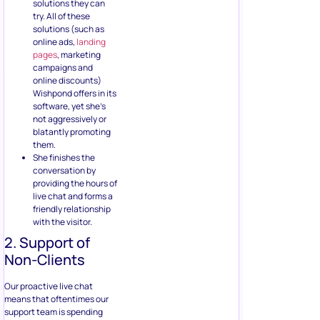
solutions they can
try. All of these
solutions (such as
online ads,
landing
pages
, marketing
campaigns and
online discounts)
Wishpond offers in its
software, yet she’s
not aggressively or
blatantly promoting
them.
She finishes the
conversation by
providing the hours of
live chat and forms a
friendly relationship
with the visitor.
2. Support of
Non-Clients
Our proactive live chat
means that oftentimes our
support team is spending