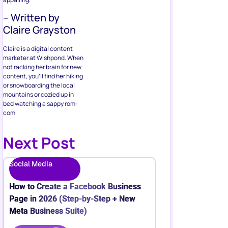
– Written by
Claire Grayston
Claire is a digital content
marketer at Wishpond. When
not racking her brain for new
content, you’ll find her hiking
or snowboarding the local
mountains or cozied up in
bed watching a sappy rom-
com.
Next Post
Social Media
How to Create a Facebook Business
Page in 2026 (Step-by-Step + New
Meta Business Suite)