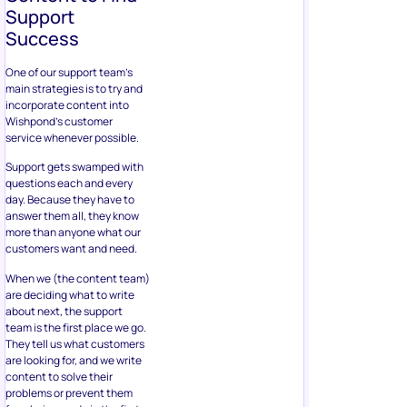
Support
Success
One of our support team’s
main strategies is to try and
incorporate content into
Wishpond’s customer
service whenever possible.
Support gets swamped with
questions each and every
day. Because they have to
answer them all, they know
more than anyone what our
customers want and need.
When we (the content team)
are deciding what to write
about next, the support
team is the first place we go.
They tell us what customers
are looking for, and we write
content to solve their
problems or prevent them