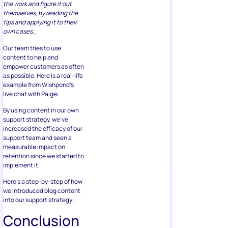
the work and figure it out
themselves, by reading the
tips and applying it to their
own cases.
;
Our team tries to use
content to help and
empower customers as often
as possible. Here is a real-life
example from Wishpond’s
live chat with Paige:
By using content in our own
support strategy, we’ve
increased the efficacy of our
support team and seen a
measurable impact on
retention since we started to
implement it.
Here’s a step-by-step of how
we introduced blog content
into our support strategy:
Conclusion