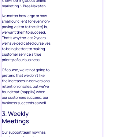
knew nothing about online
marketing.”- Bree Nakatani
No matter how large or how
small our client (or even non-
paying visitor to the site) is,
we want them to succeed.
That’s why the last 2 years
we have dedicated ourselves
to being better; to making
customer service a true
priority of our business.
Of course, we’re not going to
pretend that we don’t like
the increases in conversions,
retention or sales, but we’ve
found that (happily) when
our customers succeed, our
business succeeds as well.
3. Weekly
Meetings
Our support team now has