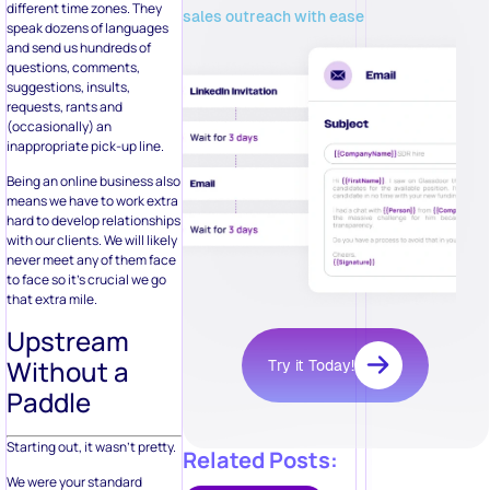
different time zones. They
sales outreach with ease
speak dozens of languages
and send us hundreds of
questions, comments,
suggestions, insults,
requests, rants and
(occasionally) an
inappropriate pick-up line.
Being an online business also
means we have to work extra
hard to develop relationships
with our clients. We will likely
never meet any of them face
to face so it’s crucial we go
that extra mile.
Upstream
Without a
Try it Today!
Paddle
Starting out, it wasn’t pretty.
Related Posts:
We were your standard