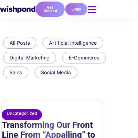
Get
Login
Started
All Posts
Artificial Intelligence
Digital Marketing
E-Commerce
Sales
Social Media
Uncategorized
Transforming Our Front
Line From “Appalling” to