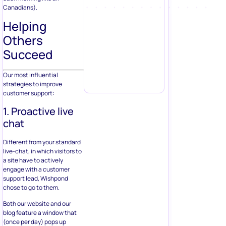
Canadians).
Helping
Others
Succeed
Our most influential
strategies to improve
customer support:
1. Proactive live
chat
Different from your standard
live-chat, in which visitors to
a site have to actively
engage with a customer
support lead, Wishpond
chose to go to them.
Both our website and our
blog feature a window that
(once per day) pops up