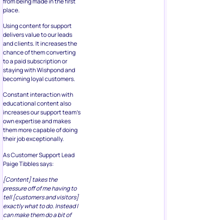
from being made in the first
place.
Using content for support
delivers value to our leads
and clients. It increases the
chance of them converting
to a paid subscription or
staying with Wishpond and
becoming loyal customers.
Constant interaction with
educational content also
increases our support team’s
own expertise and makes
them more capable of doing
their job exceptionally.
As Customer Support Lead
Paige Tibbles says:
[Content] takes the
pressure off of me having to
tell [customers and visitors]
exactly what to do. Instead I
can make them do a bit of