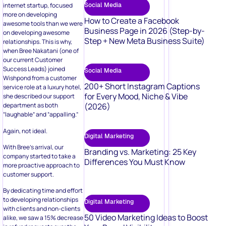
Social Media
internet startup, focused
more on developing
How to Create a Facebook
awesome tools than we were
Business Page in 2026 (Step-by-
on developing awesome
Step + New Meta Business Suite)
relationships. This is why,
when Bree Nakatani (one of
our current Customer
Success Leads) joined
Social Media
Wishpond from a customer
200+ Short Instagram Captions
service role at a luxury hotel,
for Every Mood, Niche & Vibe
she described our support
(2026)
department as both
“laughable” and “appalling.”
Again, not ideal.
Digital Marketing
With Bree’s arrival, our
Branding vs. Marketing: 25 Key
company started to take a
Differences You Must Know
more proactive approach to
customer support.
By dedicating time and effort
to developing relationships
Digital Marketing
with clients and non-clients
50 Video Marketing Ideas to Boost
alike, we saw a 15% decrease