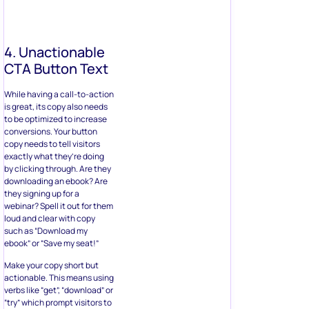
4. Unactionable
CTA Button Text
While having a call-to-action
is great, its copy also needs
to be optimized to increase
conversions. Your button
copy needs to tell visitors
exactly what they’re doing
by clicking through. Are they
downloading an ebook? Are
they signing up for a
webinar? Spell it out for them
loud and clear with copy
such as “Download my
ebook” or “Save my seat!”
Make your copy short but
actionable. This means using
verbs like “get”, “download” or
“try” which prompt visitors to