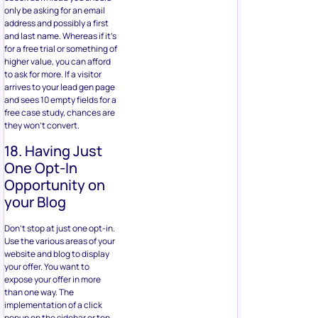
only be asking for an email
address and possibly a first
and last name. Whereas if it’s
for a free trial or something of
higher value, you can afford
to ask for more. If a visitor
arrives to your lead gen page
and sees 10 empty fields for a
free case study, chances are
they won’t convert.
18. Having Just
One Opt-In
Opportunity on
your Blog
Don’t stop at just one opt-in.
Use the various areas of your
website and blog to display
your offer. You want to
expose your offer in more
than one way. The
implementation of a click
popup on the sidebar or top