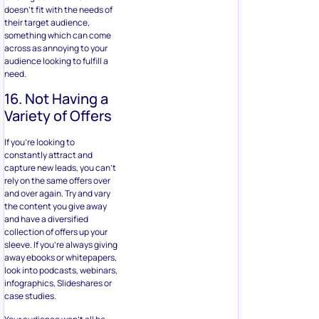
doesn’t fit with the needs of
their target audience,
something which can come
across as annoying to your
audience looking to fulfill a
need.
16. Not Having a
Variety of Offers
If you’re looking to
constantly attract and
capture new leads, you can’t
rely on the same offers over
and over again. Try and vary
the content you give away
and have a diversified
collection of offers up your
sleeve. If you’re always giving
away ebooks or whitepapers,
look into podcasts, webinars,
infographics, Slideshares or
case studies.