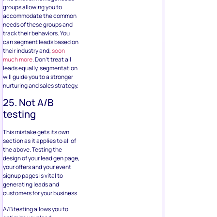
groups allowing you to
accommodate the common
needs of these groups and
track their behaviors. You
can segment leads based on
their industry and,
soon
much more
. Don’t treat all
leads equally, segmentation
will guide you to a stronger
nurturing and sales strategy.
25. Not A/B
testing
This mistake gets its own
section as it applies to all of
the above. Testing the
design of your lead gen page,
your offers and your event
signup pages is vital to
generating leads and
customers for your business.
A/B testing allows you to