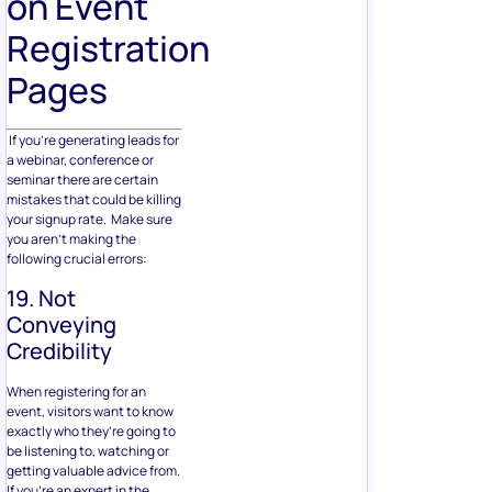
on Event
Registration
Pages
If you’re generating leads for
a webinar, conference or
seminar there are certain
mistakes that could be killing
your signup rate. Make sure
you aren’t making the
following crucial errors:
19. Not
Conveying
Credibility
When registering for an
event, visitors want to know
exactly who they’re going to
be listening to, watching or
getting valuable advice from.
If you’re an expert in the