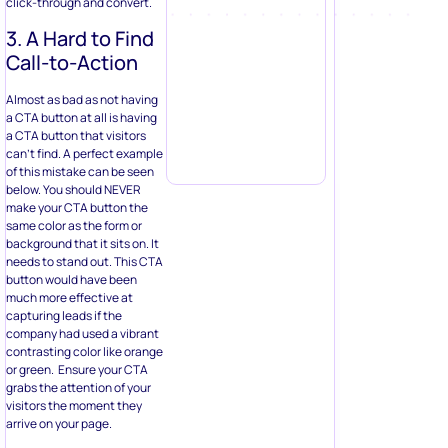
click-through and convert.
3. A Hard to Find
Call-to-Action
Almost as bad as not having
a CTA button at all is having
a CTA button that visitors
can’t find. A perfect example
of this mistake can be seen
below. You should NEVER
make your CTA button the
same color as the form or
background that it sits on. It
needs to stand out. This CTA
button would have been
much more effective at
capturing leads if the
company had used a vibrant
contrasting color like orange
or green. Ensure your CTA
grabs the attention of your
visitors the moment they
arrive on your page.