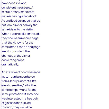
have cohesive and
consistent messages. A
mistake many marketers
make is having a Facebook
Ad and lead gen page that do
not look alike or convey the
same ideas to the visitor.
When a user clicks on the ad,
they should arrive on a page
that they know is for the
same offer. If the ad and page
aren’t consistent the
chances of the visitor
converting drops
dramatically.
An example of good message
match can be seen below
from Clearly Contacts. It’s
easy to see they’re for the
same company and for the
same promotion. If someone
was interested in a free pair
of glasses and clicked
through, they would be