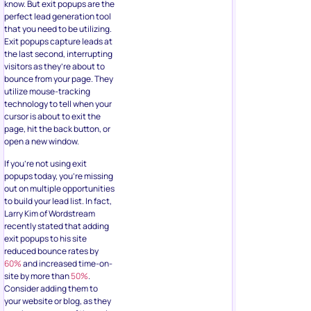
know. But exit popups are the
perfect lead generation tool
that you need to be utilizing.
Exit popups capture leads at
the last second, interrupting
visitors as they’re about to
bounce from your page. They
utilize mouse-tracking
technology to tell when your
cursor is about to exit the
page, hit the back button, or
open a new window.
If you’re not using exit
popups today, you’re missing
out on multiple opportunities
to build your lead list. In fact,
Larry Kim of Wordstream
recently stated that adding
exit popups to his site
reduced bounce rates by
60%
and increased time-on-
site by more than
50%
.
Consider adding them to
your website or blog, as they