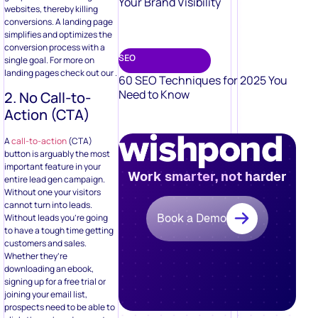
Your Brand Visibility
websites, thereby killing
conversions. A landing page
simplifies and optimizes the
conversion process with a
SEO
single goal. For more on
landing pages check out our .
60 SEO Techniques for 2025 You
Need to Know
2. No Call-to-
Action (CTA)
A
call-to-action
(CTA)
button is arguably the most
important feature in your
Work smarter, not harder
entire lead gen campaign.
Without one your visitors
cannot turn into leads.
Book a Demo
Without leads you’re going
to have a tough time getting
customers and sales.
Whether they’re
downloading an ebook,
signing up for a free trial or
joining your email list,
prospects need to be able to