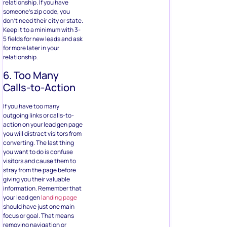
relationship. If you have
someone’s zip code, you
don’t need their city or state.
Keep it to a minimum with 3-
5 fields for new leads and ask
for more later in your
relationship.
6. Too Many
Calls-to-Action
If you have too many
outgoing links or calls-to-
action on your lead gen page
you will distract visitors from
converting. The last thing
you want to do is confuse
visitors and cause them to
stray from the page before
giving you their valuable
information. Remember that
your lead gen
landing page
should have just one main
focus or goal. That means
removing navigation or