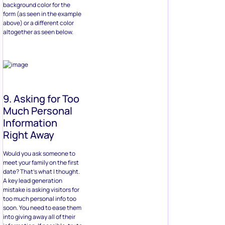
background color for the
form (as seen in the example
above) or a different color
altogether as seen below.
9. Asking for Too
Much Personal
Information
Right Away
Would you ask someone to
meet your family on the first
date? That’s what I thought.
A key lead generation
mistake is asking visitors for
too much personal info too
soon. You need to ease them
into giving away all of their