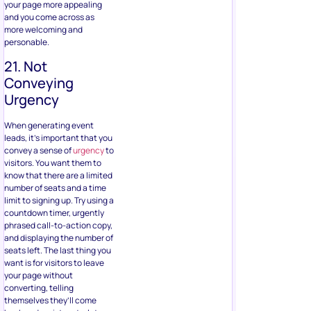
your page more appealing
and you come across as
more welcoming and
personable.
21. Not
Conveying
Urgency
When generating event
leads, it’s important that you
convey a sense of
urgency
to
visitors. You want them to
know that there are a limited
number of seats and a time
limit to signing up. Try using a
countdown timer, urgently
phrased call-to-action copy,
and displaying the number of
seats left. The last thing you
want is for visitors to leave
your page without
converting, telling
themselves they’ll come