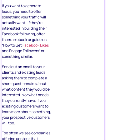
If you want to generate
leads, you need to offer
something your traffic will
actually want. If they’re
interested in building their
Facebook following, offer
them an ebook or guide on
“How to Get
Facebook Likes
and Engage Followers” or
something similar.
Send out an email to your
clients and existing leads
asking them to complete a
short questionnaire about
what content they would be
interested in or what needs
they currently have. If your
existing customers want to
learn more about something,
your prospective customers
will too.
Too often we see companies
offering content that