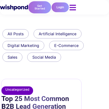
Get
Login
Started
All Posts
Artificial Intelligence
Digital Marketing
E-Commerce
Sales
Social Media
Uncategorized
Top 25 Most Common
B2B Lead Generation