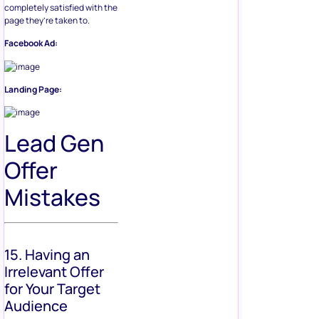
completely satisfied with the
page they’re taken to.
Facebook Ad:
Landing Page:
Lead Gen
Offer
Mistakes
15. Having an
Irrelevant Offer
for Your Target
Audience