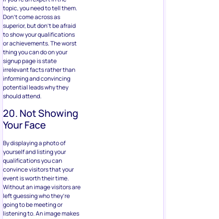
topic, you need to tell them.
Don’t come across as
superior, but don’t be afraid
to show your qualifications
or achievements. The worst
thing you can do on your
signup page is state
irrelevant facts rather than
informing and convincing
potential leads why they
should attend.
20. Not Showing
Your Face
By displaying a photo of
yourself and listing your
qualifications you can
convince visitors that your
event is worth their time.
Without an image visitors are
left guessing who they’re
going to be meeting or
listening to. An image makes