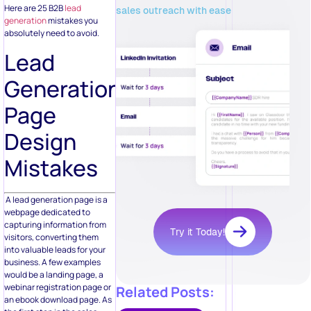
Here are 25 B2B
lead
sales outreach with ease
generation
mistakes you
absolutely need to avoid.
Lead
Generation
Page
Design
Mistakes
A lead generation page is a
webpage dedicated to
capturing information from
Try it Today!
visitors, converting them
into valuable leads for your
business. A few examples
would be a landing page, a
webinar registration page or
Related Posts:
an ebook download page. As