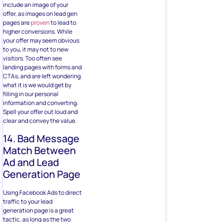
include an image of your
offer, as images on lead gen
pages are
proven
to lead to
higher conversions. While
your offer may seem obvious
to you, it may not to new
visitors. Too often see
landing pages with forms and
CTAs, and are left wondering
what it is we would get by
filling in our personal
information and converting.
Spell your offer out loud and
clear and convey the value.
14. Bad Message
Match Between
Ad and Lead
Generation Page
Using Facebook Ads to direct
traffic to your lead
generation page is a great
tactic, as long as the two