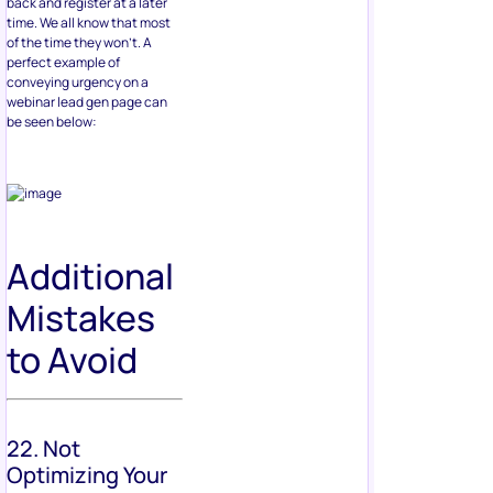
back and register at a later
time. We all know that most
of the time they won’t. A
perfect example of
conveying urgency on a
webinar lead gen page can
be seen below:
Additional
Mistakes
to Avoid
22. Not
Optimizing Your