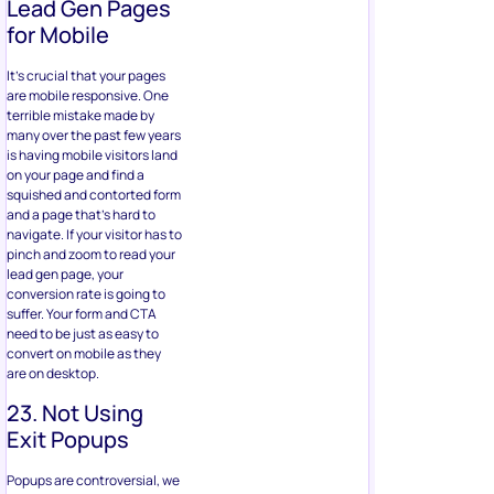
Lead Gen Pages
for Mobile
It’s crucial that your pages
are mobile responsive. One
terrible mistake made by
many over the past few years
is having mobile visitors land
on your page and find a
squished and contorted form
and a page that’s hard to
navigate. If your visitor has to
pinch and zoom to read your
lead gen page, your
conversion rate is going to
suffer. Your form and CTA
need to be just as easy to
convert on mobile as they
are on desktop.
23. Not Using
Exit Popups
Popups are controversial, we