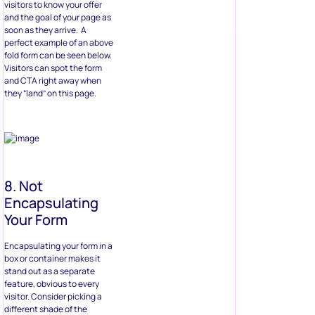
visitors to know your offer
and the goal of your page as
soon as they arrive. A
perfect example of an above
fold form can be seen below.
Visitors can spot the form
and CTA right away when
they “land” on this page.
8. Not
Encapsulating
Your Form
Encapsulating your form in a
box or container makes it
stand out as a separate
feature, obvious to every
visitor. Consider picking a
different shade of the