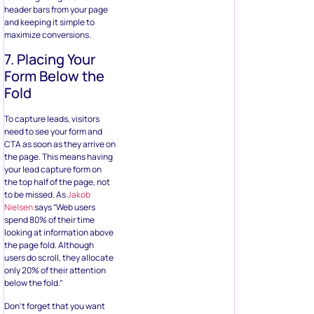
header bars from your page
and keeping it simple to
maximize conversions.
7. Placing Your
Form Below the
Fold
To capture leads, visitors
need to see your form and
CTA as soon as they arrive on
the page. This means having
your lead capture form on
the top half of the page, not
to be missed. As
Jakob
Nielsen
says “Web users
spend 80% of their time
looking at information above
the page fold. Although
users do scroll, they allocate
only 20% of their attention
below the fold.”
Don’t forget that you want