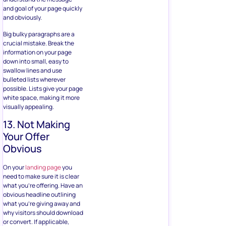
and goal of your page quickly
and obviously.
Big bulky paragraphs are a
crucial mistake. Break the
information on your page
down into small, easy to
swallow lines and use
bulleted lists wherever
possible. Lists give your page
white space, making it more
visually appealing.
13. Not Making
Your Offer
Obvious
On your
landing page
you
need to make sure it is clear
what you’re offering. Have an
obvious headline outlining
what you’re giving away and
why visitors should download
or convert. If applicable,