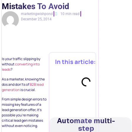
Mistakes To Avoid
marketingwishpond
10 min read
December 25, 2014
Is your traffic slipping by
In this article:
without
converting into
leads
?
As a marketer, knowing the
dos and don’ts of
B2B lead
generation
is crucial.
From simple design errors to
missing key features of a
lead generation offer, it’s
possible you’re making
Automate multi-
critical lead gen mistakes
without even noticing.
step