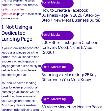
the first step in the sales
Social Media
process, it’s crucial that you
optimize your lead
How to Create a Facebook
generation
page to maximize
Business Page in 2026 (Step-by-
conversions.
Step + New Meta Business Suite)
1. Not Using a
Dedicated
Social Media
Landing Page
200+ Short Instagram Captions
for Every Mood, Niche & Vibe
If you’re looking to generate
(2026)
leads, a landing page is the
critical tool you need to find
success. A landing page is
any page that exists solely to
Digital Marketing
get visitors to complete a
Branding vs. Marketing: 25 Key
specific objective.
Differences You Must Know
You should have a landing
page for every promotional
campaign you run as well as
one linked to every one of
Digital Marketing
your Google or Facebook
Ads. Every day we see lead
50 Video Marketing Ideas to Boost
gen promotions linking to full