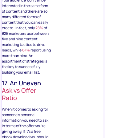
Your audience won’t all be
interested in the same form
of content and there are so
many different forms of
content that you can easily
create. In fact, only
28%
of
B2B marketers use between
five and nine content
marketing tactics to drive
leads, while
64%
report using
more than nine. An
assortment of strategies is
the key to successfully
building your email list.
17. An Uneven
Ask vs Offer
Ratio
When it comes to asking for
someone’s personal
information you need to ask
in terms of the offer you’re
giving away. If it’s a free
ebook download you should