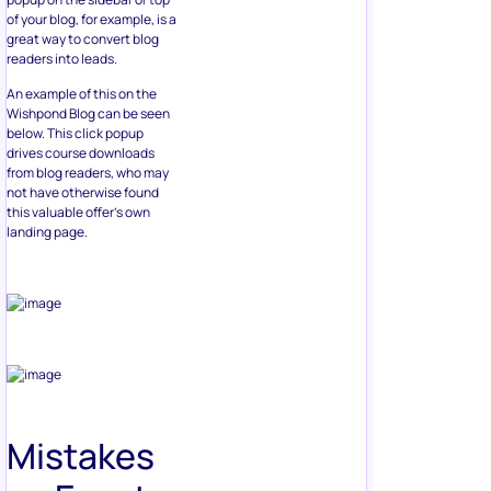
of your blog, for example, is a
great way to convert blog
readers into leads.
An example of this on the
Wishpond Blog can be seen
below. This click popup
drives course downloads
from blog readers, who may
not have otherwise found
this valuable offer’s own
landing page.
Mistakes