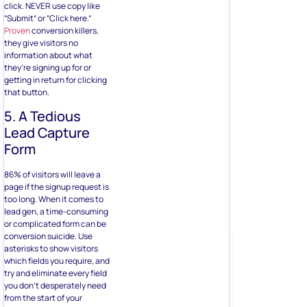
click. NEVER use copy like
“Submit” or “Click here.”
Proven
conversion killers,
they give visitors no
information about what
they’re signing up for or
getting in return for clicking
that button.
5. A Tedious
Lead Capture
Form
86% of visitors will leave a
page if the signup request is
too long. When it comes to
lead gen, a time-consuming
or complicated form can be
conversion suicide. Use
asterisks to show visitors
which fields you require, and
try and eliminate every field
you don’t desperately need
from the start of your