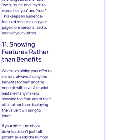
“we’s”, “our’s” and “my’s” to
words like “you” and “your.”
This keeps an audience-
focused tone, making your
page more personalized to
each of your visitors.
11. Showing
Features Rather
than Benefits
When explaining your offer to
visitors, always display the
benefits to them and the
needs it will solve. A crucial
mistake many make is
showing the features of their
offer rather than displaying
the value it will bring to
leads.
If your offer is an ebook
download don’t just tell
potential leads the number