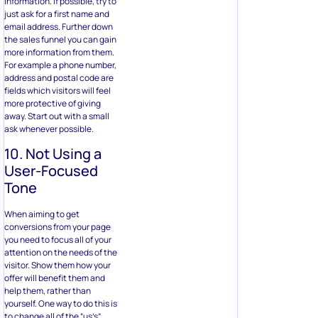
information. If possible, try to
just ask for a first name and
email address. Further down
the sales funnel you can gain
more information from them.
For example a phone number,
address and postal code are
fields which visitors will feel
more protective of giving
away. Start out with a small
ask whenever possible.
10. Not Using a
User-Focused
Tone
When aiming to get
conversions from your page
you need to focus all of your
attention on the needs of the
visitor. Show them how your
offer will benefit them and
help them, rather than
yourself. One way to do this is
to change all of the “us’s”,