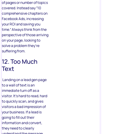
of pages or number of topics
covered. Instead say “10
comprehensive chapters on
Facebook Ads, increasing
your ROI and saving you
time.” Always think from the
perspective of those arriving
on your page, looking to
solve a problem they’re
suffering from.
12. Too Much
Text
Landing on a lead gen page
to a wall of text is an
immediate turn off as a
visitor. It’s hard to read, hard
to quickly scan, and gives
visitors a bad impression of
your business. If a lead is
going to fill out their
information and convert,
they need to clearly
understand the message