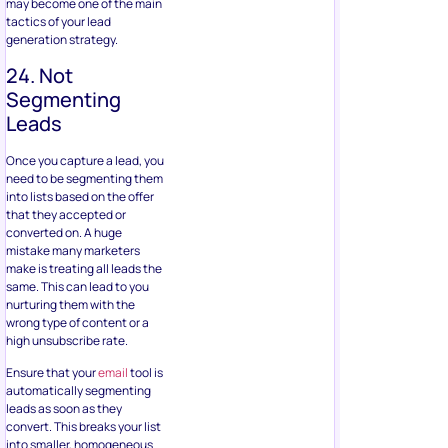
may become one of the main
tactics of your lead
generation strategy.
24. Not
Segmenting
Leads
Once you capture a lead, you
need to be segmenting them
into lists based on the offer
that they accepted or
converted on. A huge
mistake many marketers
make is treating all leads the
same. This can lead to you
nurturing them with the
wrong type of content or a
high unsubscribe rate.
Ensure that your
email
tool is
automatically segmenting
leads as soon as they
convert. This breaks your list
into smaller, homogeneous