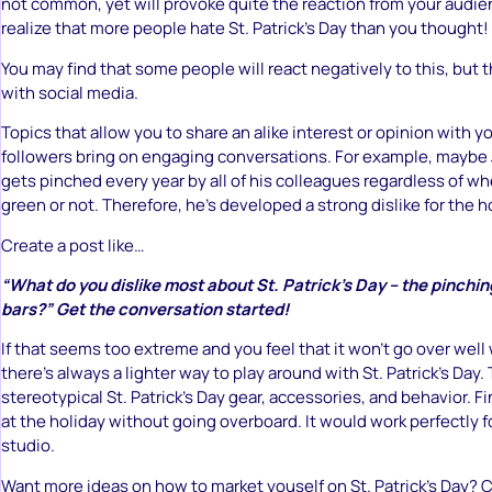
not common, yet will provoke quite the reaction from your audi
realize that more people hate St. Patrick’s Day than you thought!
You may find that some people will react negatively to this, but t
with social media.
Topics that allow you to share an alike interest or opinion with y
followers bring on engaging conversations. For example, maybe 
gets pinched every year by all of his colleagues regardless of w
green or not. Therefore, he’s developed a strong dislike for the h
Create a post like…
“What do you dislike most about St. Patrick’s Day – the pinchi
bars?” Get the conversation started!
If that seems too extreme and you feel that it won’t go over well
there’s always a lighter way to play around with St. Patrick’s Day. T
stereotypical St. Patrick’s Day gear, accessories, and behavior. F
at the holiday without going overboard. It would work perfectly f
studio.
Want more ideas on how to market youself on St. Patrick’s Day?