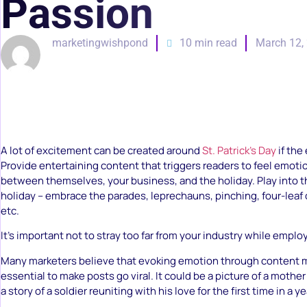
Passion
marketingwishpond
10 min read
March 12,
A lot of excitement can be created around
St. Patrick’s Day
if the 
Provide entertaining content that triggers readers to feel emo
between themselves, your business, and the holiday. Play into t
holiday – embrace the parades, leprechauns, pinching, four-leaf 
etc.
It’s important not to stray too far from your industry while emplo
Many marketers believe that evoking emotion through content m
essential to make posts go viral. It could be a picture of a mothe
a story of a soldier reuniting with his love for the first time in a ye