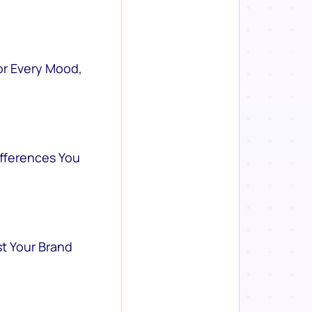
or Every Mood,
ifferences You
st Your Brand