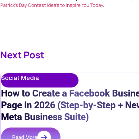
Patrick’s Day Contest Idea’s to Inspire You Today
.
Next Post
Social Media
How to Create a Facebook Busin
Page in 2026 (Step-by-Step + Ne
Meta Business Suite)
Read More