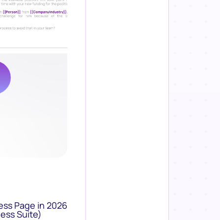
ess Page in 2026
ess Suite)