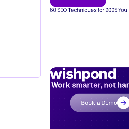
60 SEO Techniques for 2025 You
Work smarter, not ha
Book a Demo