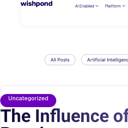
AI Enabled
Platform
All Posts
Artificial Intelligen
Uncategorized
The Influence of