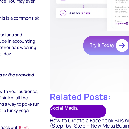
ence. You may even
his is a common risk
our fans and
Joe in accounting
Try it Today!
hether he’s wearing
oliday.
ng or the crowded
 with your audience,
Related Posts:
hink of all the
ind a way to poke fun
Social Media
or a funky yoga
How to Create a Facebook Busin
(Step-by-Step + New Meta Busin
 Check out
10 St.