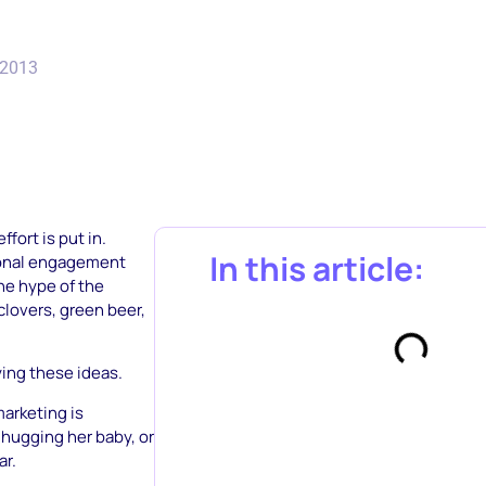
 2013
effort is put in.
In this article:
tional engagement
he hype of the
clovers, green beer,
ying these ideas.
arketing is
r hugging her baby, or
ar.