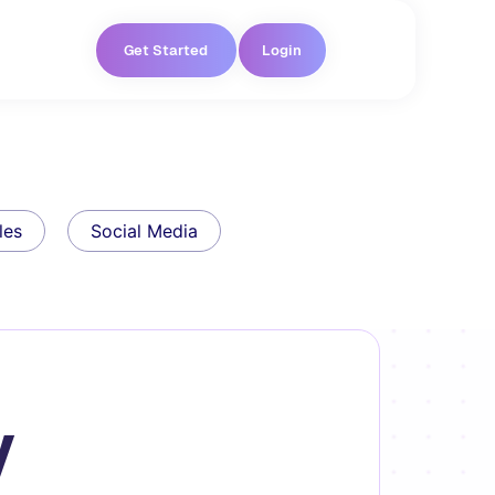
Get Started
Login
les
Social Media
y