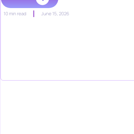
10 min read
June 15, 2026