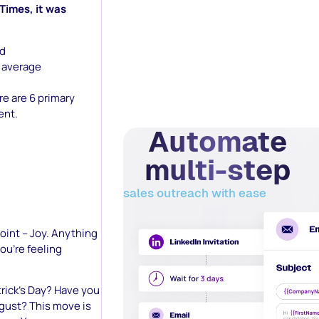
 Times, it was
ed
 average
re are 6 primary
ent.
Automate
multi-step
sales outreach with ease
 point – Joy. Anything
you’re feeling
atrick’s Day? Have you
sgust? This move is