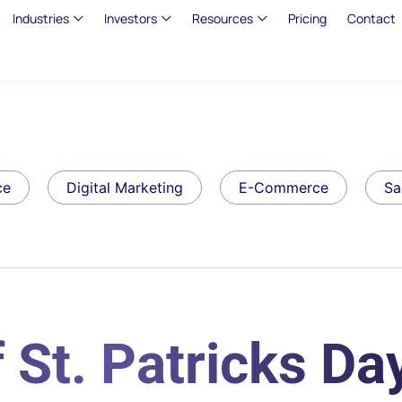
Industries
Investors
Resources
Pricing
Contact
ce
Digital Marketing
E-Commerce
Sa
 St. Patricks Da