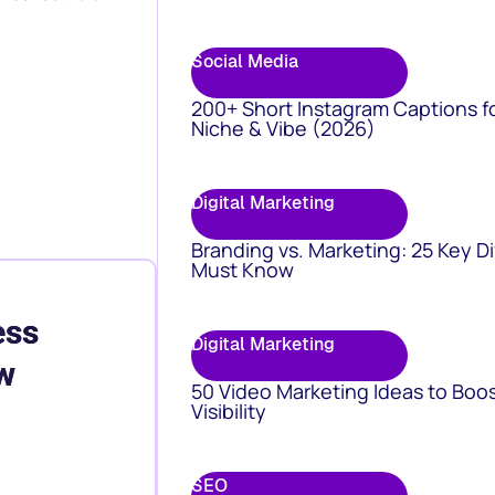
Social Media
200+ Short Instagram Captions f
Niche & Vibe (2026)
Digital Marketing
Branding vs. Marketing: 25 Key D
Must Know
ess
Digital Marketing
w
50 Video Marketing Ideas to Boo
Visibility
SEO