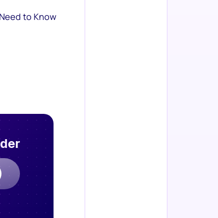
 Need to Know
rder