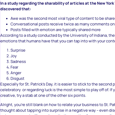
In a study regarding the sharability of articles at the New York
discovered that:
Awe was the second most viral type of content to be shar
Conversational posts receive twice as many comments on
Posts filled with emotion are typically shared more
According to a study conducted by the University of Indiana, the
emotions that humans have that you can tap into with your cont
Surprise
Joy
Sadness
Fear
Anger
Disgust
Especially for St. Patrick’s Day, it is easier to stick to the second
celebratory or regarding luck is the most simple to play off of. If 
creative, try a stab at one of the other six points.
Alright, you’re still blank on how to relate your business to St. P
thought about tapping into surprise in a negative way – even di