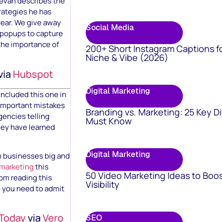
Kevan describes the
trategies he has
year. We give away
Social Media
f popups to capture
 the importance of
200+ Short Instagram Captions f
Niche & Vibe (2026)
via
Hubspot
Digital Marketing
included this one in
s important mistakes
Branding vs. Marketing: 25 Key D
gencies telling
Must Know
hey have learned
Digital Marketing
m businesses big and
 marketing
this
50 Video Marketing Ideas to Boo
rom reading this
Visibility
s you need to admit
 Today
via
Vero
SEO