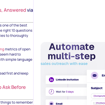
ns, Answered
via
is one of the best
he right 10 questions
dies to thoroughly
Automate
ing
metrics of open
multi-step
 seem hard to
with simple language
sales outreach with ease
read first and keep
o Ask Before
of things to remember