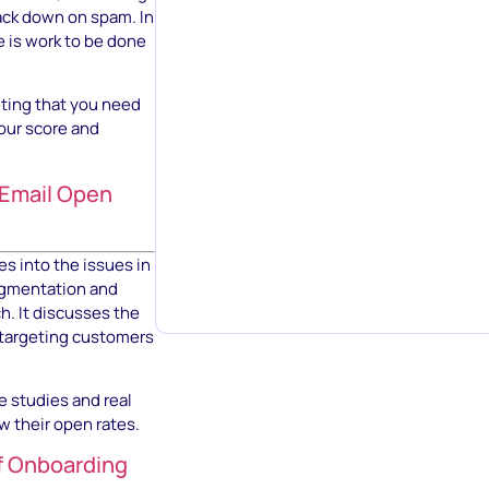
ack down on spam. In
e is work to be done
eting that you need
your score and
 Email Open
s into the issues in
segmentation and
h. It discusses the
f targeting customers
e studies and real
w their open rates.
f Onboarding