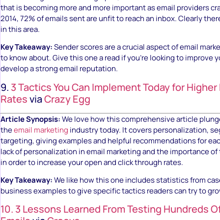
that is becoming more and more important as email providers cr
2014, 72% of emails sent are unfit to reach an inbox. Clearly ther
in this area.
Key Takeaway:
Sender scores are a crucial aspect of email mark
to know about. Give this one a read if you’re looking to improve 
develop a strong email reputation.
9.
3 Tactics You Can Implement Today for Higher
Rates
via
Crazy Egg
Article Synopsis:
We love how this comprehensive article plunge
the
email marketing
industry today. It covers personalization, 
targeting, giving examples and helpful recommendations for eac
lack of personalization in email marketing and the importance o
in order to increase your open and click through rates.
Key Takeaway:
We like how this one includes statistics from cas
business examples to give specific tactics readers can try to gro
10. 3 Lessons Learned From Testing Hundreds O