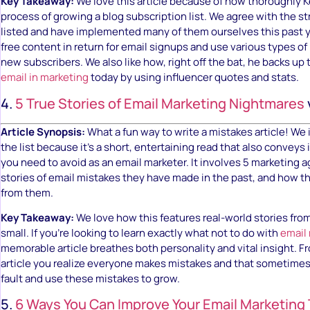
Key Takeaway:
We love this article because of how thoroughly 
process of growing a blog subscription list. We agree with the s
listed and have implemented many of them ourselves this past 
free content in return for email signups and use various types o
new subscribers. We also like how, right off the bat, he backs up
email in marketing
today by using influencer quotes and stats.
4.
5 True Stories of Email Marketing Nightmares
Article Synopsis:
What a fun way to write a mistakes article! We 
the list because it’s a short, entertaining read that also convey
you need to avoid as an email marketer. It involves 5 marketing a
stories of email mistakes they have made in the past, and how t
from them.
Key Takeaway:
We love how this features real-world stories fro
small. If you’re looking to learn exactly what not to do with
email
memorable article breathes both personality and vital insight. F
article you realize everyone makes mistakes and that sometime
fault and use these mistakes to grow.
5.
6 Ways You Can Improve Your Email Marketing