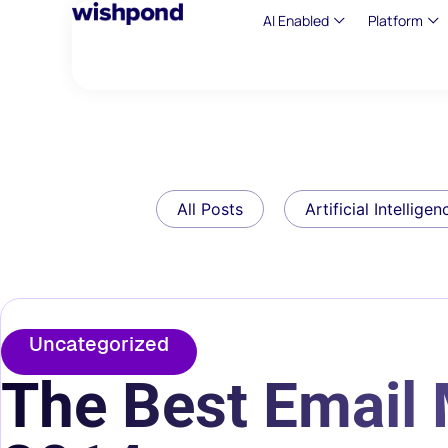
AI Enabled
Platform
All Posts
Artificial Intelligen
Uncategorized
The Best Email 