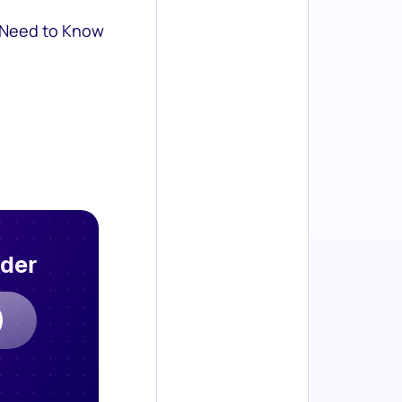
 Need to Know
rder