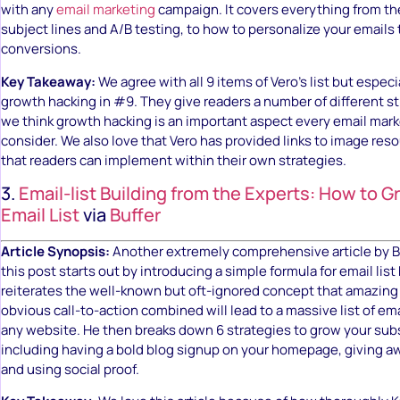
with any
email marketing
campaign. It covers everything from th
subject lines and A/B testing, to how to personalize your emails
conversions.
Key Takeaway:
We agree with all 9 items of Vero’s list but especi
growth hacking in #9. They give readers a number of different str
we think growth hacking is an important aspect every email mar
consider. We also love that Vero has provided links to image re
that readers can implement within their own strategies.
3.
Email-list Building from the Experts: How to 
Email List
via
Buffer
Article Synopsis:
Another extremely comprehensive article by Bu
this post starts out by introducing a simple formula for email list
reiterates the well-known but oft-ignored concept that amazing
obvious call-to-action combined will lead to a massive list of ema
any website. He then breaks down 6 strategies to grow your subs
including having a bold blog signup on your homepage, giving a
and using social proof.