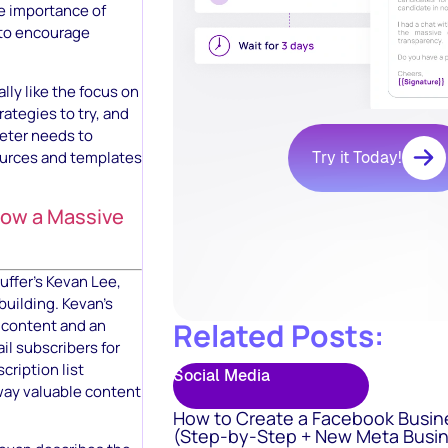
e importance of
 to encourage
ally like the focus on
ategies to try, and
keter needs to
sources and templates
Try it Today!
Grow a Massive
ffer’s Kevan Lee,
 building. Kevan’s
 content and an
Related Posts:
il subscribers for
cription list
Social Media
way valuable content
How to Create a Facebook Busin
(Step-by-Step + New Meta Busin