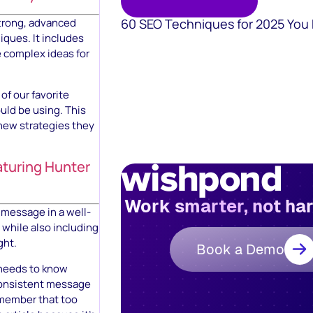
60 SEO Techniques for 2025 You
strong, advanced
ques. It includes
e complex ideas for
of our favorite
uld be using. This
 new strategies they
aturing Hunter
Work smarter, not ha
 message in a well-
 while also including
ght.
Book a Demo
r needs to know
 consistent message
emember that too