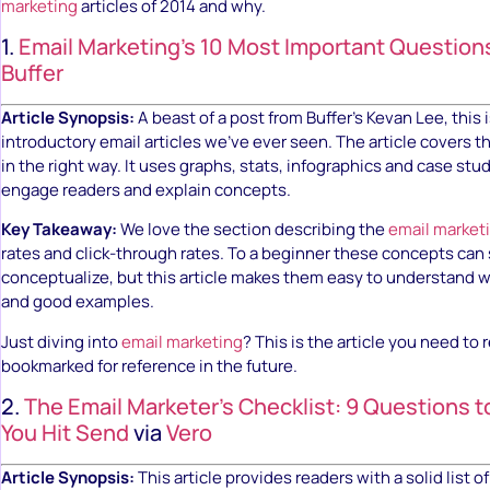
marketing
articles of 2014 and why.
1.
Email Marketing’s 10 Most Important Questio
Buffer
Article Synopsis:
A beast of a post from Buffer’s Kevan Lee, this 
introductory email articles we’ve ever seen. The article covers t
in the right way. It uses graphs, stats, infographics and case stu
engage readers and explain concepts.
Key Takeaway:
We love the section describing the
email market
rates and click-through rates. To a beginner these concepts can
conceptualize, but this article makes them easy to understand 
and good examples.
Just diving into
email marketing
? This is the article you need to 
bookmarked for reference in the future.
2.
The Email Marketer’s Checklist: 9 Questions t
You Hit Send
via
Vero
Article Synopsis:
This article provides readers with a solid list 