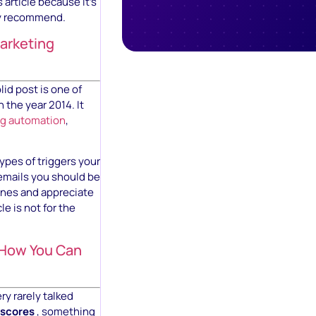
 article because it’s
ly recommend.
arketing
lid post is one of
 the year 2014. It
ng automation
,
ypes of triggers your
emails you should be
ones and appreciate
e is not for the
 How You Can
ry rarely talked
 scores
, something