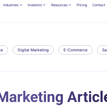
Industries
Investors
Resources
Pricing
Contact
ce
Digital Marketing
E-Commerce
Sa
Marketing Articl