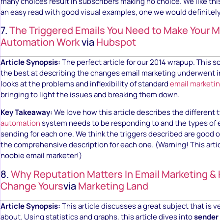
many choices result in subscribers making no choice. We like this
an easy read with good visual examples, one we would definite
7.
The Triggered Emails You Need to Make Your M
Automation Work
via
Hubspot
Article Synopsis:
The perfect article for our 2014 wrapup. This so
the best at describing the changes email marketing underwent in
looks at the problems and inflexibility of standard
email marketi
bringing to light the issues and breaking them down.
Key Takeaway:
We love how this article describes the different t
automation
system needs to be responding to and the types of 
sending for each one. We think the triggers described are good 
the comprehensive description for each one. (Warning! This articl
noobie email marketer!)
8.
Why Reputation Matters In Email Marketing &
Change Yours
via
Marketing Land
Article Synopsis:
This article discusses a great subject that is ve
about. Using statistics and graphs, this article dives into
sender