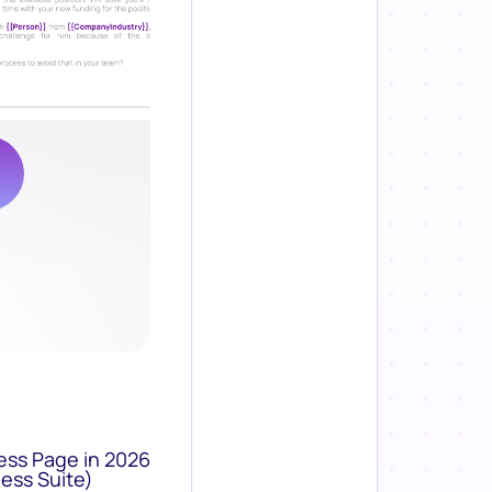
ess Page in 2026
ess Suite)