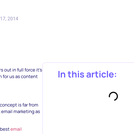
17, 2014
ut in full force it’s
In this article:
n for us as content
e concept is far from
k email marketing as
5 best
email