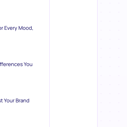
or Every Mood,
ifferences You
st Your Brand