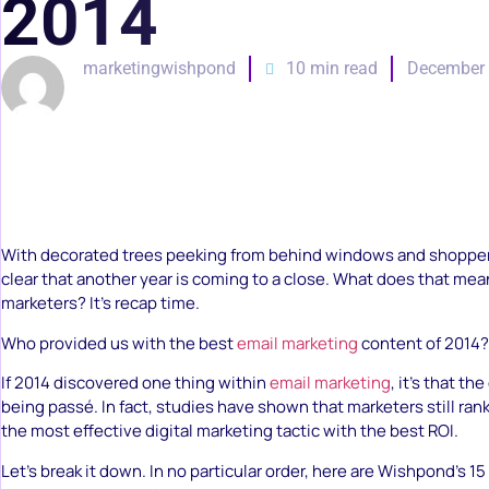
2014
marketingwishpond
10 min read
December 
With decorated trees peeking from behind windows and shoppers o
clear that another year is coming to a close. What does that mea
marketers? It’s recap time.
Who provided us with the best
email marketing
content of 2014?
If 2014 discovered one thing within
email marketing
, it’s that th
being passé. In fact, studies have shown that marketers still ran
the most effective digital marketing tactic with the best ROI.
Let’s break it down. In no particular order, here are Wishpond’s 1