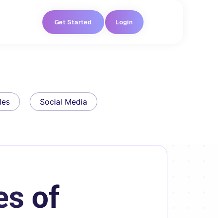
Get Started
Login
les
Social Media
es of