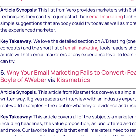
Article Synopsis:
This list from Vero provides marketers with 6 
techniques they can try to jumpstart their
email marketing
techni
simple suggestions that anybody could try today as well as mor
the experienced marketer.
Key Takeaway:
We love the detailed section on A/B testing (one 
concepts) and the short list of
email marketing
tools readers sho
article will help email marketers of any experience level to learn
can try.
6.
Why Your Email Marketing Fails to Convert: Fe
Boyle of AWeber
via
Kissmetrics
Article Synopsis:
This article from Kissmetrics conveys a simple
written way. It gives readers an interview with an industry expert
real-world examples – the double-whammy of evidence and insi
Key Takeaway:
This article covers all of the subjects a markete
including headlines, the value proposition, an uncluttered and
and more. Our favorite insight is that email marketers need to r