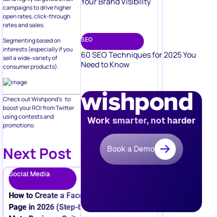
Your Brand Visibility
campaigns to drive higher
open rates, click-through
rates and sales.
SEO
Segmenting based on
interests (especially if you
60 SEO Techniques for 2025 You
sell a wide-variety of
Need to Know
consumer products).
Check out Wishpond’s to
boost your ROI from Twitter
using contests and
Work smarter, not harder
promotions:
Next Post
Book a Demo
Social Media
How to Create a Facebook Business
Page in 2026 (Step-by-Step + New