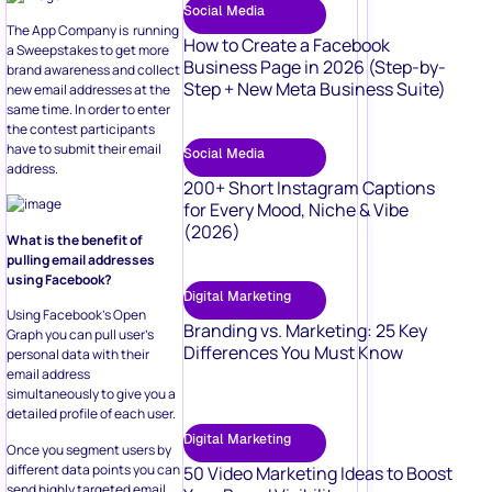
Social Media
The App Company is running
How to Create a Facebook
a Sweepstakes to get more
Business Page in 2026 (Step-by-
brand awareness and collect
Step + New Meta Business Suite)
new email addresses at the
same time. In order to enter
the contest participants
have to submit their email
Social Media
address.
200+ Short Instagram Captions
for Every Mood, Niche & Vibe
(2026)
What is the benefit of
pulling email addresses
using Facebook?
Digital Marketing
Using Facebook’s Open
Branding vs. Marketing: 25 Key
Graph you can pull user’s
Differences You Must Know
personal data with their
email address
simultaneously to give you a
detailed profile of each user.
Digital Marketing
Once you segment users by
different data points you can
50 Video Marketing Ideas to Boost
send highly targeted email