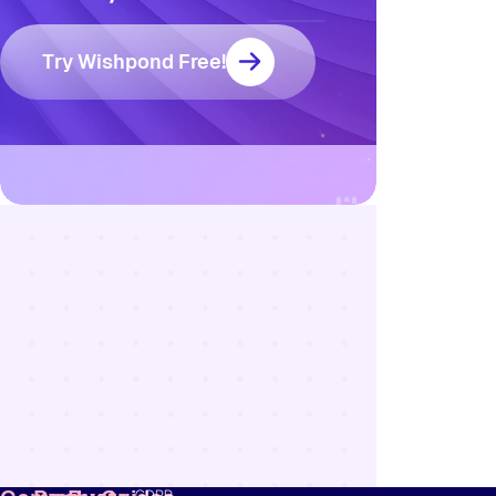
Try Wishpond Free!
Resources
Blog
Marketing
Ebooks
Wishpond
Academy
Webinars
Infographics
GDPR