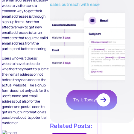
of email addresses is usually
sales outreach with ease
website visitors and a
common way to get their
email addresses is through
sign-up forms. Another
effective way to get new
email addresses is to run
contests that require a valid
email address from the
participant before entering.
Users who visit Guess’
website have to decide
whether they want to submit
their email address or not
before they can access the
actual website. The signup
form does not only ask for the
user’s name and email
Try it Today!
address but also for the
gender and postal code to
get as much information as
possible about its potential
customer.
Related Posts: