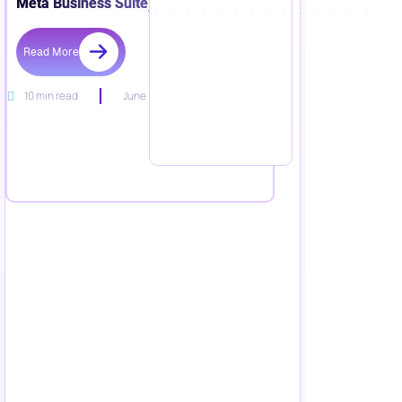
Meta Business Suite)
Read More
10 min read
June 15, 2026