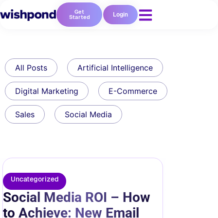
Get
Login
Started
All Posts
Artificial Intelligence
Digital Marketing
E-Commerce
Sales
Social Media
Uncategorized
Social Media ROI – How
to Achieve: New Email