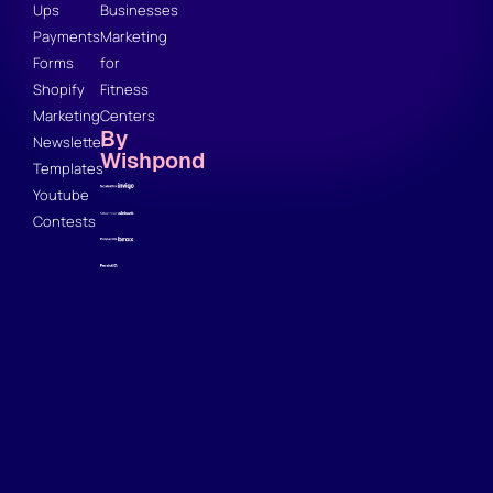
Ups
Businesses
Payments
Marketing
Forms
for
Shopify
Fitness
Marketing
Centers
By
Newsletter
Wishpond
Templates
Youtube
Contests