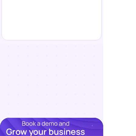
Book a demo and
Grow your business