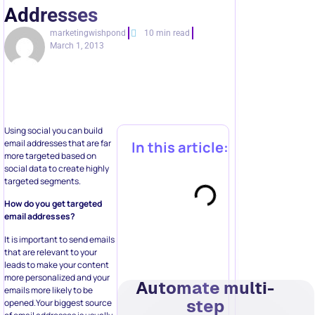
Addresses
marketingwishpond
10 min read
March 1, 2013
Using social you can build
email addresses that are far
In this article:
more targeted based on
social data to create highly
targeted segments.
How do you get targeted
email addresses?
It is important to send emails
that are relevant to your
leads to make your content
more personalized and your
Automate multi-
emails more likely to be
step
opened.Your biggest source