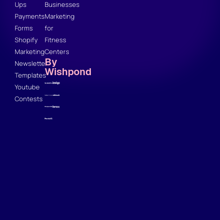
Ups
Businesses
Payments
Marketing
Forms
for
Shopify
Fitness
Marketing
Centers
By
Newsletter
Wishpond
Templates
Youtube
Contests