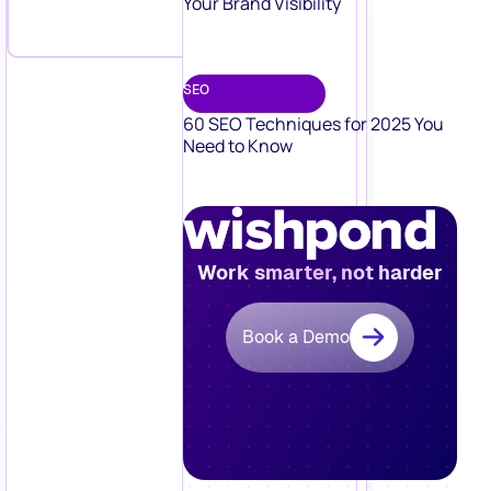
Your Brand Visibility
SEO
60 SEO Techniques for 2025 You
Need to Know
Work smarter, not harder
Book a Demo