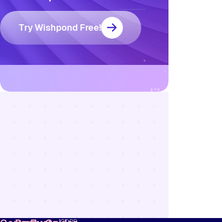
Try Wishpond Free!
Resources
Blog
Marketing
Ebooks
Wishpond
Academy
Webinars
Infographics
GDPR