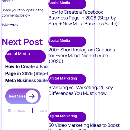
other ?
Social Media
Share your thoughts in the
How to Create a Facebook
comments, below.
Business Page in 2026 (Step-by-
Step + New Meta Business Suite)
Written by
Next Post
Social Media
200+ Short Instagram Captions
Social Media
for Every Mood, Niche & Vibe
(2026)
How to Create a Facebook Business
Page in 2026 (Step-by-Step + New
Digital Marketing
Meta Business Suite)
Branding vs. Marketing: 25 Key
Differences You Must Know
Read More
10 min read
June 15, 2026
Digital Marketing
50 Video Marketing Ideas to Boost