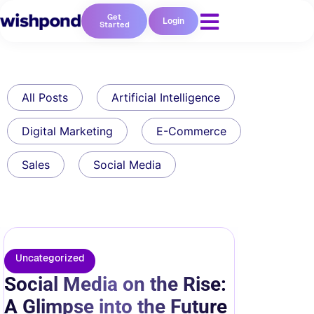
Get
Login
Started
All Posts
Artificial Intelligence
Digital Marketing
E-Commerce
Sales
Social Media
Uncategorized
Social Media on the Rise:
A Glimpse into the Future