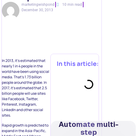
marketingwishpond
10 min read
December 30, 2013
In 2013, it’s estimated that
In this article:
nearly 1 in 4 people in the
world have been using social
media. That’s 1.73 billion
people around the globe. In
2017, it’s estimated that 2.5
billion people will use sites
like Facebook, Twitter,
Pinterest, Instagram,
LinkedIn and other social
sites.
Automate multi-
Rapid growth is predicted to
step
expand in the Asia-Pacific,