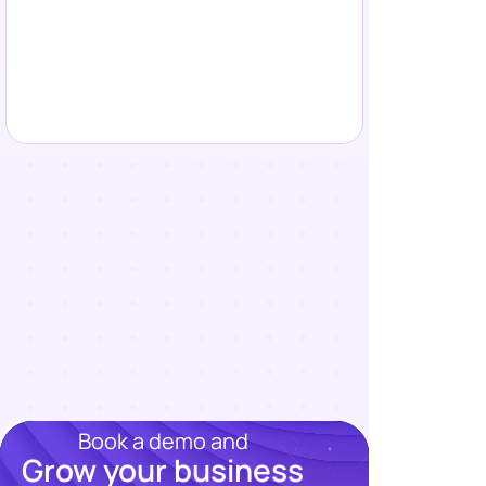
Book a demo and
Grow your business