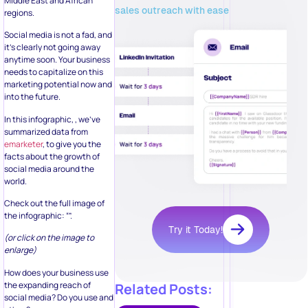
Middle East and African
sales outreach with ease
regions.
Social media is not a fad, and
it’s clearly not going away
anytime soon. Your business
needs to capitalize on this
marketing potential now and
into the future.
In this infographic, , we’ve
summarized data from
emarketer
, to give you the
facts about the growth of
social media around the
world.
Check out the full image of
the infographic: “”.
Try it Today!
(or click on the image to
enlarge)
How does your business use
the expanding reach of
Related Posts:
social media? Do you use and