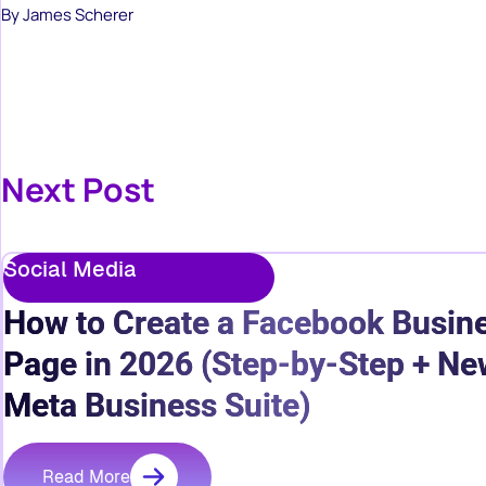
By James Scherer
Next Post
Social Media
How to Create a Facebook Busin
Page in 2026 (Step-by-Step + Ne
Meta Business Suite)
Read More