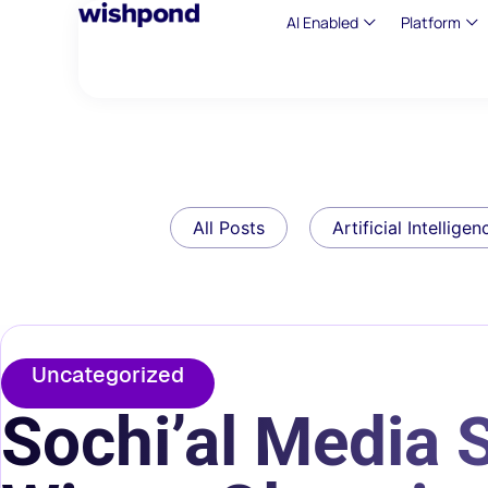
AI Enabled
Platform
All Posts
Artificial Intelligen
Uncategorized
Sochi’al Media S