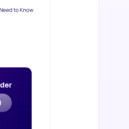
 Need to Know
rder