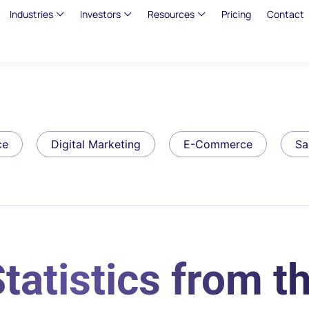
Industries
Investors
Resources
Pricing
Contact
ce
Digital Marketing
E-Commerce
Sa
tatistics from t