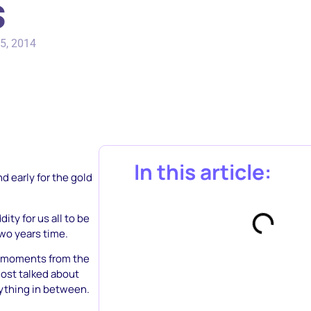
s
5, 2014
In this article:
d early for the gold
ty for us all to be
two years time.
ia moments from the
ost talked about
rything in between.