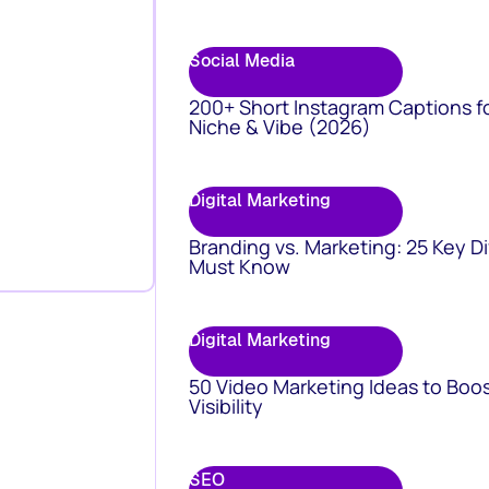
Social Media
200+ Short Instagram Captions f
Niche & Vibe (2026)
Digital Marketing
Branding vs. Marketing: 25 Key D
Must Know
Digital Marketing
50 Video Marketing Ideas to Boo
Visibility
SEO