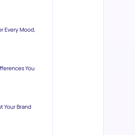
or Every Mood,
ifferences You
st Your Brand