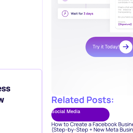
Try it Today!
ess
Related Posts:
w
Social Media
How to Create a Facebook Busin
(Step-by-Step + New Meta Busin