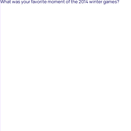
What was your favorite moment of the 2014 winter games?