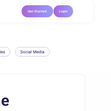
Get Started
Login
les
Social Media
he