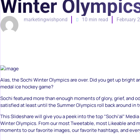
Winter Olympic
marketingwishpond
10 min read
February 2
Alas, the Sochi Winter Olympics are over. Did you get up bright an
medal ice hockey game?
Sochi featured more than enough moments of glory, grief, and oddi
satisfied at least until the Summer Olympics roll back around in 
This Slideshare will give you a peek into the top “Sochi’al” Med
Winter Olympics. From our most Tweetable, most Likeable and m
moments to our favorite images, our favorite hashtags, and eve