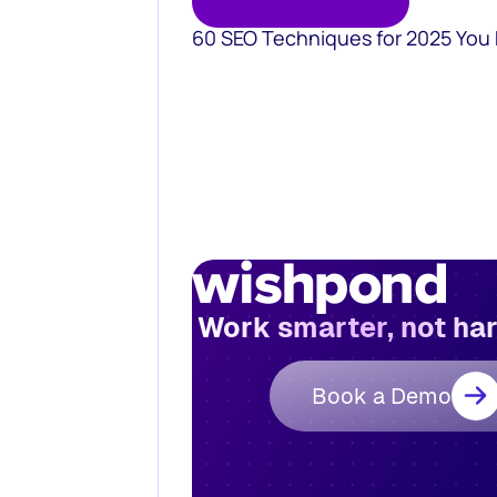
60 SEO Techniques for 2025 You
Work smarter, not ha
Book a Demo