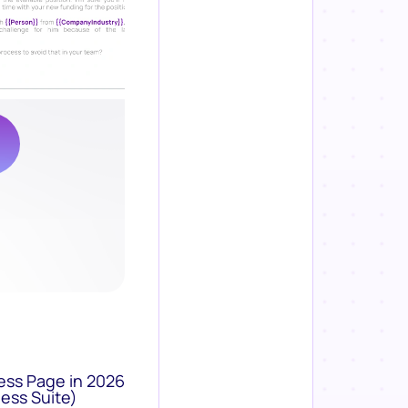
ess Page in 2026
ess Suite)