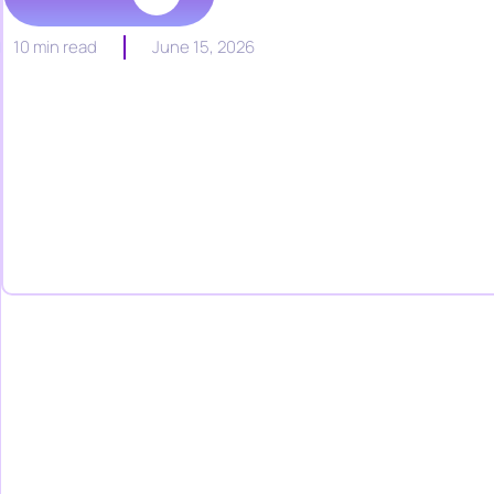
10 min read
June 15, 2026