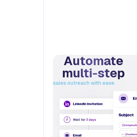
Automate
multi-step
sales outreach with ease