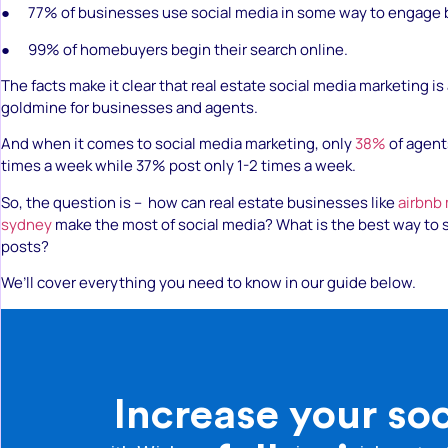
● 77% of businesses use social media in some way to engage 
● 99% of homebuyers begin their search online.
The facts make it clear that real estate social media marketing is
goldmine for businesses and agents.
And when it comes to social media marketing, only
38%
of agent
times a week while 37% post only 1-2 times a week.
So, the question is – how can real estate businesses like
airbnb
sydney
make the most of social media? What is the best way to 
posts?
We’ll cover everything you need to know in our guide below.