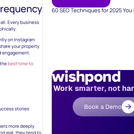
Frequency
60 SEO Techniques for 2025 You
-all. Every business
phically.
tly on Instagram
 share your property
nd engagement.
 the
best time to
Work smarter, not ha
Book a Demo
uccess stories
mers more deeply
d real, they tend to