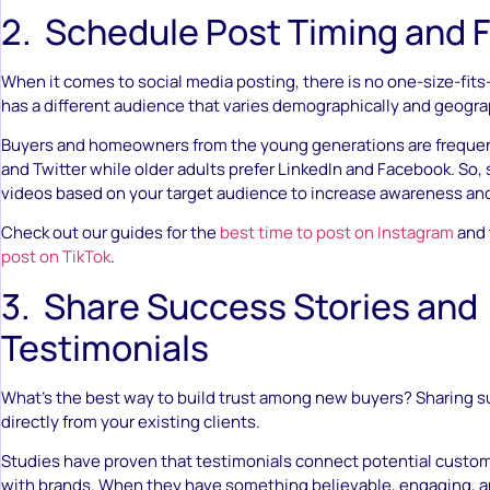
2. Schedule Post Timing and 
When it comes to social media posting, there is no one-size-fits
has a different audience that varies demographically and geogra
Buyers and homeowners from the young generations are frequen
and Twitter while older adults prefer LinkedIn and Facebook. So,
videos based on your target audience to increase awareness a
Check out our guides for the
best time to post on Instagram
and
post on TikTok
.
3. Share Success Stories and
Testimonials
What’s the best way to build trust among new buyers? Sharing s
directly from your existing clients.
Studies have proven that testimonials connect potential custo
with brands. When they have something believable, engaging, an