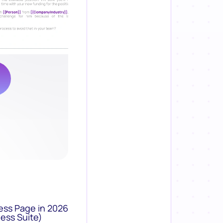
ess Page in 2026
ess Suite)