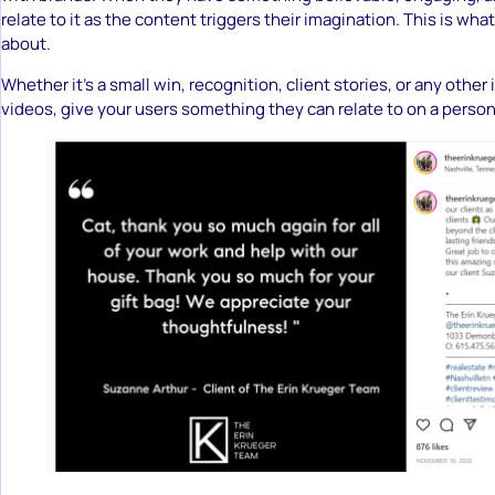
relate to it as the content triggers their imagination. This is wha
about.
Whether it’s a small win, recognition, client stories, or any other 
videos, give your users something they can relate to on a persona