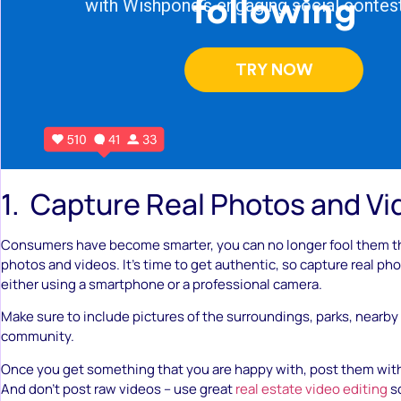
1. Capture Real Photos and V
Consumers have become smarter, you can no longer fool them 
photos and videos. It’s time to get authentic, so capture real pho
either using a smartphone or a professional camera.
Make sure to include pictures of the surroundings, parks, nearby
community.
Once you get something that you are happy with, post them with
And don’t post raw videos – use great
real estate video editing
so