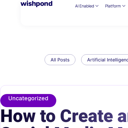
AI Enabled
Platform
All Posts
Artificial Intelligen
Uncategorized
How to Create a