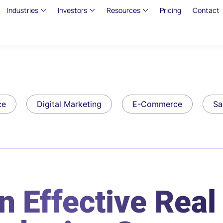
Industries
Investors
Resources
Pricing
Contact
ce
Digital Marketing
E-Commerce
Sa
n Effective Real