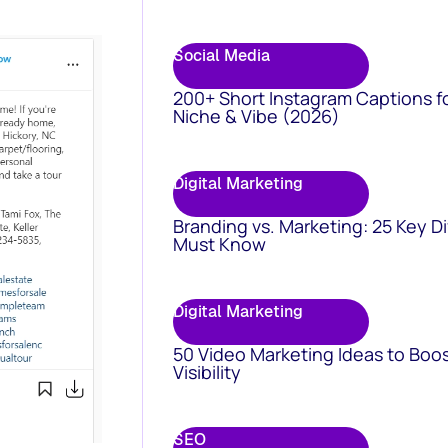
Social Media
200+ Short Instagram Captions f
Niche & Vibe (2026)
Digital Marketing
Branding vs. Marketing: 25 Key D
Must Know
Digital Marketing
50 Video Marketing Ideas to Boo
Visibility
SEO