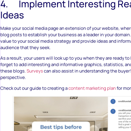
4. Implement Interesting Rea
Ideas
Make your social media page an extension of your website, wher
blog posts to establish your business as a leader in your domai
value to your social media strategy and provide ideas and inform
audience that they seek.
As a result, your users will look up to you when they are ready to
forget to add interesting and informative graphics, statistics, an
these blogs.
Surveys
can also assist in understanding the buyer’s
perspective.
Check out our guide to creating a
content marketing plan
for mor