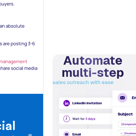
buyers.
 an absolute
s are posting 3-6
Automate
 management
multi-step
share social media
sales outreach with ease