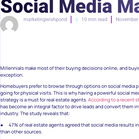
Social Media Ma
marketingwishpond
10 min read
November 
Millennials make most of their buying decisions online, and buyi
exception.
Homebuyers prefer to browse through options on social media p
going for physical visits. This is why having a powerful social m
strategy is a must for real estate agents.
According to a recent s
has become an integral factor to drive leads and convert them int
industry. The study reveals that:
● 47% of real estate agents agreed that social media results in
than other sources.