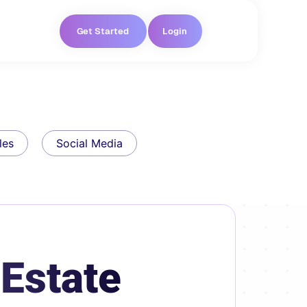
Get Started
Login
les
Social Media
 Estate