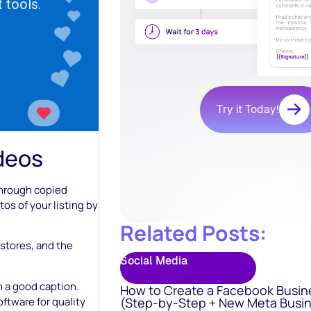
Try it Today!
ideos
through copied
tos of your listing by
Related Posts:
 stores, and the
Social Media
 a good caption.
How to Create a Facebook Busin
ftware for quality
(Step-by-Step + New Meta Busin