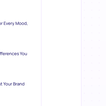
or Every Mood,
ifferences You
st Your Brand