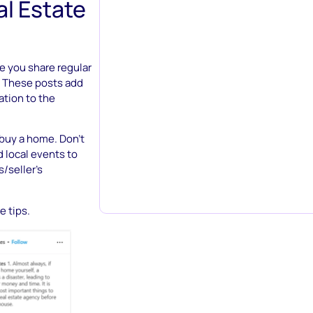
l Estate
e you share regular
n. These posts add
ation to the
 buy a home. Don’t
d local events to
/seller’s
e tips.