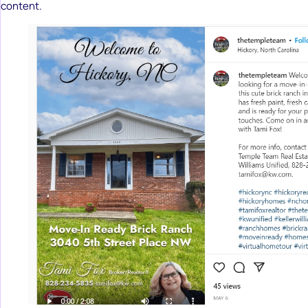
content.