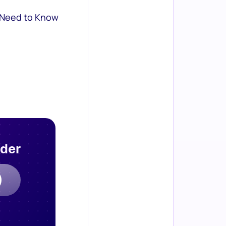
 Need to Know
rder