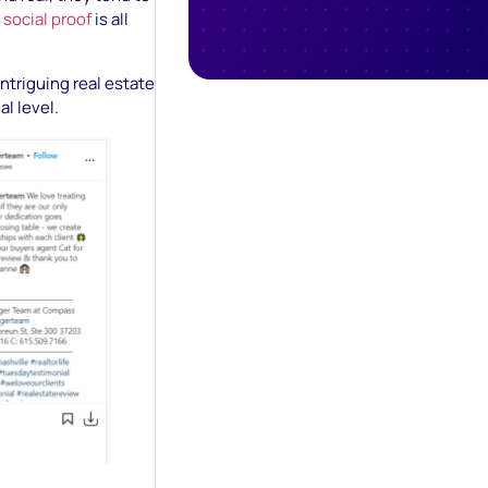
t
social proof
is all
intriguing real estate
l level.