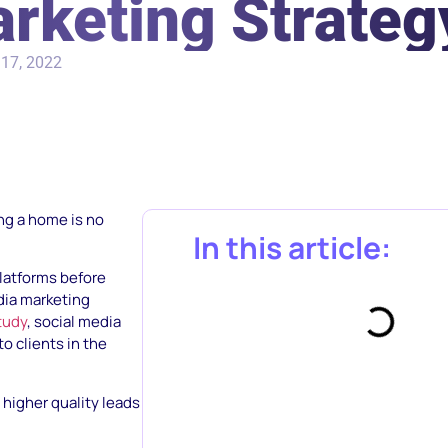
rketing Strateg
17, 2022
ng a home is no
In this article:
latforms before
edia marketing
tudy
, social media
o clients in the
 higher quality leads