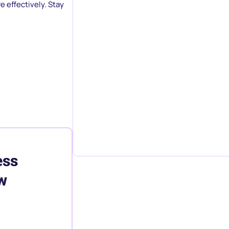
e effectively. Stay
ess
w