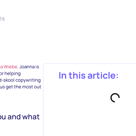
016
a Wiebe
. Joanna is
In this article:
or helping
ld-skool copywriting
 us get the most out
you and what