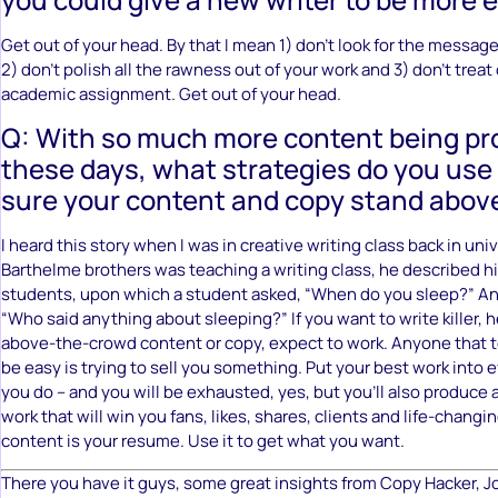
Get out of your head. By that I mean 1) don’t look for the message
2) don’t polish all the rawness out of your work and 3) don’t treat
academic assignment. Get out of your head.
Q: With so much more content being p
these days, what strategies do you use
sure your content and copy stand abov
I heard this story when I was in creative writing class back in uni
Barthelme brothers was teaching a writing class, he described his
students, upon which a student asked, “When do you sleep?” An
“Who said anything about sleeping?” If you want to write killer,
above-the-crowd content or copy, expect to work. Anyone that te
be easy is trying to sell you something. Put your best work into e
you do – and you will be exhausted, yes, but you’ll also produce 
work that will win you fans, likes, shares, clients and life-changin
content is your resume. Use it to get what you want.
There you have it guys, some great insights from Copy Hacker, 