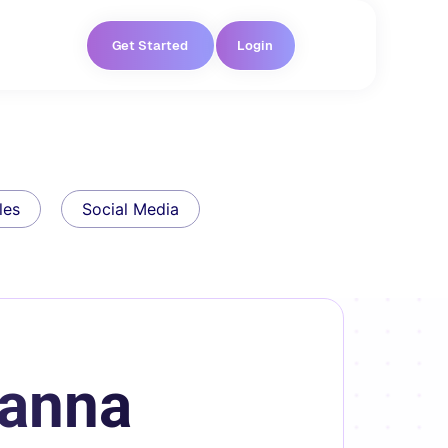
Get Started
Login
les
Social Media
oanna