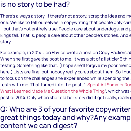
is no story to be had?
There’s always a story. If there’s not a story, scrap the idea and
one. We like to tell ourselves in copywriting that people only c
– but that’s not entirely true. People care about underdogs, and
kings fall. That is, people care about other people’s stories. And
story.
For example, in 2014, Jen Havice wrote a post on Copy Hackers a
When she first gave the post to me, it was a bit of a listicle: 3 th
testing. Something like that. (I hope she’ll forgive my poor memor
here.) Lists are fine, but nobody really cares about them. So I nu
to focus on the challenges she experienced while spending th
tests with me. That turned into the post, “
I Spent All Summer Ru
What I Learned Made Me Question the Whole Thing
“, which was
post of 2014. Only when she told her story did it get really, really
Q: Who are 3 of your favorite copywrite
great things today and why?Any exampl
content we can digest?