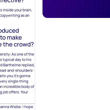
s inside your brain,
 copywriting as an
roduced
 to make
e the crowd?
versity: As one of the
 typical day to his
d Barthelme replied,
 head-and-shoulders-
lls you it’s gonna
very single thing
an incredible body of
g job offers. Your
Joanna Wiebe. I hope