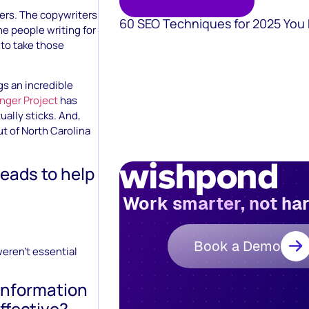
ters. The copywriters
60 SEO Techniques for 2025 You
he people writing for
 to take those
gs an incredible
nger Project
has
ally sticks. And,
ut of North Carolina
reads to help
Work smarter, not ha
Book a Demo
weren’t essential
 information
ffective?