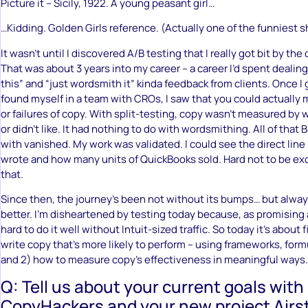
Picture it – Sicily, 1922. A young peasant girl…
…Kidding. Golden Girls reference. (Actually one of the funniest 
It wasn’t until I discovered A/B testing that I really got bit by th
That was about 3 years into my career – a career I’d spent dealing 
this” and “just wordsmith it” kinda feedback from clients. Once I 
found myself in a team with CROs, I saw that you could actually
or failures of copy. With split-testing, copy wasn’t measured by
or didn’t like. It had nothing to do with wordsmithing. All of that 
with vanished. My work was validated. I could see the direct lin
wrote and how many units of QuickBooks sold. Hard not to be e
that.
Since then, the journey’s been not without its bumps… but alway
better. I’m disheartened by testing today because, as promising as
hard to do it well without Intuit-sized traffic. So today it’s about 
write copy that’s more likely to perform – using frameworks, for
and 2) how to measure copy’s effectiveness in meaningful ways.
Q: Tell us about your current goals with
CopyHackers and your new project Airst