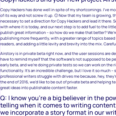
Copy Hackers has done well in spite of my shortcomings. I’ve mos
of its way and not screw it up. 🙂 Now that my team is growing, 
necessary to set a direction for Copy Hackers and lead it there. S
with where it is today, and our next step is to add fuel to the littl
publish great information – so how do we make that better? We’r
publishing more frequently, with a greater range of topics based 
readers, and adding a little levity and brevity into the mix. Careful
Airstory is in private beta right now, and the user sessions are d
have to remind myself that the software’s not supposed to be perf
early beta, and we’re doing private tests so we can work on the r
functionality. It’s an incredible challenge, but I love it so much 
professional writers struggle with drives me because, hey, they’
the end of 2016, we’d like to be out of private beta and helping t
great ideas into publishable content faster.
Q: I know you’re a big believer in the po
telling when it comes to writing conten
we incorporate a story format in our writ