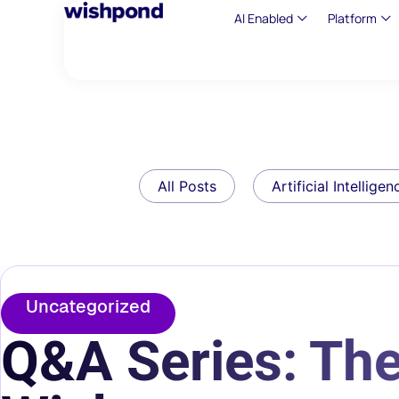
AI Enabled
Platform
All Posts
Artificial Intelligen
Uncategorized
Q&A Series: Th