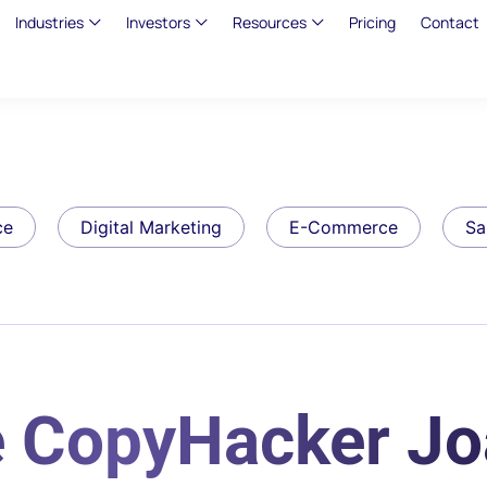
Industries
Investors
Resources
Pricing
Contact
ce
Digital Marketing
E-Commerce
Sa
e CopyHacker J