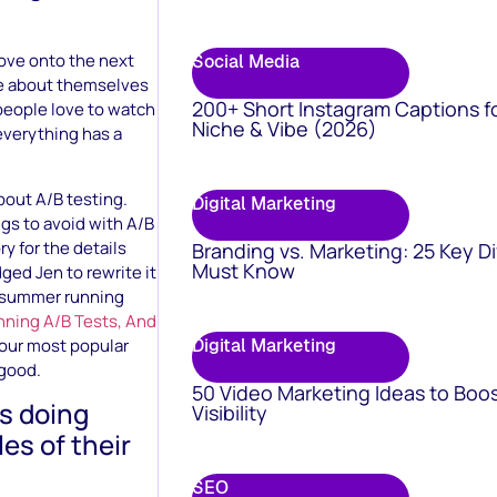
 move onto the next
Social Media
are about themselves
200+ Short Instagram Captions f
 people love to watch
Niche & Vibe (2026)
 everything has a
bout A/B testing.
Digital Marketing
ings to avoid with A/B
y for the details
Branding vs. Marketing: 25 Key D
Must Know
dged Jen to rewrite it
e summer running
nning A/B Tests, And
 our most popular
Digital Marketing
 good.
50 Video Marketing Ideas to Boo
rs doing
Visibility
es of their
SEO