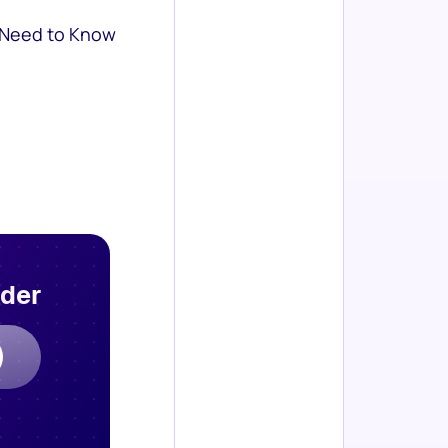
 Need to Know
rder