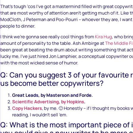
That’s tough ‘cos I’ve got a mastermind filled with great copywri
that are most worthy of attention aren’t getting much of it. Like t
ModCloth, J Peterman and Poo-Pourri – whoever they are, I want
people to dinner.
I think we’re gonna see really cool things from
Kira Hug
, who brin
amount of personality to the table. Ash Ambirge at
The Middle Fi
been great at beating the drum about writing something that actu
lucky me, I’ve just hired Jon Lamphier, a conceptual copywriter o
with the most wicked sense of humor.
Q: Can you suggest 3 of your favourite 
us become better copywriters?
Great Leads, by Masterson and Forde.
Scientific Advertising, by Hopkins
.
Copy Hackers
, by me. 🙂 Honestly – if I thought my books 
reading, I wouldn’t sell ’em.
Q: What is the most important piece of
you could give a new writer to be more e