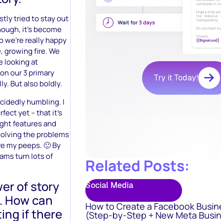
tly tried to stay out
though, it’s become
o we’re really happy
e, growing fire. We
e looking at
on our 3 primary
Try it Today!
ly. But also boldly.
ecidedly humbling. I
ect yet – that it’s
ight features and
– solving the problems
re my peeps. 🙂 By
eams turn lots of
Related Posts:
wer of story
Social Media
t. How can
How to Create a Facebook Busin
ing if there
(Step-by-Step + New Meta Busin