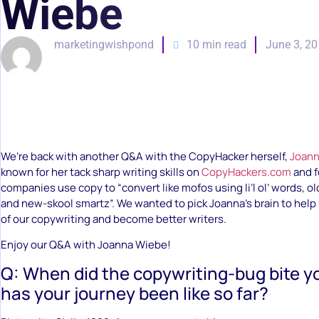
Wiebe
marketingwishpond
10 min read
June 3, 2
We’re back with another Q&A with the CopyHacker herself,
Joann
known for her tack sharp writing skills on
CopyHackers.com
and f
companies use copy to “convert like mofos using li’l ol’ words, o
and new-skool smartz”. We wanted to pick Joanna’s brain to help
of our copywriting and become better writers.
Enjoy our Q&A with Joanna Wiebe!
Q: When did the copywriting-bug bite 
has your journey been like so far?