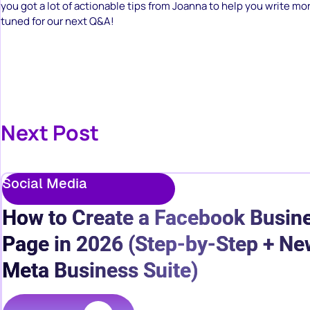
you got a lot of actionable tips from Joanna to help you write mor
tuned for our next Q&A!
Next Post
Social Media
How to Create a Facebook Busin
Page in 2026 (Step-by-Step + Ne
Meta Business Suite)