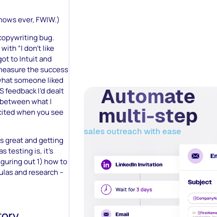
shows ever, FWIW.)
e copywriting bug.
with “I don’t like
got to Intuit and
 measure the success
 what someone liked
Automate
BS feedback I’d dealt
e between what I
multi-step
xcited when you see
sales outreach with ease
s great and getting
 testing is, it’s
figuring out 1) how to
mulas and research –
ory.