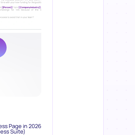
ess Page in 2026
ess Suite)