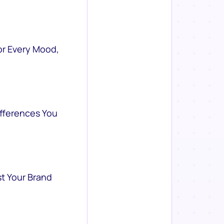
or Every Mood,
ifferences You
st Your Brand