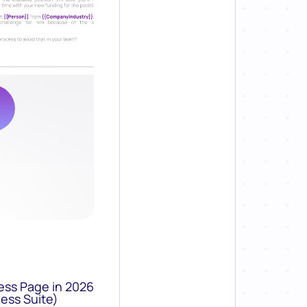
ess Page in 2026
ess Suite)