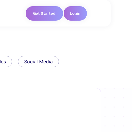
Get Started
Login
les
Social Media