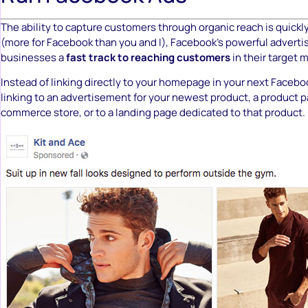
The ability to capture customers through organic reach is quickly
(more for Facebook than you and I), Facebook’s powerful adverti
businesses a
fast track to reaching customers
in their target 
Instead of linking directly to your homepage in your next Faceb
linking to an advertisement for your newest product, a product p
commerce store, or to a landing page dedicated to that product.