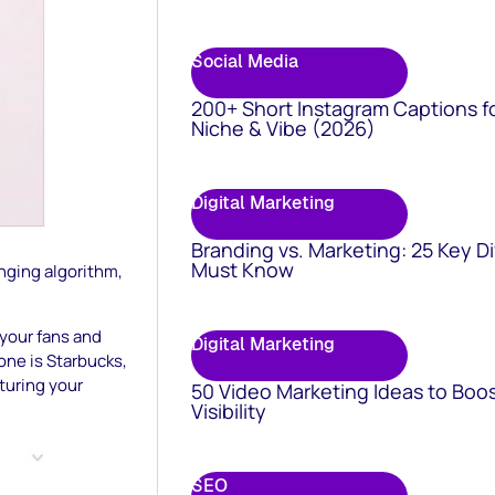
Social Media
200+ Short Instagram Captions f
Niche & Vibe (2026)
Digital Marketing
Branding vs. Marketing: 25 Key D
Must Know
nging algorithm,
 your fans and
Digital Marketing
one is Starbucks,
turing your
50 Video Marketing Ideas to Boo
Visibility
SEO