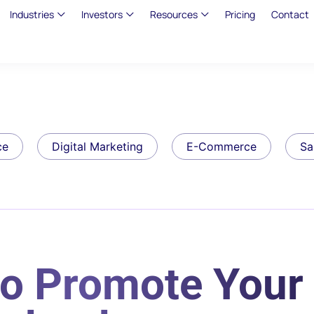
Industries
Investors
Resources
Pricing
Contact
ce
Digital Marketing
E-Commerce
Sa
to Promote Your