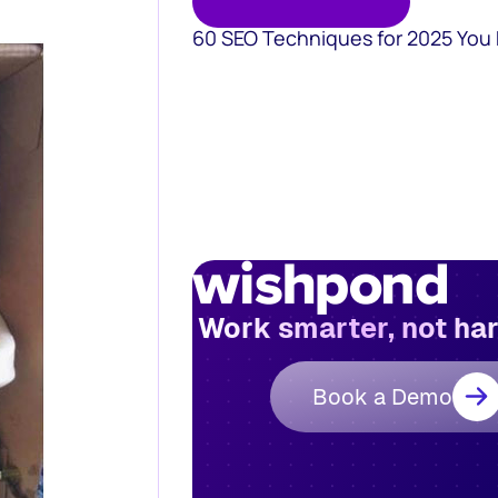
60 SEO Techniques for 2025 You
Work smarter, not ha
Book a Demo