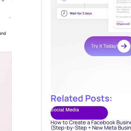
Try it Today!
Related Posts:
Social Media
How to Create a Facebook Busin
(Step-by-Step + New Meta Busin