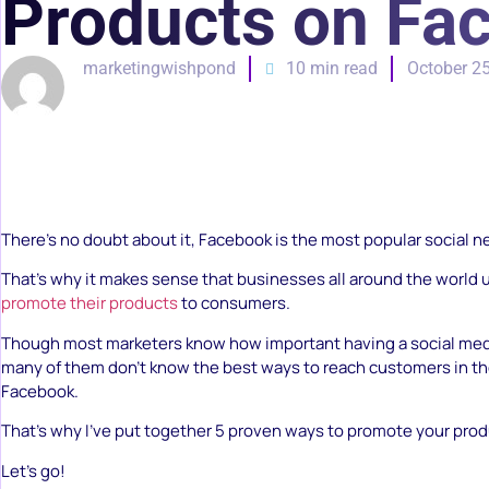
Products on Fa
marketingwishpond
10 min read
October 25
There’s no doubt about it, Facebook is the most popular social 
That’s why it makes sense that businesses all around the world
promote their products
to consumers.
Though most marketers know how important having a social med
many of them don’t know the best ways to reach customers in th
Facebook.
That’s why I’ve put together 5 proven ways to promote your pro
Let’s go!