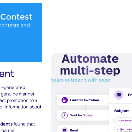
Automate
multi-step
ent
sales outreach with ease
er-generated
 a genuine manner
pect promotion to a
 or information about
ndents
found that
o garner