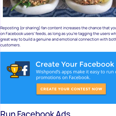
Reposting (or sharing) fan content increases the chance that yo
on Facebook users’ feeds, as long as you’re tagging the users who
great way to build a genuine and emotional connection with both
customers.
Run Facebook Ads