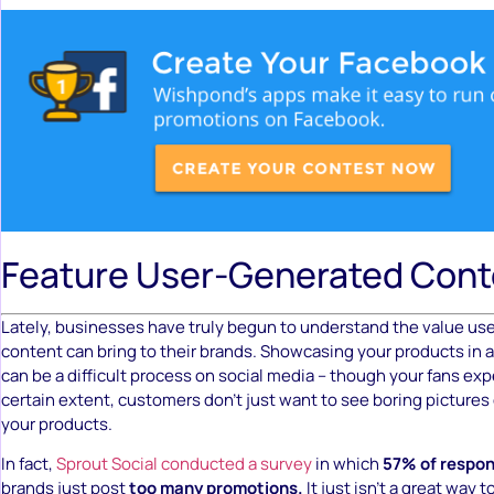
Feature User-Generated Cont
Lately, businesses have truly begun to understand the value us
content can bring to their brands. Showcasing your products in
can be a difficult process on social media – though your fans ex
certain extent, customers don’t just want to see boring pictures
your products.
In fact,
Sprout Social conducted a survey
in which
57% of respo
brands just post
too many promotions.
It just isn’t a great way t