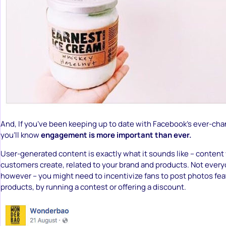
And, If you’ve been keeping up to date with Facebook’s ever-cha
you’ll know
engagement is more important than ever.
User-generated content is exactly what it sounds like – content
customers create, related to your brand and products. Not every
however – you might need to incentivize fans to post photos fea
products, by running a contest or offering a discount.