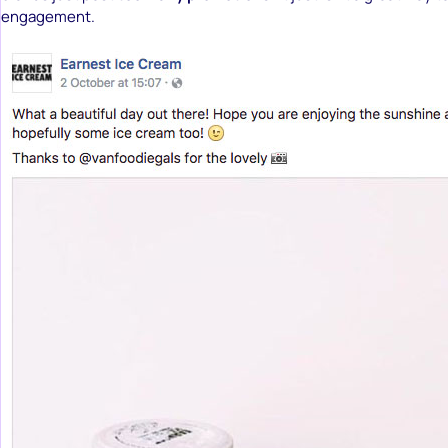
engagement.