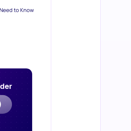
 Need to Know
rder