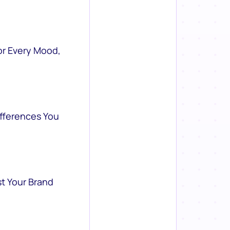
or Every Mood,
ifferences You
st Your Brand