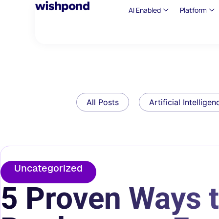
AI Enabled
Platform
All Posts
Artificial Intelligen
Uncategorized
5 Proven Ways 