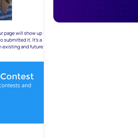
ur page will show up
 submitted it. It’s a
 existing and future