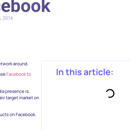
cebook
, 2016
network around.
In this article:
 use
Facebook to
ia presence is,
eir target market on
ducts on Facebook.