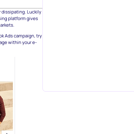
 dissipating. Luckily
sing platform gives
markets.
ook Ads campaign, try
age within your e-