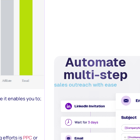
Automate
multi-step
sales outreach with ease
 it enables you to;
 efforts is
PPC
or