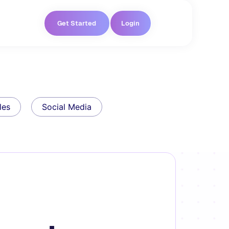
Get Started
Login
les
Social Media