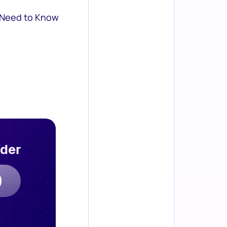
 Need to Know
rder