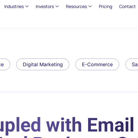
Industries
Investors
Resources
Pricing
Contact
ce
Digital Marketing
E-Commerce
Sa
pled with Email