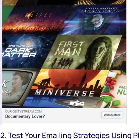
2. Test Your Emailing Strategies Using 