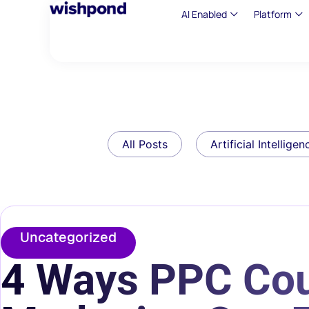
AI Enabled
Platform
All Posts
Artificial Intelligen
Uncategorized
4 Ways PPC Cou