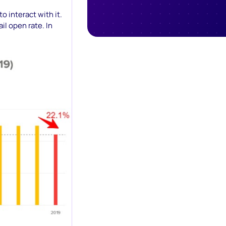
o interact with it.
il open rate. In