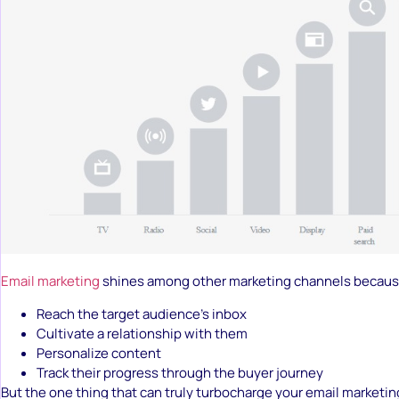
Email marketing
shines among other marketing channels because
Reach the target audience’s inbox
Cultivate a relationship with them
Personalize content
Track their progress through the buyer journey
But the one thing that can truly turbocharge your email marketing