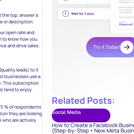
t the top, answer a
e or description.
ur open rate and
 on to know how you
nce and drive sales.
Try it Today!
quality leads) to it
ost businesses use a
. This subscription
s tend to enjoy
Related Posts:
 75 % of respondents
Social Media
tion they are looking
le who are actively
How to Create a Facebook Busin
(Step-by-Step + New Meta Busin