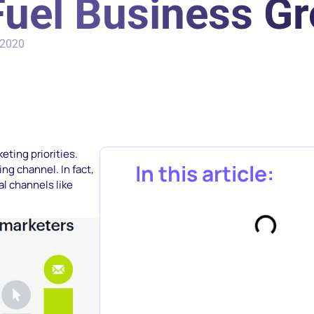
Fuel Business G
 2020
ting priorities.
In this article:
ng channel. In fact,
l channels like