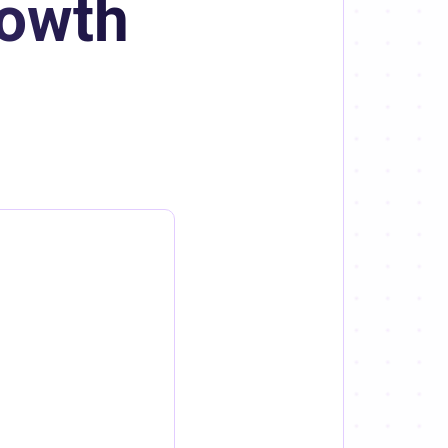
rowth