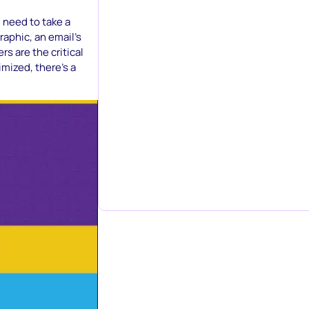
u need to take a
raphic, an email’s
s are the critical
imized, there’s a