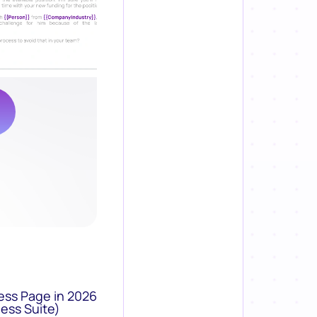
ess Page in 2026
ess Suite)