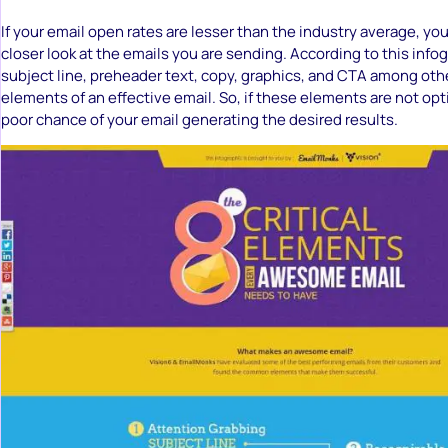
If your email open rates are lesser than the industry average, yo
closer look at the emails you are sending. According to this infog
subject line, preheader text, copy, graphics, and CTA among other
elements of an effective email. So, if these elements are not opt
poor chance of your email generating the desired results.