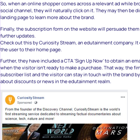
So, when an online shopper comes across a relevant ad while br
social channel, they will naturally click on it. They may then be d
landing page to learn more about the brand.
Finally, the subscription form on the website will persuade them 
further updates.
Check out this by Curiosity Stream, an edutainment company. It e
the user to their home page.
Further, they have included a CTA ‘Sign Up Now’ to obtain an em
when the visitor isn’t ready to make a purchase. That way, the fir
subscriber list and the visitor can stay in touch with the brand b
about discounts or news in the edutainment realm.