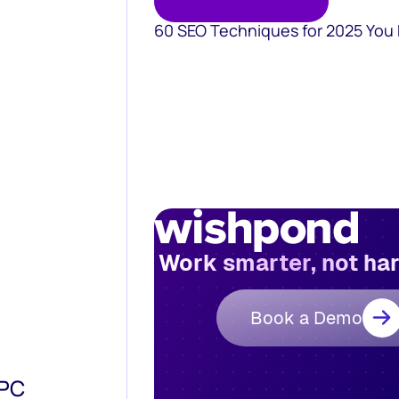
60 SEO Techniques for 2025 You
Work smarter, not ha
Book a Demo
PPC