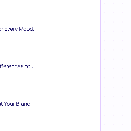
or Every Mood,
ifferences You
st Your Brand