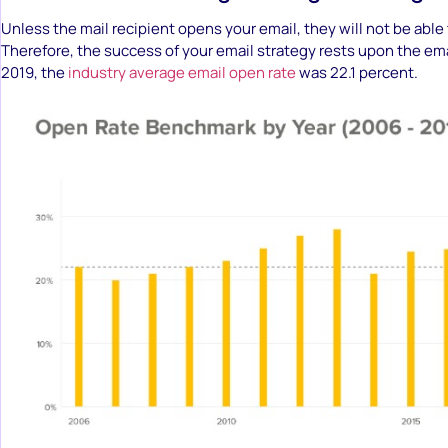
Unless the mail recipient opens your email, they will not be able t
Therefore, the success of your email strategy rests upon the ema
2019, the
industry average email open rate
was 22.1 percent.