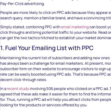
Pay-Per-Click advertising.
People are more likely to click on PPC ads because they appear a
search query, mention a familiar brand, and have a convincing titl
Simply stated, combining PPC with
email marketing
can boost yo
click throughs and bring potential traffic to your website. Read
can get the two tactics hitched to establish your market domina
1. Fuel Your Emailing List with PPC
Maintaining the current list of subscribers and adding new ones (
has always been a challenge for email marketers. At present, m
subscriber form on their website to encourage visitors to sign up
rate can be easily boosted using PPC ads. That’s because PPC ad
decent click-through rates.
In a
recent study
involving 506 people who clicked on a PPC ad,
agreed that these ads make it easier for them to find the informa
for. Thus, running a PPC ad will help you attract clicks from peop
looking for the products or services offered by you.