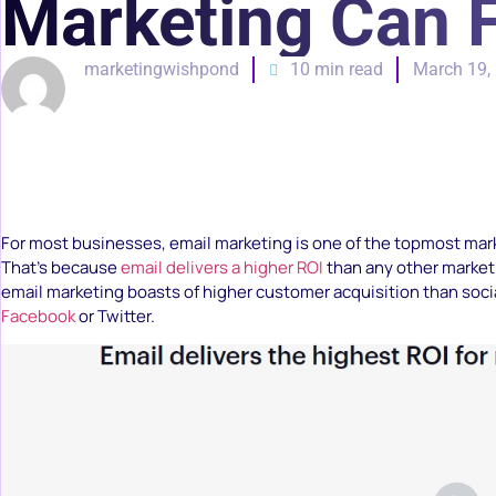
Marketing Can 
marketingwishpond
10 min read
March 19,
For most businesses, email marketing is one of the topmost marke
That’s because
email delivers a higher ROI
than any other marketi
email marketing boasts of higher customer acquisition than socia
Facebook
or Twitter.