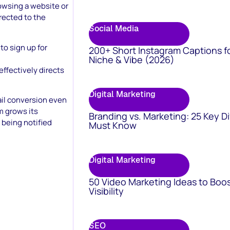
owsing a website or
irected to the
Social Media
to sign up for
200+ Short Instagram Captions f
Niche & Vibe (2026)
ffectively directs
Digital Marketing
ail conversion even
m grows its
Branding vs. Marketing: 25 Key D
y being notified
Must Know
Digital Marketing
50 Video Marketing Ideas to Boo
Visibility
SEO