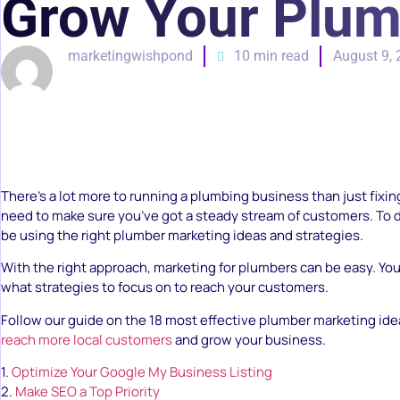
Grow Your Plum
marketingwishpond
10 min read
August 9,
There’s a lot more to running a plumbing business than just fixin
need to make sure you’ve got a steady stream of customers. To d
be using the right plumber marketing ideas and strategies.
With the right approach, marketing for plumbers can be easy. Yo
what strategies to focus on to reach your customers.
Follow our guide on the 18 most effective plumber marketing idea
reach more local customers
and grow your business.
1.
Optimize Your Google My Business Listing
2.
Make SEO a Top Priority