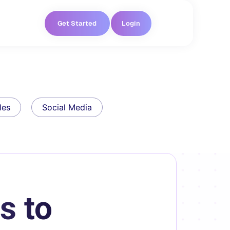
Get Started
Login
les
Social Media
s to