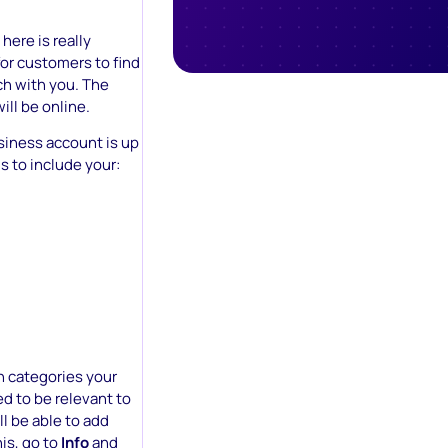
here is really
for customers to find
ch with you. The
ill be online.
iness account is up
s to include your:
h categories your
ed to be relevant to
l be able to add
his, go to
Info
and