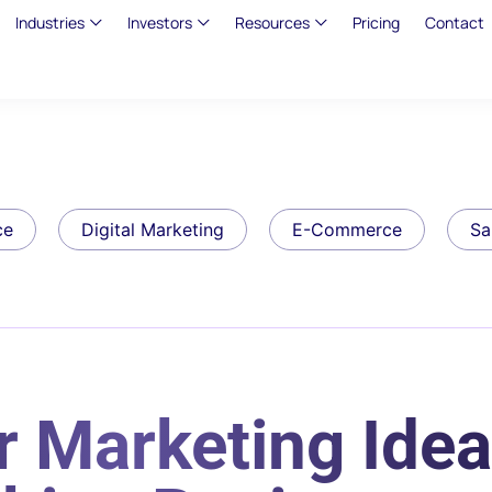
Industries
Investors
Resources
Pricing
Contact
ce
Digital Marketing
E-Commerce
Sa
 Marketing Idea