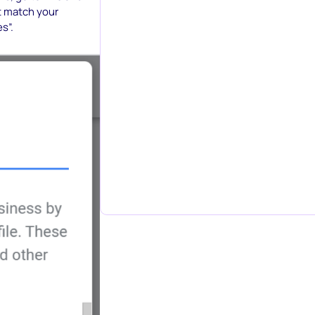
t match your
s”.