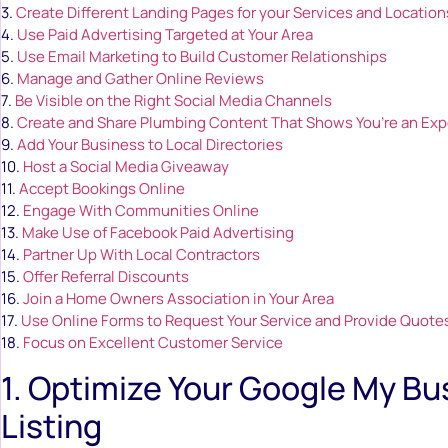
3.
Create Different Landing Pages for your Services and Location
4.
Use Paid Advertising Targeted at Your Area
5.
Use Email Marketing to Build Customer Relationships
6.
Manage and Gather Online Reviews
7.
Be Visible on the Right Social Media Channels
8.
Create and Share Plumbing Content That Shows You’re an Exp
9.
Add Your Business to Local Directories
10.
Host a Social Media Giveaway
11.
Accept Bookings Online
12.
Engage With Communities Online
13.
Make Use of Facebook Paid Advertising
14.
Partner Up With Local Contractors
15.
Offer Referral Discounts
16.
Join a Home Owners Association in Your Area
17.
Use Online Forms to Request Your Service and Provide Quote
18.
Focus on Excellent Customer Service
1. Optimize Your Google My Bu
Listing