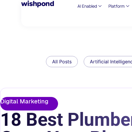
AI Enabled
Platform
All Posts
Artificial Intelligen
Digital Marketing
18 Best Plumber