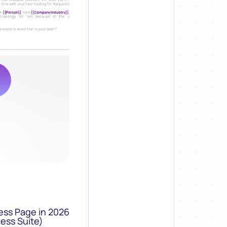
ess Page in 2026
ess Suite)