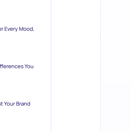
or Every Mood,
ifferences You
st Your Brand