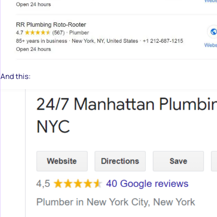
And this: