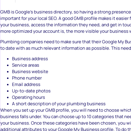
GMB is Google’s business directory, so having a strong presence 
important for your local SEO. A good GMB profile makes it easier 
your business, access the information they need, and get in tou
more optimized your account is, the more visible your business w
Plumbing companies need to make sure that their Google My Bus
to date with as much relevant information as possible. This need
Business address
Service areas
Business website
Phone number
Email address
Up-to-date photos
Operating hours
A short description of your plumbing business
When you set up your GMB profile, you will need to choose whic
business falls under. You can choose up to 10 categories that ne
your business. Once these categories have been chosen, you wil
additional attributes to your Google My Business profile. To do t