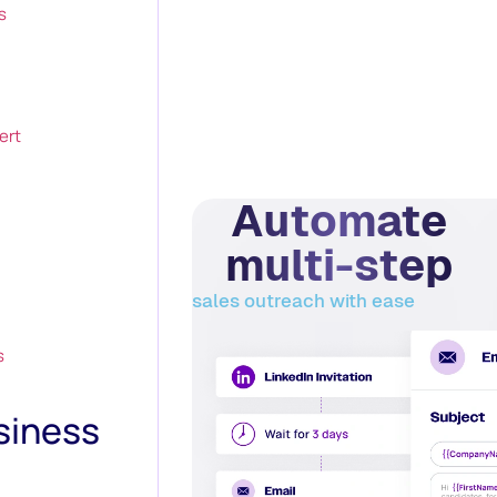
s
ert
Automate
multi-step
sales outreach with ease
s
siness