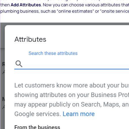
then
Add Attributes
. Now you can choose various attributes tha
plumbing business, such as “online estimates” or “onsite service