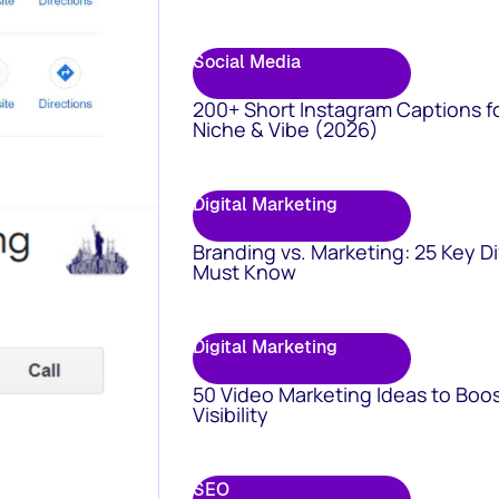
Social Media
200+ Short Instagram Captions f
Niche & Vibe (2026)
Digital Marketing
Branding vs. Marketing: 25 Key D
Must Know
Digital Marketing
50 Video Marketing Ideas to Boo
Visibility
SEO