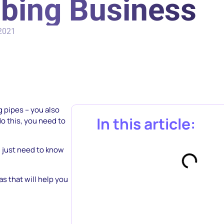
bing Business
 2021
g pipes – you also
In this article:
o this, you need to
u just need to know
s that will help you