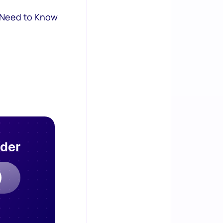
 Need to Know
rder