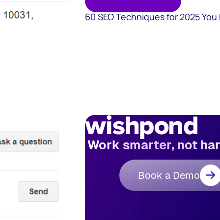
60 SEO Techniques for 2025 You
Work smarter, not ha
Book a Demo