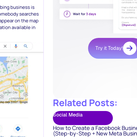
mbing business is
somebody searches
o appear on the map
tion available in
Try it Today!
Related Posts:
Social Media
How to Create a Facebook Busin
(Step-by-Step + New Meta Busin