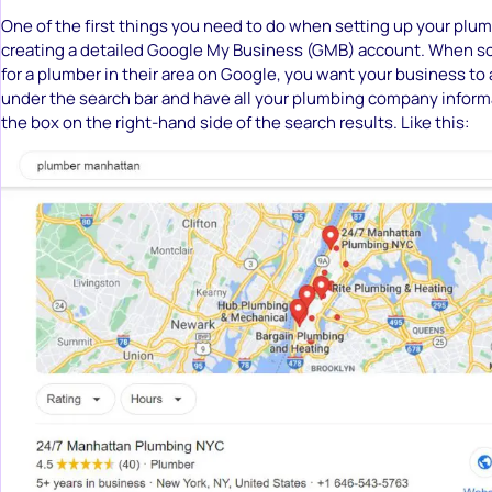
One of the first things you need to do when setting up your plu
creating a detailed Google My Business (GMB) account. When 
for a plumber in their area on Google, you want your business t
under the search bar and have all your plumbing company informa
the box on the right-hand side of the search results. Like this: