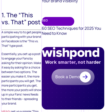
Your Brand Visibility
1. The “This
vs. That” post
SEO
60 SEO Techniques for 2025 You
A simple way to to get people
Need to Know
participating with your brand
on Facebook is the “This vs.
That” type post.
Essentially, you set up a post
to engage your Fans by
Work smarter, not harder
asking for their opinion. Make
it easy by asking for a choice
between two options. The
easier you make it, the more
Book a Demo
participants you will get. The
more participants you get,
the more your posts will show
up in your Fans’ news feeds
to their friends – spreading
your brand.
M&M’s
set up a simple “This