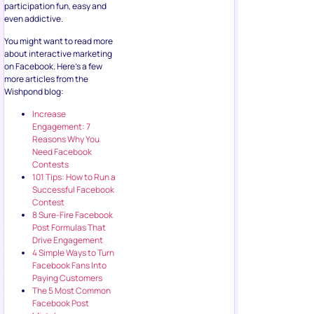
participation fun, easy and
even addictive.
You might want to read more
about interactive marketing
on Facebook. Here’s a few
more articles from the
Wishpond blog:
Increase
Engagement: 7
Reasons Why You
Need Facebook
Contests
101 Tips: How to Run a
Successful Facebook
Contest
8 Sure-Fire Facebook
Post Formulas That
Drive Engagement
4 Simple Ways to Turn
Facebook Fans Into
Paying Customers
The 5 Most Common
Facebook Post