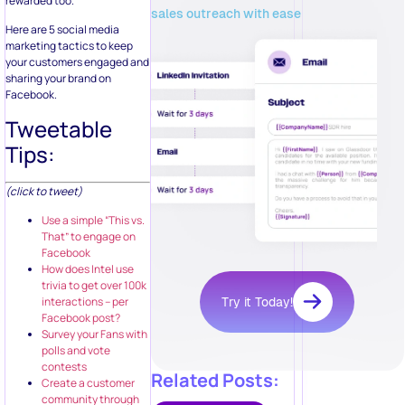
rewarded too.
sales outreach with ease
Here are 5 social media
marketing tactics to keep
your customers engaged and
sharing your brand on
Facebook.
Tweetable
Tips:
(click to tweet)
Use a simple “This vs.
That” to engage on
Facebook
How does Intel use
trivia to get over 100k
interactions – per
Try it Today!
Facebook post?
Survey your Fans with
polls and vote
contests
Related Posts:
Create a customer
community through