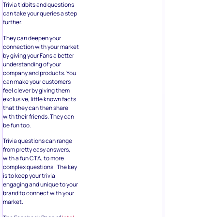
Trivia tidbits and questions
can take your queries a step
further.
They can deepen your
connection with your market
by giving your Fans a better
understanding of your
company and products. You
can make your customers
feel clever by giving them
exclusive, little known facts
that they can then share
with their friends. They can
be fun too.
Trivia questions can range
from pretty easy answers,
with a fun CTA, to more
complex questions. The key
is to keep your trivia
engaging and unique to your
brand to connect with your
market.