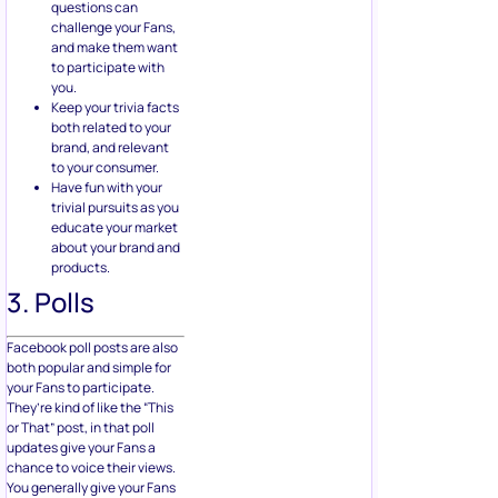
questions can
challenge your Fans,
and make them want
to participate with
you.
Keep your trivia facts
both related to your
brand, and relevant
to your consumer.
Have fun with your
trivial pursuits as you
educate your market
about your brand and
products.
3. Polls
Facebook poll posts are also
both popular and simple for
your Fans to participate.
They’re kind of like the “This
or That” post, in that poll
updates give your Fans a
chance to voice their views.
You generally give your Fans