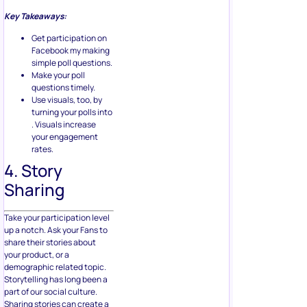
Key Takeaways:
Get participation on
Facebook my making
simple poll questions.
Make your poll
questions timely.
Use visuals, too, by
turning your polls into
. Visuals increase
your engagement
rates.
4. Story
Sharing
Take your participation level
up a notch. Ask your Fans to
share their stories about
your product, or a
demographic related topic.
Storytelling has long been a
part of our social culture.
Sharing stories can create a