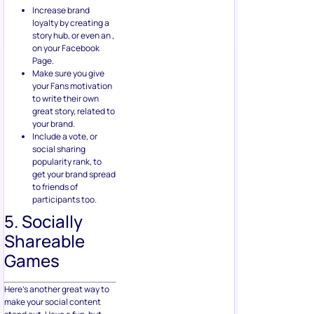
Increase brand
loyalty by creating a
story hub, or even an ,
on your Facebook
Page.
Make sure you give
your Fans motivation
to write their own
great story, related to
your brand.
Include a vote, or
social sharing
popularity rank, to
get your brand spread
to friends of
participants too.
5. Socially
Shareable
Games
Here’s another great way to
make your social content