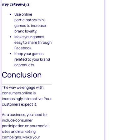
Key Takeaways:
Use online
participatory mini-
games to increase
brand loyalty.
Make your games
easy to share through
Facebook.
Keep your games
related to your brand
or products.
Conclusion
The way we engage with
consumers online is
increasingly interactive. Your
customers expect it.
As a business, you need to
include consumer
participation on your social
sites and marketing
campaigns. Make your