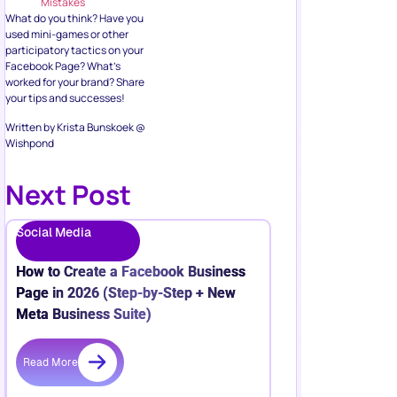
Mistakes
What do you think? Have you
used mini-games or other
participatory tactics on your
Facebook Page? What’s
worked for your brand? Share
your tips and successes!
Written by Krista Bunskoek @
Wishpond
Next Post
Social Media
How to Create a Facebook Business
Page in 2026 (Step-by-Step + New
Meta Business Suite)
Read More