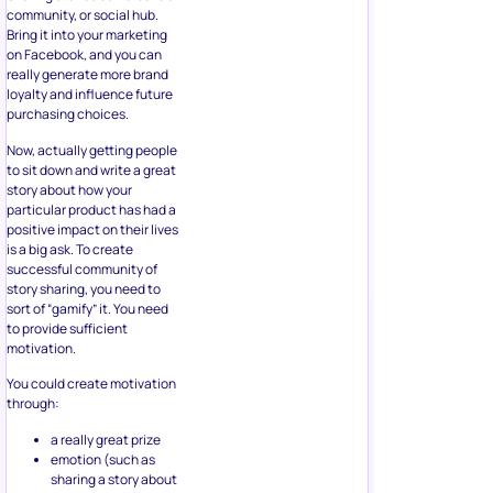
community, or social hub.
Bring it into your marketing
on Facebook, and you can
really generate more brand
loyalty and influence future
purchasing choices.
Now, actually getting people
to sit down and write a great
story about how your
particular product has had a
positive impact on their lives
is a big ask. To create
successful community of
story sharing, you need to
sort of “gamify” it. You need
to provide sufficient
motivation.
You could create motivation
through:
a really great prize
emotion (such as
sharing a story about