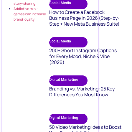
Social Media
story-sharing
Addictive mini-
How to Create a Facebook
games can increase
Business Page in 2026 (Step-by-
brand loyalty
Step + New Meta Business Suite)
Social Media
200+ Short Instagram Captions
for Every Mood, Niche & Vibe
(2026)
Digital Marketing
Branding vs. Marketing: 25 Key
Differences You Must Know
Digital Marketing
50 Video Marketing Ideas to Boost