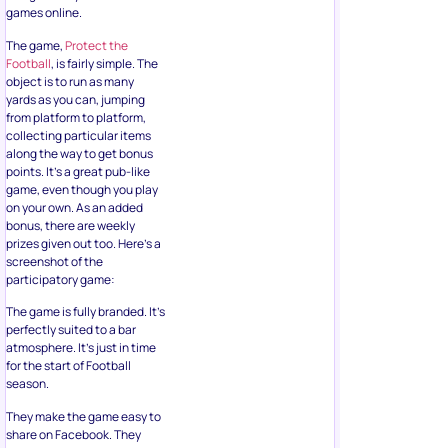
games online.
The game,
Protect the
Football
, is fairly simple. The
object is to run as many
yards as you can, jumping
from platform to platform,
collecting particular items
along the way to get bonus
points. It’s a great pub-like
game, even though you play
on your own. As an added
bonus, there are weekly
prizes given out too. Here’s a
screenshot of the
participatory game:
The game is fully branded. It’s
perfectly suited to a bar
atmosphere. It’s just in time
for the start of Football
season.
They make the game easy to
share on Facebook. They