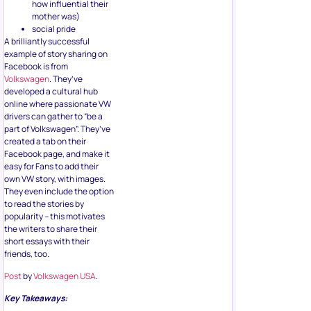
how influential their
mother was)
social pride
A brilliantly successful
example of story sharing on
Facebook is from
Volkswagen
. They’ve
developed a cultural hub
online where passionate VW
drivers can gather to “be a
part of Volkswagen”. They’ve
created a tab on their
Facebook page, and make it
easy for Fans to add their
own VW story, with images.
They even include the option
to read the stories by
popularity – this motivates
the writers to share their
short essays with their
friends, too.
Post
by
Volkswagen USA
.
Key Takeaways: