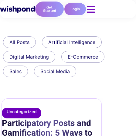
Get
Login
Started
All Posts
Artificial Intelligence
Digital Marketing
E-Commerce
Sales
Social Media
Uncategorized
Participatory Posts and
Gamification: 5 Ways to