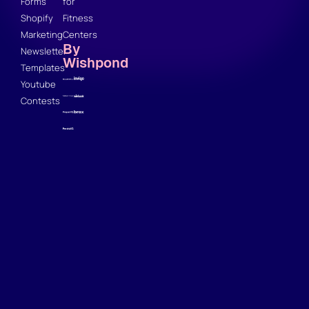
Forms
for
Shopify
Fitness
Marketing
Centers
By
Newsletter
Wishpond
Templates
Youtube
Contests