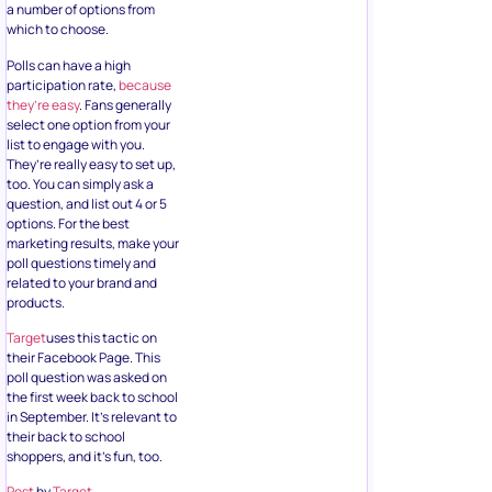
a number of options from
which to choose.
Polls can have a high
participation rate,
because
they’re easy
. Fans generally
select one option from your
list to engage with you.
They’re really easy to set up,
too. You can simply ask a
question, and list out 4 or 5
options. For the best
marketing results, make your
poll questions timely and
related to your brand and
products.
Target
uses this tactic on
their Facebook Page. This
poll question was asked on
the first week back to school
in September. It’s relevant to
their back to school
shoppers, and it’s fun, too.
Post
by
Target
.