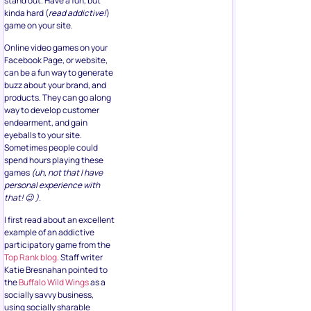
stand out. Have a fun, but
kinda hard (
read addictive!
)
game on your site.
Online video games on your
Facebook Page, or website,
can be a fun way to generate
buzz about your brand, and
products. They can go along
way to develop customer
endearment, and gain
eyeballs to your site.
Sometimes people could
spend hours playing these
games
(uh, not that I have
personal experience with
that! 😉 ).
I first read about an excellent
example of an addictive
participatory game from the
Top Rank blog
. Staff writer
Katie Bresnahan pointed to
the
Buffalo Wild Wings
as a
socially savvy business,
using socially sharable