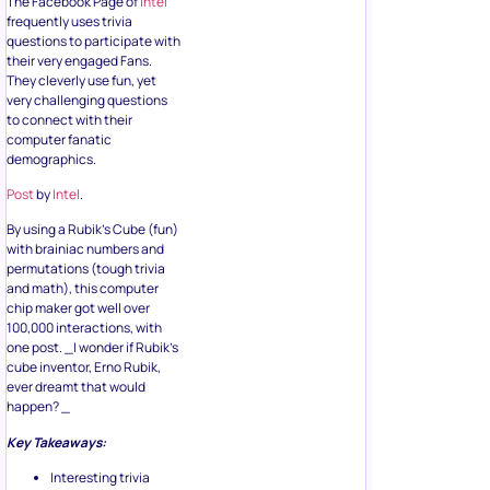
The Facebook Page of
Intel
frequently uses trivia
questions to participate with
their very engaged Fans.
They cleverly use fun, yet
very challenging questions
to connect with their
computer fanatic
demographics.
Post
by
Intel
.
By using a Rubik’s Cube (fun)
with brainiac numbers and
permutations (tough trivia
and math), this computer
chip maker got well over
100,000 interactions, with
one post. _I wonder if Rubik’s
cube inventor, Erno Rubik,
ever dreamt that would
happen? _
Key Takeaways:
Interesting trivia