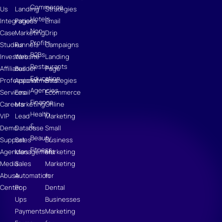
Commerce
Us
Landing
Strategies
Hotels
Integrations
Pages
Email
Non-
Case
Marketing
Drip
Profits
Studies
Funnels
Campaigns
B2Bs
Investors
Website
Landing
Restaurants
Affiliates
Builder
Page
Education
Professional
Appointments
Strategies
Agencies
Services
Email
Ecommerce
Finance
Careers
Marketing
Online
Health
VIP
Lead
Marketing
&
Demo
Database
Small
Beauty
Support
Sales
Business
Fitness
Agencies
Management
Marketing
Media
Sales
Marketing
Abuse
Automation
for
Center
Pop
Dental
Ups
Businesses
Payments
Marketing