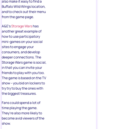
also make it easy to find a
Buffalo Wild Wings location,
and to check out their menu
from the game page.
A&E’s
Storage Wars
has
another great example of
how to use participatory
mini-games on your social
sites to engage your
consumers, and develop
deeper connections. The
Storage Wars game is social,
in that you can invite your
friends to play with you too.
The game is based on the TV
show – you bid on lockers to
try try to buy the ones with
the biggest treasures.
Fans could spend a lot of
time playing the game.
They’re also more likely to
become avid viewers of the
show.