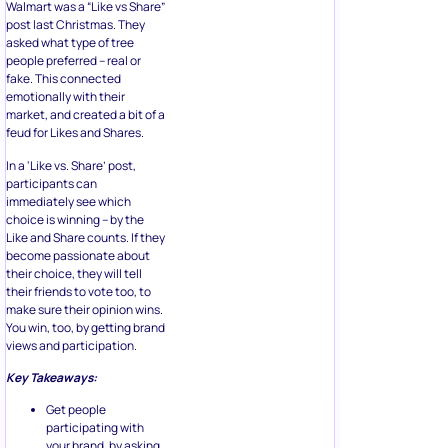
Walmart was a “Like vs Share”
post last Christmas. They
asked what type of tree
people preferred – real or
fake. This connected
emotionally with their
market, and created a bit of a
feud for Likes and Shares.
In a ‘Like vs. Share’ post,
participants can
immediately see which
choice is winning – by the
Like and Share counts. If they
become passionate about
their choice, they will tell
their friends to vote too, to
make sure their opinion wins.
You win, too, by getting brand
views and participation.
Key Takeaways:
Get people
participating with
your brand, by asking