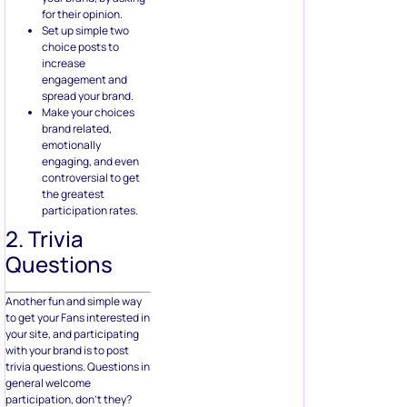
for their opinion.
Set up simple two
choice posts to
increase
engagement and
spread your brand.
Make your choices
brand related,
emotionally
engaging, and even
controversial to get
the greatest
participation rates.
2. Trivia
Questions
Another fun and simple way
to get your Fans interested in
your site, and participating
with your brand is to post
trivia questions. Questions in
general welcome
participation, don’t they?