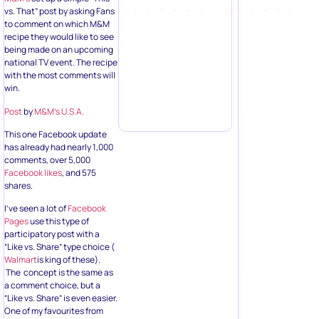
vs. That” post by asking Fans
to comment on which M&M
recipe they would like to see
being made on an upcoming
national TV event. The recipe
with the most comments will
win.
Post
by
M&M’s U.S.A.
This one Facebook update
has already had nearly 1,000
comments, over 5,000
Facebook likes
, and 575
shares.
I’ve seen a lot of
Facebook
Pages
use this type of
participatory post with a
“Like vs. Share” type choice (
Walmart
is king of these).
The concept is the same as
a comment choice, but a
“Like vs. Share” is even easier.
One of my favourites from