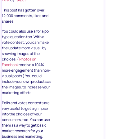
This post has gotten over
12,000 comments, likes and
shares.
You could also use a for a poll
type question too. With a
vote contest, you can make
the update more visual, by
showing images of the
choices. (
Photos on
Facebook
receive a 104%
more engagement than non-
visual posts.) You could
include your own products as
the images, to increase your
marketing efforts.
Polls and votes contests are
very useful to get a glimpse
into the choices of your
consumers, too. You can use
them as a way to get basic
market research for your
business and marketing.