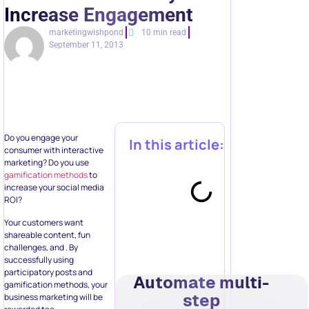
Increase Engagement
marketingwishpond
10 min read
September 11, 2013
Do you engage your
In this article:
consumer with interactive
marketing? Do you use
gamification methods
to
increase your social media
ROI?
Your customers want
shareable content, fun
challenges, and . By
successfully using
participatory posts and
Automate multi-
gamification methods, your
step
business marketing will be