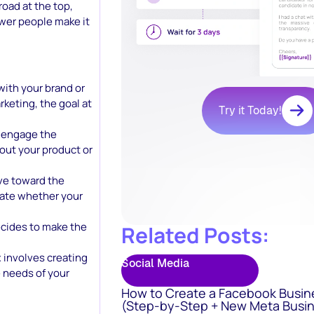
broad at the top,
wer people make it
 with your brand or
keting, the goal at
Try it Today!
o engage the
bout your product or
ve toward the
uate whether your
ecides to make the
Related Posts:
t
involves creating
Social Media
 needs of your
How to Create a Facebook Busin
(Step-by-Step + New Meta Busin