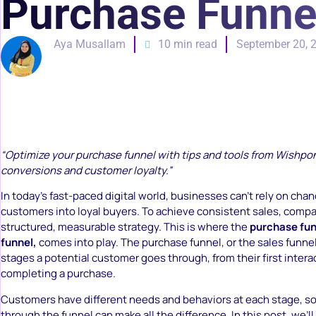
Purchase Funne
Aya Musallam
10 min read
September 20, 
“Optimize your purchase funnel with tips and tools from Wishpo
conversions and customer loyalty.”
In today’s fast-paced digital world, businesses can’t rely on chan
customers into loyal buyers. To achieve consistent sales, comp
structured, measurable strategy. This is where the
purchase funn
funnel,
comes into play. The purchase funnel, or the sales funne
stages a potential customer goes through, from their first intera
completing a purchase.
Customers have different needs and behaviors at each stage, s
through the funnel can make all the difference. In this post, we’