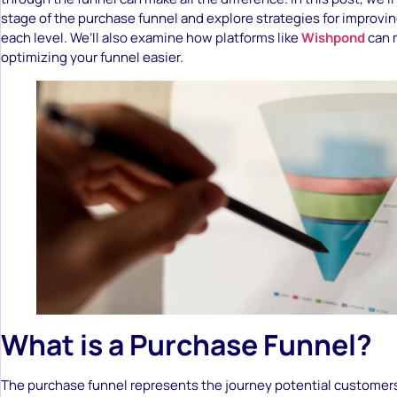
stage of the purchase funnel and explore strategies for improvi
each level. We’ll also examine how platforms like
Wishpond
can 
optimizing your funnel easier.
What is a Purchase Funnel?
The purchase funnel represents the journey potential customer