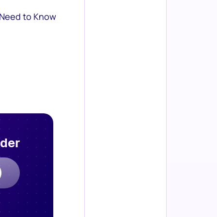
 Need to Know
rder