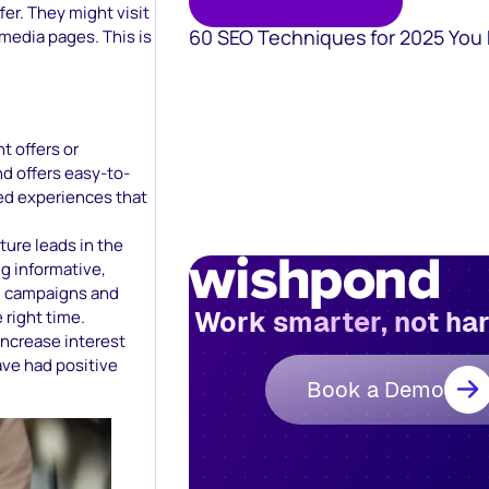
fer. They might visit
60 SEO Techniques for 2025 You
 media pages. This is
nt offers or
d offers easy-to-
zed experiences that
ture leads in the
ng informative,
g campaigns and
Work smarter, not ha
 right time.
increase interest
ave had positive
Book a Demo