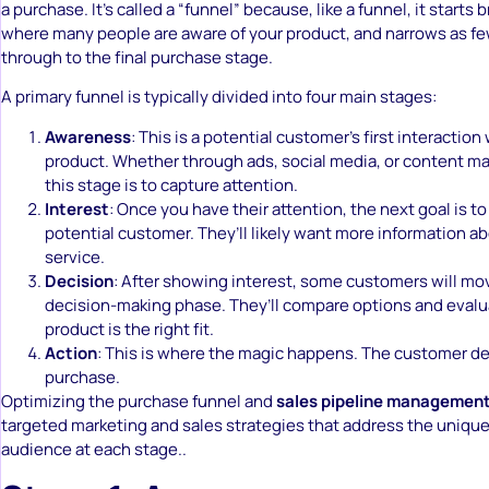
a purchase. It’s called a “funnel” because, like a funnel, it starts 
where many people are aware of your product, and narrows as fe
through to the final purchase stage.
A primary funnel is typically divided into four main stages:
Awareness
: This is a potential customer’s first interaction
product. Whether through ads, social media, or content mar
this stage is to capture attention.
Interest
: Once you have their attention, the next goal is t
potential customer. They’ll likely want more information a
service.
Decision
: After showing interest, some customers will mo
decision-making phase. They’ll compare options and eval
product is the right fit.
Action
: This is where the magic happens. The customer d
purchase.
Optimizing the purchase funnel and
sales pipeline managemen
targeted marketing and sales strategies that address the unique
audience at each stage..