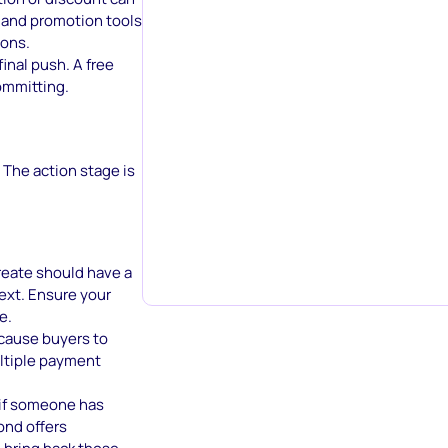
 and promotion tools
ions.
inal push. A free
ommitting.
 The action stage is
create should have a
ext. Ensure your
e.
 cause buyers to
ultiple payment
 if someone has
ond offers