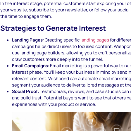
In the interest stage, potential customers start exploring your of
your website, subscribe to your newsletter, or follow your social
the time to engage them.
Strategies to Generate Interest
Landing Pages
: Creating specific
landing pages
for differe
campaigns helps direct users to focused content. Wishpon
use landing page builders, allowing you to craft personali
draw customers more deeply into the funnel.
Email Campaigns
: Email marketing is a powerful way to nur
interest phase. You’ll keep your business in mind by sendi
relevant content. Wishpond can automate email marketin
segment your audience to deliver tailored messages at the
Social Proof
: Testimonials, reviews, and case studies can 
and build trust. Potential buyers want to see that others h
experiences with your product or service.