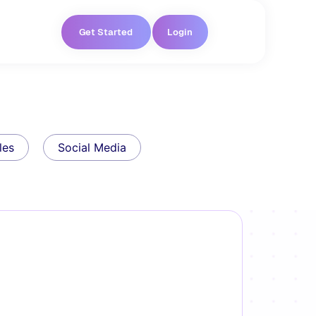
Get Started
Login
les
Social Media