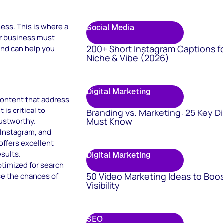
ess. This is where a
Social Media
ur business must
200+ Short Instagram Captions f
ond can help you
Niche & Vibe (2026)
Digital Marketing
 content that address
is critical to
Branding vs. Marketing: 25 Key D
Must Know
ustworthy.
 Instagram, and
offers excellent
sults.
Digital Marketing
ptimized for search
50 Video Marketing Ideas to Boo
se the chances of
Visibility
SEO