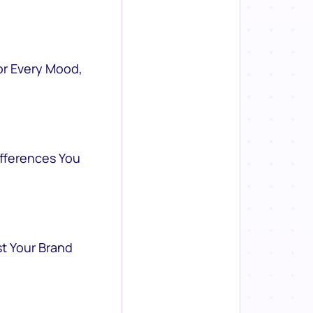
or Every Mood,
ifferences You
st Your Brand