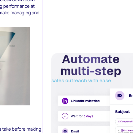
ng performance at
make managing and
Automate
multi-step
sales outreach with ease
s take before making