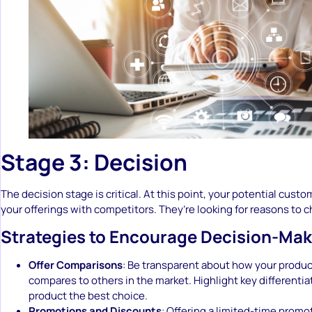
Stage 3: Decision
The decision stage is critical. At this point, your potential cus
your offerings with competitors. They’re looking for reasons to 
Strategies to Encourage Decision-Mak
Offer Comparisons
: Be transparent about how your produc
compares to others in the market. Highlight key differentia
product the best choice.
Promotions and Discounts
: Offering a limited-time promo