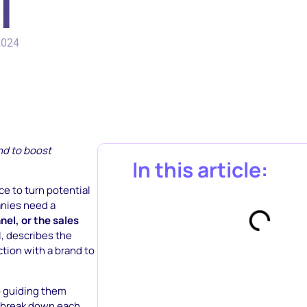
l
2024
nd to boost
In this article:
ce to turn potential
anies need a
el, or the sales
l, describes the
ction with a brand to
o guiding them
ll break down each