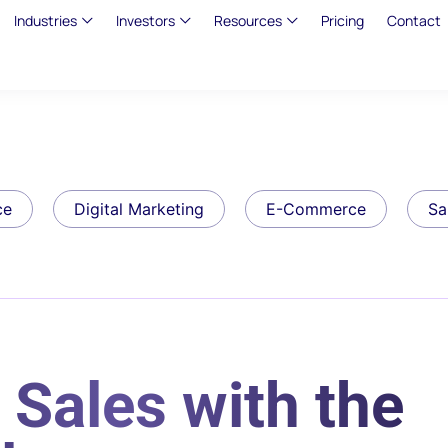
Industries
Investors
Resources
Pricing
Contact
ce
Digital Marketing
E-Commerce
Sa
 Sales with the