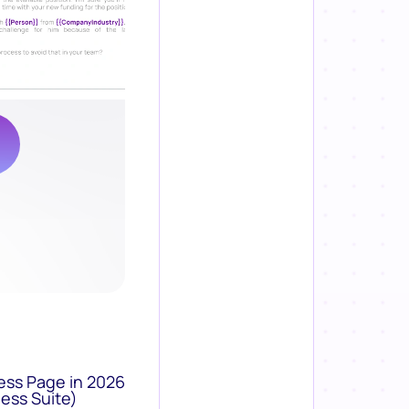
ess Page in 2026
ess Suite)