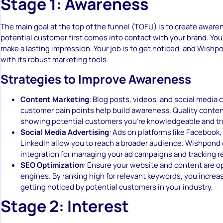
Stage 1: Awareness
The main goal at the top of the funnel (TOFU) is to create awaren
potential customer first comes into contact with your brand. Yo
make a lasting impression. Your job is to get noticed, and Wishp
with its robust marketing tools.
Strategies to Improve Awareness
Content Marketing
: Blog posts, videos, and social media
customer pain points help build awareness. Quality content 
showing potential customers you’re knowledgeable and tr
Social Media Advertising
: Ads on platforms like Facebook,
LinkedIn allow you to reach a broader audience. Wishpond 
integration for managing your ad campaigns and tracking re
SEO Optimization
: Ensure your website and content are o
engines. By ranking high for relevant keywords, you increa
getting noticed by potential customers in your industry.
Stage 2: Interest