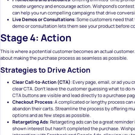
create urgency and encourage action. Wishpond’s contest
can help you run compelling campaigns that drive convers
Live Demos or Consultations
: Some customers need that f
demo or consultation lets them see your product before c
Stage 4: Action
This is where a potential customer becomes an actual customer.
about making the purchase process as seamless as possible.
Strategies to Drive Action
Clear Call-to-Action (CTA)
: Every page, email, or ad you 
clear CTA. Don’t leave the customer guessing what to do n
CTA buttons are visible and lead directly to a purchase pag
Checkout Process
: A complicated or lengthy process can
abandon their carts. Streamline the process by offering m
options and as few steps as possible.
Retargeting Ads
: Retargeting ads can be a great reminder
shown interest but hasn’t completed the purchase. Wishp