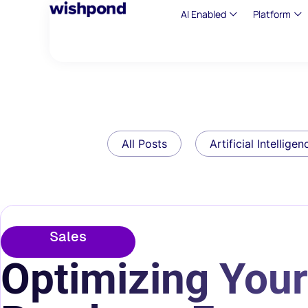
AI Enabled
Platform
All Posts
Artificial Intelligen
Sales
Optimizing Your