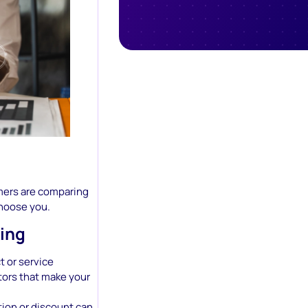
tomers are comparing
choose you.
ing
t or service
tors that make your
tion or discount can