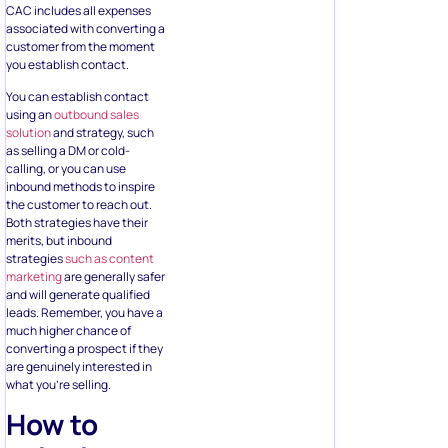
CAC includes all expenses
associated with converting a
customer from the moment
you establish contact.
You can establish contact
using an
outbound sales
solution
and strategy, such
as selling a DM or cold-
calling, or you can use
inbound methods to inspire
the customer to reach out.
Both strategies have their
merits, but inbound
strategies
such as content
marketing
are generally safer
and will generate qualified
leads. Remember, you have a
much higher chance of
converting a prospect if they
are genuinely interested in
what you’re selling.
How to