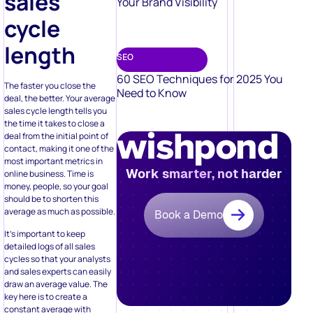
sales
Your Brand Visibility
cycle
length
SEO
60 SEO Techniques for 2025 You
The faster you close the
Need to Know
deal, the better. Your average
sales cycle length tells you
the time it takes to close a
deal from the initial point of
contact, making it one of the
most important metrics in
Work smarter, not harder
online business. Time is
money, people, so your goal
should be to shorten this
average as much as possible.
Book a Demo
It’s important to keep
detailed logs of all sales
cycles so that your analysts
and sales experts can easily
draw an average value. The
key here is to create a
constant average with