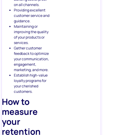
on all channels.
Providing excellent
customer service and
guidance.
Maintaining or
improving the quality
of your products or
services.
Gather customer
feedback to optimize
your communication,
engagement,
marketing, and more.
Establish high-value
loyalty programs for
your cherished
customers.
How to
measure
your
retention