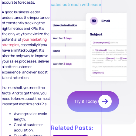
accurate forecasts.
sales outreach with ease
A good business leader
understands the importance
of constantly tracking the
right metrics and KPIs. It’s
the only way to maximize the
potential of
your marketing
strategies
, especially if you
have a limited budget. It’s
also the only way to improve
your sales processes, deliver
a better customer
experience, and even boost
talent retention.
In a nutshell, you need the
facts. And to get them, you
need to know about the most
Try it Today!
important metrics and KPIs:
Average sales cycle
length.
Cost of customer
Related Posts:
acquisition.
Overall customer