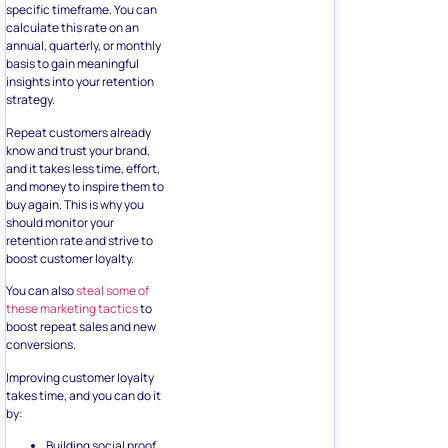
specific timeframe. You can
calculate this rate on an
annual, quarterly, or monthly
basis to gain meaningful
insights into your retention
strategy.
Repeat customers already
know and trust your brand,
and it takes less time, effort,
and money to inspire them to
buy again. This is why you
should monitor your
retention rate and strive to
boost customer loyalty.
You can also
steal some of
these marketing tactics
to
boost repeat sales and new
conversions.
Improving customer loyalty
takes time, and you can do it
by:
Building social proof