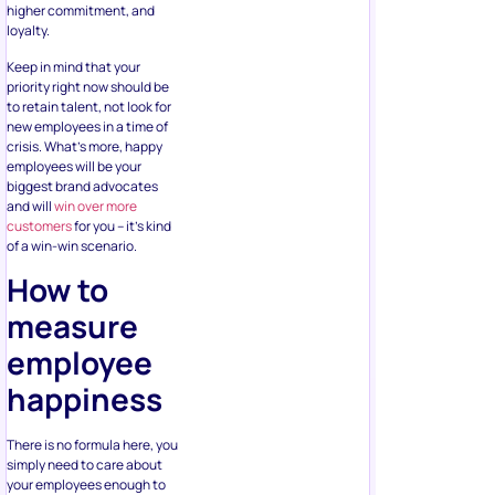
higher commitment, and
loyalty.
Keep in mind that your
priority right now should be
to retain talent, not look for
new employees in a time of
crisis. What’s more, happy
employees will be your
biggest brand advocates
and will
win over more
customers
for you – it’s kind
of a win-win scenario.
How to
measure
employee
happiness
There is no formula here, you
simply need to care about
your employees enough to