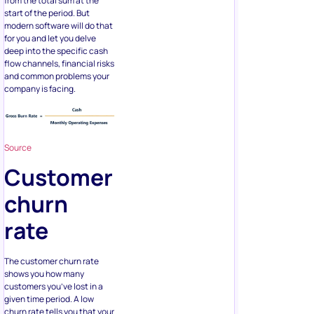
from the total sum at the
start of the period. But
modern software will do that
for you and let you delve
deep into the specific cash
flow channels, financial risks
and common problems your
company is facing.
Source
Customer
churn
rate
The customer churn rate
shows you how many
customers you’ve lost in a
given time period. A low
churn rate tells you that your