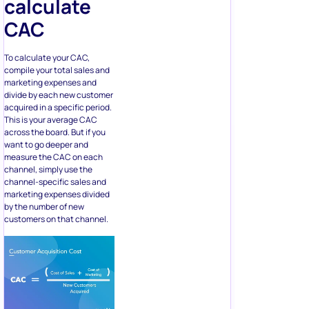
calculate
CAC
To calculate your CAC,
compile your total sales and
marketing expenses and
divide by each new customer
acquired in a specific period.
This is your average CAC
across the board. But if you
want to go deeper and
measure the CAC on each
channel, simply use the
channel-specific sales and
marketing expenses divided
by the number of new
customers on that channel.