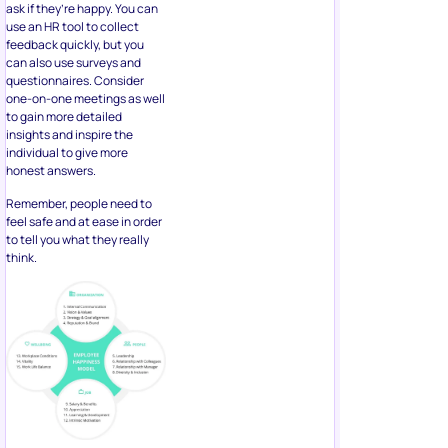
ask if they’re happy. You can
use an HR tool to collect
feedback quickly, but you
can also use surveys and
questionnaires. Consider
one-on-one meetings as well
to gain more detailed
insights and inspire the
individual to give more
honest answers.
Remember, people need to
feel safe and at ease in order
to tell you what they really
think.