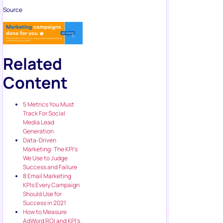
Source
Related
Content
5 Metrics You Must
Track For Social
Media Lead
Generation
Data-Driven
Marketing: The KPI’s
We Use to Judge
Success and Failure
8 Email Marketing
KPIs Every Campaign
Should Use for
Success in 2021
How to Measure
AdWord ROI and KPI’s