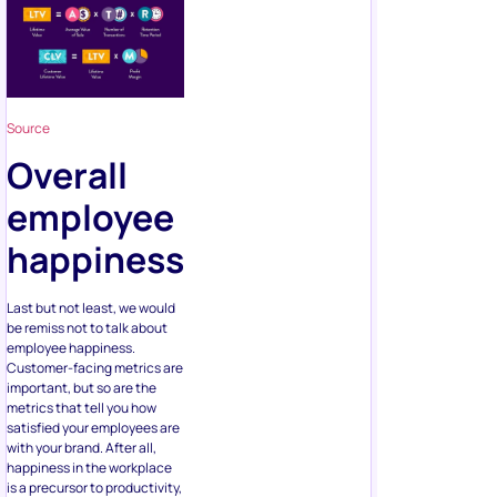
Source
Overall
employee
happiness
Last but not least, we would
be remiss not to talk about
employee happiness.
Customer-facing metrics are
important, but so are the
metrics that tell you how
satisfied your employees are
with your brand. After all,
happiness in the workplace
is a precursor to productivity,