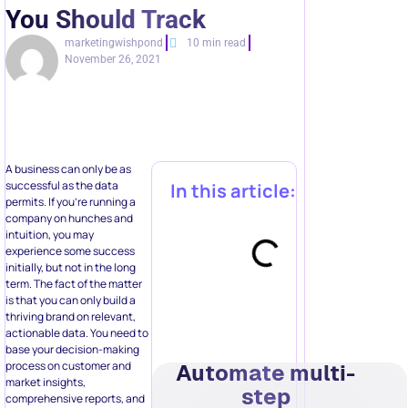
You Should Track
marketingwishpond
10 min read
November 26, 2021
A business can only be as
successful as the data
In this article:
permits. If you’re running a
company on hunches and
intuition, you may
experience some success
initially, but not in the long
term. The fact of the matter
is that you can only build a
thriving brand on relevant,
actionable data. You need to
base your decision-making
process on customer and
Automate multi-
market insights,
step
comprehensive reports, and