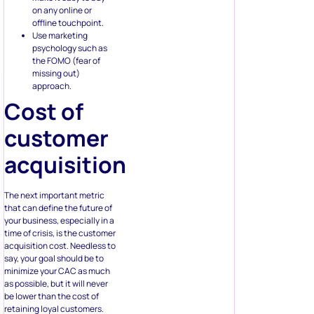
on any online or
offline touchpoint.
Use marketing
psychology such as
the FOMO (fear of
missing out)
approach.
Cost of
customer
acquisition
The next important metric
that can define the future of
your business, especially in a
time of crisis, is the customer
acquisition cost. Needless to
say, your goal should be to
minimize your CAC as much
as possible, but it will never
be lower than the cost of
retaining loyal customers.