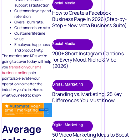
Social Media
support satisfaction.
Customer loyalty and
How to Create a Facebook
retention.
Business Page in 2026 (Step-by-
Overall burn rate.
Step + New Meta Business Suite)
Customer churn rate.
Customer lifetime
value.
Social Media
Employee happiness
and productivity.
200+ Short Instagram Captions
The metrics and KPIs we’re
for Every Mood, Niche & Vibe
going to cover today will help
(2026)
you
transition your small
business online
pain
pointslso elevate your
operation no matter the
Digital Marketing
industry you’re in. Here’s
Branding vs. Marketing: 25 Key
what you need to know.
Differences You Must Know
Average
Digital Marketing
50 Video Marketing Ideas to Boost