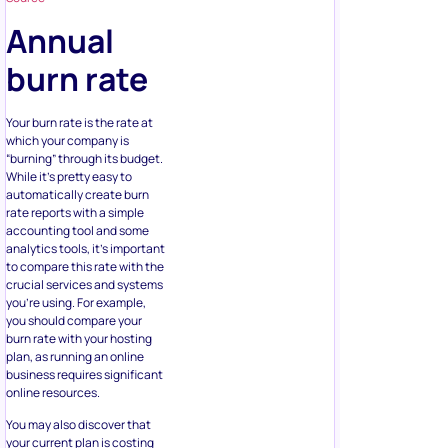
Annual
burn rate
Your burn rate is the rate at
which your company is
“burning” through its budget.
While it’s pretty easy to
automatically create burn
rate reports with a simple
accounting tool and some
analytics tools, it’s important
to compare this rate with the
crucial services and systems
you’re using. For example,
you should compare your
burn rate with your hosting
plan, as running an online
business requires significant
online resources.
You may also discover that
your current plan is costing