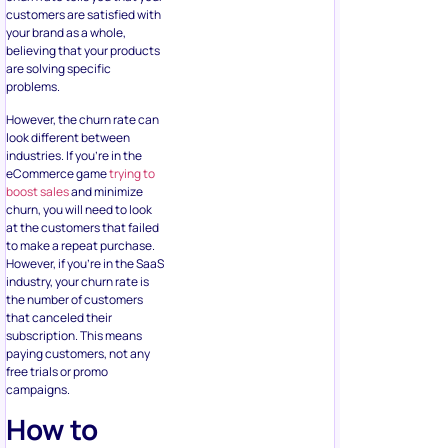
customers are satisfied with
your brand as a whole,
believing that your products
are solving specific
problems.
However, the churn rate can
look different between
industries. If you’re in the
eCommerce game
trying to
boost sales
and minimize
churn, you will need to look
at the customers that failed
to make a repeat purchase.
However, if you’re in the SaaS
industry, your churn rate is
the number of customers
that canceled their
subscription. This means
paying customers, not any
free trials or promo
campaigns.
How to