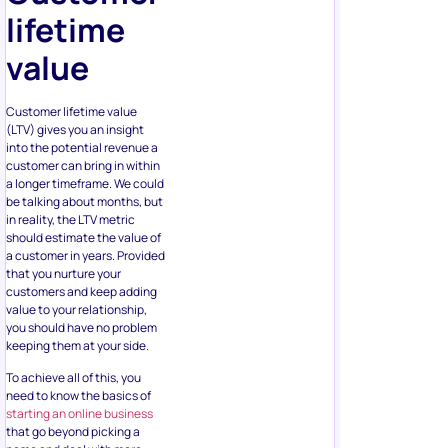
lifetime
value
Customer lifetime value
(LTV) gives you an insight
into the potential revenue a
customer can bring in within
a longer timeframe. We could
be talking about months, but
in reality, the LTV metric
should estimate the value of
a customer in years. Provided
that you nurture your
customers and keep adding
value to your relationship,
you should have no problem
keeping them at your side.
To achieve all of this, you
need to know the basics of
starting an online business
that go beyond picking a