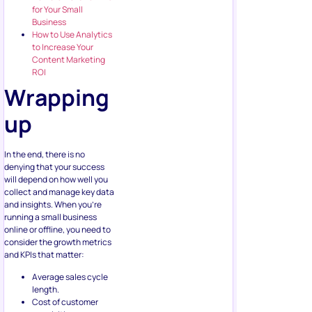
for Your Small
Business
How to Use Analytics
to Increase Your
Content Marketing
ROI
Wrapping
up
In the end, there is no
denying that your success
will depend on how well you
collect and manage key data
and insights. When you’re
running a small business
online or offline, you need to
consider the growth metrics
and KPIs that matter:
Average sales cycle
length.
Cost of customer