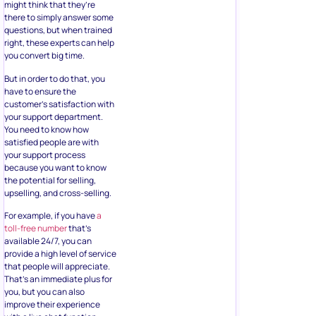
might think that they’re
there to simply answer some
questions, but when trained
right, these experts can help
you convert big time.
But in order to do that, you
have to ensure the
customer’s satisfaction with
your support department.
You need to know how
satisfied people are with
your support process
because you want to know
the potential for selling,
upselling, and cross-selling.
For example, if you have
a
toll-free number
that’s
available 24/7, you can
provide a high level of service
that people will appreciate.
That’s an immediate plus for
you, but you can also
improve their experience