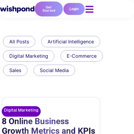
Get
Login
Started
All Posts
Artificial Intelligence
Digital Marketing
E-Commerce
Sales
Social Media
Digital Marketing
8 Online Business
Growth Metrics and KPIs