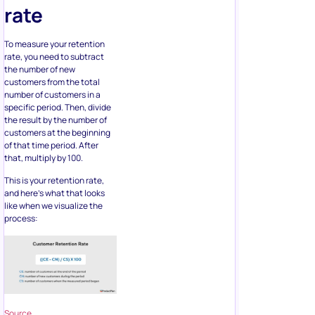
rate
To measure your retention
rate, you need to subtract
the number of new
customers from the total
number of customers in a
specific period. Then, divide
the result by the number of
customers at the beginning
of that time period. After
that, multiply by 100.
This is your retention rate,
and here’s what that looks
like when we visualize the
process:
Source