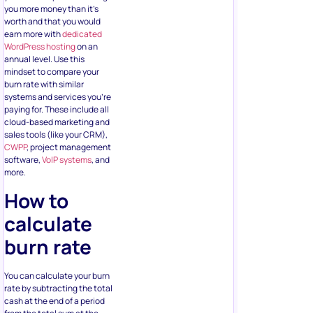
you more money than it’s
worth and that you would
earn more with
dedicated
WordPress hosting
on an
annual level. Use this
mindset to compare your
burn rate with similar
systems and services you’re
paying for. These include all
cloud-based marketing and
sales tools (like your CRM),
CWPP
, project management
software,
VoIP systems
, and
more.
How to
calculate
burn rate
You can calculate your burn
rate by subtracting the total
cash at the end of a period