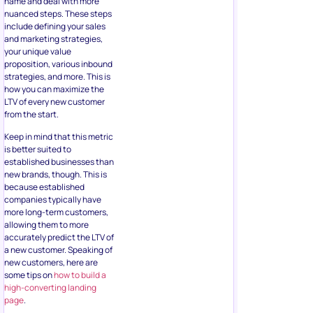
name and deal with more
nuanced steps. These steps
include defining your sales
and marketing strategies,
your unique value
proposition, various inbound
strategies, and more. This is
how you can maximize the
LTV of every new customer
from the start.
Keep in mind that this metric
is better suited to
established businesses than
new brands, though. This is
because established
companies typically have
more long-term customers,
allowing them to more
accurately predict the LTV of
a new customer. Speaking of
new customers, here are
some tips on
how to build a
high-converting landing
page
.