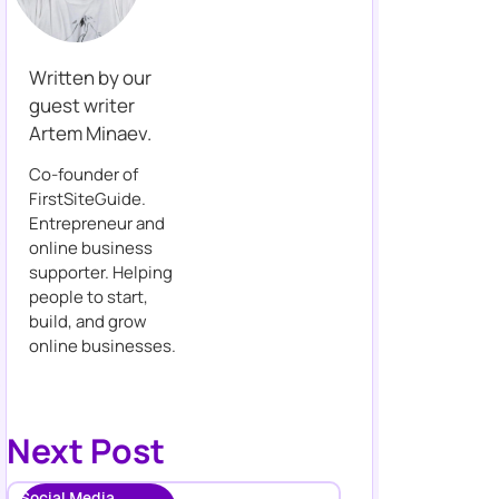
Written by our
guest writer
Artem Minaev.
Co-founder of
FirstSiteGuide.
Entrepreneur and
online business
supporter. Helping
people to start,
build, and grow
online businesses.
Next Post
Social Media