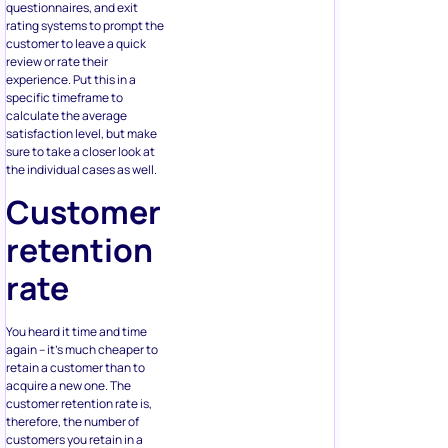
questionnaires, and exit
rating systems to prompt the
customer to leave a quick
review or rate their
experience. Put this in a
specific timeframe to
calculate the average
satisfaction level, but make
sure to take a closer look at
the individual cases as well.
Customer
retention
rate
You heard it time and time
again – it’s much cheaper to
retain a customer than to
acquire a new one. The
customer retention rate is,
therefore, the number of
customers you retain in a