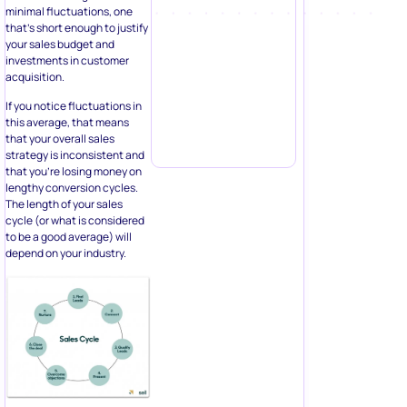
minimal fluctuations, one
that’s short enough to justify
your sales budget and
investments in customer
acquisition.
If you notice fluctuations in
this average, that means
that your overall sales
strategy is inconsistent and
that you’re losing money on
lengthy conversion cycles.
The length of your sales
cycle (or what is considered
to be a good average) will
depend on your industry.