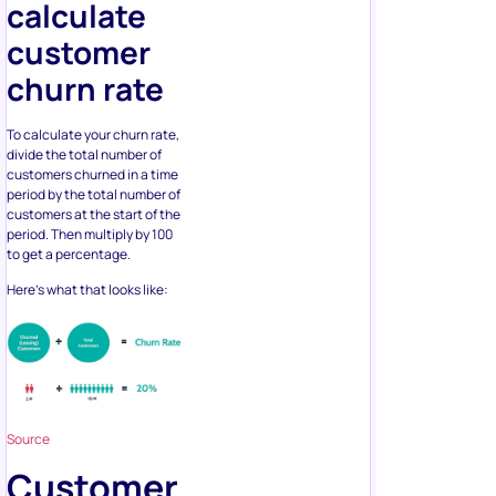
calculate
customer
churn rate
To calculate your churn rate,
divide the total number of
customers churned in a time
period by the total number of
customers at the start of the
period. Then multiply by 100
to get a percentage.
Here’s what that looks like:
Source
Customer