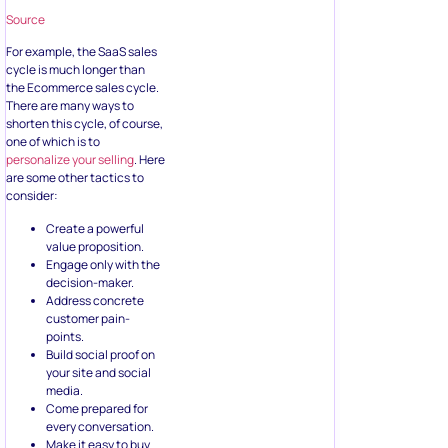
Source
For example, the SaaS sales
cycle is much longer than
the Ecommerce sales cycle.
There are many ways to
shorten this cycle, of course,
one of which is to
personalize your selling
. Here
are some other tactics to
consider:
Create a powerful
value proposition.
Engage only with the
decision-maker.
Address concrete
customer pain-
points.
Build social proof on
your site and social
media.
Come prepared for
every conversation.
Make it easy to buy