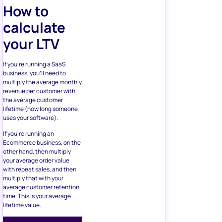
How to
calculate
your LTV
If you’re running a SaaS
business, you’ll need to
multiply the average monthly
revenue per customer with
the average customer
lifetime (how long someone
uses your software).
If you’re running an
Ecommerce business, on the
other hand, then multiply
your average order value
with repeat sales, and then
multiply that with your
average customer retention
time. This is your average
lifetime value.