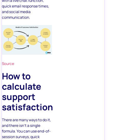
with a live chat function,
quick email response times,
and social media
communication.
Source
How to
calculate
support
satisfaction
There are many ways to do it,
and there isn’t a single
formula. You can use end-of-
session surveys, quick