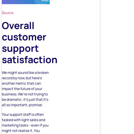
Source
Overall
customer
support
satisfaction
We might sound like a broken
record by now, but here’s
another metric that can
impact the future of your
business. We’re not trying to
be dramatic; it’s just that it’s
all so important, promise.
Your support staff is often
tasked with light sales and
marketing tasks – even if you
might not realize it. You