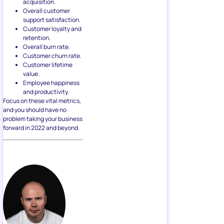
acquisition.
Overall customer
support satisfaction.
Customer loyalty and
retention.
Overall burn rate.
Customer churn rate.
Customer lifetime
value.
Employee happiness
and productivity.
Focus on these vital metrics,
and you should have no
problem taking your business
forward in 2022 and beyond.