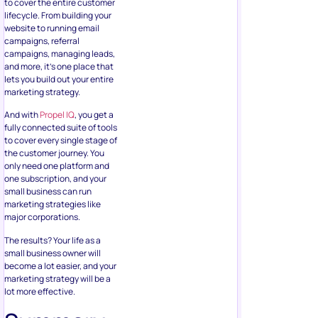
to cover the entire customer
lifecycle. From building your
website to running email
campaigns, referral
campaigns, managing leads,
and more, it’s one place that
lets you build out your entire
marketing strategy.
And with
Propel IQ
, you get a
fully connected suite of tools
to cover every single stage of
the customer journey. You
only need one platform and
one subscription, and your
small business can run
marketing strategies like
major corporations.
The results? Your life as a
small business owner will
become a lot easier, and your
marketing strategy will be a
lot more effective.