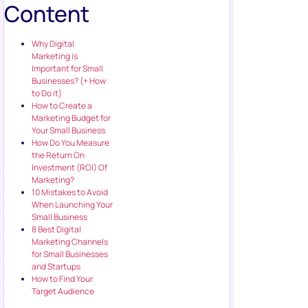
Content
Why Digital
Marketing is
Important for Small
Businesses? (+ How
to Do it)
How to Create a
Marketing Budget for
Your Small Business
How Do You Measure
the Return On
Investment (ROI) Of
Marketing?
10 Mistakes to Avoid
When Launching Your
Small Business
8 Best Digital
Marketing Channels
for Small Businesses
and Startups
How to Find Your
Target Audience