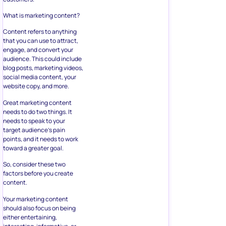
What is marketing content?
Content refers to anything
that you can use to attract,
engage, and convert your
audience. This could include
blog posts, marketing videos,
social media content, your
website copy, and more.
Great marketing content
needs to do two things. It
needs to speak to your
target audience’s pain
points, and it needs to work
toward a greater goal.
So, consider these two
factors before you create
content.
Your marketing content
should also focus on being
either entertaining,