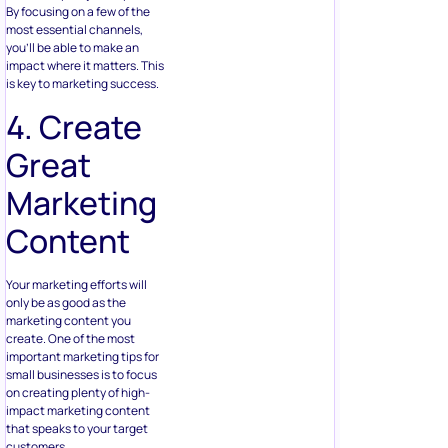
By focusing on a few of the
most essential channels,
you’ll be able to make an
impact where it matters. This
is key to marketing success.
4. Create
Great
Marketing
Content
Your marketing efforts will
only be as good as the
marketing content you
create. One of the most
important marketing tips for
small businesses is to focus
on creating plenty of high-
impact marketing content
that speaks to your target
customers.