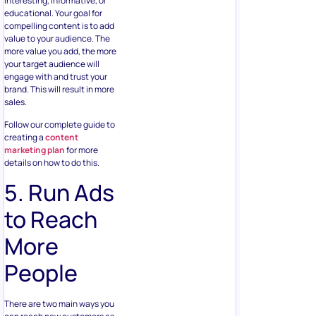
interesting, informative, or
educational. Your goal for
compelling content is to add
value to your audience. The
more value you add, the more
your target audience will
engage with and trust your
brand. This will result in more
sales.
Follow our complete guide to
creating a
content
marketing plan
for more
details on how to do this.
5. Run Ads
to Reach
More
People
There are two main ways you