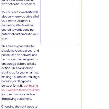
with potential customers.
Your business’s website will
also be where you drive all of
your traffic. All of your
marketing efforts will be
geared towards sending
potential customers to your
site.
This means your website
should have a clear goal and
be focused on conversions –
i.e. it should be designed to
encourage visitors to take
action. This can include
signing up for your email list,
making a purchase, making a
booking, or filling out a
contact form. By
optimizing
your website for conversions
,
you can turn more visitors
into paying customers.
Choosing the right website