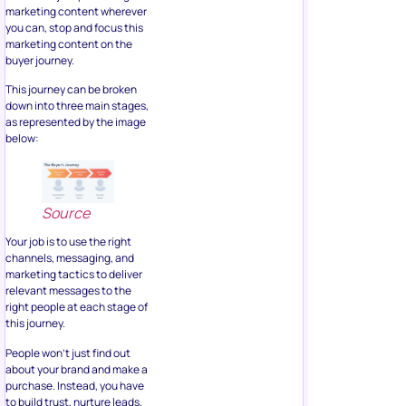
marketing content wherever
you can, stop and focus this
marketing content on the
buyer journey.
This journey can be broken
down into three main stages,
as represented by the image
below:
Source
Your job is to use the right
channels, messaging, and
marketing tactics to deliver
relevant messages to the
right people at each stage of
this journey.
People won’t just find out
about your brand and make a
purchase. Instead, you have
to build trust, nurture leads,