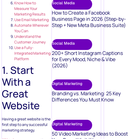
Know How to
Social Media
Measure Your
How to Create a Facebook
Marketing Results
Business Page in 2026 (Step-by-
Use Email Marketing
Step + New Meta Business Suite)
Automate Wherever
You Can
Understand the
Customer Journey
Social Media
Use a Fully-
200+ Short Instagram Captions
Integrated Marketing
for Every Mood, Niche & Vibe
Platform
(2026)
1. Start
With a
Digital Marketing
Great
Branding vs. Marketing: 25 Key
Differences You Must Know
Website
Having a great website is the
Digital Marketing
first step to any successful
marketing strategy.
50 Video Marketing Ideas to Boost