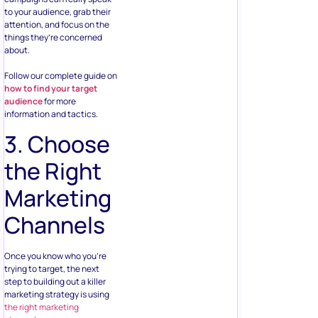
to your audience, grab their
attention, and focus on the
things they’re concerned
about.
Follow our complete guide on
how to find your target
audience
for more
information and tactics.
3. Choose
the Right
Marketing
Channels
Once you know who you’re
trying to target, the next
step to building out a killer
marketing strategy is using
the right marketing