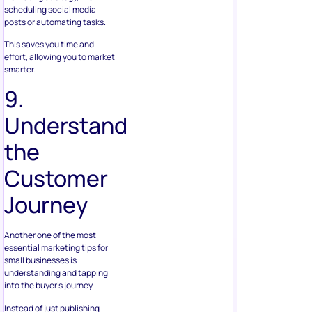
scheduling social media
posts or automating tasks.
This saves you time and
effort, allowing you to market
smarter.
9.
Understand
the
Customer
Journey
Another one of the most
essential marketing tips for
small businesses is
understanding and tapping
into the buyer’s journey.
Instead of just publishing