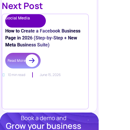
Next Post
Social Media
How to Create a Facebook Business
Page in 2026 (Step-by-Step + New
Meta Business Suite)
Read More
10 min read
June 15, 2026
Book a demo and
Grow your business