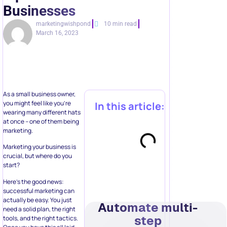
Businesses
marketingwishpond
10 min read
March 16, 2023
As a small business owner,
you might feel like you’re
In this article:
wearing many different hats
at once – one of them being
marketing.
Marketing your business is
crucial, but where do you
start?
Here’s the good news:
successful marketing can
actually be easy. You just
Automate multi-
need a solid plan, the right
step
tools, and the right tactics.