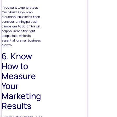
If you want to generate as
much buzz as you can
around your business, then
consider running paid ad
campaigns to do it. This will
help you reach the right
people fast, which is
essential for small business
growth.
6. Know
How to
Measure
Your
Marketing
Results