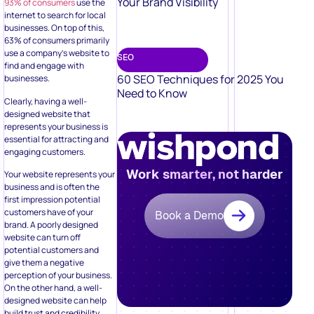
Your Brand Visibility
93% of consumers
use the
internet to search for local
businesses. On top of this,
63% of consumers primarily
use a company’s website to
SEO
find and engage with
60 SEO Techniques for 2025 You
businesses.
Need to Know
Clearly, having a well-
designed website that
represents your business is
essential for attracting and
engaging customers.
Work smarter, not harder
Your website represents your
business and is often the
first impression potential
customers have of your
Book a Demo
brand. A poorly designed
website can turn off
potential customers and
give them a negative
perception of your business.
On the other hand, a well-
designed website can help
build trust and credibility