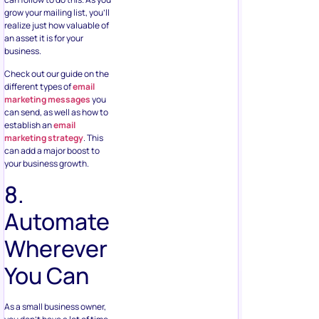
grow your mailing list, you’ll
realize just how valuable of
an asset it is for your
business.
Check out our guide on the
different types of
email
marketing messages
you
can send, as well as how to
establish an
email
marketing strategy
. This
can add a major boost to
your business growth.
8.
Automate
Wherever
You Can
As a small business owner,