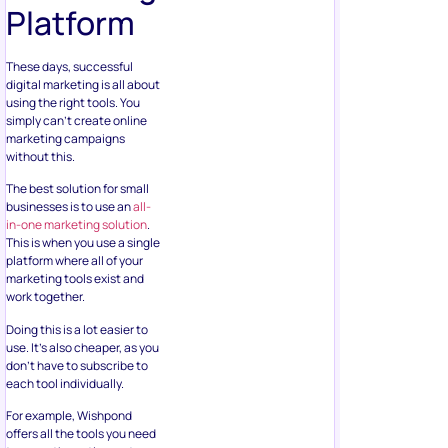
Platform
These days, successful
digital marketing is all about
using the right tools. You
simply can’t create online
marketing campaigns
without this.
The best solution for small
businesses is to use an
all-
in-one marketing solution
.
This is when you use a single
platform where all of your
marketing tools exist and
work together.
Doing this is a lot easier to
use. It’s also cheaper, as you
don’t have to subscribe to
each tool individually.
For example, Wishpond
offers all the tools you need