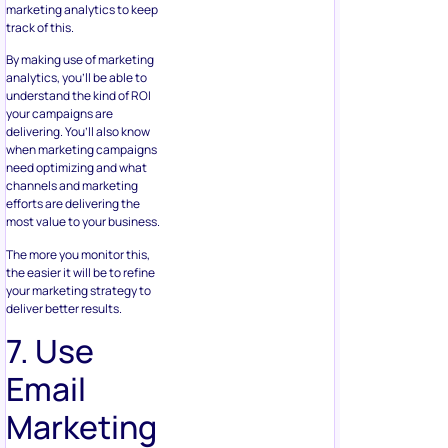
marketing analytics to keep
track of this.
By making use of marketing
analytics, you’ll be able to
understand the kind of ROI
your campaigns are
delivering. You’ll also know
when marketing campaigns
need optimizing and what
channels and marketing
efforts are delivering the
most value to your business.
The more you monitor this,
the easier it will be to refine
your marketing strategy to
deliver better results.
7. Use
Email
Marketing