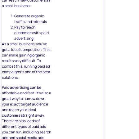
can reach new customers as
a small business:
Generate organic
traffic and referrals
Pay to reach
customers with paid
advertising
As a small business, you’ve
got a lot of competition. This
can make gaining organic
results very difficult. To
combat this, running paid ad
campaigns is one of the best
solutions.
Paid advertising can be
affordable and fast. It’s also a
great way to narrow down
your exact target audience
and reach your ideal
customers straight away.
There are also loads of
different types of paid ads
you can run, including search
ads and social media ads.