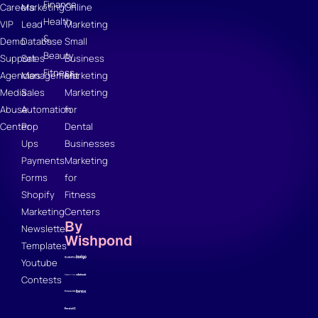
Finance
Careers
Marketing
Online
Health
VIP
Lead
Marketing
&
Demo
Database
Small
Beauty
Support
Sales
Business
Fitness
Agencies
Management
Marketing
Media
Sales
Marketing
Abuse
Automation
for
Center
Pop
Dental
Ups
Businesses
Payments
Marketing
Forms
for
Shopify
Fitness
Marketing
Centers
By
Newsletter
Wishpond
Templates
Youtube
Contests