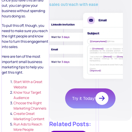
Once you have this all laid
sales outreach with ease
out, you can grow your
business without spending
hours doing so.
To pull this off, though, you
need to make sure you reach
the right people and know
how to turn this engagement
into sales.
Here are ten of the most
important small business
marketing tips to help you
get this right.
Start With a Great
Website
Know Your Target
Audience
Try it Today!
Choose the Right
Marketing Channels
Create Great
Marketing Content
Related Posts:
Run Ads to Reach
More People