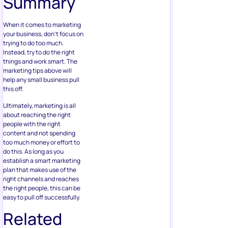
Summary
When it comes to marketing
your business, don’t focus on
trying to do too much.
Instead, try to do the right
things and work smart. The
marketing tips above will
help any small business pull
this off.
Ultimately, marketing is all
about reaching the right
people with the right
content and not spending
too much money or effort to
do this. As long as you
establish a smart marketing
plan that makes use of the
right channels and reaches
the right people, this can be
easy to pull off successfully.
Related