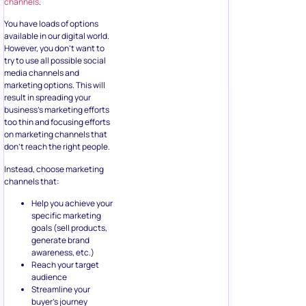
channels
.
You have loads of options
available in our digital world.
However, you don’t want to
try to use all possible social
media channels and
marketing options. This will
result in spreading your
business’s marketing efforts
too thin and focusing efforts
on marketing channels that
don’t reach the right people.
Instead, choose marketing
channels that:
Help you achieve your
specific marketing
goals (sell products,
generate brand
awareness, etc.)
Reach your target
audience
Streamline your
buyer’s journey