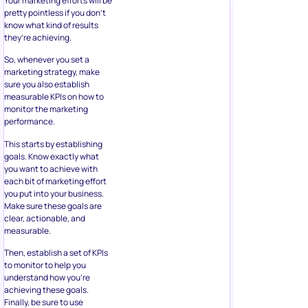
Your marketing efforts will be
pretty pointless if you don’t
know what kind of results
they’re achieving.
So, whenever you set a
marketing strategy, make
sure you also establish
measurable KPIs on how to
monitor the marketing
performance.
This starts by establishing
goals. Know exactly what
you want to achieve with
each bit of marketing effort
you put into your business.
Make sure these goals are
clear, actionable, and
measurable.
Then, establish a set of KPIs
to monitor to help you
understand how you’re
achieving these goals.
Finally, be sure to use