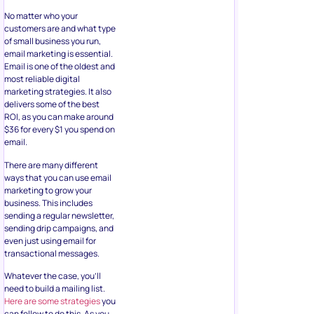
No matter who your
customers are and what type
of small business you run,
email marketing is essential.
Email is one of the oldest and
most reliable digital
marketing strategies. It also
delivers some of the best
ROI, as you can make around
$36 for every $1 you spend on
email.
There are many different
ways that you can use email
marketing to grow your
business. This includes
sending a regular newsletter,
sending drip campaigns, and
even just using email for
transactional messages.
Whatever the case, you’ll
need to build a mailing list.
Here are some strategies
you
can follow to do this. As you