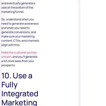
and eventually generate a
sale at the bottom of the
marketing funnel.
So, understand when you
need to generate awareness
and when you need to
generate conversions, and
make sure your marketing
content, CTAs, and channels
align with this.
Make the customer journey
smooth
, and you’ll generate
a lot more sales from your
prospects.
10. Use a
Fully
Integrated
Marketing