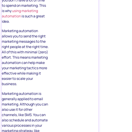
you don’t have a lot of time
to spend on marketing. This
is why
using marketing
automation
is such a great
idea.
Marketing automation
allows you to send the right
marketing messages to the
right people at the right time.
All of this with minimal (zero)
effort. This means marketing
automation can help make
your marketing tactics more
effective while making it
easier to scale your
business.
Marketing automation is
generally applied to email
marketing. Although you can
also use it for other
channels, like SMS. You can
also schedule and automate
various processes in your
marketing strategy, like