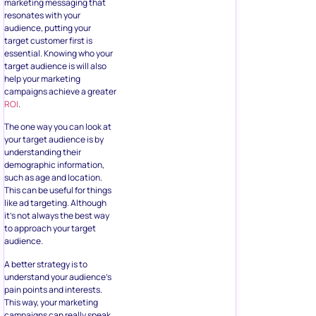
marketing messaging that
resonates with your
audience, putting your
target customer first is
essential. Knowing who your
target audience is will also
help your marketing
campaigns achieve a greater
ROI
.
The one way you can look at
your target audience is by
understanding their
demographic information,
such as age and location.
This can be useful for things
like ad targeting. Although
it’s not always the best way
to approach your target
audience.
A better strategy is to
understand your audience’s
pain points and interests.
This way, your marketing
campaigns can really speak