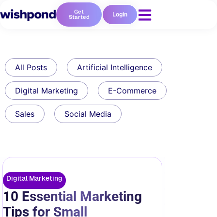
Get
Login
Started
All Posts
Artificial Intelligence
Digital Marketing
E-Commerce
Sales
Social Media
Digital Marketing
10 Essential Marketing
Tips for Small