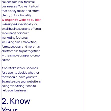
builder is crucial for small
businesses. You want a tool
that’s easy to use and offers
plenty of functionality.
Wishpond’s website builder
is designed specifically for
small businesses and offers a
wide range of inbuilt
marketing features,
including email marketing,
forms, popups, and more. It’s
all effortless to put together
with a simple drag-and-drop
editor.
It only takes three seconds
for a user to decide whether
they should leave your site.
So, make sure your website is
doing everything it can to
help your business.
2. Know
Your