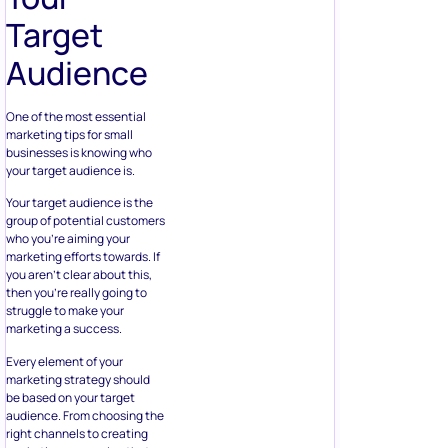
Target
Audience
One of the most essential
marketing tips for small
businesses is knowing who
your target audience is.
Your target audience is the
group of potential customers
who you’re aiming your
marketing efforts towards. If
you aren’t clear about this,
then you’re really going to
struggle to make your
marketing a success.
Every element of your
marketing strategy should
be based on your target
audience. From choosing the
right channels to creating