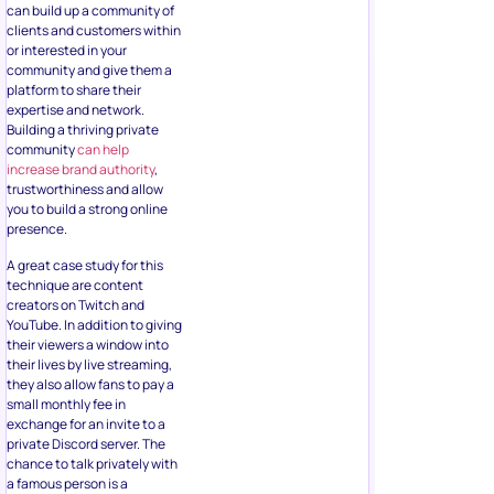
can build up a community of
clients and customers within
or interested in your
community and give them a
platform to share their
expertise and network.
Building a thriving private
community
can help
increase brand authority
,
trustworthiness and allow
you to build a strong online
presence.
A great case study for this
technique are content
creators on Twitch and
YouTube. In addition to giving
their viewers a window into
their lives by live streaming,
they also allow fans to pay a
small monthly fee in
exchange for an invite to a
private Discord server. The
chance to talk privately with
a famous person is a