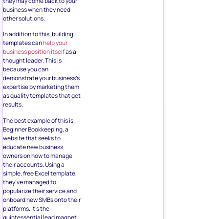
they may come back to your
business when they need
other solutions.
In addition to this, building
templates can
help your
business position itself
as a
thought leader. This is
because you can
demonstrate your business’s
expertise by marketing them
as quality templates that get
results.
The best example of this is
Beginner Bookkeeping, a
website that seeks to
educate new business
owners on how to manage
their accounts. Using a
simple, free Excel template,
they’ve managed to
popularize their service and
onboard new SMBs onto their
platforms. It’s the
quintessential lead magnet.