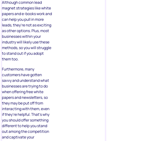
Although common lead
magnet strategies like white
papers and e-books work and
can help you pull in more
leads, they’re not as exciting
as other options. Plus, most
businesses within your
industry will likely use these
methods, so you will struggle
to stand out if you adopt
them too.
Furthermore, many
customers have gotten
savvy and understand what
businesses are trying to do
when offering free white
papers and newsletters, so
they may be put off from
interacting with them, even
if they’re helpful. That’s why
you should offer something
different to help you stand
out among the competition
and captivate your