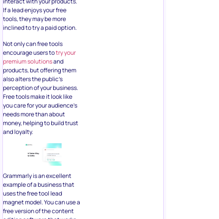
interact with your products.
If a lead enjoys your free
tools, they may be more
inclined to try a paid option.
Not only can free tools
encourage users to
try your
premium solutions
and
products, but offering them
also alters the public’s
perception of your business.
Free tools make it look like
you care for your audience’s
needs more than about
money, helping to build trust
and loyalty.
Grammarly is an excellent
example of a business that
uses the free tool lead
magnet model. You can use a
free version of the content