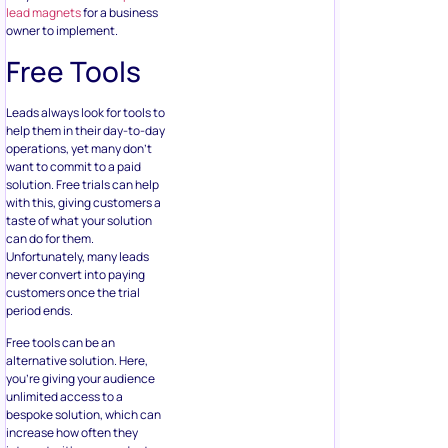
lead magnets
for a business
owner to implement.
Free Tools
Leads always look for tools to
help them in their day-to-day
operations, yet many don’t
want to commit to a paid
solution. Free trials can help
with this, giving customers a
taste of what your solution
can do for them.
Unfortunately, many leads
never convert into paying
customers once the trial
period ends.
Free tools can be an
alternative solution. Here,
you’re giving your audience
unlimited access to a
bespoke solution, which can
increase how often they