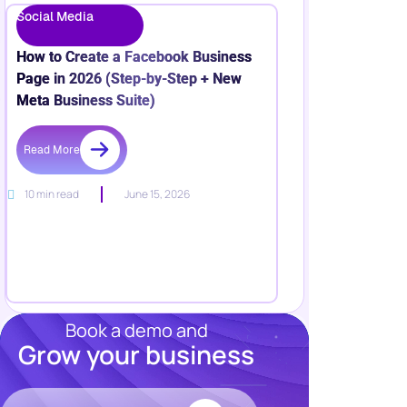
Social Media
How to Create a Facebook Business
Page in 2026 (Step-by-Step + New
Meta Business Suite)
Read More
10 min read
June 15, 2026
Book a demo and
Grow your business
Resources
Blog