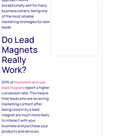
exceptionally well for many
business owners, being one
of the most reliable
marketing strategies for new
leads.
Do Lead
Magnets
Really
Work?
50% of
marketers who use
lead magnets
report a higher
conversion rate. This means
that leads who are receiving
marketing content after
being lured in by a lead
magnet are much more likely
to interact with your
business and purchase your
products and services.