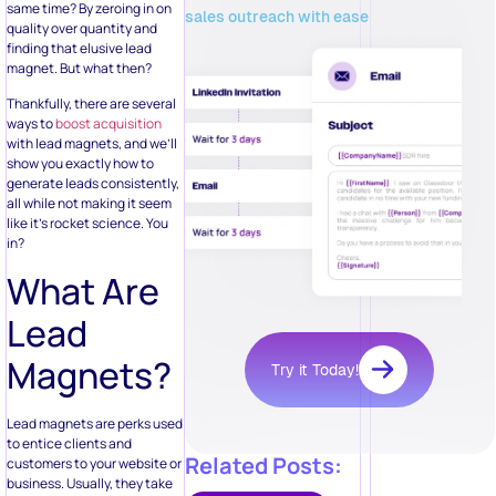
same time? By zeroing in on
sales outreach with ease
quality over quantity and
finding that elusive lead
magnet. But what then?
Thankfully, there are several
ways to
boost acquisition
with lead magnets, and we’ll
show you exactly how to
generate leads consistently,
all while not making it seem
like it’s rocket science. You
in?
What Are
Lead
Magnets?
Try it Today!
Lead magnets are perks used
to entice clients and
Related Posts:
customers to your website or
business. Usually, they take