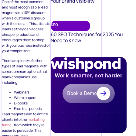
Your Brand Visibility
One of the most common
and most recognizable lead
magnets is a 10% discount
when a customer signs up
with their email. This attracts
SEO
leads as they can access
60 SEO Techniques for 2025 You
cheaper products and
Need to Know
encourages them to shop
with your business instead of
your competitors.
There are plenty of other
types of lead magnets, with
some common options that
Work smarter, not harder
many companies use,
including:
Webinars
Book a Demo
White papers
E-books
Free trial periods
Lead magnets aim to entice
clients into the
marketing
funnel
, from which they’re
easier to persuade. This
approach works