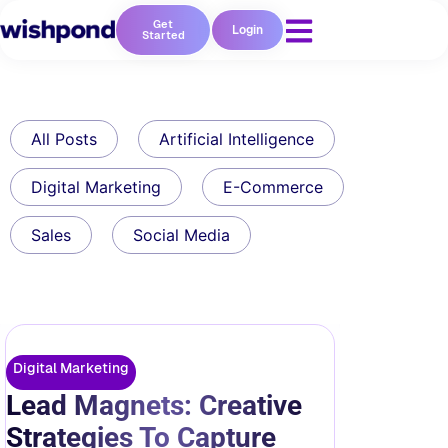
Get
Login
Started
All Posts
Artificial Intelligence
Digital Marketing
E-Commerce
Sales
Social Media
Digital Marketing
Lead Magnets: Creative
Strategies To Capture