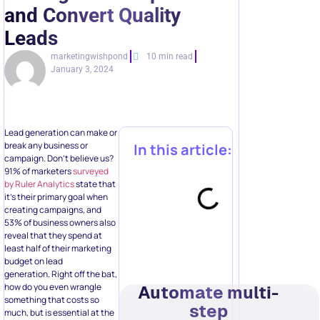
and Convert Quality
Leads
marketingwishpond
10 min read
January 3, 2024
Lead generation can make or
break any business or
In this article:
campaign. Don’t believe us?
91% of marketers
surveyed
by Ruler Analytics
state that
it’s their primary goal when
creating campaigns, and
53% of business owners also
reveal that they spend at
least half of their marketing
budget on lead
generation. Right off the bat,
how do you even wrangle
Automate multi-
something that costs so
step
much, but is essential at the