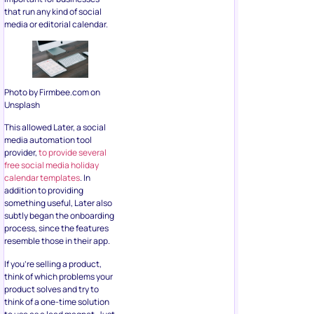
that run any kind of social
media or editorial calendar.
Photo by Firmbee.com on
Unsplash
This allowed Later, a social
media automation tool
provider,
to provide several
free social media holiday
calendar templates
. In
addition to providing
something useful, Later also
subtly began the onboarding
process, since the features
resemble those in their app.
If you’re selling a product,
think of which problems your
product solves and try to
think of a one-time solution