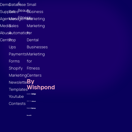
&
Demo
Database
Small
Beauty
Support
Sales
Business
Fitness
Agencies
Management
Marketing
Media
Sales
Marketing
Abuse
Automation
for
Center
Pop
Dental
Ups
Businesses
Payments
Marketing
Forms
for
Shopify
Fitness
Marketing
Centers
By
Newsletter
Wishpond
Templates
Youtube
Contests