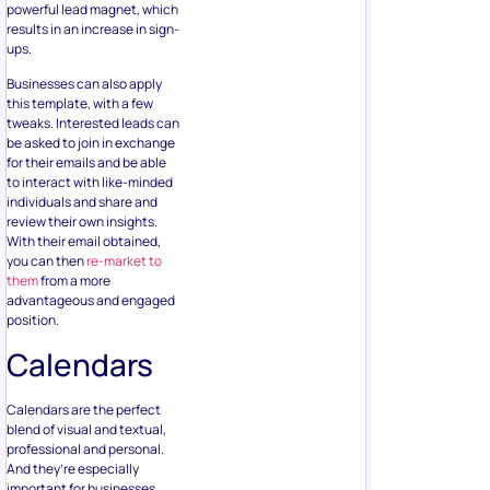
powerful lead magnet, which
results in an increase in sign-
ups.
Businesses can also apply
this template, with a few
tweaks. Interested leads can
be asked to join in exchange
for their emails and be able
to interact with like-minded
individuals and share and
review their own insights.
With their email obtained,
you can then
re-market to
them
from a more
advantageous and engaged
position.
Calendars
Calendars are the perfect
blend of visual and textual,
professional and personal.
And they’re especially
important for businesses