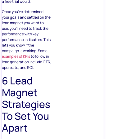
a free trial would.
Once you’ve determined
your goals and settled on the
lead magnet you want to
use, you’ll need to track the
performance with key
performance indicators. This
lets you know if the
campaign is working. Some
examples of KPIs
to follow in
lead generation include CTR,
open rate, and ROI.
6 Lead
Magnet
Strategies
To Set You
Apart