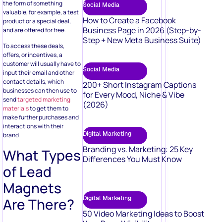
the form of something
Social Media
valuable, for example, a test
How to Create a Facebook
product or a special deal,
Business Page in 2026 (Step-by-
and are offered for free.
Step + New Meta Business Suite)
To access these deals,
offers, or incentives, a
customer will usually have to
Social Media
input their email and other
contact details, which
200+ Short Instagram Captions
businesses can then use to
for Every Mood, Niche & Vibe
send
targeted marketing
(2026)
materials
to get them to
make further purchases and
interactions with their
Digital Marketing
brand.
Branding vs. Marketing: 25 Key
What Types
Differences You Must Know
of Lead
Magnets
Digital Marketing
Are There?
50 Video Marketing Ideas to Boost