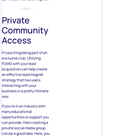
Private
Community
Access
It’s exciting being part of an
exclusive club. Utilizing
FOMO with your lead
acquisition can help create
an effective lead magnet
strategy that has users
interacting with your
business in a pretty intimate
way.
If you’re in an industry with
many educational
opportunities or support you
can provide, then creating a
private social media group
can be a good idea. Here, you