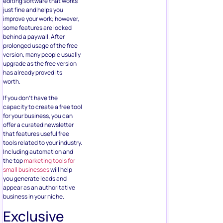
editing software that works
just fine and helps you
improve your work; however,
some features are locked
behind a paywall. After
prolonged usage of the free
version, many people usually
upgrade as the free version
has already proved its
worth.
If you don’t have the
capacity to create a free tool
for your business, you can
offer a curated newsletter
that features useful free
tools related to your industry.
Including automation and
the top
marketing tools for
small businesses
will help
you generate leads and
appear as an authoritative
business in your niche.
Exclusive