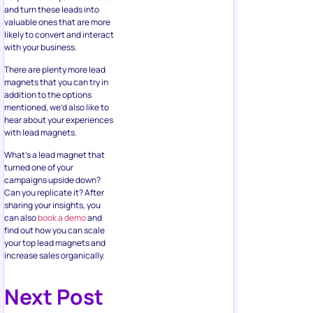
and turn these leads into
valuable ones that are more
likely to convert and interact
with your business.
There are plenty more lead
magnets that you can try in
addition to the options
mentioned, we’d also like to
hear about your experiences
with lead magnets.
What’s a lead magnet that
turned one of your
campaigns upside down?
Can you replicate it? After
sharing your insights, you
can also
book a demo
and
find out how you can scale
your top lead magnets and
increase sales organically.
Next Post