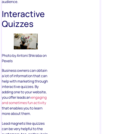
audience.
Interactive
Quizzes
Photo by Antoni Shkraba on
Pexels
Business owners can obtain
a lot of information that can
help with marketing through
interactive quizzes. By
adding one to your website,
you offer leads an
engaging
and sometimes fun activity
that enables you to learn
more about them.
Lead magnets like quizzes
can be very helpful to the