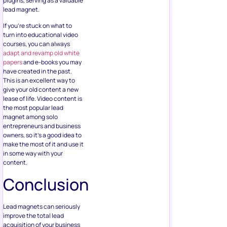
plugins, serving as a valuable
lead magnet.
If you’re stuck on what to
turn into educational video
courses, you can always
adapt and revamp old white
papers
and e-books you may
have created in the past.
This is an excellent way to
give your old content a new
lease of life. Video content is
the most popular lead
magnet among solo
entrepreneurs and business
owners, so it’s a good idea to
make the most of it and use it
in some way with your
content.
Conclusion
Lead magnets can seriously
improve the total lead
acquisition of your business