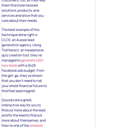
customers, too, as they help
them find more tailored
solutions, products, and
services and show that you
care about their needs.
The best example of this
technique done right is
CLCK, an Aussie lead
generation agency. Using
TryInteract, an inexpensive
quiz creation tool, they’ve
managed to
generate 400+
new leads
with a $426
Facebook ads budget. From
the get-go, they’ve shown
that you don’t need to risk
your whole financial future to
find that lead magnet.
Quizzes are a great,
interactive way for you to
find out more about the lead
and for the lead to find out
more about themselves, and
they’re one of the
simplest