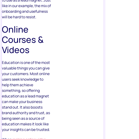
to use as a lead magnet. Just
like in our example, the mix of
onboarding and usefulness
will be hard to resist.
Online
Courses &
Videos
Education is one of the most
valuable things you can give
your customers. Most online
users seek knowledge to
help them achieve
something, so offering
education as a lead magnet
can make your business
stand out. It also boosts
brand authority and trust, as
being seen as a source of
education makes it look like
your insights can be trusted.