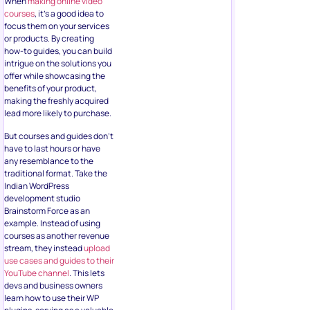
When
making online video
courses
, it’s a good idea to
focus them on your services
or products. By creating
how-to guides, you can build
intrigue on the solutions you
offer while showcasing the
benefits of your product,
making the freshly acquired
lead more likely to purchase.
But courses and guides don’t
have to last hours or have
any resemblance to the
traditional format. Take the
Indian WordPress
development studio
Brainstorm Force as an
example. Instead of using
courses as another revenue
stream, they instead
upload
use cases and guides to their
YouTube channel
. This lets
devs and business owners
learn how to use their WP