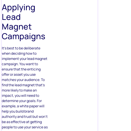
Applying
Lead
Magnet
Campaigns
It’s best to be deliberate
when deciding how to
implement your lead magnet
campaign. You want to
ensure that the enticing
offer or asset you use
matches your audience. To
find the lead magnet that’s
more likely to make an
impact, you will need to
determine your goals. For
example, a white paper will
help you build brand
authority and trust but won’t
be as effective at getting
people to use your service as