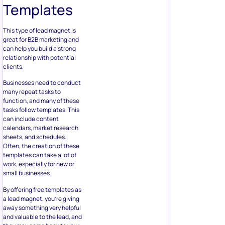
Templates
This type of lead magnet is
great for B2B marketing and
can help you build a strong
relationship with potential
clients.
Businesses need to conduct
many repeat tasks to
function, and many of these
tasks follow templates. This
can include content
calendars, market research
sheets, and schedules.
Often, the creation of these
templates can take a lot of
work, especially for new or
small businesses.
By offering free templates as
a lead magnet, you’re giving
away something very helpful
and valuable to the lead, and