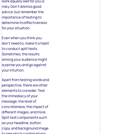
work equally well for you is
risky. Don’t dismiss good
advice, but remember the
importance of testing to
determine its effectiveness
for your situation.
Even when you think you
don’t need to, make it a habit
to conduct split tests.
Sometimes, the results
among your audience might
surprise you and go against
your intuition.
Apart from testing words and
perspective, there are other
elements to consider. Test
the immediacy of your
message, the level of
concreteness, the impact of
different images, and more.
Split test components such
as your headline, button
copy, and background image
to see which combinations