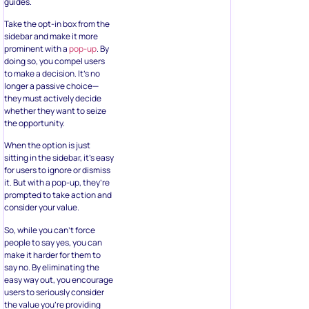
guides.
Take the opt-in box from the
sidebar and make it more
prominent with a
pop-up
. By
doing so, you compel users
to make a decision. It’s no
longer a passive choice—
they must actively decide
whether they want to seize
the opportunity.
When the option is just
sitting in the sidebar, it’s easy
for users to ignore or dismiss
it. But with a pop-up, they’re
prompted to take action and
consider your value.
So, while you can’t force
people to say yes, you can
make it harder for them to
say no. By eliminating the
easy way out, you encourage
users to seriously consider
the value you’re providing