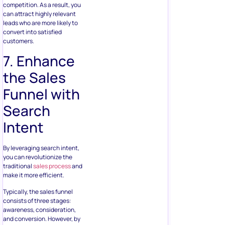
competition. As a result, you
can attract highly relevant
leads who are more likely to
convert into satisfied
customers.
7. Enhance
the Sales
Funnel with
Search
Intent
By leveraging search intent,
you can revolutionize the
traditional
sales process
and
make it more efficient.
Typically, the sales funnel
consists of three stages:
awareness, consideration,
and conversion. However, by