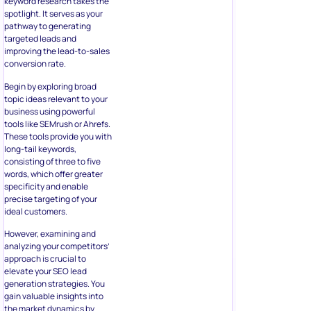
keyword research takes the
spotlight. It serves as your
pathway to generating
targeted leads and
improving the lead-to-sales
conversion rate.
Begin by exploring broad
topic ideas relevant to your
business using powerful
tools like SEMrush or Ahrefs.
These tools provide you with
long-tail keywords,
consisting of three to five
words, which offer greater
specificity and enable
precise targeting of your
ideal customers.
However, examining and
analyzing your competitors’
approach is crucial to
elevate your SEO lead
generation strategies. You
gain valuable insights into
the market dynamics by