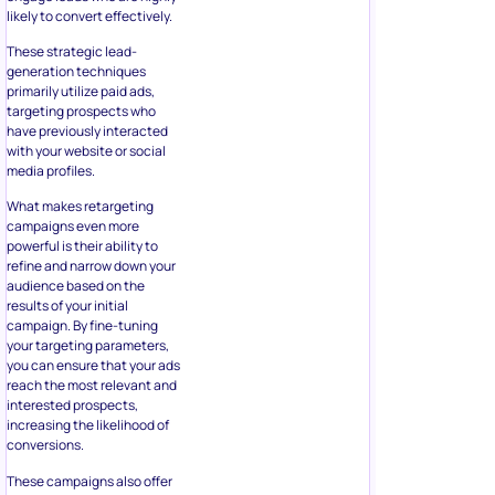
likely to convert effectively.
These strategic lead-
generation techniques
primarily utilize paid ads,
targeting prospects who
have previously interacted
with your website or social
media profiles.
What makes retargeting
campaigns even more
powerful is their ability to
refine and narrow down your
audience based on the
results of your initial
campaign. By fine-tuning
your targeting parameters,
you can ensure that your ads
reach the most relevant and
interested prospects,
increasing the likelihood of
conversions.
These campaigns also offer