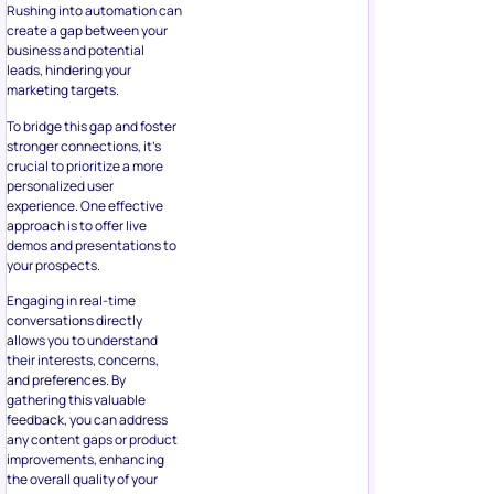
Rushing into automation can
create a gap between your
business and potential
leads, hindering your
marketing targets.
To bridge this gap and foster
stronger connections, it’s
crucial to prioritize a more
personalized user
experience. One effective
approach is to offer live
demos and presentations to
your prospects.
Engaging in real-time
conversations directly
allows you to understand
their interests, concerns,
and preferences. By
gathering this valuable
feedback, you can address
any content gaps or product
improvements, enhancing
the overall quality of your