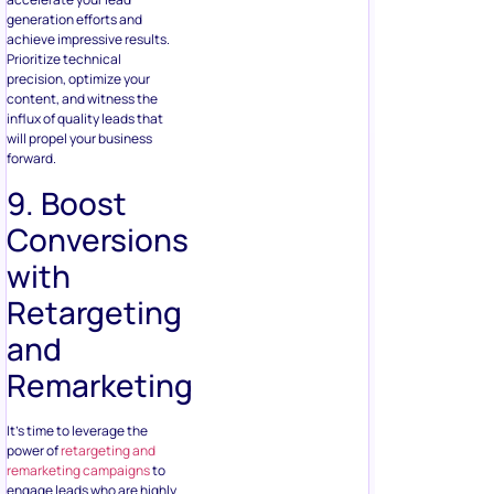
generation efforts and
achieve impressive results.
Prioritize technical
precision, optimize your
content, and witness the
influx of quality leads that
will propel your business
forward.
9. Boost
Conversions
with
Retargeting
and
Remarketing
It’s time to leverage the
power of
retargeting and
remarketing campaigns
to
engage leads who are highly