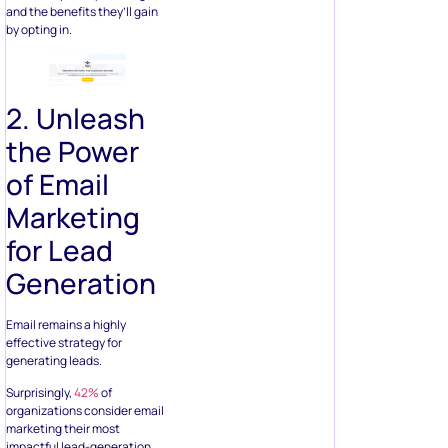
and the benefits they’ll gain
by opting in.
2. Unleash
the Power
of Email
Marketing
for Lead
Generation
Email remains a highly
effective strategy for
generating leads.
Surprisingly,
42%
of
organizations consider email
marketing their most
impactful lead-generation