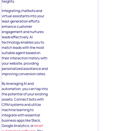
heights.
Integrating chatbots and
virtual assistants into your
lead-generation efforts
enhance customer
engagement and nurtures
leads effectively. AI
technology enables you to
match leads with the most
suitable agent based on
their interaction history with
your website, providing
personalized assistance and
improving conversion rates.
By leveraging AI and
automation, you can tap into
the potential of your existing
assets. Connect bots with
CRM systems and utilize
machine learning to
integrate with essential
business apps like Slack,
Google Analytics, or
email
automation software
. You