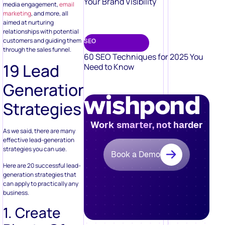
Your Brand Visibility
media engagement,
email
marketing
, and more, all
aimed at nurturing
relationships with potential
customers and guiding them
SEO
through the sales funnel.
60 SEO Techniques for 2025 You
19 Lead
Need to Know
Generation
Strategies
Work smarter, not harder
As we said, there are many
effective lead-generation
strategies you can use.
Book a Demo
Here are 20 successful lead-
generation strategies that
can apply to practically any
business.
1. Create