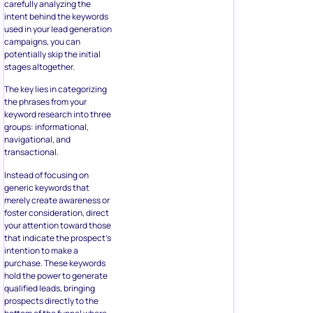
carefully analyzing the
intent behind the keywords
used in your lead generation
campaigns, you can
potentially skip the initial
stages altogether.
The key lies in categorizing
the phrases from your
keyword research into three
groups: informational,
navigational, and
transactional.
Instead of focusing on
generic keywords that
merely create awareness or
foster consideration, direct
your attention toward those
that indicate the prospect’s
intention to make a
purchase. These keywords
hold the power to generate
qualified leads, bringing
prospects directly to the