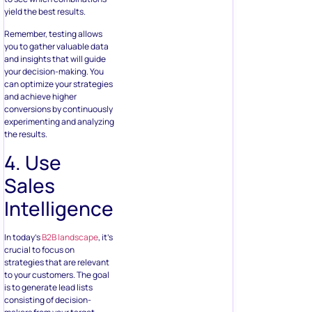
yield the best results.
Remember, testing allows
you to gather valuable data
and insights that will guide
your decision-making. You
can optimize your strategies
and achieve higher
conversions by continuously
experimenting and analyzing
the results.
4. Use
Sales
Intelligence
In today’s
B2B landscape
, it’s
crucial to focus on
strategies that are relevant
to your customers. The goal
is to generate lead lists
consisting of decision-