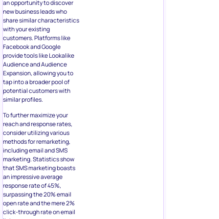
an opportunity to discover
new business leads who
share similar characteristics
with your existing
customers. Platforms like
Facebook and Google
provide tools like Lookalike
Audience and Audience
Expansion, allowing you to
tap into a broader pool of
potential customers with
similar profiles.
To further maximize your
reach and response rates,
consider utilizing various
methods for remarketing,
including email and SMS
marketing. Statistics show
that SMS marketing boasts
an impressive average
response rate of 45%,
surpassing the 20% email
open rate and the mere 2%
click-through rate on email