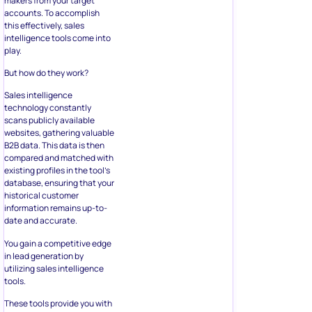
makers from your target
accounts. To accomplish
this effectively, sales
intelligence tools come into
play.
But how do they work?
Sales intelligence
technology constantly
scans publicly available
websites, gathering valuable
B2B data. This data is then
compared and matched with
existing profiles in the tool’s
database, ensuring that your
historical customer
information remains up-to-
date and accurate.
You gain a competitive edge
in lead generation by
utilizing sales intelligence
tools.
These tools provide you with