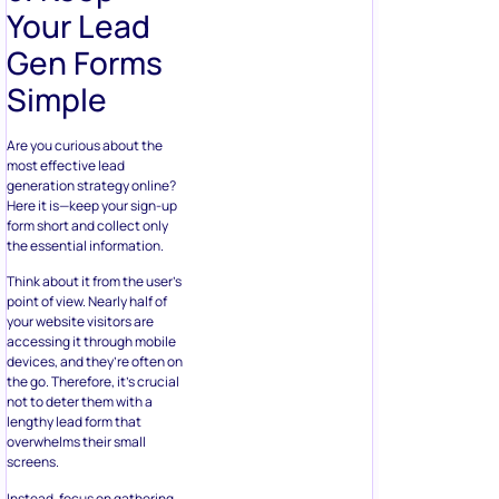
Your Lead
Gen Forms
Simple
Are you curious about the
most effective lead
generation strategy online?
Here it is—keep your sign-up
form short and collect only
the essential information.
Think about it from the user’s
point of view. Nearly half of
your website visitors are
accessing it through mobile
devices, and they’re often on
the go. Therefore, it’s crucial
not to deter them with a
lengthy lead form that
overwhelms their small
screens.
Instead, focus on gathering