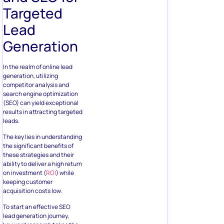
Targeted
Lead
Generation
In the realm of online lead
generation, utilizing
competitor analysis and
search engine optimization
(SEO) can yield exceptional
results in attracting targeted
leads.
The key lies in understanding
the significant benefits of
these strategies and their
ability to deliver a high return
on investment (
ROI
) while
keeping customer
acquisition costs low.
To start an effective SEO
lead generation journey,