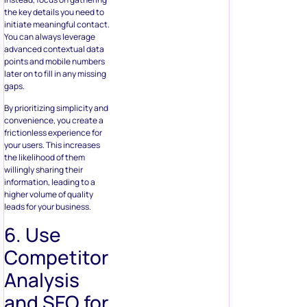
the key details you need to
initiate meaningful contact.
You can always leverage
advanced contextual data
points and mobile numbers
later on to fill in any missing
gaps.
By prioritizing simplicity and
convenience, you create a
frictionless experience for
your users. This increases
the likelihood of them
willingly sharing their
information, leading to a
higher volume of quality
leads for your business.
6. Use
Competitor
Analysis
and SEO for