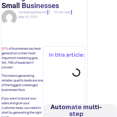
Small Businesses
marketingwishpond
10 min read
May 25, 2023
85%
of businesses say lead
generation is their most
In this article:
important marketing goal.
Yet, 79% of leads don’t
convert.
This means generating
reliable, quality leads are one
of the biggest challenges
businesses face.
If you want to boost your
sales and grow your
Automate multi-
customer base, you need to
step
start by generating the right