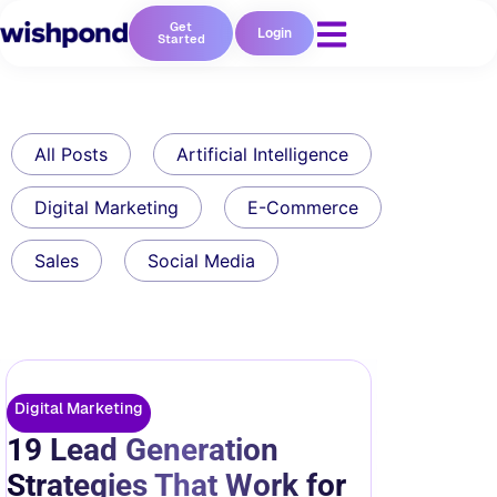
Get
Login
Started
All Posts
Artificial Intelligence
Digital Marketing
E-Commerce
Sales
Social Media
Digital Marketing
19 Lead Generation
Strategies That Work for