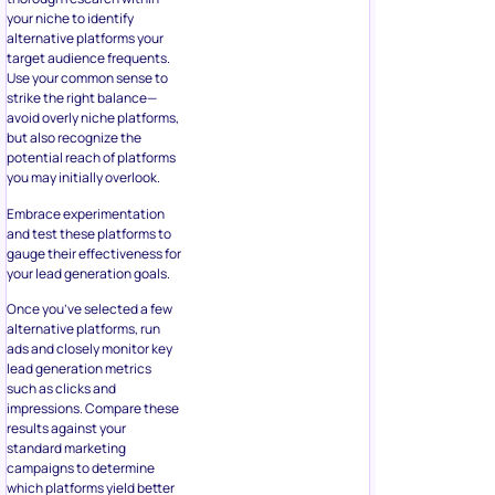
your niche to identify
alternative platforms your
target audience frequents.
Use your common sense to
strike the right balance—
avoid overly niche platforms,
but also recognize the
potential reach of platforms
you may initially overlook.
Embrace experimentation
and test these platforms to
gauge their effectiveness for
your lead generation goals.
Once you’ve selected a few
alternative platforms, run
ads and closely monitor key
lead generation metrics
such as clicks and
impressions. Compare these
results against your
standard marketing
campaigns to determine
which platforms yield better