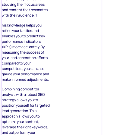
studying their focus areas
and content that resonates
with their audience. T
his knowledge helps you
refine your tactics and
enables you to predict key
performance indicators
(KPIs) more accurately. By
measuring the success of
your lead generation efforts
compared to your
competitors, you can also
gauge your performance and
make informed adjustments.
Combining competitor
analysis with a robust SEO
strategy allows you to
position yourself for targeted
lead generation. This
approach allows you to
optimize your content,
leverage the right keywords,
and outperform your