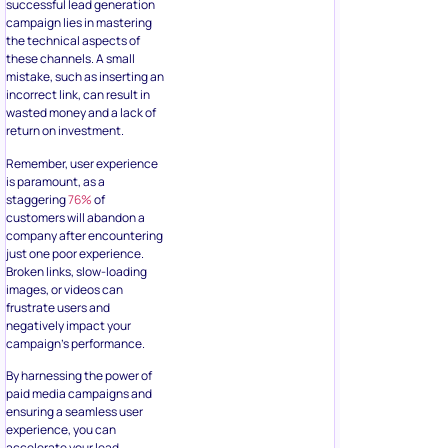
successful lead generation
campaign lies in mastering
the technical aspects of
these channels. A small
mistake, such as inserting an
incorrect link, can result in
wasted money and a lack of
return on investment.
Remember, user experience
is paramount, as a
staggering
76%
of
customers will abandon a
company after encountering
just one poor experience.
Broken links, slow-loading
images, or videos can
frustrate users and
negatively impact your
campaign’s performance.
By harnessing the power of
paid media campaigns and
ensuring a seamless user
experience, you can
accelerate your lead