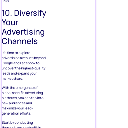
links.
10. Diversify
Your
Advertising
Channels
It’s time to explore
advertising avenues beyond
Google and Facebook to
uncover the highest-quality
leads and expand your
market share.
With the emergence of
niche-specific advertising
platforms, you can tap into
new audiences and
maximize your lead-
generation efforts.
Start by conducting
thorough research within