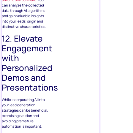
can analyze the collected
data through AI algorithms
and gain valuable insights
into your leads’ origin and
distinctive characteristics.
12. Elevate
Engagement
with
Personalized
Demos and
Presentations
While incorporating AI into
your lead generation
strategies can be beneficial,
exercising caution and
avoiding premature
automation is important.