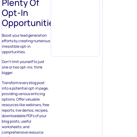
Plenty Of
Opt-In
Opportunities
Boost your lead generation
efforts by creating numerous
irresistible opt-in
opportunities.
Don’t limit yourself to just
one or two opt-ins; think
bigger.
Transform every blog post
into a potential opt-in page,
providing various enticing
options. Offer valuable
resources like webinars, free
reports, live demos, recipes,
downloadable PDFs of your
blog posts, useful
worksheets, and
comprehensive resource