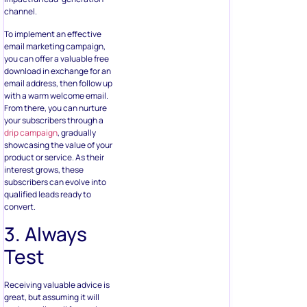
channel.
To implement an effective
email marketing campaign,
you can offer a valuable free
download in exchange for an
email address, then follow up
with a warm welcome email.
From there, you can nurture
your subscribers through a
drip campaign
, gradually
showcasing the value of your
product or service. As their
interest grows, these
subscribers can evolve into
qualified leads ready to
convert.
3. Always
Test
Receiving valuable advice is
great, but assuming it will