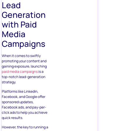
Lead
Generation
with Paid
Media
Campaigns
When it comes to swiftly
promoting your content and
gaining exposure, launching
paid media campaigns
is a
top-notch lead-generation
strategy.
Platforms like LinkedIn,
Facebook, and Google offer
sponsored updates,
Facebook ads, and pay-per-
click ads to help you achieve
quick results.
However, the key to running a