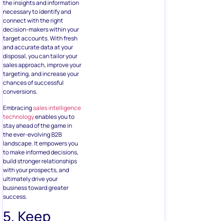
the insights and information
necessary to identify and
connect with the right
decision-makers within your
target accounts. With fresh
and accurate data at your
disposal, you can tailor your
sales approach, improve your
targeting, and increase your
chances of successful
conversions.
Embracing
sales intelligence
technology
enables you to
stay ahead of the game in
the ever-evolving B2B
landscape. It empowers you
to make informed decisions,
build stronger relationships
with your prospects, and
ultimately drive your
business toward greater
success.
5. Keep