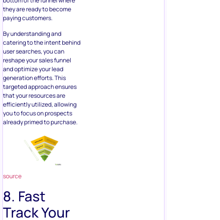
bottom of the funnel where
they are ready to become
paying customers.
By understanding and
catering to the intent behind
user searches, you can
reshape your sales funnel
and optimize your lead
generation efforts. This
targeted approach ensures
that your resources are
efficiently utilized, allowing
you to focus on prospects
already primed to purchase.
source
8. Fast
Track Your