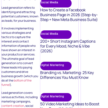
Social Media
Lead generation refers to
How to Create a Facebook
identifying and attracting
Business Page in 2026 (Step-by-
potential customers, known
Step + New Meta Business Suite)
as leads, for your business.
It involves implementing
various strategies and
Social Media
tactics to capture the
200+ Short Instagram Captions
interest and contact
for Every Mood, Niche & Vibe
information of people who
have shown an interest in
(2026)
your products or services.
The ultimate goal of lead
generation is to convert
Digital Marketing
these leads into paying
customers and drive
Branding vs. Marketing: 25 Key
business growth (which you
Differences You Must Know
do at the
bottom of the
funnel
).
Lead generation covers
Digital Marketing
various activities, including
marketing campaigns,
50 Video Marketing Ideas to Boost
content creation
, social