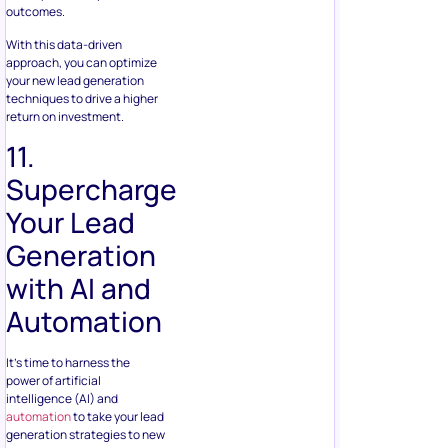
outcomes.
With this data-driven
approach, you can optimize
your new lead generation
techniques to drive a higher
return on investment.
11.
Supercharge
Your Lead
Generation
with AI and
Automation
It’s time to harness the
power of artificial
intelligence (AI) and
automation
to take your lead
generation strategies to new