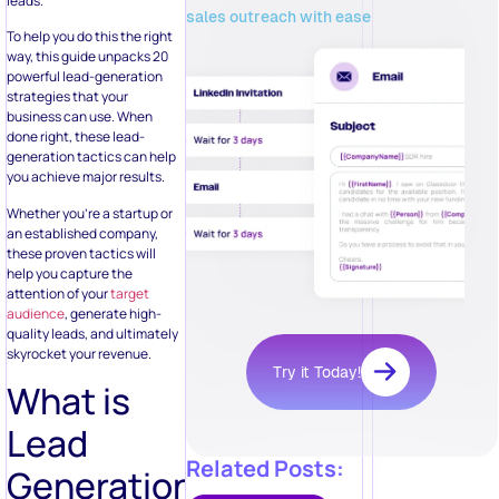
leads.
sales outreach with ease
To help you do this the right
way, this guide unpacks 20
powerful lead-generation
strategies that your
business can use. When
done right, these lead-
generation tactics can help
you achieve major results.
Whether you’re a startup or
an established company,
these proven tactics will
help you capture the
attention of your
target
audience
, generate high-
quality leads, and ultimately
skyrocket your revenue.
Try it Today!
What is
Lead
Related Posts:
Generation?