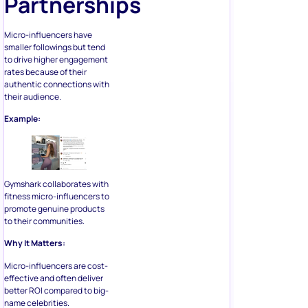
Partnerships
Micro-influencers have
smaller followings but tend
to drive higher engagement
rates because of their
authentic connections with
their audience.
Example:
Gymshark collaborates with
fitness micro-influencers to
promote genuine products
to their communities.
Why It Matters:
Micro-influencers are cost-
effective and often deliver
better ROI compared to big-
name celebrities.