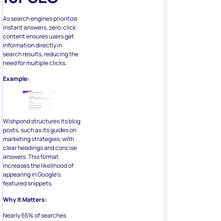
As search engines prioritize
instant answers, zero-click
content ensures users get
information directly in
search results, reducing the
need for multiple clicks.
Example:
Wishpond structures its blog
posts, such as its guides on
marketing strategies, with
clear headings and concise
answers. This format
increases the likelihood of
appearing in Google’s
featured snippets.
Why It Matters:
Nearly 65% of searches