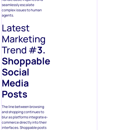
seamlessly escalate
complex issues to human
agents.
Latest
Marketing
Trend #
3.
Shoppable
Social
Media
Posts
The line between browsing
and shopping continues to
blur as platforms integrate e-
commerce directly into their
interfaces. Shoppable posts