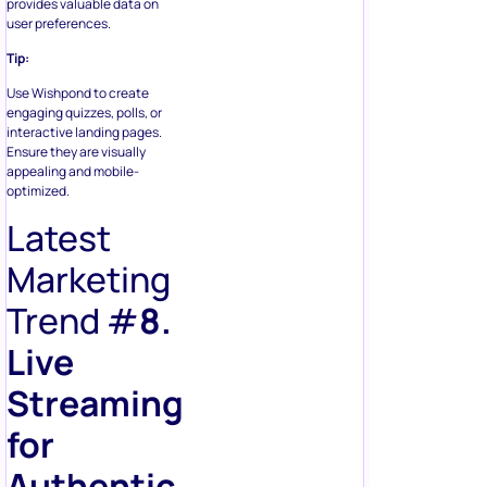
provides valuable data on
user preferences.
Tip:
Use Wishpond to create
engaging quizzes, polls, or
interactive landing pages.
Ensure they are visually
appealing and mobile-
optimized.
Latest
Marketing
Trend #
8.
Live
Streaming
for
Authentic