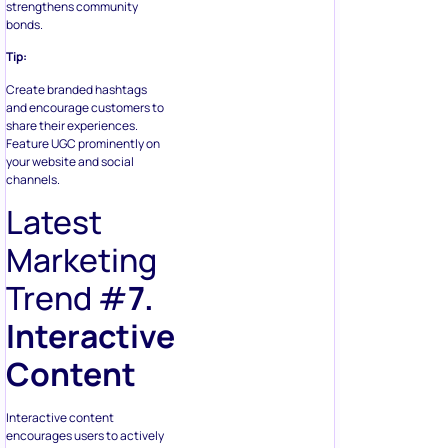
strengthens community
bonds.
Tip:
Create branded hashtags
and encourage customers to
share their experiences.
Feature UGC prominently on
your website and social
channels.
Latest
Marketing
Trend #
7.
Interactive
Content
Interactive content
encourages users to actively