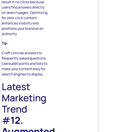
result in no clicks because
users find answers directly
on search pages. Optimizing
for zero-click content
enhances visibility and
positions your brand as an
authority.
Tip:
Craft concise answers to
frequently asked questions.
Use bullet points and lists to
make your content easy for
search engines to display.
Latest
Marketing
Trend
#
12.
Augmented