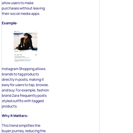
allow users to make
purchases without leaving
their social media apps.
Example:
Instagram Shopping allows
brands to tag products
directly in posts, making it
easy for users to tap, browse,
and buy. For example, fashion
brand Zara frequently posts
styled outfits with tagged
products.
Why It Matters:
This trend simplifies the
buyer journey, reducing the