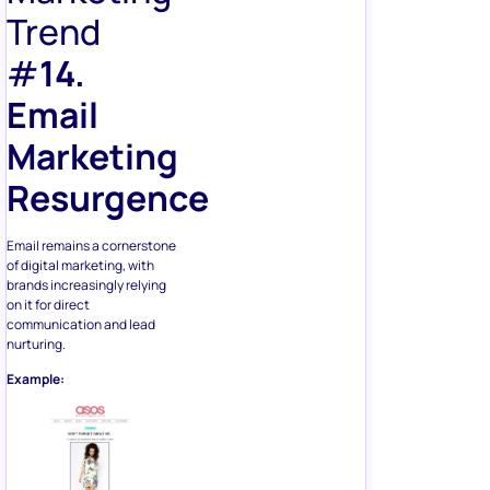
Trend
#
14.
Email
Marketing
Resurgence
Email remains a cornerstone
of digital marketing, with
brands increasingly relying
on it for direct
communication and lead
nurturing.
Example: