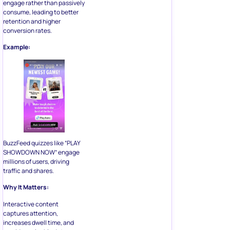
engage rather than passively
consume, leading to better
retention and higher
conversion rates.
Example:
BuzzFeed quizzes like “PLAY
SHOWDOWN NOW” engage
millions of users, driving
traffic and shares.
Why It Matters:
Interactive content
captures attention,
increases dwell time, and