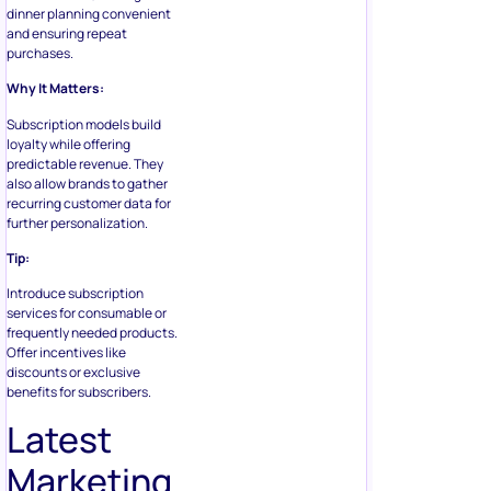
dinner planning convenient
and ensuring repeat
purchases.
Why It Matters:
Subscription models build
loyalty while offering
predictable revenue. They
also allow brands to gather
recurring customer data for
further personalization.
Tip:
Introduce subscription
services for consumable or
frequently needed products.
Offer incentives like
discounts or exclusive
benefits for subscribers.
Latest
Marketing