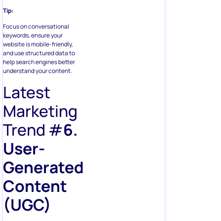
Tip:
Focus on conversational
keywords, ensure your
website is mobile-friendly,
and use structured data to
help search engines better
understand your content.
Latest
Marketing
Trend #
6.
User-
Generated
Content
(UGC)