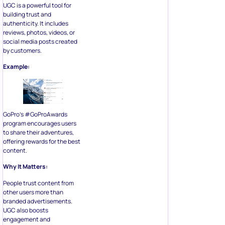
UGC is a powerful tool for
building trust and
authenticity. It includes
reviews, photos, videos, or
social media posts created
by customers.
Example:
GoPro’s #GoProAwards
program encourages users
to share their adventures,
offering rewards for the best
content.
Why It Matters:
People trust content from
other users more than
branded advertisements.
UGC also boosts
engagement and