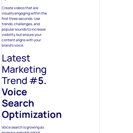
Create videos that are
visually engaging within the
first three seconds. Use
trends, challenges, and
popular sounds to increase
visibility, but ensure your
content aligns with your
brand’s voice.
Latest
Marketing
Trend #
5.
Voice
Search
Optimization
Voice search is growing as
more households adopt