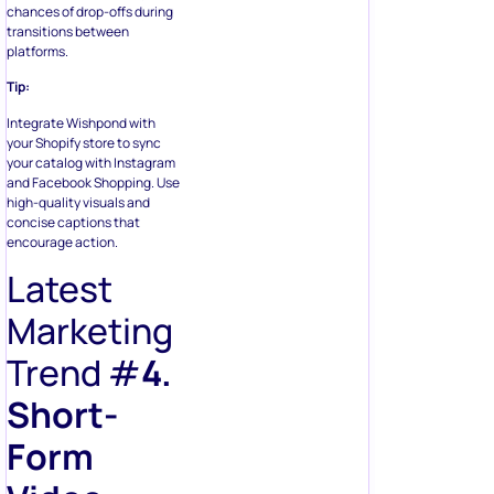
chances of drop-offs during
transitions between
platforms.
Tip:
Integrate Wishpond with
your Shopify store to sync
your catalog with Instagram
and Facebook Shopping. Use
high-quality visuals and
concise captions that
encourage action.
Latest
Marketing
Trend #
4.
Short-
Form