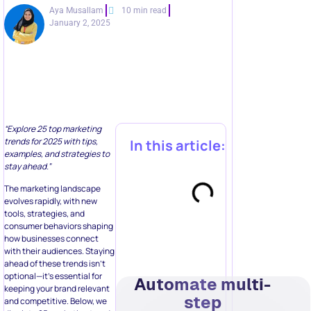
Aya Musallam
10 min read
January 2, 2025
“Explore 25 top marketing
trends for 2025 with tips,
In this article:
examples, and strategies to
stay ahead.”
The marketing landscape
evolves rapidly, with new
tools, strategies, and
consumer behaviors shaping
how businesses connect
with their audiences. Staying
ahead of these trends isn’t
optional—it’s essential for
Automate multi-
keeping your brand relevant
step
and competitive. Below, we