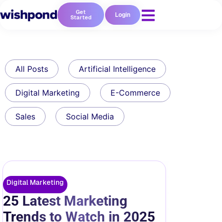
Get
Login
Started
All Posts
Artificial Intelligence
Digital Marketing
E-Commerce
Sales
Social Media
Digital Marketing
25 Latest Marketing
Trends to Watch in 2025