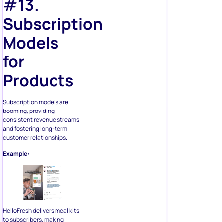
#
13.
Subscription
Models
for
Products
Subscription models are
booming, providing
consistent revenue streams
and fostering long-term
customer relationships.
Example:
HelloFresh delivers meal kits
to subscribers, making