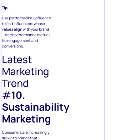
Tip:
Use platforms like Upfluence
to find influencers whose
values align with your brand
—track performance metrics
like engagement and
conversions.
Latest
Marketing
Trend
#
10.
Sustainability
Marketing
Consumers are increasingly
drawn to brands that