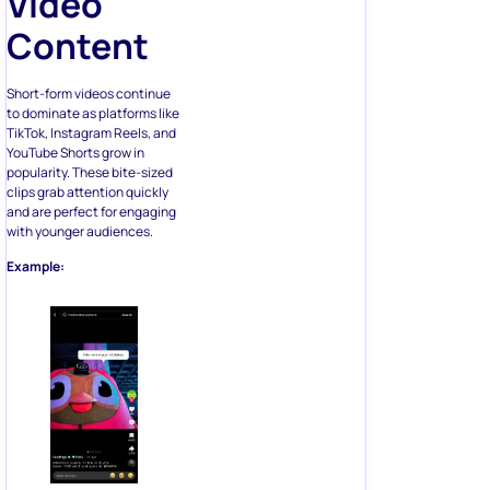
Video
Content
Short-form videos continue
to dominate as platforms like
TikTok, Instagram Reels, and
YouTube Shorts grow in
popularity. These bite-sized
clips grab attention quickly
and are perfect for engaging
with younger audiences.
Example: