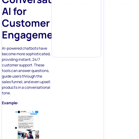
AI for
Customer
Engagement
AI-powered chatbots have
become more sophisticated,
providing instant, 24/7
customer support. These
tools can answer questions,
guide users through the
sales funnel, and even upsell
products in a conversational
tone.
Example: