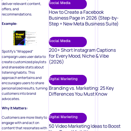
Social Media
deliver relevant content,
offers, and
How to Create a Facebook
recommendations.
Business Page in 2026 (Step-by-
Step + New Meta Business Suite)
Example:
Social Media
200+ Short Instagram Captions
Spotify’s “Wrapped”
for Every Mood, Niche & Vibe
campaign uses user data to
(2026)
create customized playlists
and shareable stats about
listening habits. This
approach entertains and
Digital Marketing
encourages users to share
Branding vs. Marketing: 25 Key
personalized results, turning
Differences You Must Know
customers into brand
advocates.
Why It Matters:
Digital Marketing
Customers are more likely to
engage with and act on
50 Video Marketing Ideas to Boost
content that resonates with