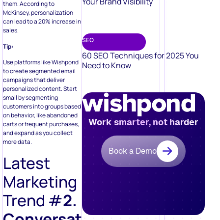
Your Brand Visibility
them. According to
McKinsey, personalization
can lead to a 20% increase in
sales.
SEO
Tip:
60 SEO Techniques for 2025 You
Use platforms like Wishpond
Need to Know
to create segmented email
campaigns that deliver
personalized content. Start
small by segmenting
customers into groups based
on behavior, like abandoned
Work smarter, not harder
carts or frequent purchases,
and expand as you collect
more data.
Book a Demo
Latest
Marketing
Trend #
2.
Conversational