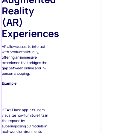
Reality
(AR)
Experiences
AR allows users to interact
with products virtually,
offering an immersive
experience that bridges the
gap between online and in-
person shopping.
Example:
IKEA’s Place app lets users
visualize how furniture fits in
their space by
superimposing 3D models in
real-world environments