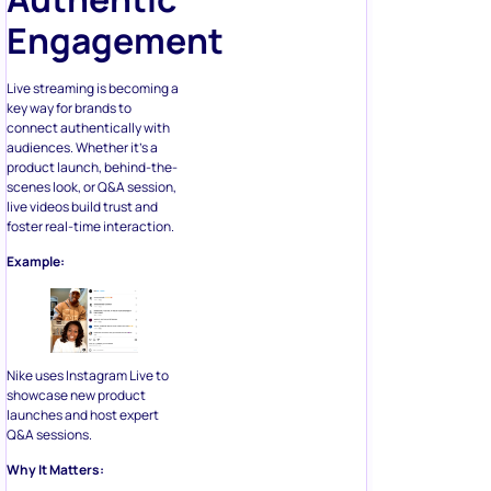
Engagement
Live streaming is becoming a
key way for brands to
connect authentically with
audiences. Whether it’s a
product launch, behind-the-
scenes look, or Q&A session,
live videos build trust and
foster real-time interaction.
Example:
Nike uses Instagram Live to
showcase new product
launches and host expert
Q&A sessions.
Why It Matters: