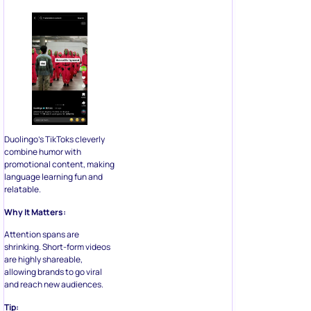
Duolingo’s TikToks cleverly
combine humor with
promotional content, making
language learning fun and
relatable.
Why It Matters:
Attention spans are
shrinking. Short-form videos
are highly shareable,
allowing brands to go viral
and reach new audiences.
Tip: