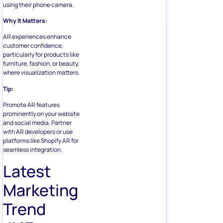
using their phone camera.
Why It Matters:
AR experiences enhance
customer confidence,
particularly for products like
furniture, fashion, or beauty,
where visualization matters.
Tip:
Promote AR features
prominently on your website
and social media. Partner
with AR developers or use
platforms like Shopify AR for
seamless integration.
Latest
Marketing
Trend