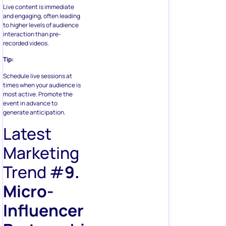
Live content is immediate
and engaging, often leading
to higher levels of audience
interaction than pre-
recorded videos.
Tip:
Schedule live sessions at
times when your audience is
most active. Promote the
event in advance to
generate anticipation.
Latest
Marketing
Trend #
9.
Micro-
Influencer