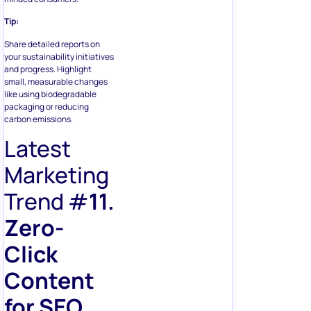
Tip:
Share detailed reports on
your sustainability initiatives
and progress. Highlight
small, measurable changes
like using biodegradable
packaging or reducing
carbon emissions.
Latest
Marketing
Trend #
11.
Zero-
Click
Content
for SEO