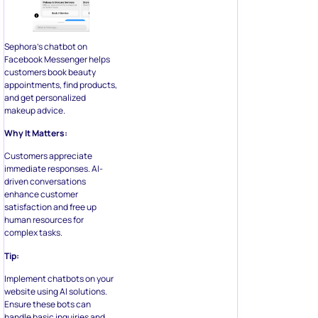
Sephora’s chatbot on
Facebook Messenger helps
customers book beauty
appointments, find products,
and get personalized
makeup advice.
Why It Matters:
Customers appreciate
immediate responses. AI-
driven conversations
enhance customer
satisfaction and free up
human resources for
complex tasks.
Tip:
Implement chatbots on your
website using AI solutions.
Ensure these bots can
handle basic inquiries and