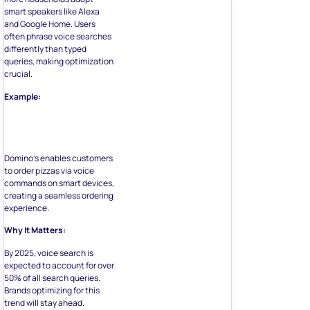
smart speakers like Alexa
and Google Home. Users
often phrase voice searches
differently than typed
queries, making optimization
crucial.
Example:
Domino’s enables customers
to order pizzas via voice
commands on smart devices,
creating a seamless ordering
experience.
Why It Matters:
By 2025, voice search is
expected to account for over
50% of all search queries.
Brands optimizing for this
trend will stay ahead.