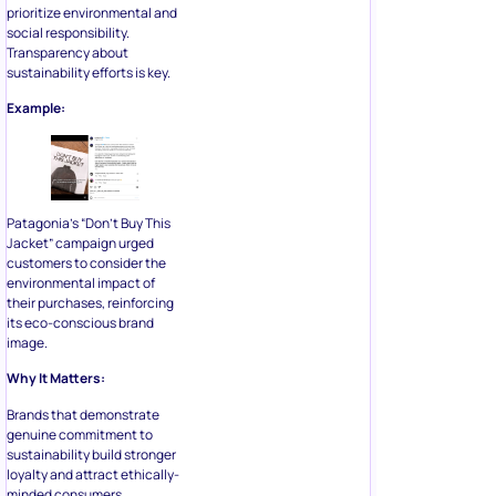
prioritize environmental and
social responsibility.
Transparency about
sustainability efforts is key.
Example:
Patagonia’s “Don’t Buy This
Jacket” campaign urged
customers to consider the
environmental impact of
their purchases, reinforcing
its eco-conscious brand
image.
Why It Matters:
Brands that demonstrate
genuine commitment to
sustainability build stronger
loyalty and attract ethically-
minded consumers.