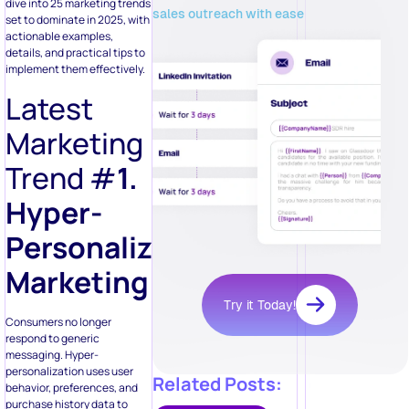
dive into 25 marketing trends
sales outreach with ease
set to dominate in 2025, with
actionable examples,
details, and practical tips to
implement them effectively.
Latest
Marketing
Trend #
1.
Hyper-
Personalized
Marketing
Try it Today!
Consumers no longer
respond to generic
messaging. Hyper-
personalization uses user
Related Posts:
behavior, preferences, and
purchase history data to