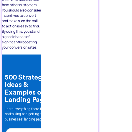
from other customers.
You should also consider
incentives to convert
and make sure the call
to action is easy to find.
By doing this, you stand
a good chance of
significantly boosting
your conversion rates.