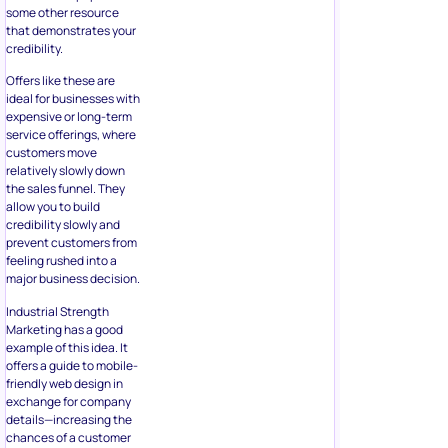
some other resource
that demonstrates your
credibility.
Offers like these are
ideal for businesses with
expensive or long-term
service offerings, where
customers move
relatively slowly down
the sales funnel. They
allow you to build
credibility slowly and
prevent customers from
feeling rushed into a
major business decision.
Industrial Strength
Marketing has a good
example of this idea. It
offers a guide to mobile-
friendly web design in
exchange for company
details—increasing the
chances of a customer