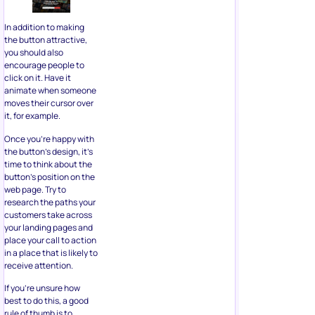
In addition to making
the button attractive,
you should also
encourage people to
click on it. Have it
animate when someone
moves their cursor over
it, for example.
Once you’re happy with
the button’s design, it’s
time to think about the
button’s position on the
web page. Try to
research the paths your
customers take across
your landing pages and
place your call to action
in a place that is likely to
receive attention.
If you’re unsure how
best to do this, a good
rule of thumb is to