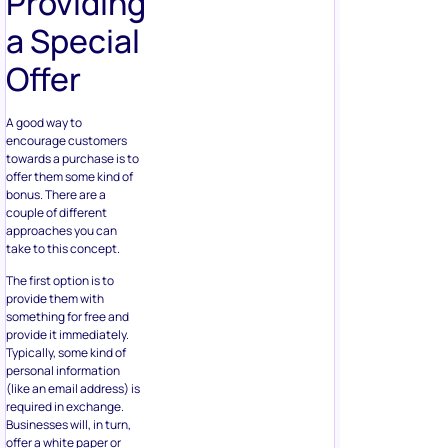
Providing
a Special
Offer
A good way to
encourage customers
towards a purchase is to
offer them some kind of
bonus. There are a
couple of different
approaches you can
take to this concept.
The first option is to
provide them with
something for free and
provide it immediately.
Typically, some kind of
personal information
(like an email address) is
required in exchange.
Businesses will, in turn,
offer a white paper or