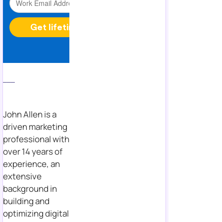
___
John Allen is a
driven marketing
professional with
over 14 years of
experience, an
extensive
background in
building and
optimizing digital