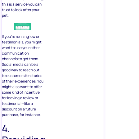
this is a service you can
trust to look after your
pet.
If you’re running low on
testimonials, you might
want to use your other
communication
channels to get them.
Social media can be a
good way to reach out
to customers for stories
of their experiences. You
might also want to offer
some kind of incentive
for leaving a review or
testimonial—like a
discount on a future
purchase, for instance.
4.