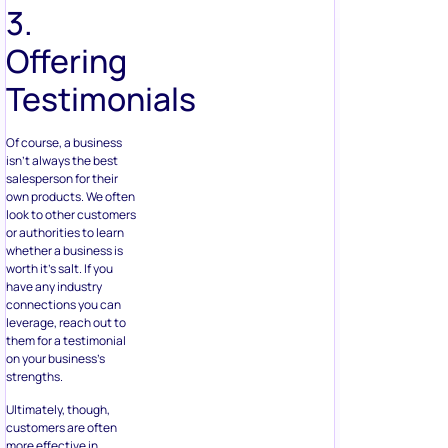
3.
Offering
Testimonials
Of course, a business
isn’t always the best
salesperson for their
own products. We often
look to other customers
or authorities to learn
whether a business is
worth it’s salt. If you
have any industry
connections you can
leverage, reach out to
them for a testimonial
on your business’s
strengths.
Ultimately, though,
customers are often
more effective in