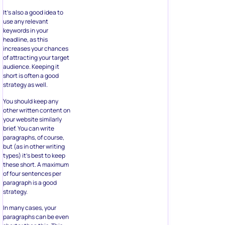
It’s also a good idea to
use any relevant
keywords in your
headline, as this
increases your chances
of attracting your target
audience. Keeping it
short is often a good
strategy as well.
You should keep any
other written content on
your website similarly
brief. You can write
paragraphs, of course,
but (as in other writing
types) it’s best to keep
these short. A maximum
of four sentences per
paragraph is a good
strategy.
In many cases, your
paragraphs can be even