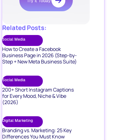
Try it Today!
Related Posts:
Social Media
How to Create a Facebook
Business Page in 2026 (Step-by-
Step + New Meta Business Suite)
Social Media
200+ Short Instagram Captions
for Every Mood, Niche & Vibe
(2026)
Digital Marketing
Branding vs. Marketing: 25 Key
Differences You Must Know