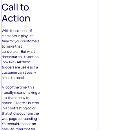
Call to
Action
With these kinds of
elements in play, it’s
time for your customers
to make that
conversion. But what
does your call to action
look like? All these
triggers are useless if a
customer can’t easily
close the deal.
A lot of the time, this
literally means making a
link that’s easy to
notice. Create a button
in a contrasting color
that sticks out from the
web page surrounding it.
You should choose an
easy-to-read font for