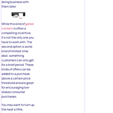
doing business with
them later.
While this kind of
gated
content
is often a
compelling incentive,
it’s not the only one you
have to work with. The
second option is some
kind of limited-time
deal; something
customers can only get
for a brief period. These
kinds of offers can be
added to a purchase
above a certain price
threshold and are great
for encouraging low-
stakes consumer
purchases.
You may want to turn up
the heat a little,