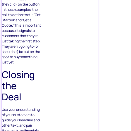
they click on the button.
In these examples, the
call to action text is ‘Get
Started’ and ‘Get a
Quote.’ This is important
because it signals to
customers that they’re
just taking the first step.
They aren’t going to (or
shouldn’t) be put on the
spot to buy something
just yet.
Closing
the
Deal
Use your understanding
of your customers to
guide your headline and
other text, and pair
them with testimonials