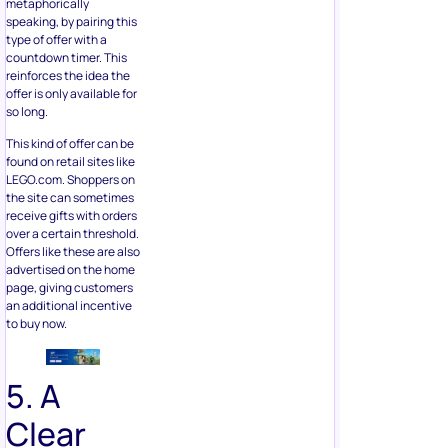
metaphorically
speaking, by pairing this
type of offer with a
countdown timer. This
reinforces the idea the
offer is only available for
so long.
This kind of offer can be
found on retail sites like
LEGO.com. Shoppers on
the site can sometimes
receive gifts with orders
over a certain threshold.
Offers like these are also
advertised on the home
page, giving customers
an additional incentive
to buy now.
5. A
Clear