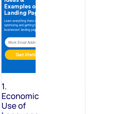
1.
Economic
Use of