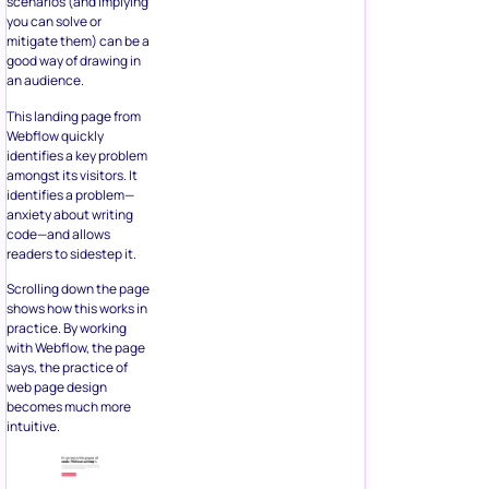
scenarios (and implying
you can solve or
mitigate them) can be a
good way of drawing in
an audience.
This landing page from
Webflow quickly
identifies a key problem
amongst its visitors. It
identifies a problem—
anxiety about writing
code—and allows
readers to sidestep it.
Scrolling down the page
shows how this works in
practice. By working
with Webflow, the page
says, the practice of
web page design
becomes much more
intuitive.