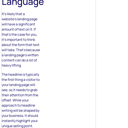
Language
It’s likely that a
website’s landing page
will have a significant
amount of text on it. If
that’s the case for you,
it’s important to think
about the form that text
will take. That’s because
a landing page’s written
content can do a lot of
heavy lifting.
The headline is typically
the first thing a visitor to
your landing page will
see, so it needs to grab
their attention from the
offset. While your
approach to headline
writing will be shaped by
your business, it should
instantly highlight your
unique selling point.