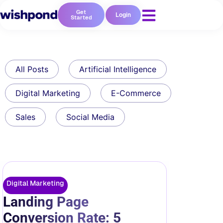
Get
Login
Started
All Posts
Artificial Intelligence
Digital Marketing
E-Commerce
Sales
Social Media
Digital Marketing
Landing Page
Conversion Rate: 5