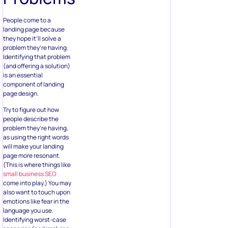
People come to a
landing page because
they hope it’ll solve a
problem they’re having.
Identifying that problem
(and offering a solution)
is an essential
component of landing
page design.
Try to figure out how
people describe the
problem they’re having,
as using the right words
will make your landing
page more resonant.
(This is where things like
small business SEO
come into play.) You may
also want to touch upon
emotions like fear in the
language you use.
Identifying worst-case