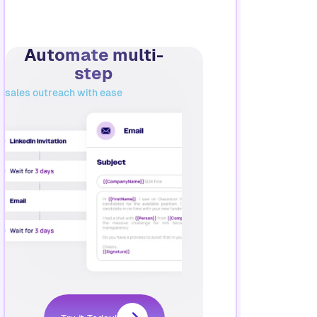
Automate multi-
step
sales outreach with ease