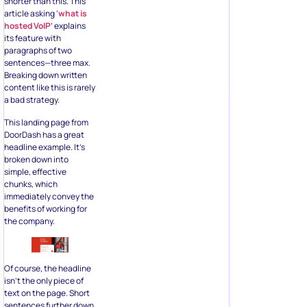
shorter than this. This
article asking ‘
what is
hosted VoIP
’ explains
its feature with
paragraphs of two
sentences—three max.
Breaking down written
content like this is rarely
a bad strategy.
This landing page from
DoorDash has a great
headline example. It’s
broken down into
simple, effective
chunks, which
immediately convey the
benefits of working for
the company.
Of course, the headline
isn’t the only piece of
text on the page. Short
sentences further down