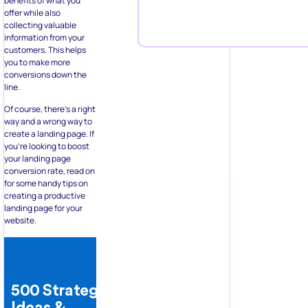
benefits of what you
offer while also
collecting valuable
information from your
customers. This helps
you to make more
conversions down the
line.
Of course, there’s a right
way and a wrong way to
create a landing page. If
you’re looking to boost
your landing page
conversion rate, read on
for some handy tips on
creating a productive
landing page for your
website.