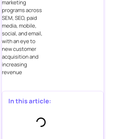
marketing
programs across
SEM, SEO, paid
media, mobile,
social, and email,
with an eye to
new customer
acquisition and
increasing
revenue
In this article: