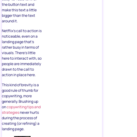
the button text and
make this text a little
bigger than the text
around it.
Netflix’s call to action is
noticeable, even on a
landing page that’s
rather busy in terms of
visuals. There’s little
here to interact with, so
people are immediately
drawn to the call to
action in place here.
This kind of brevity is a
good rule of thumb for
copywriting, more
generally. Brushing up
on
copywriting tips and
strategies
never hurts
during the process of
creating (or refining) a
landing page.