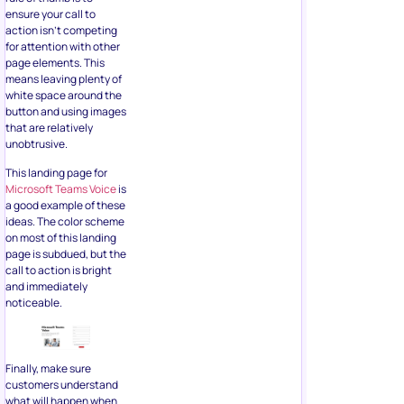
ensure your call to
action isn’t competing
for attention with other
page elements. This
means leaving plenty of
white space around the
button and using images
that are relatively
unobtrusive.
This landing page for
Microsoft Teams Voice
is
a good example of these
ideas. The color scheme
on most of this landing
page is subdued, but the
call to action is bright
and immediately
noticeable.
Finally, make sure
customers understand
what will happen when