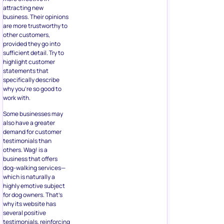
attracting new
business. Their opinions
are more trustworthy to
other customers,
provided they go into
sufficient detail. Try to
highlight customer
statements that
specifically describe
why you’re so good to
work with.
Some businesses may
also have a greater
demand for customer
testimonials than
others. Wag! is a
business that offers
dog-walking services—
which is naturally a
highly emotive subject
for dog owners. That’s
why its website has
several positive
testimonials, reinforcing