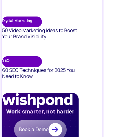
Digital Marketing
50 Video Marketing Ideas to Boost
Your Brand Visibility
SEO
60 SEO Techniques for 2025 You
Need to Know
Work smarter, not harder
Book a Demo