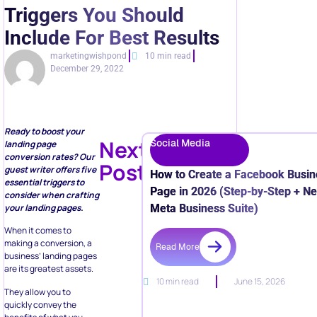
Triggers You Should
Include For Best Results
marketingwishpond
10 min read
December 29, 2022
Ready to boost your
Next
Social Media
landing page
conversion rates? Our
Post
guest writer offers five
How to Create a Facebook Busin
essential triggers to
Page in 2026 (Step-by-Step + N
consider when crafting
Meta Business Suite)
your landing pages.
When it comes to
making a conversion, a
Read More
business’ landing pages
are its greatest assets.
10 min read
June 15, 2026
They allow you to
quickly convey the