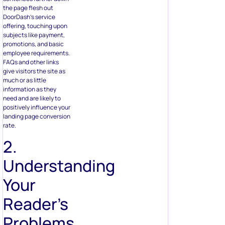
the page flesh out
DoorDash’s service
offering, touching upon
subjects like payment,
promotions, and basic
employee requirements.
FAQs and other links
give visitors the site as
much or as little
information as they
need and are likely to
positively influence your
landing page conversion
rate.
2.
Understanding
Your
Reader’s
Problems