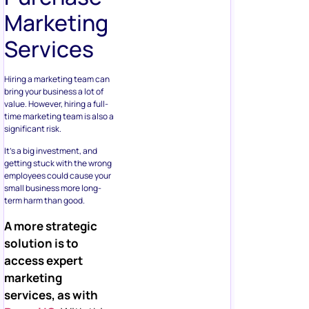
Marketing
Services
Hiring a marketing team can
bring your business a lot of
value. However, hiring a full-
time marketing team is also a
significant risk.
It’s a big investment, and
getting stuck with the wrong
employees could cause your
small business more long-
term harm than good.
A more strategic
solution is to
access expert
marketing
services, as with