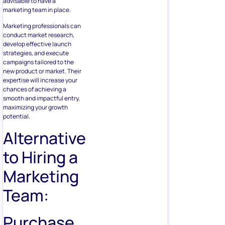
advisable to have a
marketing team in place.
Marketing professionals can
conduct market research,
develop effective launch
strategies, and execute
campaigns tailored to the
new product or market. Their
expertise will increase your
chances of achieving a
smooth and impactful entry,
maximizing your growth
potential.
Alternative
to Hiring a
Marketing
Team:
Purchase