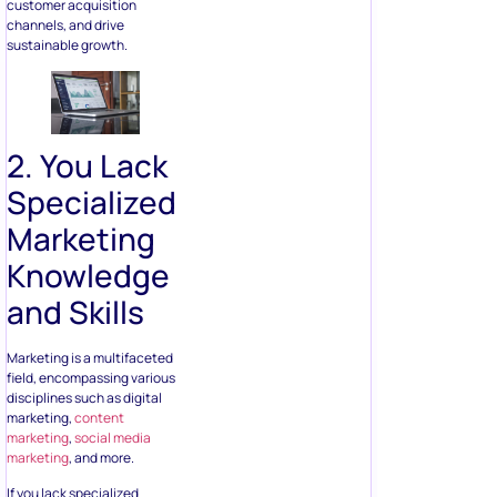
customer acquisition
channels, and drive
sustainable growth.
2. You Lack
Specialized
Marketing
Knowledge
and Skills
Marketing is a multifaceted
field, encompassing various
disciplines such as digital
marketing,
content
marketing
,
social media
marketing
, and more.
If you lack specialized