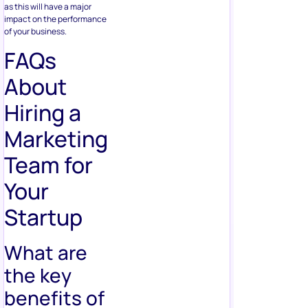
as this will have a major
impact on the performance
of your business.
FAQs
About
Hiring a
Marketing
Team for
Your
Startup
What are
the key
benefits of