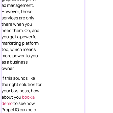
ad management.
However, these
services are only
there when you
need them. Oh, and
you get a powerful
marketing platform,
too, which means
more power to you
as a business
owner.
If this sounds like
the right solution for
your business, how
about you
book a
demo
to see how
Propel IQ can help