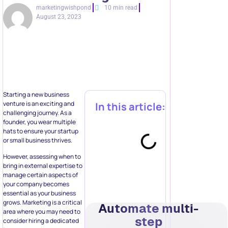
marketingwishpond
10 min read
August 23, 2023
Starting a new business
venture is an exciting and
In this article:
challenging journey. As a
founder, you wear multiple
hats to ensure your startup
or small business thrives.
However, assessing when to
bring in external expertise to
manage certain aspects of
your company becomes
essential as your business
grows. Marketing is a critical
Automate multi-
area where you may need to
step
consider hiring a dedicated