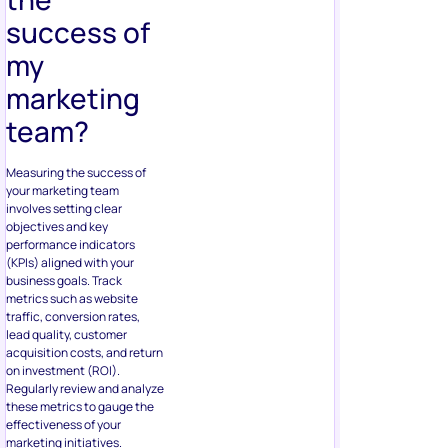
success of
my
marketing
team?
Measuring the success of
your marketing team
involves setting clear
objectives and key
performance indicators
(KPIs) aligned with your
business goals. Track
metrics such as website
traffic, conversion rates,
lead quality, customer
acquisition costs, and return
on investment (ROI).
Regularly review and analyze
these metrics to gauge the
effectiveness of your
marketing initiatives.