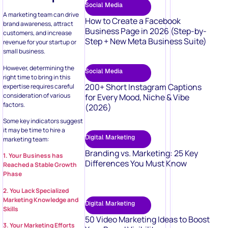
Social Media
A marketing team can drive
How to Create a Facebook
brand awareness, attract
Business Page in 2026 (Step-by-
customers, and increase
Step + New Meta Business Suite)
revenue for your startup or
small business.
However, determining the
Social Media
right time to bring in this
200+ Short Instagram Captions
expertise requires careful
consideration of various
for Every Mood, Niche & Vibe
factors.
(2026)
Some key indicators suggest
it may be time to hire a
Digital Marketing
marketing team:
Branding vs. Marketing: 25 Key
1. Your Business has
Differences You Must Know
Reached a Stable Growth
Phase
2. You Lack Specialized
Marketing Knowledge and
Digital Marketing
Skills
50 Video Marketing Ideas to Boost
3. Your Marketing Efforts