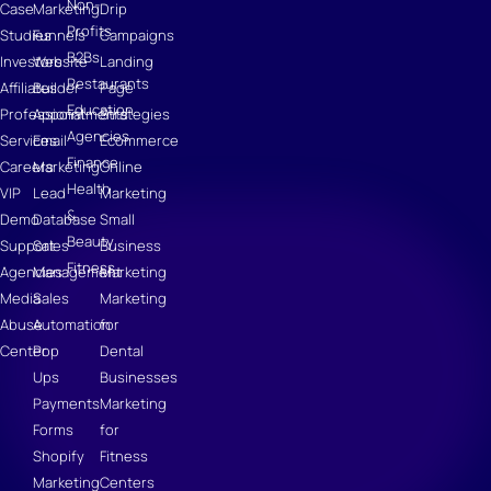
Non-
Case
Marketing
Drip
Profits
Studies
Funnels
Campaigns
B2Bs
Investors
Website
Landing
Restaurants
Affiliates
Builder
Page
Education
Professional
Appointments
Strategies
Agencies
Services
Email
Ecommerce
Finance
Careers
Marketing
Online
Health
VIP
Lead
Marketing
&
Demo
Database
Small
Beauty
Support
Sales
Business
Fitness
Agencies
Management
Marketing
Media
Sales
Marketing
Abuse
Automation
for
Center
Pop
Dental
Ups
Businesses
Payments
Marketing
Forms
for
Shopify
Fitness
Marketing
Centers