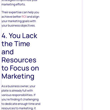
marketing efforts.
Their expertise can help you
achieve better
ROI
and align
your marketing goals with
your business objectives.
4. You Lack
the Time
and
Resources
to Focus on
Marketing
As a business owner, your
plate is already full with
various responsibilities. If
you’re finding it challenging
to dedicate enough time and
resources to marketing, it