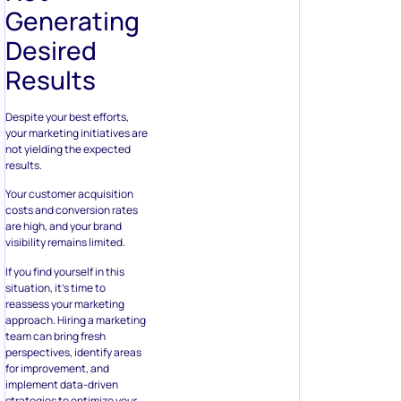
Generating
Desired
Results
Despite your best efforts,
your marketing initiatives are
not yielding the expected
results.
Your customer acquisition
costs and conversion rates
are high, and your brand
visibility remains limited.
If you find yourself in this
situation, it’s time to
reassess your marketing
approach. Hiring a marketing
team can bring fresh
perspectives, identify areas
for improvement, and
implement data-driven
strategies to optimize your