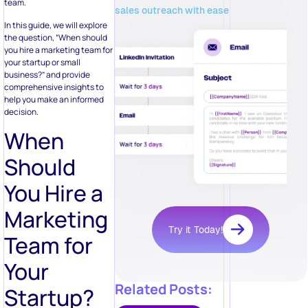
team.
sales outreach with ease
In this guide, we will explore
the question, “When should
you hire a marketing team for
your startup or small
business?” and provide
comprehensive insights to
help you make an informed
decision.
When
Should
You Hire a
Marketing
Try it Today!
Team for
Your
Related Posts:
Startup?