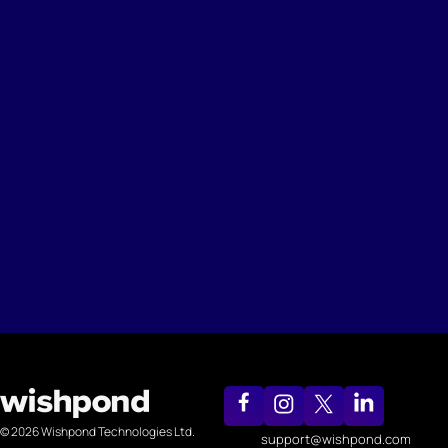
© 2026 Wishpond Technologies Ltd.
support@wishpond.com