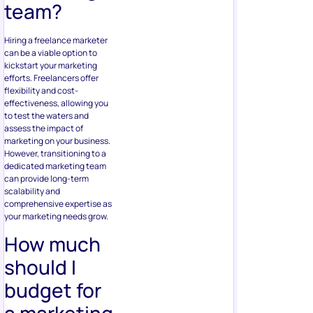
team?
Hiring a freelance marketer
can be a viable option to
kickstart your marketing
efforts. Freelancers offer
flexibility and cost-
effectiveness, allowing you
to test the waters and
assess the impact of
marketing on your business.
However, transitioning to a
dedicated marketing team
can provide long-term
scalability and
comprehensive expertise as
your marketing needs grow.
How much
should I
budget for