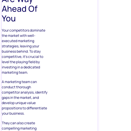
Ahead Of
You
Your competitors dominate
the market with well-
executed marketing
strategies, leaving your
business behind. To stay
competitive, it’s crucial to
level the playing field by
investing in a dedicated
marketing team.
A marketing team can
conduct thorough
competitor analysis, identify
gaps in the market, and
develop unique value
propositions to differentiate
your business.
They can also create
compelling marketing