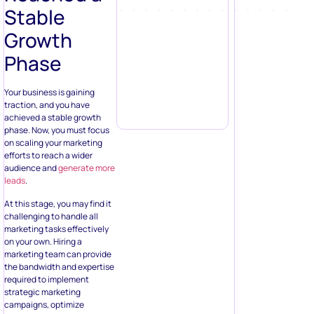
Stable
Growth
Phase
Your business is gaining
traction, and you have
achieved a stable growth
phase. Now, you must focus
on scaling your marketing
efforts to reach a wider
audience and
generate more
leads
.
At this stage, you may find it
challenging to handle all
marketing tasks effectively
on your own. Hiring a
marketing team can provide
the bandwidth and expertise
required to implement
strategic marketing
campaigns, optimize