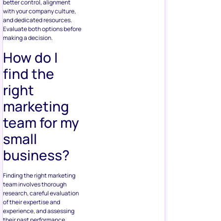
better control, alignment
with your company culture,
and dedicated resources.
Evaluate both options before
making a decision.
How do I
find the
right
marketing
team for my
small
business?
Finding the right marketing
team involves thorough
research, careful evaluation
of their expertise and
experience, and assessing
their past performance.