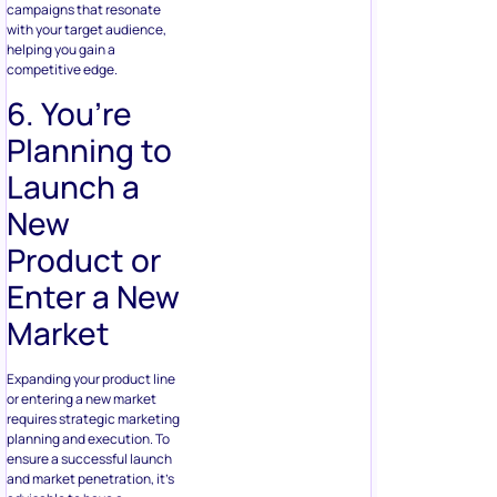
campaigns that resonate
with your target audience,
helping you gain a
competitive edge.
6. You’re
Planning to
Launch a
New
Product or
Enter a New
Market
Expanding your product line
or entering a new market
requires strategic marketing
planning and execution. To
ensure a successful launch
and market penetration, it’s