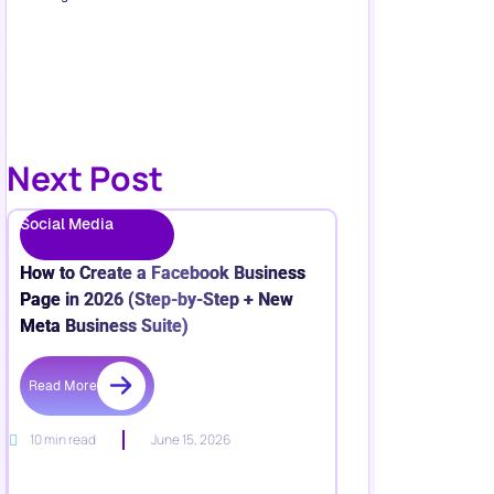
Next Post
Social Media
How to Create a Facebook Business
Page in 2026 (Step-by-Step + New
Meta Business Suite)
Read More
10 min read
June 15, 2026