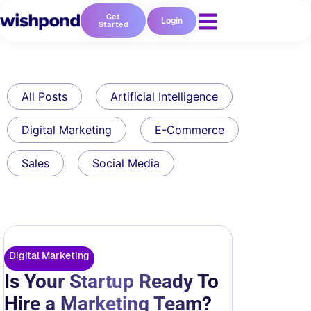
Get
Login
Started
All Posts
Artificial Intelligence
Digital Marketing
E-Commerce
Sales
Social Media
Digital Marketing
Is Your Startup Ready To
Hire a Marketing Team?