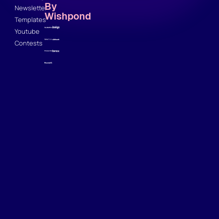
By
Newsletter
Wishpond
Templates
Youtube
Contests