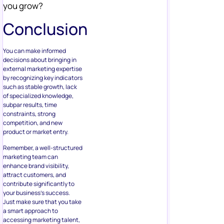
you grow?
Conclusion
You can make informed
decisions about bringing in
external marketing expertise
by recognizing key indicators
such as stable growth, lack
of specialized knowledge,
subpar results, time
constraints, strong
competition, and new
product or market entry.
Remember, a well-structured
marketing team can
enhance brand visibility,
attract customers, and
contribute significantly to
your business’s success.
Just make sure that you take
a smart approach to
accessing marketing talent,