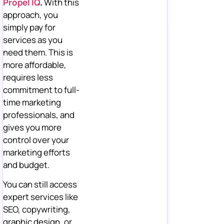
Propel IQ
.
With this
approach, you
simply pay for
services as you
need them. This is
more affordable,
requires less
commitment to full-
time marketing
professionals, and
gives you more
control over your
marketing efforts
and budget.
You can still access
expert services like
SEO, copywriting,
graphic design, or