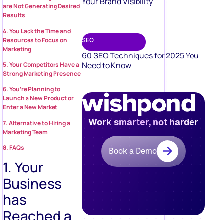
Your Brand Visibility
are Not Generating Desired
Results
4. You Lack the Time and
Resources to Focus on
SEO
Marketing
60 SEO Techniques for 2025 You
Need to Know
5. Your Competitors Have a
Strong Marketing Presence
6. You’re Planning to
Launch a New Product or
Enter a New Market
Work smarter, not harder
7. Alternative to Hiring a
Marketing Team
8. FAQs
Book a Demo
1. Your
Business
has
Reached a