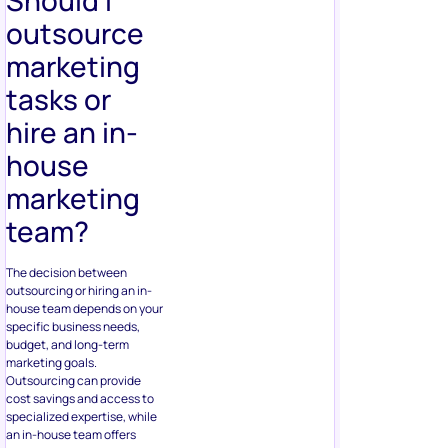
outsource
marketing
tasks or
hire an in-
house
marketing
team?
The decision between
outsourcing or hiring an in-
house team depends on your
specific business needs,
budget, and long-term
marketing goals.
Outsourcing can provide
cost savings and access to
specialized expertise, while
an in-house team offers