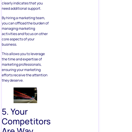
clearly indicates that you
need additional support.
By hiring a marketing team,
you can offload the burden of
managing marketing
activities and focus on other
core aspects of your
business.
This allows you to leverage
the time and expertise of
marketing professionals,
ensuring your marketing
efforts receive the attention
they deserve.
5. Your
Competitors
Are Way