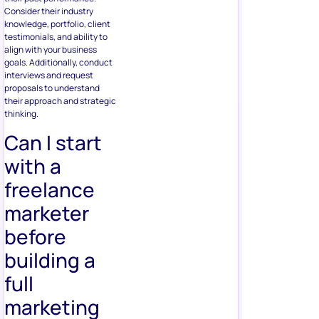
Consider their industry
knowledge, portfolio, client
testimonials, and ability to
align with your business
goals. Additionally, conduct
interviews and request
proposals to understand
their approach and strategic
thinking.
Can I start
with a
freelance
marketer
before
building a
full
marketing