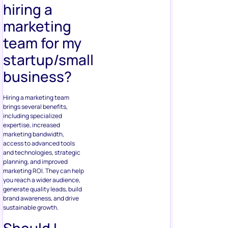
hiring a
marketing
team for my
startup/small
business?
Hiring a marketing team
brings several benefits,
including specialized
expertise, increased
marketing bandwidth,
access to advanced tools
and technologies, strategic
planning, and improved
marketing ROI. They can help
you reach a wider audience,
generate quality leads, build
brand awareness, and drive
sustainable growth.
Should I