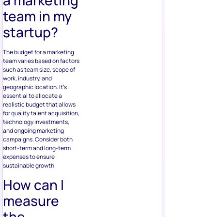
a marketing
team in my
startup?
The budget for a marketing
team varies based on factors
such as team size, scope of
work, industry, and
geographic location. It’s
essential to allocate a
realistic budget that allows
for quality talent acquisition,
technology investments,
and ongoing marketing
campaigns. Consider both
short-term and long-term
expenses to ensure
sustainable growth.
How can I
measure
the