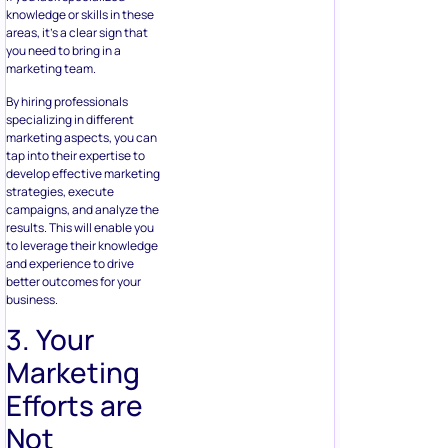
knowledge or skills in these
areas, it’s a clear sign that
you need to bring in a
marketing team.
By hiring professionals
specializing in different
marketing aspects, you can
tap into their expertise to
develop effective marketing
strategies, execute
campaigns, and analyze the
results. This will enable you
to leverage their knowledge
and experience to drive
better outcomes for your
business.
3. Your
Marketing
Efforts are
Not