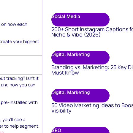
Social Media
cs on how each
200+ Short Instagram Captions f
Niche & Vibe (2026)
 create your highest
Digital Marketing
Branding vs. Marketing: 25 Key D
Must Know
 tracking? Isn’t it
, and how you can
Digital Marketing
pre-installed with
50 Video Marketing Ideas to Boo
Visibility
you’ll see a
der to help segment
SEO
ns
.