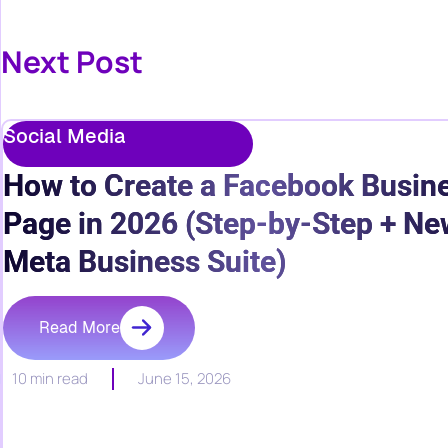
Next Post
Social Media
How to Create a Facebook Busin
Page in 2026 (Step-by-Step + Ne
Meta Business Suite)
Read More
10 min read
June 15, 2026