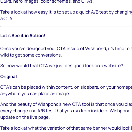
USPs, hero images, color schemes, and CTAs.
Take a look at how easy it is to set up a quick A/B test by changin
a CTA:
Let’s See it in Action!
Once you’ve designed your CTA inside of Wishpond, it’s time to 
wild to get some conversions.
So how would that CTA we just designed look on a website?
Original
CTA’s can be placed within content, on sidebars, on your homepag
anywhere you can place an image.
And the beauty of Wishpond’s new CTA tool is that once you pla
every change and A/B test that you run from inside of Wishpond 
update on the live page.
Take a look at what the variation of that same banner would look 