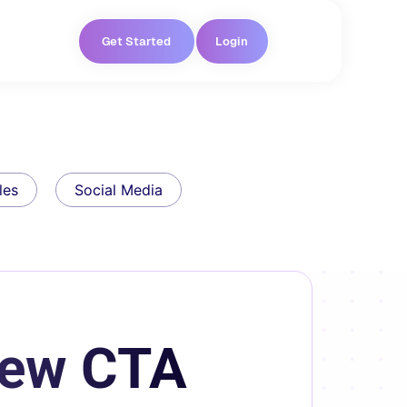
Get Started
Login
les
Social Media
New CTA