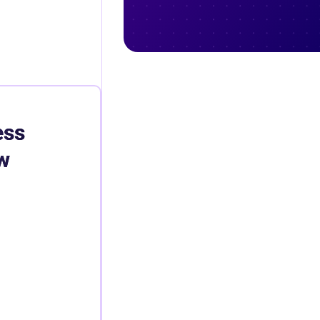
ess
w