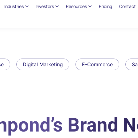
Industries
Investors
Resources
Pricing
Contact
ce
Digital Marketing
E-Commerce
Sa
shpond’s Brand 