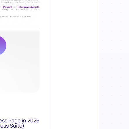
ess Page in 2026
ess Suite)