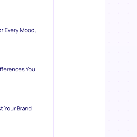
or Every Mood,
ifferences You
st Your Brand