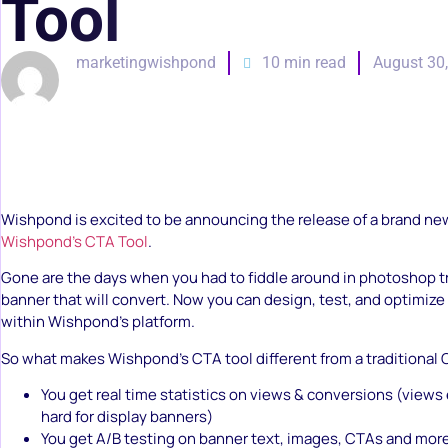
Tool
marketingwishpond
10 min read
August 30
Wishpond is excited to be announcing the release of a brand ne
Wishpond’s CTA Tool
.
Gone are the days when you had to fiddle around in photoshop tr
banner that will convert. Now you can design, test, and optimize
within Wishpond’s platform.
So what makes Wishpond’s CTA tool different from a traditional
You get real time statistics on views & conversions (views
hard for display banners)
You get A/B testing on banner text, images, CTAs and mor