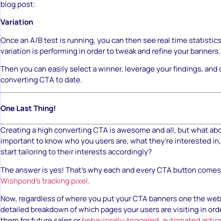
blog post:
Variation
Once an A/B test is running, you can then see real time statisti
variation is performing in order to tweak and refine your banners.
Then you can easily select a winner, leverage your findings, and
converting CTA to date.
One Last Thing!
Creating a high converting CTA is awesome and all, but what about
important to know who you users are, what they’re interested in
start tailoring to their interests accordingly?
The answer is yes! That’s why each and every CTA button comes 
Wishpond’s tracking pixel
.
Now, regardless of where you put your CTA banners one the web, 
detailed breakdown of which pages your users are visiting in or
them for future sales or
behaviorally-triggered, automated actio