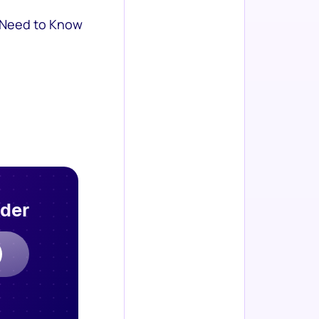
 Need to Know
rder