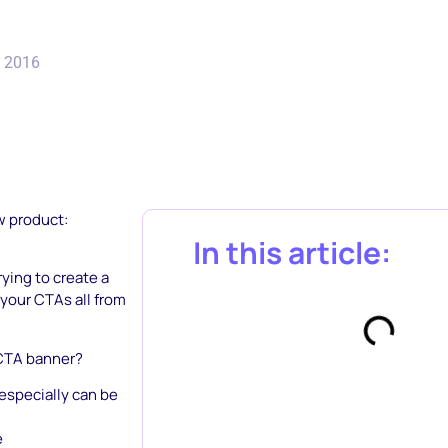
, 2016
w product:
In this article:
ying to create a
 your CTAs all from
 CTA banner?
 especially can be
e