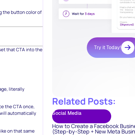
g the button color of
Try it Today!
set that CTA into the
e, literally
Related Posts:
ce the CTA once,
Social Media
will automatically
How to Create a Facebook Busin
like on that same
(Step-by-Step + New Meta Busin