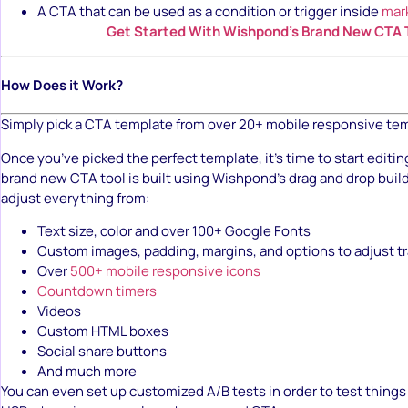
A CTA that can be used as a condition or trigger inside
mar
Get Started With Wishpond’s Brand New CTA 
How Does it Work?
Simply pick a CTA template from over 20+ mobile responsive te
Once you’ve picked the perfect template, it’s time to start editin
brand new CTA tool is built using Wishpond’s drag and drop buil
adjust everything from:
Text size, color and over 100+ Google Fonts
Custom images, padding, margins, and options to adjust 
Over
500+ mobile responsive icons
Countdown timers
Videos
Custom HTML boxes
Social share buttons
And much more
You can even set up customized A/B tests in order to test things 