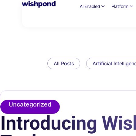
AI Enabled
Platform
All Posts
Artificial Intelligen
Uncategorized
Introducing Wi