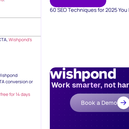
60 SEO Techniques for 2025 You
 CTA,
Wishpond’s
 Wishpond
TA conversion or
Work smarter, not ha
t free for 14 days
Book a Demo