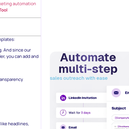
keting automation
Tool
mplates:
g. And since our
Automate
der, you can add and
multi-step
sales outreach with ease
transparency
like headlines,