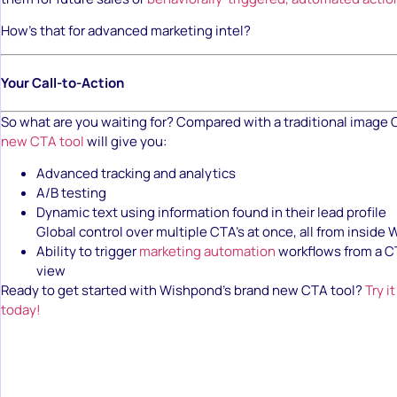
How’s that for advanced marketing intel?
Your Call-to-Action
So what are you waiting for? Compared with a traditional image
new CTA tool
will give you:
Advanced tracking and analytics
A/B testing
Dynamic text using information found in their lead profile
Global control over multiple CTA’s at once, all from inside
Ability to trigger
marketing automation
workflows from a C
view
Ready to get started with Wishpond’s brand new CTA tool?
Try i
today!