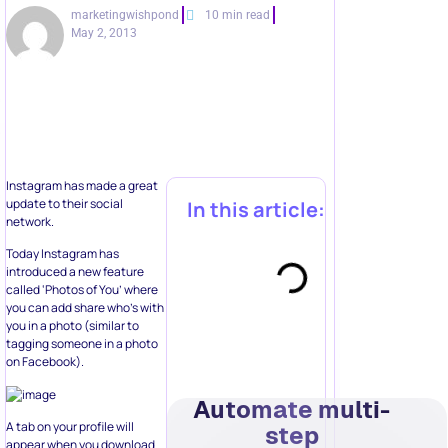
marketingwishpond
10 min read
May 2, 2013
Instagram has made a great
update to their social
In this article:
network.
Today Instagram has
introduced a new feature
called ‘Photos of You’ where
you can add share who’s with
you in a photo (similar to
tagging someone in a photo
on Facebook).
Automate multi-
A tab on your profile will
step
appear when you download