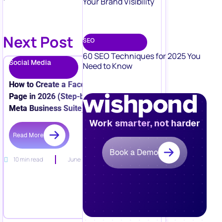
Your Brand Visibility
Next Post
SEO
60 SEO Techniques for 2025 You
Social Media
Need to Know
How to Create a Facebook Business
Page in 2026 (Step-by-Step + New
Meta Business Suite)
Work smarter, not harder
Read More
Book a Demo
10 min read
June 15, 2026