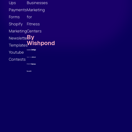
Ups
Businesses
Payments
Marketing
Forms
for
Shopify
Fitness
Marketing
Centers
By
Newsletter
Wishpond
Templates
Youtube
Contests