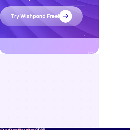
Try Wishpond Free!
Resources
Blog
Marketing
Ebooks
Wishpond
Academy
Webinars
Infographics
GDPR