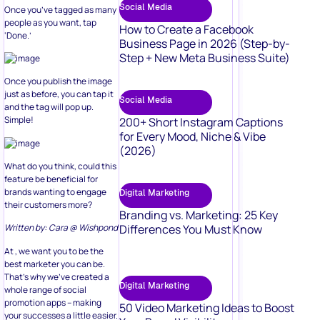
Social Media
Once you’ve tagged as many
people as you want, tap
How to Create a Facebook
‘Done.’
Business Page in 2026 (Step-by-
Step + New Meta Business Suite)
Once you publish the image
just as before, you can tap it
Social Media
and the tag will pop up.
Simple!
200+ Short Instagram Captions
for Every Mood, Niche & Vibe
(2026)
What do you think, could this
feature be beneficial for
brands wanting to engage
Digital Marketing
their customers more?
Branding vs. Marketing: 25 Key
Differences You Must Know
Written by: Cara @ Wishpond
At , we want you to be the
best marketer you can be.
That’s why we’ve created a
Digital Marketing
whole range of social
promotion apps – making
50 Video Marketing Ideas to Boost
your successes a little easier.