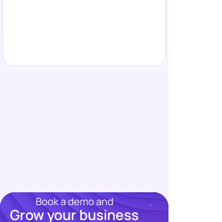
Book a demo and
Grow your business