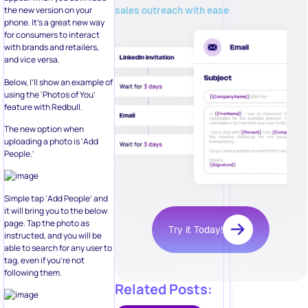
sales outreach with ease
the new version on your
phone. It’s a great new way
for consumers to interact
with brands and retailers,
and vice versa.
Below, I’ll show an example of
using the ‘Photos of You’
feature with Redbull.
The new option when
uploading a photo is ‘Add
People.’
Simple tap ‘Add People’ and
it will bring you to the below
page. Tap the photo as
Try it Today!
instructed, and you will be
able to search for any user to
tag, even if you’re not
following them.
Related Posts: