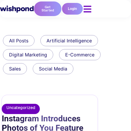
Get
Login
Started
All Posts
Artificial Intelligence
Digital Marketing
E-Commerce
Sales
Social Media
Uncategorized
Instagram Introduces
Photos of You Feature