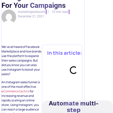
For Your Campaigns
marketingwishpond
10 min read
December 21, 2021
We’ve all heard of Facebook
Marketplace and how brands
In this article:
use the platform to expand
their sales campaigns. But
did you know you can also
use Instagram to boost your
sales?
An Instagram sales funnel is
one of the most effective
eCommerce tactics
for
increasing revenue and
rapidly scaling an online
Automate multi-
store. Using Instagram, you
step
can reach a large audience