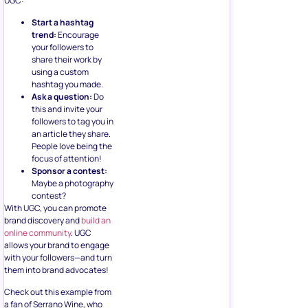
UGC:
Start a hashtag
trend:
Encourage
your followers to
share their work by
using a custom
hashtag you made.
Ask a question:
Do
this and invite your
followers to tag you in
an article they share.
People love being the
focus of attention!
Sponsor a contest:
Maybe a photography
contest?
With UGC, you can promote
brand discovery and
build an
online community
. UGC
allows your brand to engage
with your followers—and turn
them into brand advocates!
Check out this example from
a fan of Serrano Wine, who