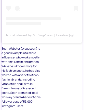
A post shared by Mr Sug-Sean | London (@sugsean)
Sean Webster (@sugsean) is
a good example of a micro-
influencer who works mostly
with small and niche brands.
While he is known more for
his fashion posts, he has also
worked with a variety of non-
fashion brands, including
Vitabiotics and Estrella
Damm. In one of his recent
posts, Sean promoted local
whiskey brand Aberlour to his
follower base of 55,000
Instagram users.