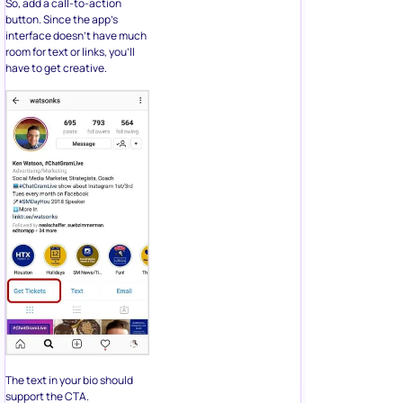
So, add a call-to-action
button. Since the app’s
interface doesn’t have much
room for text or links, you’ll
have to get creative.
The text in your bio should
support the CTA.