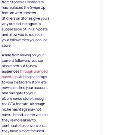
from Stories as Instagram
has replaced the Swipe Up
feature with stickers.
Stickers on Stories give you a
way around Instagram’s
suppression of links in posts
and allow you to redirect
your followers to your online
store.
Aside from relying on your
current followers, you can
also reach out to new
audiences
through branded
hashtags
. Adding hashtags
to your Instagram story lets
new users find your account
and navigate to your
eCommerce store through
the CTA feature. Although
niche hashtags may not
have a broad search volume,
they’re more likely to
contribute to conversion as
they have a more focused