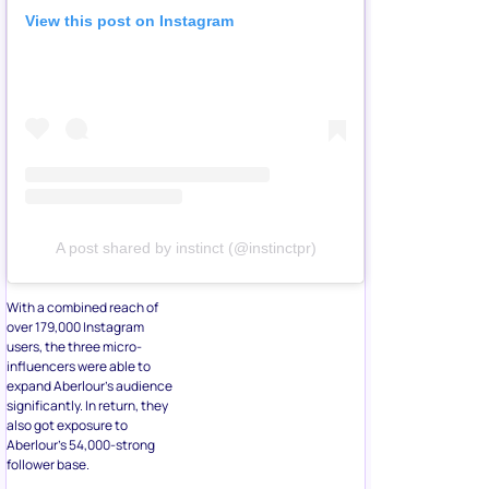
View this post on Instagram
A post shared by instinct (@instinctpr)
With a combined reach of
over 179,000 Instagram
users, the three micro-
influencers were able to
expand Aberlour’s audience
significantly. In return, they
also got exposure to
Aberlour’s 54,000-strong
follower base.