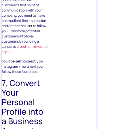
customer’s first point of
communication with your
company, you need to make
an excellent first impression
and entice the user to follow
you. Transform potential
customers into loyal
customers by building a
cohesive
brand narrative and
style
.
You’ll be selling directly on
Instagram in no time if you
follow these four steps:
7. Convert
Your
Personal
Profile into
a Business