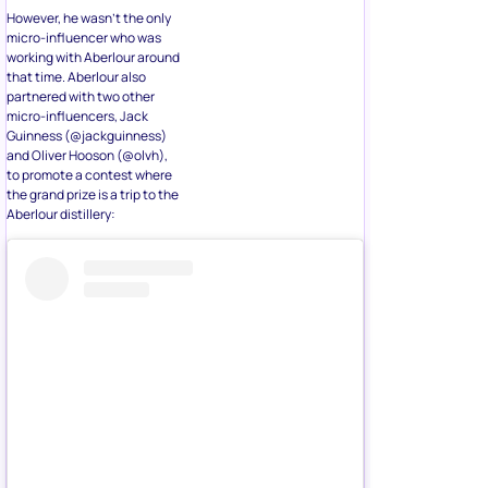
However, he wasn’t the only
micro-influencer who was
working with Aberlour around
that time. Aberlour also
partnered with two other
micro-influencers, Jack
Guinness (@jackguinness)
and Oliver Hooson (@olvh),
to promote a contest where
the grand prize is a trip to the
Aberlour distillery: