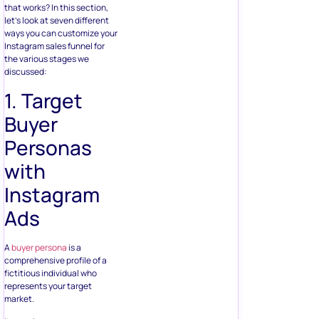
that works? In this section,
let’s look at seven different
ways you can customize your
Instagram sales funnel for
the various stages we
discussed:
1. Target
Buyer
Personas
with
Instagram
Ads
A
buyer persona
is a
comprehensive profile of a
fictitious individual who
represents your target
market.