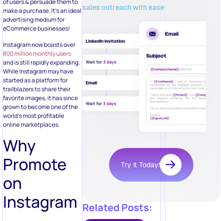
of users & persuade them to
sales outreach with ease
make a purchase. It’s an ideal
advertising medium for
eCommerce businesses!
Instagram now boasts over
800 million monthly users
and is still rapidly expanding.
While Instagram may have
started as a platform for
trailblazers to share their
favorite images, it has since
grown to become one of the
world’s most profitable
online marketplaces.
Why
Promote
Try it Today!
on
Instagram
Related Posts: