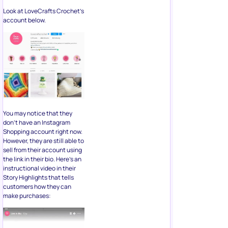
Look at LoveCrafts Crochet’s
account below.
You may notice that they
don’t have an Instagram
Shopping account right now.
However, they are still able to
sell from their account using
the link in their bio. Here’s an
instructional video in their
Story Highlights that tells
customers how they can
make purchases: