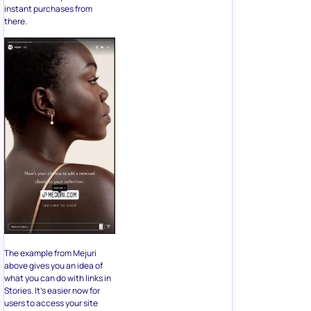
instant purchases from
there.
The example from Mejuri
above gives you an idea of
what you can do with links in
Stories. It’s easier now for
users to access your site