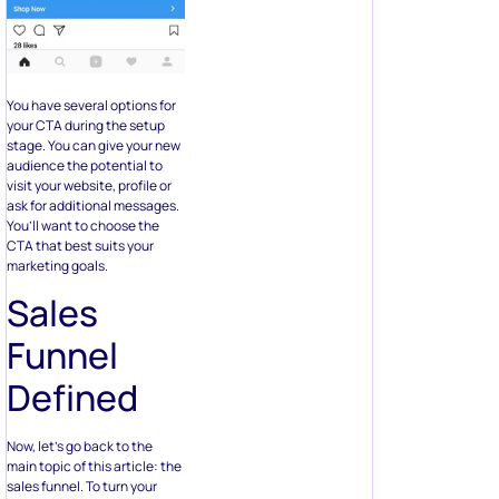
You have several options for
your CTA during the setup
stage. You can give your new
audience the potential to
visit your website, profile or
ask for additional messages.
You’ll want to choose the
CTA that best suits your
marketing goals.
Sales
Funnel
Defined
Now, let’s go back to the
main topic of this article: the
sales funnel. To turn your