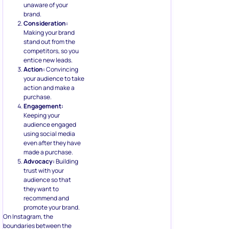
unaware of your
brand.
Consideration:
Making your brand
stand out from the
competitors, so you
entice new leads.
Action:
Convincing
your audience to take
action and make a
purchase.
Engagement:
Keeping your
audience engaged
using social media
even after they have
made a purchase.
Advocacy:
Building
trust with your
audience so that
they want to
recommend and
promote your brand.
On Instagram, the
boundaries between the