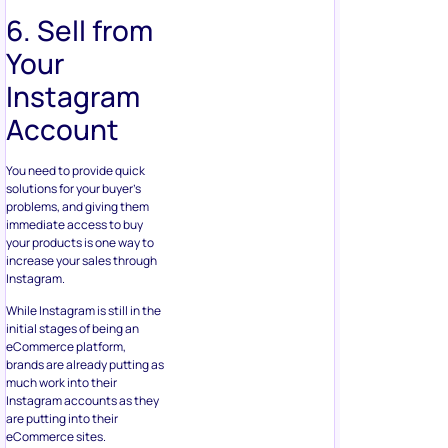
6. Sell from
Your
Instagram
Account
You need to provide quick
solutions for your buyer’s
problems, and giving them
immediate access to buy
your products is one way to
increase your sales through
Instagram.
While Instagram is still in the
initial stages of being an
eCommerce platform,
brands are already putting as
much work into their
Instagram accounts as they
are putting into their
eCommerce sites.