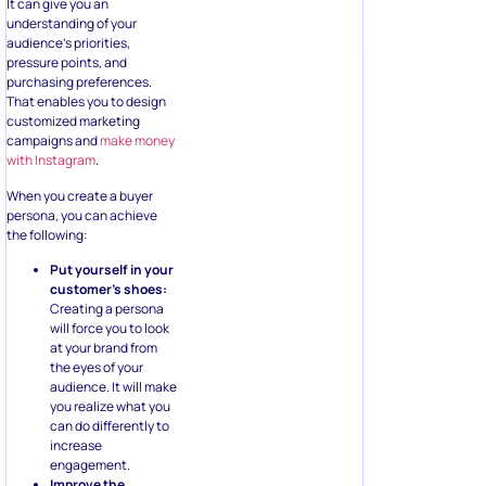
It can give you an
understanding of your
audience’s priorities,
pressure points, and
purchasing preferences.
That enables you to design
customized marketing
campaigns and
make money
with Instagram
.
When you create a buyer
persona, you can achieve
the following:
Put yourself in your
customer’s shoes:
Creating a persona
will force you to look
at your brand from
the eyes of your
audience. It will make
you realize what you
can do differently to
increase
engagement.
Improve the