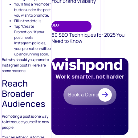
Your Brand Visibility
You’ll find a “Promote”
button under the post
you wish to promote.
Fill in the details.
SEO
Tap “Create
Promotion.” If your
60 SEO Techniques for 2025 You
post meets
Need to Know
Instagram policies,
your promotion will be
up and running soon.
But why should you promote
Instagram posts? Here are
some reasons:
Work smarter, not harder
Reach
Broader
Book a Demo
Audiences
Promoting a post is one way
to introduce yourself to new
people.
You can either customize