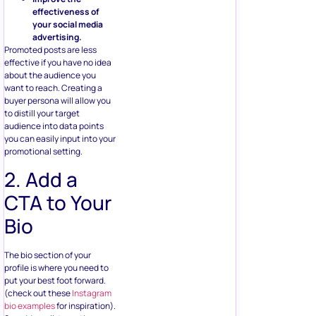
effectiveness of
your social media
advertising.
Promoted posts are less
effective if you have no idea
about the audience you
want to reach. Creating a
buyer persona will allow you
to distill your target
audience into data points
you can easily input into your
promotional setting.
2. Add a
CTA to Your
Bio
The bio section of your
profile is where you need to
put your best foot forward.
(check out these
Instagram
bio examples
for inspiration).