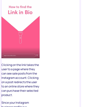
Clicking on the link takes the
user to a page where they
can see sale posts from the
Instagram account. Clicking
on a post redirects the user
to an online store where they
can purchase their selected
product.
Since your Instagram
business profile is a