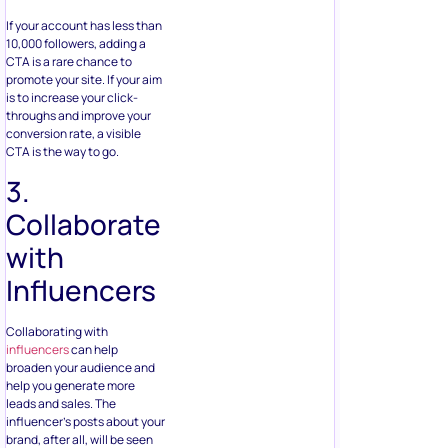
If your account has less than
10,000 followers, adding a
CTA is a rare chance to
promote your site. If your aim
is to increase your click-
throughs and improve your
conversion rate, a visible
CTA is the way to go.
3.
Collaborate
with
Influencers
Collaborating with
influencers
can help
broaden your audience and
help you generate more
leads and sales. The
influencer’s posts about your
brand, after all, will be seen