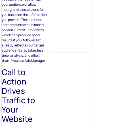
your audience or allow
Instagram to create one for
you based on the information
you provide. The audience
Instagram creates is based
on your current IG followers,
which can produce good
results if your follower list
already reflects your target
audience. It also takes less
time, analysis, and effort
than if you use Ads Manager.
Call to
Action
Drives
Traffic to
Your
Website