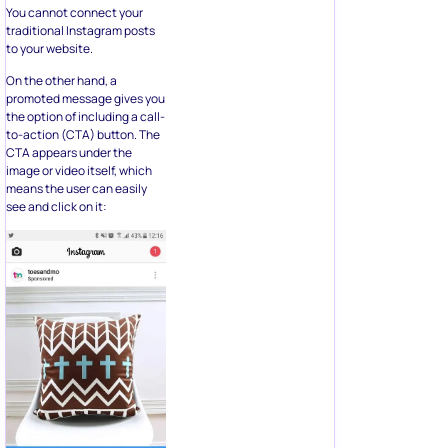
You cannot connect your
traditional Instagram posts
to your website.
On the other hand, a
promoted message gives you
the option of including a call-
to-action (CTA) button. The
CTA appears under the
image or video itself, which
means the user can easily
see and click on it: