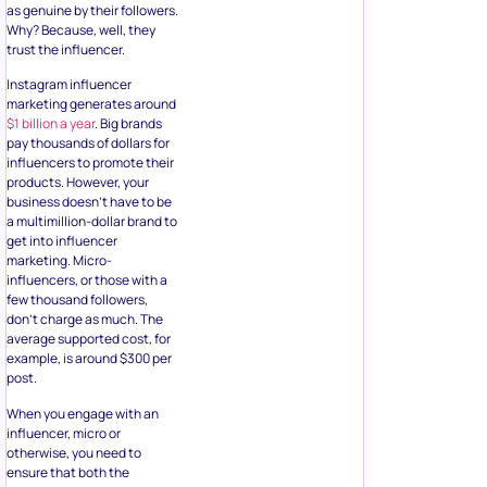
as genuine by their followers.
Why? Because, well, they
trust the influencer.
Instagram influencer
marketing generates around
$1 billion a year
. Big brands
pay thousands of dollars for
influencers to promote their
products. However, your
business doesn’t have to be
a multimillion-dollar brand to
get into influencer
marketing. Micro-
influencers, or those with a
few thousand followers,
don’t charge as much. The
average supported cost, for
example, is around $300 per
post.
When you engage with an
influencer, micro or
otherwise, you need to
ensure that both the