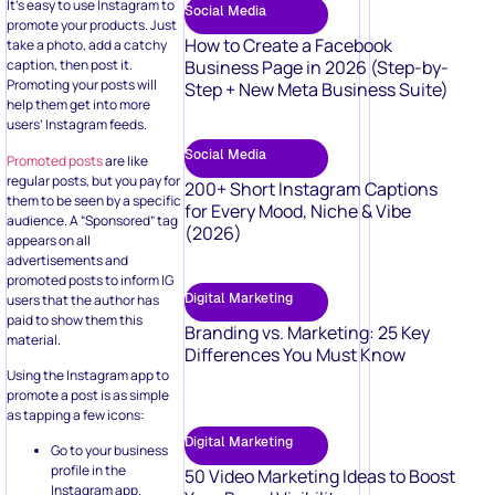
It’s easy to use Instagram to
Social Media
promote your products. Just
How to Create a Facebook
take a photo, add a catchy
Business Page in 2026 (Step-by-
caption, then post it.
Promoting your posts will
Step + New Meta Business Suite)
help them get into more
users’ Instagram feeds.
Social Media
Promoted posts
are like
regular posts, but you pay for
200+ Short Instagram Captions
them to be seen by a specific
for Every Mood, Niche & Vibe
audience. A “Sponsored” tag
(2026)
appears on all
advertisements and
promoted posts to inform IG
Digital Marketing
users that the author has
paid to show them this
Branding vs. Marketing: 25 Key
material.
Differences You Must Know
Using the Instagram app to
promote a post is as simple
as tapping a few icons:
Digital Marketing
Go to your business
profile in the
50 Video Marketing Ideas to Boost
Instagram app.