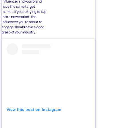
influencer and your brand
have the same target
market. If you’re trying to tap
into a new market, the
influencer you’re about to
engage should have a good
grasp of your industry.
View this post on Instagram