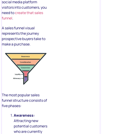
social media platform
visitors into customers, you
need to
create that sales
funnel
.
A sales funnel visual
represents the journey
prospective buyers take to
make a purchase.
The most popular sales
funnel structure consists of
five phases:
Awareness:
Attracting new
potential customers
who are currently