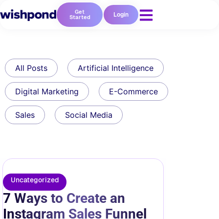
Get
Login
Started
All Posts
Artificial Intelligence
Digital Marketing
E-Commerce
Sales
Social Media
Uncategorized
7 Ways to Create an
Instagram Sales Funnel