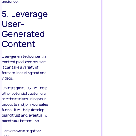
audience.
5. Leverage
User-
Generated
Content
User-generated content is
content produced by users.
It can take a variety of
formats, including text and
videos.
On Instagram, UGC will help
other potential customers
see themselves using your
products and join your sales
funnel. It will help develop
brand trust and, eventually,
boost your bottom line.
Here are ways to gather