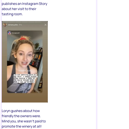
publishes an Instagram Story
about her visit to their
tasting room.
Loryn gushes about how
friendly the owners were.
Mind you, she wasn’t paid to
promote the winery at all!