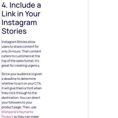
4. Include a
Link in Your
Instagram
Stories
Instagram Stories allow
users to share content for
only 24 hours. That content
caters to customers at the
top of the sales funnel. It’s
great for creating urgency.
Since your audience is given
a deadline to determine
whether to act on your CTA,
it will give them a thrill when
they click through to the
destination. You can direct
your followers to your
product page. Then, use
Wishpond’s Payments
Product
so they can make