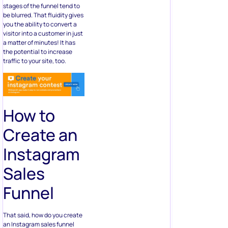
stages of the funnel tend to
be blurred. That fluidity gives
you the ability to convert a
visitor into a customer in just
a matter of minutes! It has
the potential to increase
traffic to your site, too.
How to
Create an
Instagram
Sales
Funnel
That said, how do you create
an Instagram sales funnel