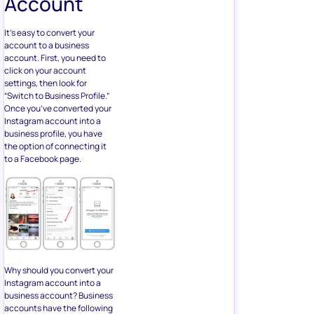
Account
It’s easy to convert your
account to a business
account. First, you need to
click on your account
settings, then look for
“Switch to Business Profile.”
Once you’ve converted your
Instagram account into a
business profile, you have
the option of connecting it
to a Facebook page.
Why should you convert your
Instagram account into a
business account? Business
accounts have the following