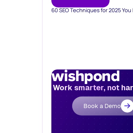
60 SEO Techniques for 2025 You
Work smarter, not ha
Book a Demo