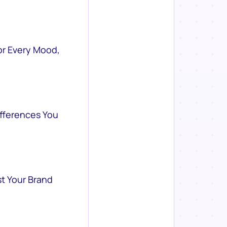
or Every Mood,
ifferences You
st Your Brand