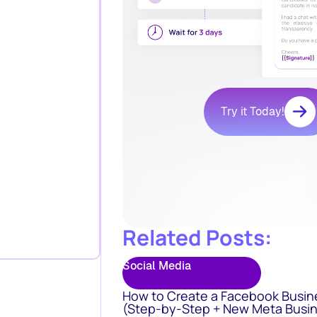
Try it Today!
Related Posts:
Social Media
How to Create a Facebook Busin
(Step-by-Step + New Meta Busin