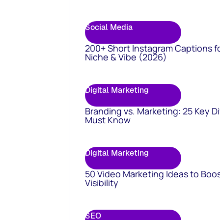
Social Media
200+ Short Instagram Captions f
Niche & Vibe (2026)
Digital Marketing
Branding vs. Marketing: 25 Key D
Must Know
Digital Marketing
50 Video Marketing Ideas to Boo
Visibility
SEO