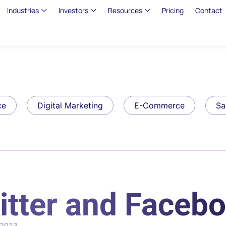
Industries
Investors
Resources
Pricing
Contact
ce
Digital Marketing
E-Commerce
Sa
witter and Faceb