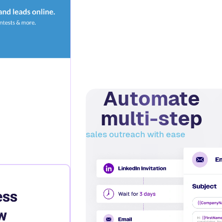
Automate
multi-step
sales outreach with ease
ess
w