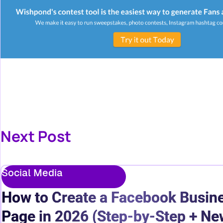
Next Post
Social Media
How to Create a Facebook Busin
Page in 2026 (Step-by-Step + Ne