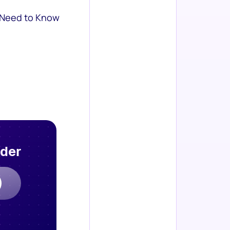
 Need to Know
rder