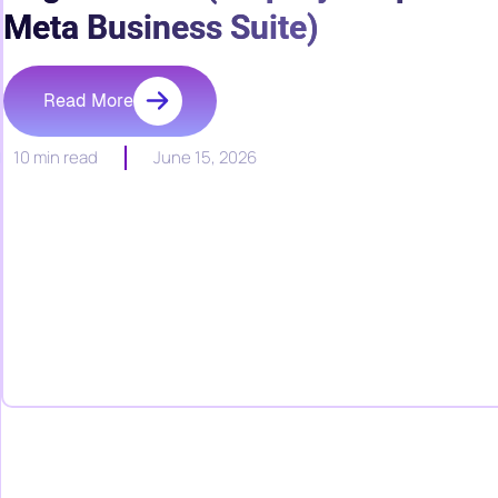
Meta Business Suite)
Read More
10 min read
June 15, 2026