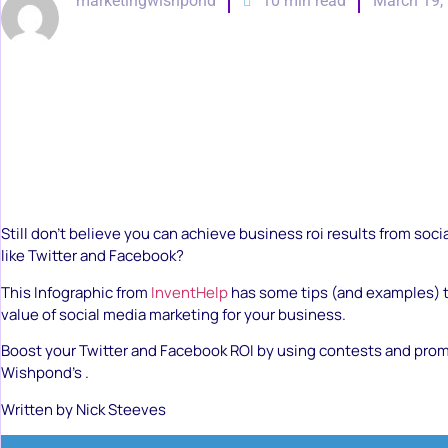
marketingwishpond
10 min read
March 19,
Still don’t believe you can achieve business roi results from soc
like Twitter and Facebook?
This Infographic from
InventHelp
has some tips (and examples) t
value of social media marketing for your business.
Boost your Twitter and Facebook ROI by using contests and pro
Wishpond’s .
Written by Nick Steeves