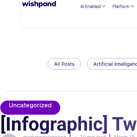
AI Enabled
Platform
All Posts
Artificial Intelligen
Uncategorized
[Infographic] T