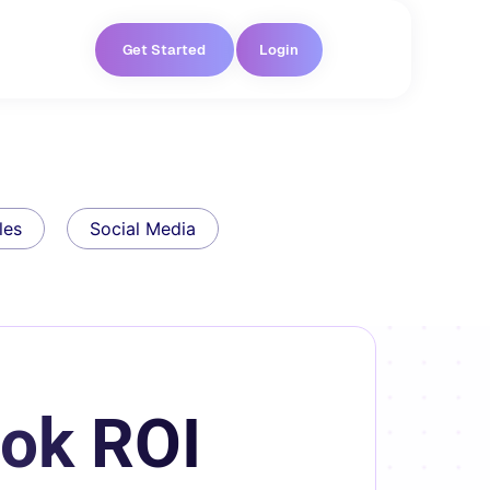
Get Started
Login
les
Social Media
ook ROI