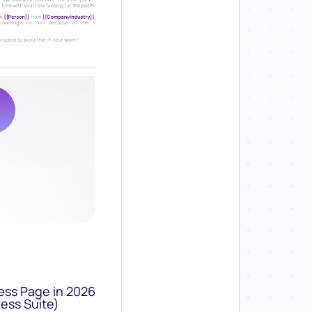
ess Page in 2026
ess Suite)