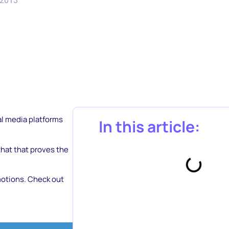
 2013
ial media platforms
In this article:
hat that proves the
motions. Check out