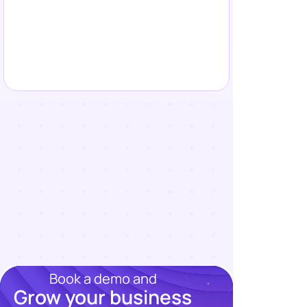
Book a demo and
Grow your business