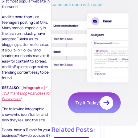
31st most popular website in
sales outreach with ease
the world.
And it’s more than just
teenagers posting cat GIFs.
Many brands, especially in
the fashion industry, have
adopted Tumblr as its
blogging platform of choice.
It’s built-in “Follow” and
sharing mechanisms make it
easy for content to spread.
And its Explore page makes
trending content easy to be
found.
SEE ALSO:
[Infographic]
*
12 Brilliant Blog Post Ideas for
Businesses
*
Try it Today!
The following infographic
shows who is on Tumblr and
how they’re using the site.
Related Posts:
Do you have a Tumblr for your
business? How do you use it?