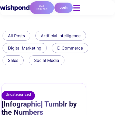
Get
Login
Started
All Posts
Artificial Intelligence
Digital Marketing
E-Commerce
Sales
Social Media
Uncategorized
[Infographic] Tumblr by
the Numbers