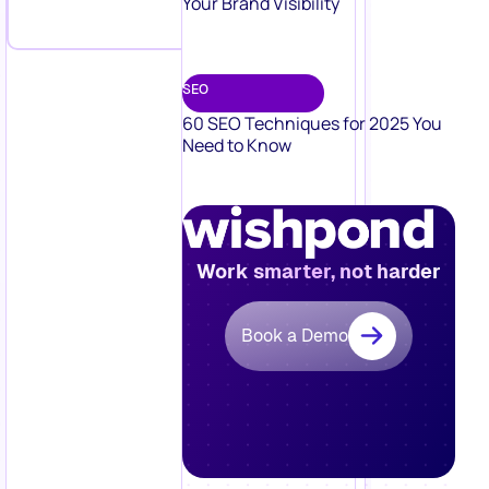
Your Brand Visibility
SEO
60 SEO Techniques for 2025 You
Need to Know
Work smarter, not harder
Book a Demo