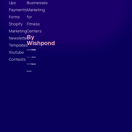
Ups
Businesses
Payments
Marketing
Forms
for
Shopify
Fitness
Marketing
Centers
By
Newsletter
Wishpond
Templates
Youtube
Contests