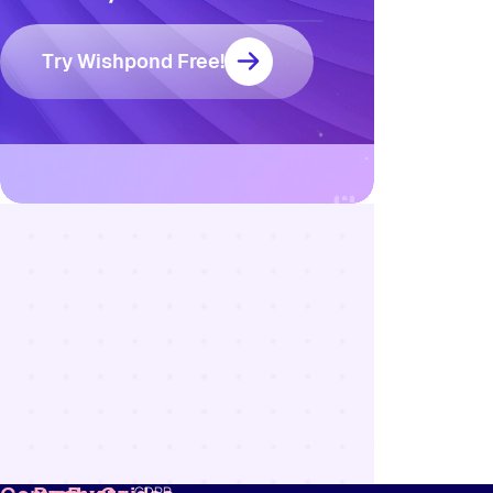
Try Wishpond Free!
Resources
Blog
Marketing
Ebooks
Wishpond
Academy
Webinars
Infographics
GDPR