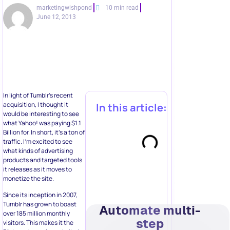
marketingwishpond
10 min read
June 12, 2013
In light of Tumblr’s recent
acquisition, I thought it
In this article:
would be interesting to see
what Yahoo! was paying $1.1
Billion for. In short, it’s a ton of
traffic. I’m excited to see
what kinds of advertising
products and targeted tools
it releases as it moves to
monetize the site.
Since its inception in 2007,
Tumblr has grown to boast
Automate multi-
over 185 million monthly
step
visitors. This makes it the