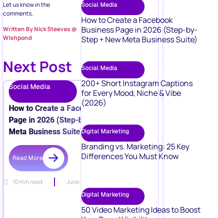
Let us know in the
Social Media
comments.
How to Create a Facebook
Business Page in 2026 (Step-by-
Written By Nick Steeves @
Wishpond
Step + New Meta Business Suite)
Next Post
Social Media
200+ Short Instagram Captions
Social Media
for Every Mood, Niche & Vibe
(2026)
How to Create a Facebook Business
Page in 2026 (Step-by-Step + New
Meta Business Suite)
Digital Marketing
Branding vs. Marketing: 25 Key
Differences You Must Know
Read More
10 min read
June 15, 2026
Digital Marketing
50 Video Marketing Ideas to Boost