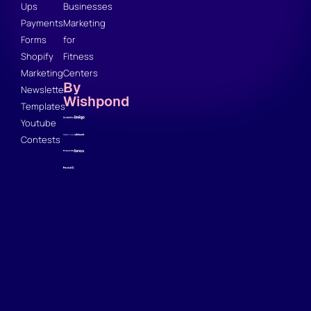
Ups
Businesses
Payments
Marketing
Forms
for
Shopify
Fitness
Marketing
Centers
By
Newsletter
Wishpond
Templates
Youtube
Contests