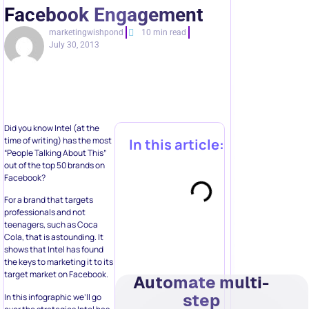
Facebook Engagement
marketingwishpond
10 min read
July 30, 2013
Did you know Intel (at the
time of writing) has the most
In this article:
“People Talking About This”
out of the top 50 brands on
Facebook?
For a brand that targets
professionals and not
teenagers, such as Coca
Cola, that is astounding. It
shows that Intel has found
the keys to marketing it to its
target market on Facebook.
Automate multi-
step
In this infographic we’ll go