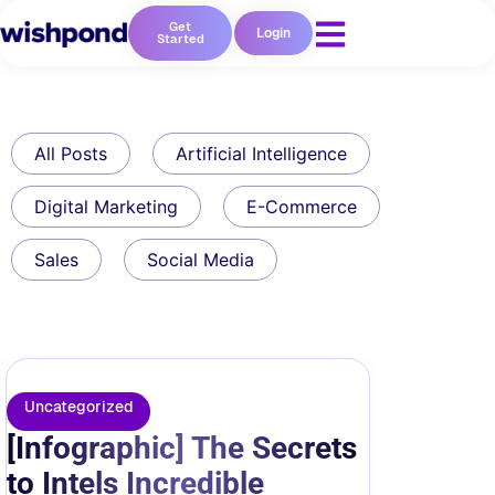
Get
Login
Started
All Posts
Artificial Intelligence
Digital Marketing
E-Commerce
Sales
Social Media
Uncategorized
[Infographic] The Secrets
to Intels Incredible