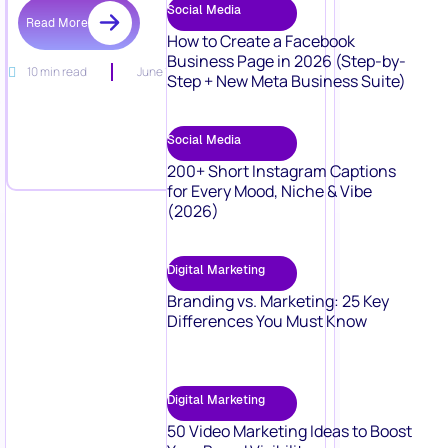
Social Media
Read More
How to Create a Facebook
Business Page in 2026 (Step-by-
10 min read
June 15, 2026
Step + New Meta Business Suite)
Social Media
200+ Short Instagram Captions
for Every Mood, Niche & Vibe
(2026)
Digital Marketing
Branding vs. Marketing: 25 Key
Differences You Must Know
Digital Marketing
50 Video Marketing Ideas to Boost