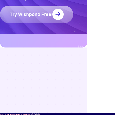
Try Wishpond Free!
Resources
Blog
Marketing
Ebooks
Wishpond
Academy
Webinars
Infographics
GDPR