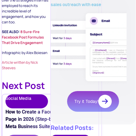
over the strategies Intel has
sales outreach with ease
employed to reach its
incredible level of
engagement, and how you
can too.
SEE ALSO:
8 Sure-Fire
Facebook Post Formulas
That Drive Engagement
Infographic by Alex Boiesan
Article written by Nick
Steeves
Next Post
Social Media
Try it Today!
How to Create a Facebook Business
Page in 2026 (Step-by-Step + New
Meta Business Suite)
Related Posts: