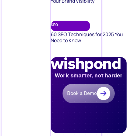
Your Brand Visibility
SEO
60 SEO Techniques for 2025 You
Need to Know
Work smarter, not harder
Book a Demo