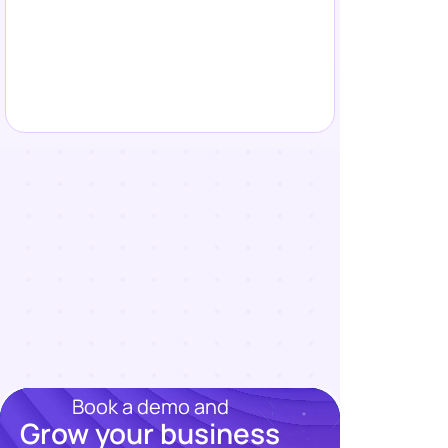
Book a demo and
Grow your business