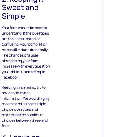
abandoning your form
increase with every question
you add to it, according to
Facebook.
Keeping this in mind, try to
ask only relevant
information. We would highly
recommend using multiple
choice questions and
restricting the number of
choices between three and
four.
3. Focus on
Targeting
Think beyond the form by
focusing on who your target
audience is. If you want to
promote your submission
rate, you need to consider
various segmentation
criteria, such as location,