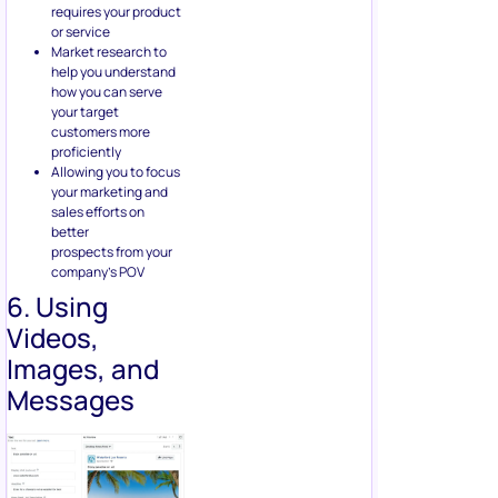
sales efforts on
better
prospects from your
company’s POV
6. Using
Videos,
Images, and
Messages
The year 2020 has proved to
be very turbulent for
Facebook as a large number
of companies have joined a
Facebook advertising
boycott. But considering how
millions of smaller