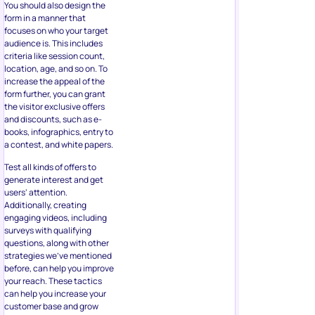
books, infographics, entry to
a contest, and white papers.
Test all kinds of offers to
generate interest and get
users‘ attention.
Additionally, creating
engaging videos, including
surveys with qualifying
questions, along with other
strategies we’ve mentioned
before, can help you improve
your reach. These tactics
can help you increase your
customer base and grow
your business in the long run.
Facebook’s powerful
targeting capabilities will
lock in higher quality leads as
well that will be more likely to
convert into new clients and
customers.
About the Author