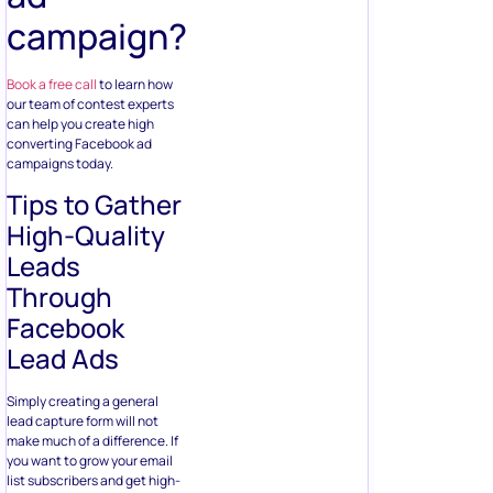
Tips to Gather
High-Quality
Leads
Through
Facebook
Lead Ads
Simply creating a general
lead capture form will not
make much of a difference. If
you want to grow your email
list subscribers and get high-
quality leads over quantity,
you need to take a more
hands-on approach –
starting with how you design
the lead gen form.
1. Choosing
the Right Kind
of Form