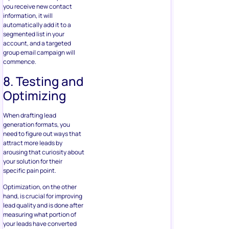
Optimizing
When drafting lead
generation formats, you
need to figure out ways that
attract more leads by
arousing that curiosity about
your solution for their
specific pain point.
Optimization, on the other
hand, is crucial for improving
lead quality and is done after
measuring what portion of
your leads have converted
into paying customers. You
can incorporate your offline
sources, such as
CRM or
coupon redemptions
to your
digital marketing campaigns,
to track every lead you
generate down through an
offline sale.
Using this information, you