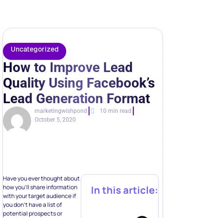
Lead Generation Format
marketingwishpond
10 min read
October 5, 2020
Have you ever thought about
how you’ll share information
In this article:
with your target audience if
you don’t have a list of
potential prospects or
leads?
This is exactly why
lead
generation
is so crucial for
businesses. But things don’t
end here – you need to
engage with your
prospecting audiences
Automate multi-
repeatedly in order to
boost
step
your conversion rates
and