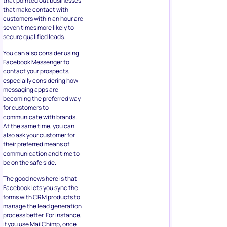
becoming the preferred way
for customers to
communicate with brands.
At the same time, you can
also ask your customer for
their preferred means of
communication and time to
be on the safe side.
The good news here is that
Facebook lets you sync the
forms with CRM products to
manage the lead generation
process better. For instance,
if you use MailChimp, once
you receive new contact
information, it will
automatically add it to a
segmented list in your
account, and a targeted
group email campaign will
commence.
8. Testing and