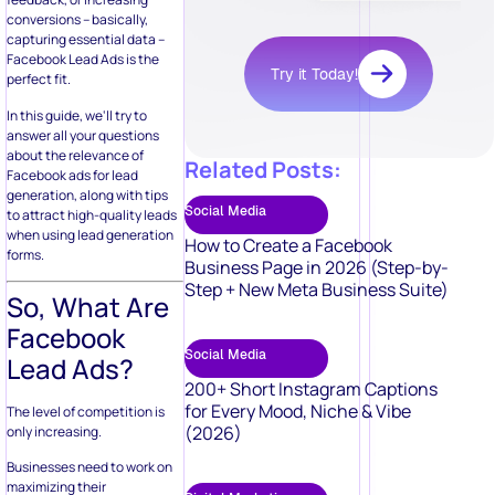
Social Media
to attract high-quality leads
when using lead generation
How to Create a Facebook
forms.
Business Page in 2026 (Step-by-
Step + New Meta Business Suite)
So, What Are
Facebook
Social Media
Lead Ads?
200+ Short Instagram Captions
for Every Mood, Niche & Vibe
The level of competition is
(2026)
only increasing.
Businesses need to work on
maximizing their
Digital Marketing
productivity, aiming to do as
much as possible – as quickly
Branding vs. Marketing: 25 Key
as possible. The very first
Differences You Must Know
step to ensure this is
automating the otherwise
manual marketing
techniques that facilitate
Digital Marketing
organized communication,
create and maintain
50 Video Marketing Ideas to Boost
customer engagement, and