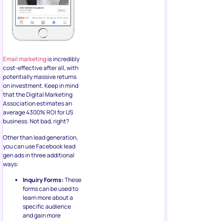
that the Digital Marketing
Association estimates an
average 4300% ROI for US
business. Not bad, right?
Other than lead generation,
you can use Facebook lead
gen ads in three additional
ways:
Inquiry Forms:
These
forms can be used to
learn more about a
specific audience
and gain more
insights into their
preferences and
interests
Email Signup:
The
more obvious benefit
of using lead
generation ads is to
grow your email list
and newsletter
signups. Since