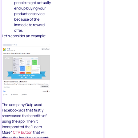
The company Quip used
Facebook ads that firstly
showcased the benefits of
using the app. Then it
incorporated the “Learn
More “
CTA button
that will
direct the lead to an instant
form where they can sign up
for a webinar.