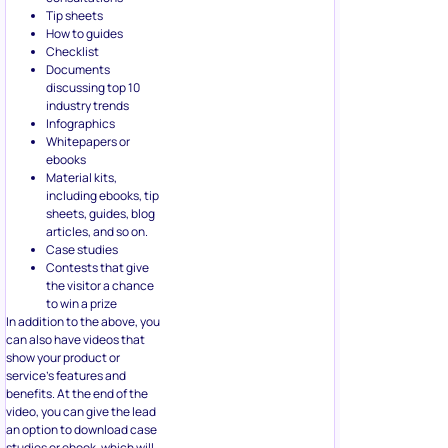
including ebooks, tip
sheets, guides, blog
articles, and so on.
Case studies
Contests that give
the visitor a chance
to win a prize
In addition to the above, you
can also have videos that
show your product or
service’s features and
benefits. At the end of the
video, you can give the lead
an option to download case
studies or ebook, which will
get you their email.
5. Using
Questionnaires
for Lead
Qualification
Here’s a cliche for you: Not all