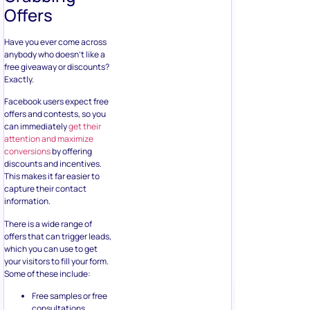
can immediately
get their
attention and maximize
conversions
by offering
discounts and incentives.
This makes it far easier to
capture their contact
information.
There is a wide range of
offers that can trigger leads,
which you can use to get
your visitors to fill your form.
Some of these include:
Free samples or free
consultations
Tip sheets
How to guides
Checklist
Documents
discussing top 10
industry trends
Infographics
Whitepapers or
ebooks
Material kits,