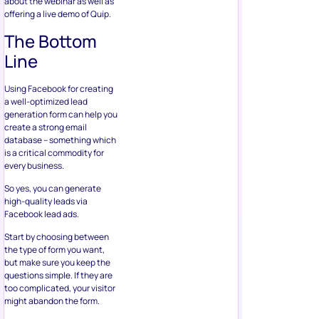
database – something which
is a critical commodity for
every business.
So yes, you can generate
high-quality leads via
Facebook lead ads.
Start by choosing between
the type of form you want,
but make sure you keep the
questions simple. If they are
too complicated, your visitor
might abandon the form.
You should also design the
form in a manner that
focuses on who your target
audience is. This includes
criteria like session count,
location, age, and so on. To
increase the appeal of the
form further, you can grant
the visitor exclusive offers
and discounts, such as e-