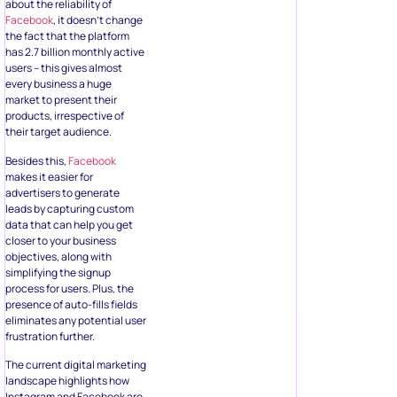
Besides this,
Facebook
makes it easier for
advertisers to generate
leads by capturing custom
data that can help you get
closer to your business
objectives, along with
simplifying the signup
process for users. Plus, the
presence of auto-fills fields
eliminates any potential user
frustration further.
The current digital marketing
landscape highlights how
Instagram and Facebook are
the most effective platforms
for social media marketing.
The fact that you can use
Facebook lead generation
forms
on both these
platforms can be very
convenient for marketers.
So yes, if you want access to
high-quantity and high-