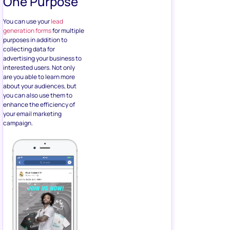
you can also use them to
enhance the efficiency of
your email marketing
campaign.
Email marketing
is incredibly
cost-effective after all, with
potentially massive returns
on investment. Keep in mind