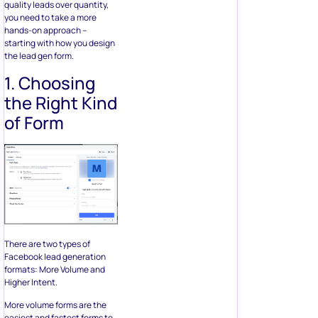
There are two types of
Facebook lead generation
formats: More Volume and
Higher Intent.
More volume forms are the
easiest and fastest forms to
fill that gives you a higher
quantity of leads. On the
other hand, higher intent
forms add a review step that
asks users to confirm their
information by sliding to
submit.
Since our focus here is to get
more quality leads, you