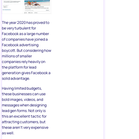
companies rely heavily on
the platform for lead
generation gives Facebook a
solid advantage.
Having limited budgets,
these businesses can use
bold images, videos, and
messages when designing
lead gen forms. Not only is
this an excellent tactic for
attracting customers, but
these aren’t very expensive
as well.
Business owners only require
an image of the product or
service, tailor a creative and
unique message for their
audience, and use bold
colors to stand out in the
member’s feed.
7. Creating a