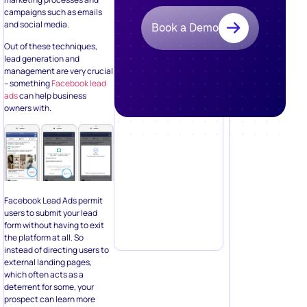
Facebook Lead Ads permit
users to submit your lead
form without having to exit
the platform at all. So
instead of directing users to
external landing pages,
which often acts as a
deterrent for some, your
prospect can learn more
about your offer without
having to get off
Facebook!
Eliminating the friction of a
longer click-through path for
the prospect can be key for
building a dedicated
subscriber list and
increasing conversions. Plus,
the ads make it easier for the