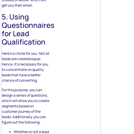
leads are created equal.
Hence, it’s necessary for you
to concentrate on quality
leads that have a better
chance of converting.
For this purpose, you can
design a series of questions,
which will allow you to create
segments based on
customer journey of the
leads. Additionally, you can
figure out the following:
Whether or not a lead
requires your product
or service
Market research to
help you understand
how you can serve
your target
customers more
proficiently
Allowing you to focus
your marketing and