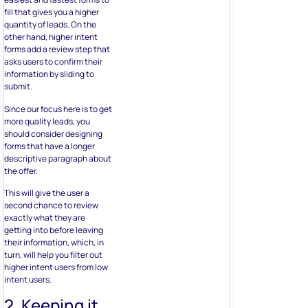
should consider designing
forms that have a longer
descriptive paragraph about
the offer.
This will give the user a
second chance to review
exactly what they are
getting into before leaving
their information, which, in
turn, will help you filter out
higher intent users from low
intent users.
2. Keeping it
Sweet and
Simple
Your form should be easy to
understand. If the questions
are too complicated or
confusing, your completion
rates will reduce drastically.
The chances of a user