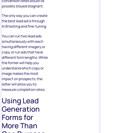
different form lengths. While
the former will help you
understand which copy or
image makes the most
impact on prospects, the
latter will allow you to
measure completion rates.
Using Lead
Generation
Forms for
More Than
One Purpose
You can use your
lead
generation forms
for multiple
purposes in addition to
collecting data for
advertising your business to
interested users. Not only
are you able to learn more
about your audiences, but