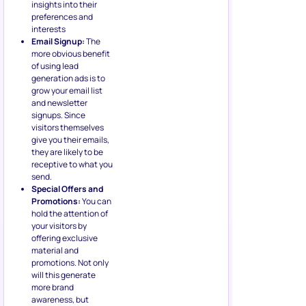
visitors themselves
give you their emails,
they are likely to be
receptive to what you
send.
Special Offers and
Promotions:
You can
hold the attention of
your visitors by
offering exclusive
material and
promotions. Not only
will this generate
more brand
awareness, but
people might actually
end up buying your
product or service
because of the
immediate reward
offer.
Let’s consider an example: