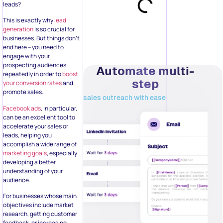
promote sales.
sales outreach with ease
Facebook ads
, in particular,
can be an excellent tool to
accelerate your sales or
leads, helping you
accomplish a wide range of
marketing goals
, especially
developing a better
understanding of your
audience.
For businesses whose main
objectives include market
research, getting customer
feedback, or increasing
conversions – basically,
capturing essential data –
Facebook Lead Ads is the
Try it Today!
perfect fit.
In this guide, we‘ll try to
answer all your questions
about the relevance of
Related Posts:
Facebook ads for lead
generation, along with tips