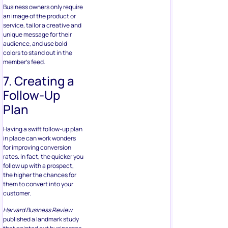
Follow-Up
Plan
Having a swift follow-up plan
in place can work wonders
for improving conversion
rates. In fact, the quicker you
follow up with a prospect,
the higher the chances for
them to convert into your
customer.
Harvard Business Review
published a landmark study
that pointed out businesses
that make contact with
customers within an hour are
seven times more likely to
secure qualified leads.
You can also consider using
Facebook Messenger to
contact your prospects,
especially considering how
messaging apps are