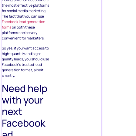
quality leads, you should use
Facebook‘s trusted lead
generation format, albeit
smartly.
Need help
with your
next
Facebook
ad
campaign?
Book a free call
to learn how
our team of contest experts
can help you create high
converting Facebook ad
campaigns today.