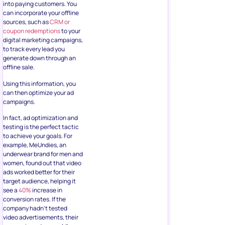
can then optimize your ad
campaigns.
In fact, ad optimization and
testing is the perfect tactic
to achieve your goals. For
example, MeUndies, an
underwear brand for men and
women, found out that video
ads worked better for their
target audience, helping it
see a
40%
increase in
conversion rates. If the
company hadn’t tested
video advertisements, their
conversion rates would’ve
possibly stayed stagnant.
The only way you can create
the best lead ad is through
A/B testing and fine-tuning.
You can run two lead ads
simultaneously with each
having different imagery or
copy, or run ads that have