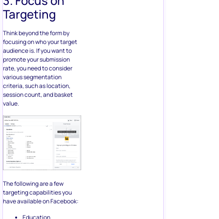
session count, and basket
value.
The following are a few
targeting capabilities you
have available on Facebook:
Education
Age
Job titles
Relationships
Average income
Language
proficiencies
Hobbies
Entertainment
You can also consider
targeting your forms