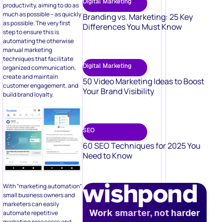
Your Brand Visibility
build brand loyalty.
SEO
60 SEO Techniques for 2025 You
Need to Know
With “marketing automation”
small business owners and
marketers can easily
Work smarter, not harder
automate repetitive
marketing processes and
campaigns such as emails
and social media.
Book a Demo
Out of these techniques,
lead generation and
management are very crucial
– something
Facebook lead
ads
can help business
owners with.