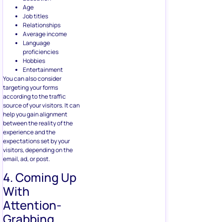
according to the traffic
source of your visitors. It can
help you gain alignment
between the reality of the
experience and the
expectations set by your
visitors, depending on the
email, ad, or post.
4. Coming Up
With
Attention-
Grabbing
Offers
Have you ever come across
anybody who doesn’t like a
free giveaway or discounts?
Exactly.
Facebook users expect free
offers and contests, so you