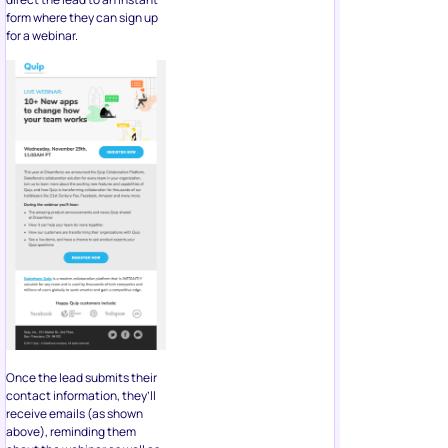
Once the lead submits their
contact information, they’ll
receive emails (as shown
above), reminding them
about the webinar as well as
offering a live demo of Quip.
The Bottom
Line
Using Facebook for creating
a well-optimized lead
generation form can help you
create a strong email