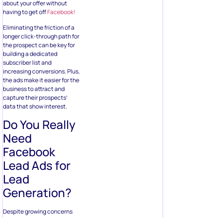
business to attract and
capture their prospects’
data that show interest.
Do You Really
Need
Facebook
Lead Ads for
Lead
Generation?
Despite growing concerns
about the reliability of
Facebook
, it doesn’t change
the fact that the platform
has 2.7 billion monthly active
users – this gives almost
every business a huge
market to present their
products, irrespective of
their target audience.