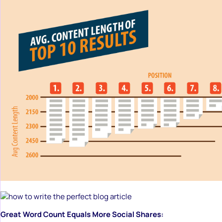
Great Word Count Equals More Social Shares: