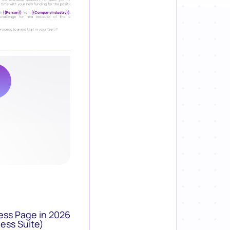
ess Page in 2026
ess Suite)