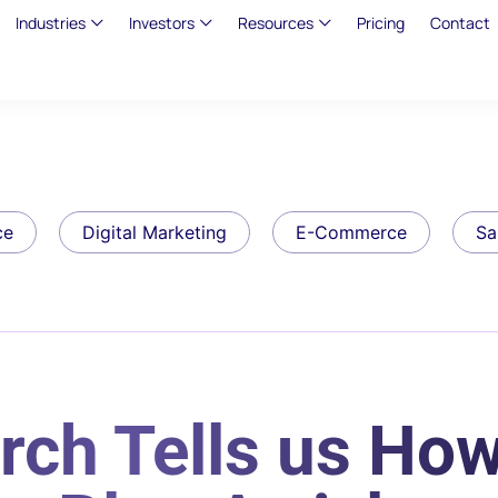
Industries
Investors
Resources
Pricing
Contact
ce
Digital Marketing
E-Commerce
Sa
rch Tells us How