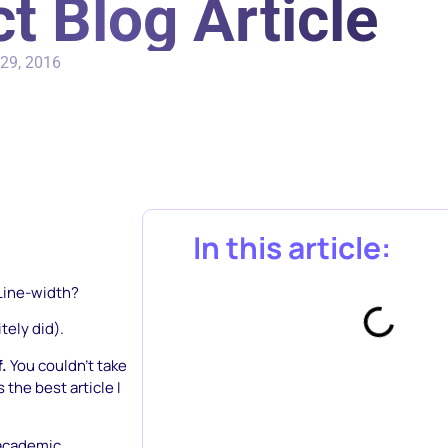
t Blog Article
29, 2016
In this article:
Line-width?
tely did).
f.
You couldn’t take
 the best article I
 academic