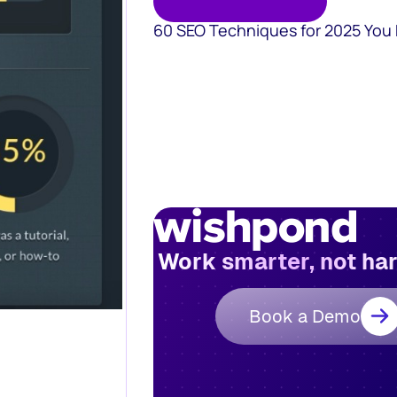
60 SEO Techniques for 2025 You
Work smarter, not ha
Book a Demo