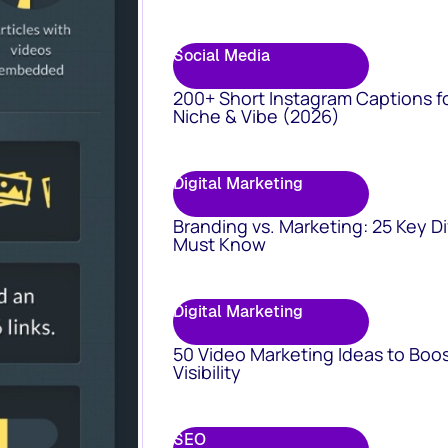
Social Media
200+ Short Instagram Captions f
Niche & Vibe (2026)
Digital Marketing
Branding vs. Marketing: 25 Key D
Must Know
Digital Marketing
50 Video Marketing Ideas to Boo
Visibility
SEO