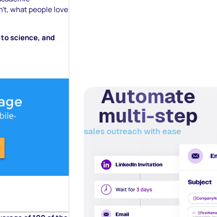
’t, what people love
g to science, and
Automate
multi-step
sales outreach with ease