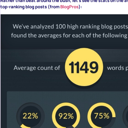
Rather than beat around the bush, let’s see the stats on the a
top-ranking blog posts (from
BlogPros
):