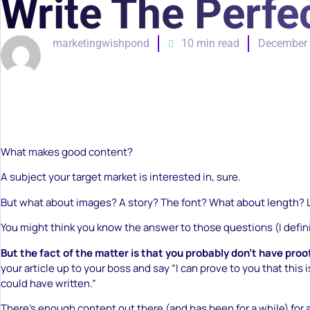
Write The Perfec
marketingwishpond
10 min read
December 
What makes good content?
A subject your target market is interested in, sure.
But what about images? A story? The font? What about length? 
You might think you know the answer to those questions (I defini
But the fact of the matter is that you probably don’t have proo
your article up to your boss and say “I can prove to you that this is
could have written.”
There’s enough content out there (and has been for a while) for