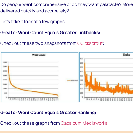
Do people want comprehensive or do they want palatable? More 
delivered quickly and accurately?
Let’s take a look at a few graphs..
Greater Word Count Equals Greater Linkbacks:
Check out these two snapshots from
Quicksprout
:
Greater Word Count Equals Greater Ranking:
Check out these graphs from
Capsicum Mediaworks
: