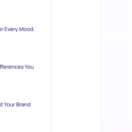
or Every Mood,
ifferences You
st Your Brand