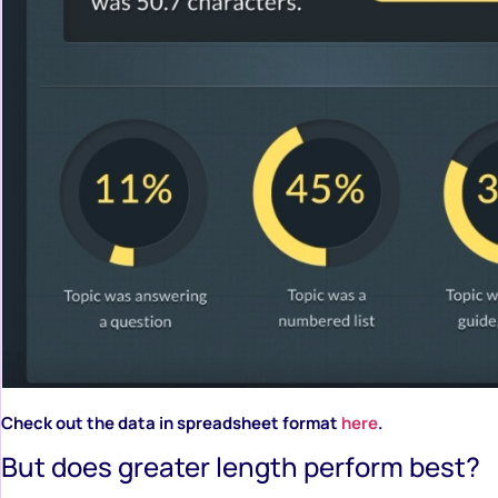
Check out the data in spreadsheet format
here
.
But does greater length perform best?