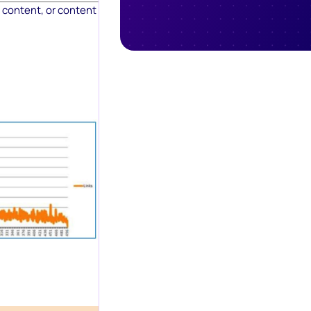
content, or content