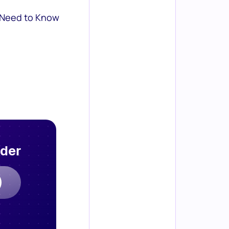
 Need to Know
rder