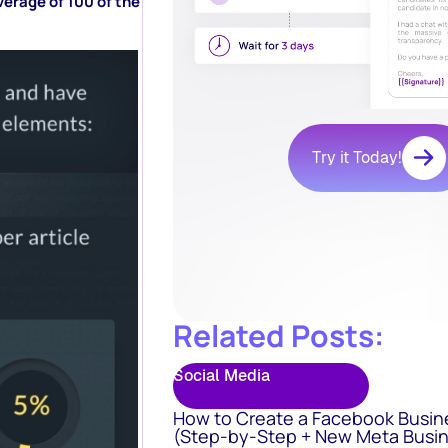
verage of 100 of the
Try it Today!
Related Posts:
Social Media
How to Create a Facebook Busin
(Step-by-Step + New Meta Busin