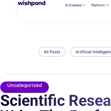
AI Enabled
Platform
All Posts
Artificial Intelligen
Uncategorized
Scientific Resea