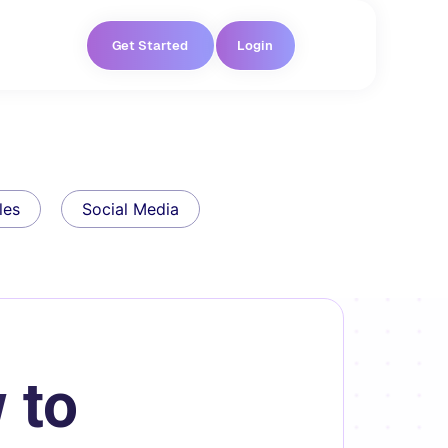
Get Started
Login
les
Social Media
 to