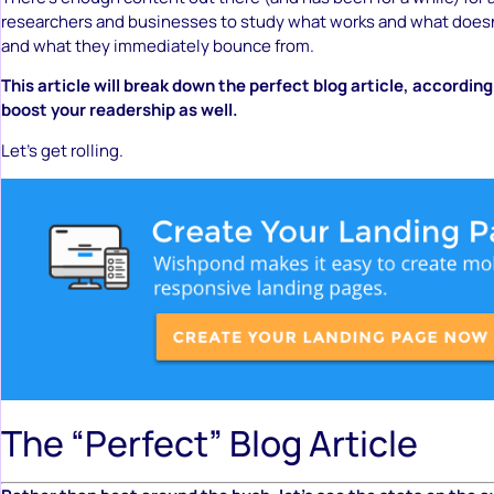
researchers and businesses to study what works and what doesn
and what they immediately bounce from.
This article will break down the perfect blog article, accordin
boost your readership as well.
Let’s get rolling.
The “Perfect” Blog Article